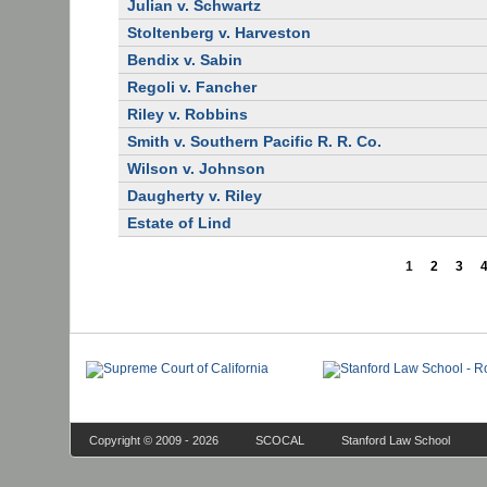
Julian v. Schwartz
Stoltenberg v. Harveston
Bendix v. Sabin
Regoli v. Fancher
Riley v. Robbins
Smith v. Southern Pacific R. R. Co.
Wilson v. Johnson
Daugherty v. Riley
Estate of Lind
1
2
3
Copyright © 2009 - 2026
SCOCAL
Stanford Law School