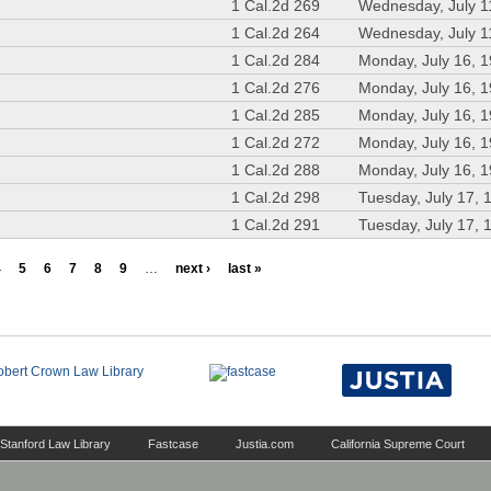
1 Cal.2d 269
Wednesday, July 1
1 Cal.2d 264
Wednesday, July 1
1 Cal.2d 284
Monday, July 16, 
1 Cal.2d 276
Monday, July 16, 
1 Cal.2d 285
Monday, July 16, 
1 Cal.2d 272
Monday, July 16, 
1 Cal.2d 288
Monday, July 16, 
1 Cal.2d 298
Tuesday, July 17, 
1 Cal.2d 291
Tuesday, July 17, 
4
5
6
7
8
9
…
next ›
last »
Stanford Law Library
Fastcase
Justia.com
California Supreme Court