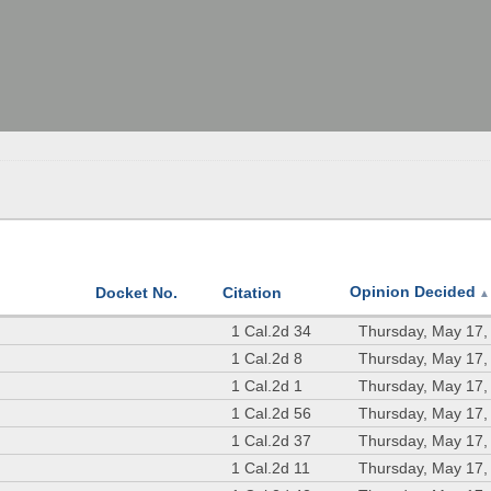
Opinion Decided
Docket No.
Citation
▲
1 Cal.2d 34
Thursday, May 17,
1 Cal.2d 8
Thursday, May 17,
1 Cal.2d 1
Thursday, May 17,
1 Cal.2d 56
Thursday, May 17,
1 Cal.2d 37
Thursday, May 17,
1 Cal.2d 11
Thursday, May 17,