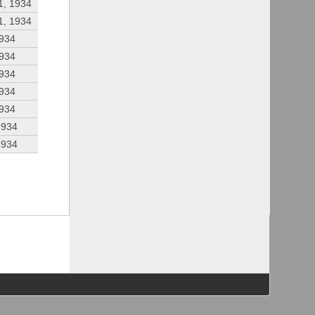
1, 1934
1, 1934
1934
1934
1934
1934
1934
1934
1934