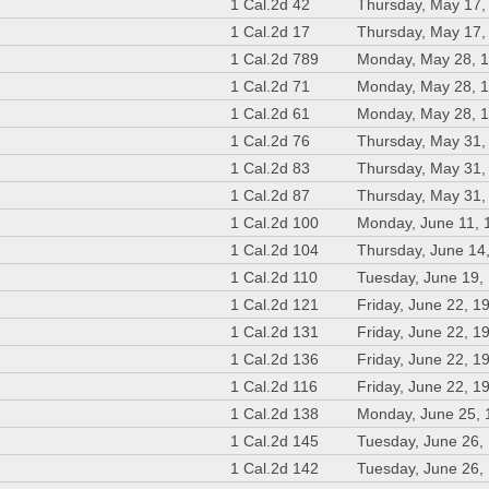
1 Cal.2d 42
Thursday, May 17,
1 Cal.2d 17
Thursday, May 17,
1 Cal.2d 789
Monday, May 28, 
1 Cal.2d 71
Monday, May 28, 
1 Cal.2d 61
Monday, May 28, 
1 Cal.2d 76
Thursday, May 31,
1 Cal.2d 83
Thursday, May 31,
1 Cal.2d 87
Thursday, May 31,
1 Cal.2d 100
Monday, June 11, 
1 Cal.2d 104
Thursday, June 14
1 Cal.2d 110
Tuesday, June 19,
1 Cal.2d 121
Friday, June 22, 1
1 Cal.2d 131
Friday, June 22, 1
1 Cal.2d 136
Friday, June 22, 1
1 Cal.2d 116
Friday, June 22, 1
1 Cal.2d 138
Monday, June 25,
1 Cal.2d 145
Tuesday, June 26,
1 Cal.2d 142
Tuesday, June 26,