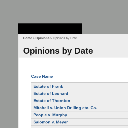
Stanford Law
School - Robert
Crown Law Library
Home
>
Opinions
> Opinions by Date
Opinions by Date
Case Name
Estate of Frank
Estate of Leonard
Estate of Thornton
Mitchell v. Union Drilling etc. Co.
People v. Murphy
Salomon v. Meyer