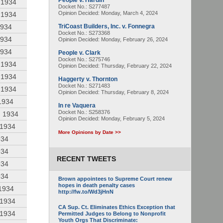
People v. Hardin
 1934
Docket No.: S277487
Opinion Decided:
Monday, March 4, 2024
 1934
1934
TriCoast Builders, Inc. v. Fonnegra
Docket No.: S273368
1934
Opinion Decided:
Monday, February 26, 2024
1934
People v. Clark
Docket No.: S275746
 1934
Opinion Decided:
Thursday, February 22, 2024
 1934
Haggerty v. Thornton
Docket No.: S271483
 1934
Opinion Decided:
Thursday, February 8, 2024
1934
In re Vaquera
Docket No.: S258376
, 1934
Opinion Decided:
Monday, February 5, 2024
 1934
More Opinions by Date >>
934
934
RECENT TWEETS
934
934
Brown appointees to Supreme Court renew
hopes in death penalty cases
 1934
http://fw.to/Wd3jHnN
 1934
CA Sup. Ct. Eliminates Ethics Exception that
 1934
Permitted Judges to Belong to Nonprofit
Youth Orgs That Discriminate: