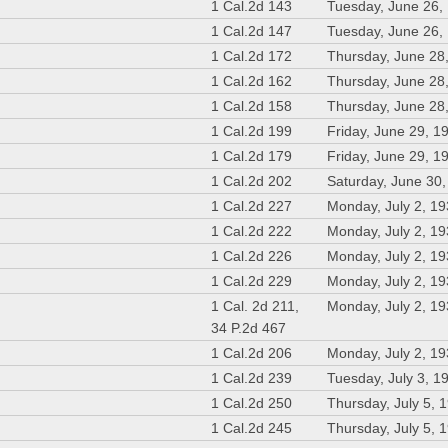
1 Cal.2d 143
Tuesday, June 26,
1 Cal.2d 147
Tuesday, June 26,
1 Cal.2d 172
Thursday, June 28
1 Cal.2d 162
Thursday, June 28
1 Cal.2d 158
Thursday, June 28
1 Cal.2d 199
Friday, June 29, 1
1 Cal.2d 179
Friday, June 29, 1
1 Cal.2d 202
Saturday, June 30
1 Cal.2d 227
Monday, July 2, 1
1 Cal.2d 222
Monday, July 2, 1
1 Cal.2d 226
Monday, July 2, 1
1 Cal.2d 229
Monday, July 2, 1
1 Cal. 2d 211,
Monday, July 2, 1
34 P.2d 467
1 Cal.2d 206
Monday, July 2, 1
1 Cal.2d 239
Tuesday, July 3, 1
1 Cal.2d 250
Thursday, July 5, 
1 Cal.2d 245
Thursday, July 5, 