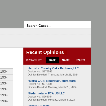
Search
Recent Opinions
BROWSE BY
DATE
NAME
ISSUES
Harrod v. Country Oaks Partners, LLC
 1934
Docket No.: S276545
Opinion Decided:
Thursday, March 28, 2024
 1934
Huerta v. CSI Electrical Contractors
 1934
Docket No.: S275431
Opinion Decided:
Monday, March 25, 2024
 1934
Niedermeier v. FCA US LLC
 1934
Docket No.: S266034
Opinion Decided:
Monday, March 4, 2024
 1934