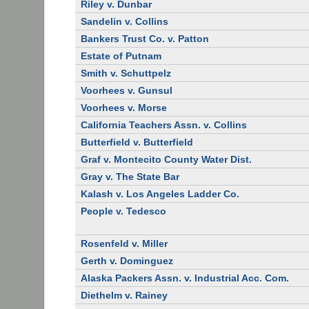
Riley v. Dunbar
Sandelin v. Collins
Bankers Trust Co. v. Patton
Estate of Putnam
Smith v. Schuttpelz
Voorhees v. Gunsul
Voorhees v. Morse
California Teachers Assn. v. Collins
Butterfield v. Butterfield
Graf v. Montecito County Water Dist.
Gray v. The State Bar
Kalash v. Los Angeles Ladder Co.
People v. Tedesco
Rosenfeld v. Miller
Gerth v. Dominguez
Alaska Packers Assn. v. Industrial Acc. Com.
Diethelm v. Rainey