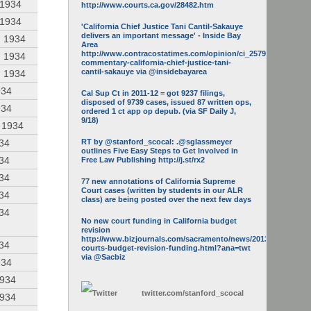
 1934
http://www.courts.ca.gov/28482.htm
 1934
'California Chief Justice Tani Cantil-Sakauye
delivers an important message' - Inside Bay
, 1934
Area
http://www.contracostatimes.com/opinion/ci_25793158/guest-
, 1934
commentary-california-chief-justice-tani-
cantil-sakauye via @insidebayarea
, 1934
934
Cal Sup Ct in 2011-12 = got 9237 filings,
disposed of 9739 cases, issued 87 written ops,
934
ordered 1 ct app op depub. (via SF Daily J,
9/18)
, 1934
934
RT by @stanford_scocal: .@sglassmeyer
outlines Five Easy Steps to Get Involved in
934
Free Law Publishing http://j.st/rx2
934
77 new annotations of California Supreme
Court cases (written by students in our ALR
934
class) are being posted over the next few days
934
No new court funding in California budget
revision
http://www.bizjournals.com/sacramento/news/2013/05/16/calif-
934
courts-budget-revision-funding.html?ana=twt
via @Sacbiz
934
1934
twitter.com/
stanford_scocal
1934