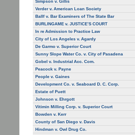
Simpson v. Gillis
Verder v. American Loan Society
Ballf v. Bar Examiners of The State Bar
BURLINGAME v. JUSTICE’S COURT
In re Admission to Practice Law
City of Los Angeles v. Agardy
De Garmo v. Superior Court
Sunny Slope Water Co. v. City of Pasadena
Gobel v. Industrial Acc. Com.
Peacock v. Payne
People v. Gaines
Development Co. v. Seaboard D. C. Corp.
Estate of Puett
Johnson v. Ehrgott
Vitimin Milling Corp. v. Superior Court
Bowden v. Kerr
County of San Diego v. Davis
Hindman v. Owl Drug Co.