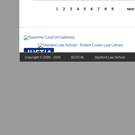
1
2
3
4
5
6
7
8
9
…
next 
Copyright © 2009 - 2026
SCOCAL
Stanford Law School