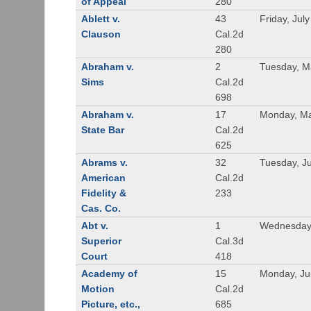
of Appeal
280
Ablett v.
43
Friday, Jul
Clauson
Cal.2d
280
Abraham v.
2
Tuesday, M
Sims
Cal.2d
698
Abraham v.
17
Monday, Ma
State Bar
Cal.2d
625
Abrams v.
32
Tuesday, Ju
American
Cal.2d
Fidelity &
233
Cas. Co.
Abt v.
1
Wednesday
Superior
Cal.3d
Court
418
Academy of
15
Monday, Ju
Motion
Cal.2d
Picture, etc.,
685