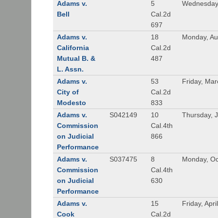
Adams v.
5
Wednesday,
Bell
Cal.2d
697
Adams v.
18
Monday, Au
California
Cal.2d
Mutual B. &
487
L. Assn.
Adams v.
53
Friday, Mar
City of
Cal.2d
Modesto
833
Adams v.
S042149
10
Thursday, J
Commission
Cal.4th
on Judicial
866
Performance
Adams v.
S037475
8
Monday, Oc
Commission
Cal.4th
on Judicial
630
Performance
Adams v.
15
Friday, Apri
Cook
Cal.2d