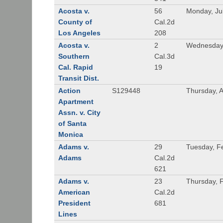
Acosta v.
56
Monday, Ju
County of
Cal.2d
Los Angeles
208
Acosta v.
2
Wednesday,
Southern
Cal.3d
Cal. Rapid
19
Transit Dist.
Action
S129448
Thursday, 
Apartment
Assn. v. City
of Santa
Monica
Adams v.
29
Tuesday, F
Adams
Cal.2d
621
Adams v.
23
Thursday, 
American
Cal.2d
President
681
Lines