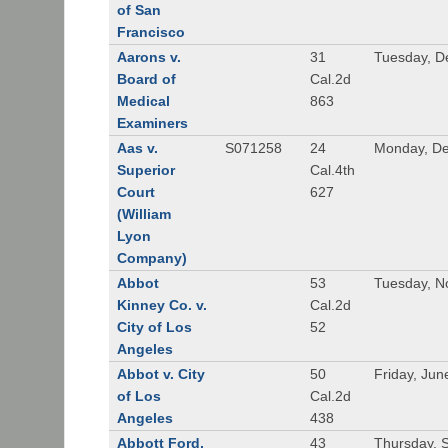
of San
Francisco
Aarons v.
31
Tuesday, D
Board of
Cal.2d
Medical
863
Examiners
Aas v.
S071258
24
Monday, De
Superior
Cal.4th
Court
627
(William
Lyon
Company)
Abbot
53
Tuesday, N
Kinney Co. v.
Cal.2d
City of Los
52
Angeles
Abbot v. City
50
Friday, Jun
of Los
Cal.2d
Angeles
438
Abbott Ford,
43
Thursday, 