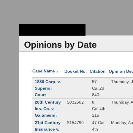
Stanford Law
School - Robert
Crown Law Library
Opinions by Date
Case Name
Docket No.
Citation
Opinion De
▲
1880 Corp. v.
57
Thursday, 
Superior
Cal.2d
Court
840
20th Century
S032502
8
Thursday, 
Ins. Co. v.
Cal.4th
Garamendi
216
21st Century
S154790
47 Cal.
Monday, Au
Insurance v.
4th