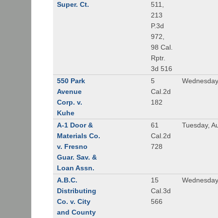
Super. Ct.
511,
213
P.3d
972,
98 Cal.
Rptr.
3d 516
550 Park
5
Wednesday,
Avenue
Cal.2d
Corp. v.
182
Kuhe
A-1 Door &
61
Tuesday, A
Materials Co.
Cal.2d
v. Fresno
728
Guar. Sav. &
Loan Assn.
A.B.C.
15
Wednesday
Distributing
Cal.3d
Co. v. City
566
and County