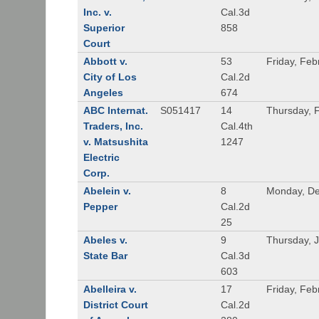
Inc. v.
Cal.3d
Superior
858
Court
Abbott v.
53
Friday, Feb
City of Los
Cal.2d
Angeles
674
ABC Internat.
S051417
14
Thursday, 
Traders, Inc.
Cal.4th
v. Matsushita
1247
Electric
Corp.
Abelein v.
8
Monday, De
Pepper
Cal.2d
25
Abeles v.
9
Thursday, 
State Bar
Cal.3d
603
Abelleira v.
17
Friday, Feb
District Court
Cal.2d