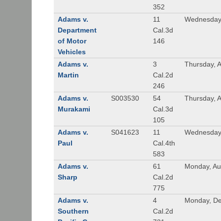
352
Adams v.
11
Wednesday,
Department
Cal.3d
of Motor
146
Vehicles
Adams v.
3
Thursday, A
Martin
Cal.2d
246
Adams v.
S003530
54
Thursday, 
Murakami
Cal.3d
105
Adams v.
S041623
11
Wednesday
Paul
Cal.4th
583
Adams v.
61
Monday, Au
Sharp
Cal.2d
775
Adams v.
4
Monday, De
Southern
Cal.2d