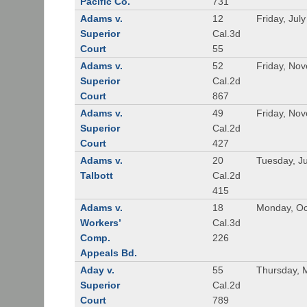
Pacific Co.
731
Adams v.
12
Friday, Jul
Superior
Cal.3d
Court
55
Adams v.
52
Friday, No
Superior
Cal.2d
Court
867
Adams v.
49
Friday, No
Superior
Cal.2d
Court
427
Adams v.
20
Tuesday, J
Talbott
Cal.2d
415
Adams v.
18
Monday, Oc
Workers’
Cal.3d
Comp.
226
Appeals Bd.
Aday v.
55
Thursday, 
Superior
Cal.2d
Court
789