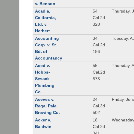
v. Benson
Acadia,
54
Thursday, 
California,
Cal.2d
Ltd. v.
328
Herbert
Accounting
34
Tuesday, A
Corp. v. St.
Cal.2d
Bd. of
186
Accountancy
Aced v.
55
Thursday, A
Hobbs-
Cal.2d
Sesack
573
Plumbing
Co.
Aceves v.
24
Friday, Jun
Regal Pale
Cal.3d
Brewing Co.
502
Acker v.
18
Wednesday,
Baldwin
Cal.2d
341