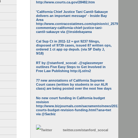
3
http://www.courts.ca.gov/28482.htm
'California Chief Justice Tani Cantil-Sakauye
delivers an important message' - Inside Bay
Area
http://www.contracostatimes.com/opinion/ci_25793158/guest-
commentary-california-chief-justice-tani-
cantil-sakauye via @insidebayarea
Cal Sup Ct in 2011-12 = got 9237 filings,
disposed of 9739 cases, issued 87 written ops,
ordered 1 ct app op depub. (via SF Daily J,
9/18)
RT by @stanford_scocal: .@sglassmeyer
outlines Five Easy Steps to Get Involved in
Free Law Publishing http://j.st/rx2
77 new annotations of California Supreme
Court cases (written by students in our ALR
class) are being posted over the next few days
No new court funding in California budget
revision
http://www.bizjournals.com/sacramento/news/2013/05/16/calif-
courts-budget-revision-funding.html?ana=twt
via @Sacbiz
twitter.com/
stanford_scocal