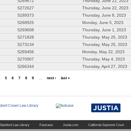
S269672
Thursday, June 22, 2023
S272627
Thursday, June 22, 2023
S189373
Thursday, June 8, 2023
S268925
Monday, June 5, 2023
S269608
Thursday, June 1, 2023
S271828
Thursday, May 25, 2023
S273134
Thursday, May 25, 2023
S269456
Monday, May 22, 2023
S270907
Thursday, May 4, 2023
S266344
Thursday, April 27, 2023
4
5
6
7
8
9
…
next ›
last »
Stanford Law Library
Fastcase
Justia.com
California Supreme Court