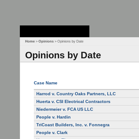
Stanford Law
School - Robert
Crown Law Library
Home
>
Opinions
> Opinions by Date
Opinions by Date
Case Name
Harrod v. Country Oaks Partners, LLC
Huerta v. CSI Electrical Contractors
Niedermeier v. FCA US LLC
People v. Hardin
TriCoast Builders, Inc. v. Fonnegra
People v. Clark