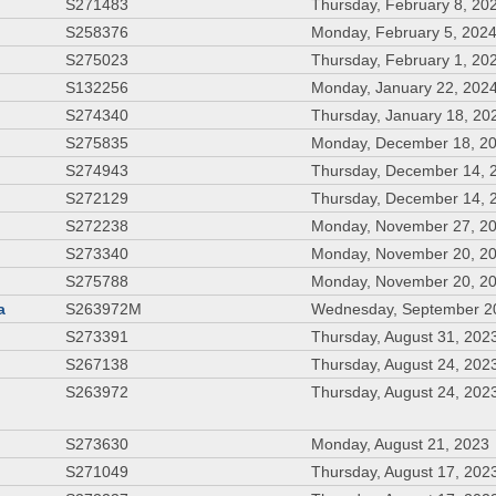
S271483
Thursday, February 8, 20
S258376
Monday, February 5, 202
S275023
Thursday, February 1, 20
S132256
Monday, January 22, 202
S274340
Thursday, January 18, 20
S275835
Monday, December 18, 2
S274943
Thursday, December 14, 
S272129
Thursday, December 14, 
S272238
Monday, November 27, 2
S273340
Monday, November 20, 2
S275788
Monday, November 20, 2
a
S263972M
Wednesday, September 2
S273391
Thursday, August 31, 202
S267138
Thursday, August 24, 202
S263972
Thursday, August 24, 202
S273630
Monday, August 21, 2023
S271049
Thursday, August 17, 202