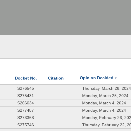
Opinion Decided
Docket No.
Citation
▼
S276545
Thursday, March 28, 202
S275431
Monday, March 25, 2024
S266034
Monday, March 4, 2024
S277487
Monday, March 4, 2024
S273368
Monday, February 26, 20
S275746
Thursday, February 22, 2