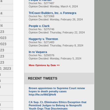
People v. Hardin
24
Docket No.: S277487
Opinion Decided:
Monday, March 4, 2024
4
24
TriCoast Builders, Inc. v. Fonnegra
Docket No.: S273368
4
Opinion Decided:
Monday, February 26, 2024
24
People v. Clark
Docket No.: S275746
023
Opinion Decided:
Thursday, February 22, 2024
2023
Haggerty v. Thornton
Docket No.: S271483
2023
Opinion Decided:
Thursday, February 8, 2024
023
In re Vaquera
Docket No.: S258376
023
Opinion Decided:
Monday, February 5, 2024
023
More Opinions by Date >>
0, 2023
3
RECENT TWEETS
3
3
Brown appointees to Supreme Court renew
hopes in death penalty cases
http://fw.to/Wd3jHnN
CA Sup. Ct. Eliminates Ethics Exception that
3
Permitted Judges to Belong to Nonprofit
Youth Orgs That Discriminate: