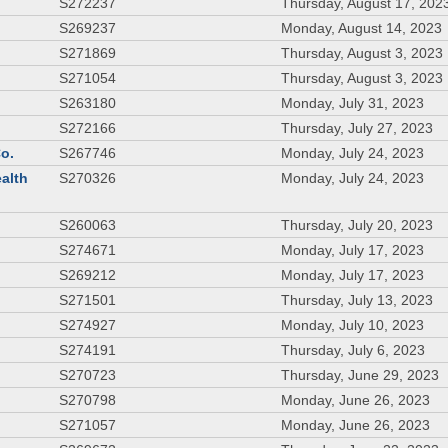
S272237
Thursday, August 17, 202
S269237
Monday, August 14, 2023
S271869
Thursday, August 3, 2023
S271054
Thursday, August 3, 2023
S263180
Monday, July 31, 2023
S272166
Thursday, July 27, 2023
Co.
S267746
Monday, July 24, 2023
ealth
S270326
Monday, July 24, 2023
S260063
Thursday, July 20, 2023
S274671
Monday, July 17, 2023
S269212
Monday, July 17, 2023
S271501
Thursday, July 13, 2023
S274927
Monday, July 10, 2023
S274191
Thursday, July 6, 2023
S270723
Thursday, June 29, 2023
S270798
Monday, June 26, 2023
S271057
Monday, June 26, 2023