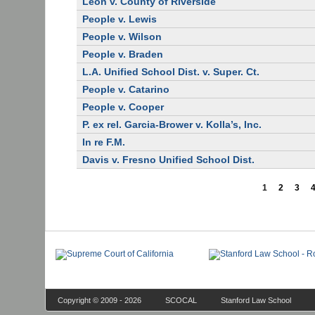
Leon v. County of Riverside
People v. Lewis
People v. Wilson
People v. Braden
L.A. Unified School Dist. v. Super. Ct.
People v. Catarino
People v. Cooper
P. ex rel. Garcia-Brower v. Kolla’s, Inc.
In re F.M.
Davis v. Fresno Unified School Dist.
1
2
3
Copyright © 2009 - 2026
SCOCAL
Stanford Law School