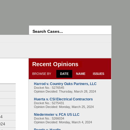
Search
Recent Opinions
BROWSE BY
DATE
NAME
ISSUES
Harrod v. Country Oaks Partners, LLC
4
Docket No.: S276545
Opinion Decided:
Thursday, March 28, 2024
Huerta v. CSI Electrical Contractors
Docket No.: S275431
Opinion Decided:
Monday, March 25, 2024
Niedermeier v. FCA US LLC
24
Docket No.: S266034
Opinion Decided:
Monday, March 4, 2024
024