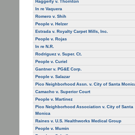
Haggerty v. Thornton
In re Vaquera
Romero v. Shih
People v. Helzer
Estrada v. Royalty Carpet Mills, Inc.
People v. Rojas
In re N.R.
Rodriguez v. Super. Ct.
People v. Curiel
Gantner v. PG&E Corp.
People v. Salazar
Pico Neighborhood Assn. v. City of Santa Monic
Camacho v. Superior Court
People v. Martinez
Pico Neighborhood Association v. City of Santa
Monica
Raines v. U.S. Healthworks Medical Group
People v. Mumin