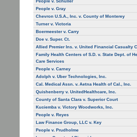
People v. Schuller
People v. Gray
Chevron U.S.A., Inc. v. County of Monterey
Turner v. Victoria
Boermeester v. Carry
Doe v. Super. Ct.
Allied Premier Ins. v. United Financial Casualty 
Family Health Centers of S.D. v. State Dept. of H
Care Services
People v. Carney
Adolph v. Uber Technologies, Inc.
Cal. Medical Assn. v. Aetna Health of Cal., Inc.
Quishenberry v. UnitedHealthcare, Inc.
County of Santa Clara v. Superior Court
Kuciemba v. Victory Woodworks, Inc.
People v. Reyes
Law Finance Group, LLC v. Key
People v. Prudholme