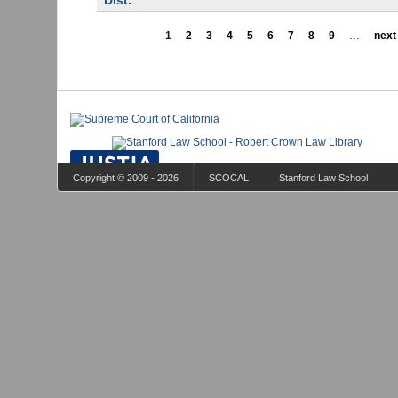
Dist.
1
2
3
4
5
6
7
8
9
…
next 
Copyright © 2009 - 2026
SCOCAL
Stanford Law School