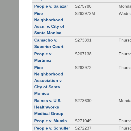
People v. Salazar
S275788
Monda
Pico
S263972M
Wedne
Neighborhood
Assn. v. City of
Santa Monica
Camacho v.
S273391
Thursd
Superior Court
People v.
S267138
Thursd
Martinez
Pico
S263972
Thursd
Neighborhood
Association v.
City of Santa
Monica
Raines v. U.S.
S273630
Monda
Healthworks
Medical Group
People v. Mumin
S271049
Thursd
People v. Schuller
S272237
Thursd