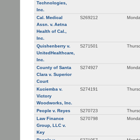
Technologies,
Inc.
Cal. Medical
S269212
Monday
Assn. v. Aetna
Health of Cal.,
Inc.
Quishenberry v.
S271501
Thursd
UnitedHealthcare,
Inc.
County of Santa
S274927
Monday
Clara v. Superior
Court
Kuciemba v.
S274191
Thursd
Victory
Woodworks, Inc.
People v. Reyes
S270723
Thursd
Law Finance
S270798
Monda
Group, LLC v.
Key