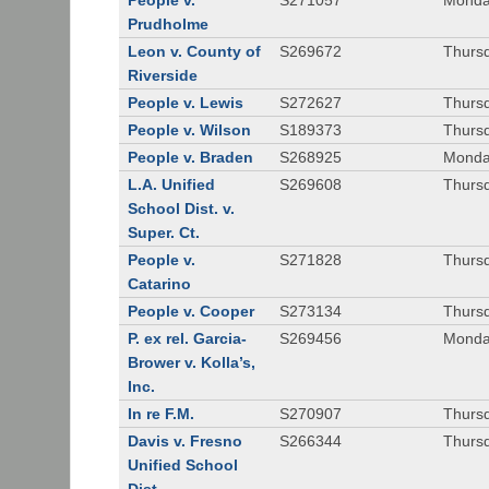
People v.
S271057
Monda
Prudholme
Leon v. County of
S269672
Thursd
Riverside
People v. Lewis
S272627
Thursd
People v. Wilson
S189373
Thursd
People v. Braden
S268925
Monda
L.A. Unified
S269608
Thursd
School Dist. v.
Super. Ct.
People v.
S271828
Thurs
Catarino
People v. Cooper
S273134
Thurs
P. ex rel. Garcia-
S269456
Monda
Brower v. Kolla’s,
Inc.
In re F.M.
S270907
Thurs
Davis v. Fresno
S266344
Thursd
Unified School