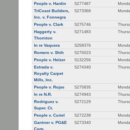
People v. Hardin
S277487
Monda
TriCoast Builders,
S273368
Monda
Inc. v. Fonnegra
People v. Clark
S275746
Thursd
Haggerty v.
S271483
Thursd
Thornton
In re Vaquera
S258376
Monda
Romero v. Shih
S275023
Thursd
People v. Helzer
S132256
Monda
Estrada v.
S274340
Thursd
Royalty Carpet
Mills, Inc.
People v. Rojas
S275835
Monda
In re N.R.
S274943
Thurs
Rodriguez v.
S272129
Thurs
Super. Ct.
People v. Curiel
S272238
Monda
Gantner v. PG&E
S273340
Monda
Corp.