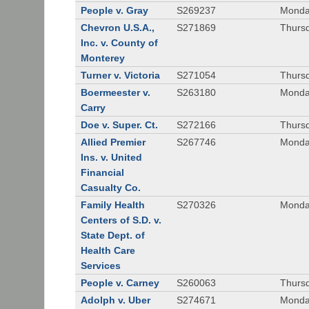
People v. Gray
S269237
Monda
Chevron U.S.A.,
S271869
Thursd
Inc. v. County of
Monterey
Turner v. Victoria
S271054
Thursd
Boermeester v.
S263180
Monday
Carry
Doe v. Super. Ct.
S272166
Thursd
Allied Premier
S267746
Monday
Ins. v. United
Financial
Casualty Co.
Family Health
S270326
Monday
Centers of S.D. v.
State Dept. of
Health Care
Services
People v. Carney
S260063
Thursd
Adolph v. Uber
S274671
Monday