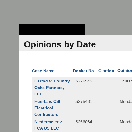
Stanford Law
School - Robert
Crown Law Library
Opinions by Date
Opinio
Case Name
Docket No.
Citation
Harrod v. Country
S276545
Thurs
Oaks Partners,
LLC
Huerta v. CSI
S275431
Monda
Electrical
Contractors
Niedermeier v.
S266034
Monda
FCA US LLC