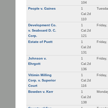
104
People v. Gaines
1
Tuesda
Cal.2d
110
Development Co.
1
Friday,
v. Seaboard D. C.
Cal.2d
Corp.
121
Estate of Puett
1
Friday,
Cal.2d
131
Johnson v.
1
Friday,
Ehrgott
Cal.2d
136
Vitimin Milling
1
Friday,
Corp. v. Superior
Cal.2d
Court
116
Bowden v. Kerr
1
Monday
Cal.2d
138