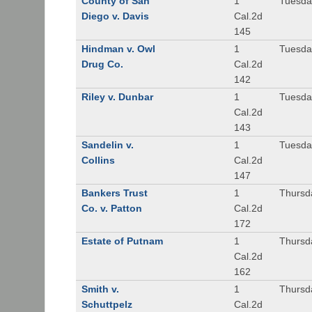
County of San
1
Tuesda
Diego v. Davis
Cal.2d
145
Hindman v. Owl
1
Tuesda
Drug Co.
Cal.2d
142
Riley v. Dunbar
1
Tuesda
Cal.2d
143
Sandelin v.
1
Tuesda
Collins
Cal.2d
147
Bankers Trust
1
Thursd
Co. v. Patton
Cal.2d
172
Estate of Putnam
1
Thursd
Cal.2d
162
Smith v.
1
Thursd
Schuttpelz
Cal.2d