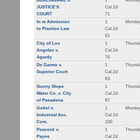
BURLINGAME v.
1
Monday
JUSTICE’S
Cal.2d
COURT
71
In re Admission
1
Monday
to Practice Law
Cal.2d
61
City of Los
1
Thursd
Angeles v.
Cal.2d
Agardy
76
De Garmo v.
1
Thursd
Superior Court
Cal.2d
83
Sunny Slope
1
Thursd
Water Co. v. City
Cal.2d
of Pasadena
87
Gobel v.
1
Monday
Industrial Acc.
Cal.2d
Com.
100
Peacock v.
1
Thursd
Payne
Cal.2d