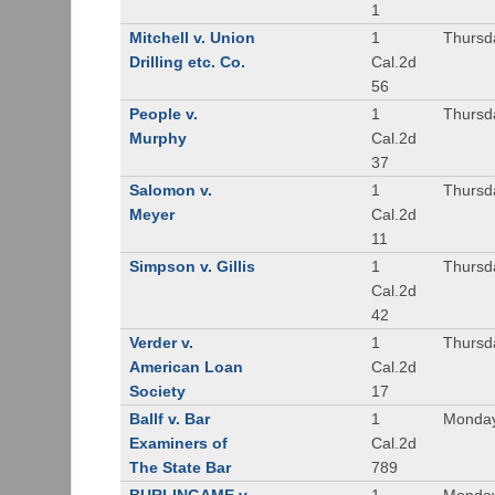
1
Mitchell v. Union
1
Thursd
Drilling etc. Co.
Cal.2d
56
People v.
1
Thursd
Murphy
Cal.2d
37
Salomon v.
1
Thursd
Meyer
Cal.2d
11
Simpson v. Gillis
1
Thursd
Cal.2d
42
Verder v.
1
Thursd
American Loan
Cal.2d
Society
17
Ballf v. Bar
1
Monday
Examiners of
Cal.2d
The State Bar
789