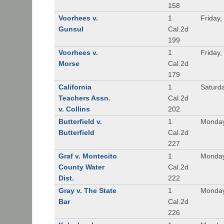
158
Voorhees v.
1
Friday,
Gunsul
Cal.2d
199
Voorhees v.
1
Friday,
Morse
Cal.2d
179
California
1
Saturd
Teachers Assn.
Cal.2d
v. Collins
202
Butterfield v.
1
Monday
Butterfield
Cal.2d
227
Graf v. Montecito
1
Monday
County Water
Cal.2d
Dist.
222
Gray v. The State
1
Monday
Bar
Cal.2d
226