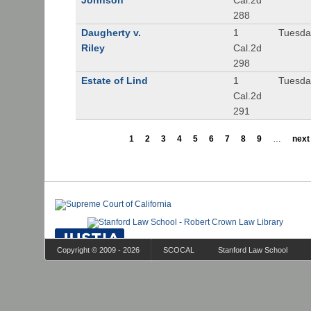
Johnson
Cal.2d
288
Daugherty v.
1
Tuesday
Riley
Cal.2d
298
Estate of Lind
1
Tuesday
Cal.2d
291
1
2
3
4
5
6
7
8
9
…
next 
Copyright © 2009 - 2026
SCOCAL
Stanford Law School