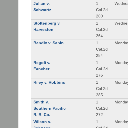
Julian v.
1
Wednes
Schwartz
Cal.2d
269
Stoltenberg v.
1
Wednes
Harveston
Cal.2d
264
Bendix v. Sabin
1
Monday
Cal.2d
284
Regoli v.
1
Monday
Fancher
Cal.2d
276
Riley v. Robbins
1
Monday
Cal.2d
285
Smith v.
1
Monday
Southern Pacific
Cal.2d
R. R. Co.
272
Wilson v.
1
Monday