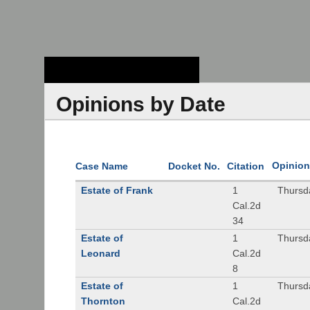
Stanford Law
School - Robert
Crown Law Library
Opinions by Date
Opinion
Case Name
Docket No.
Citation
Estate of Frank
1
Thursd
Cal.2d
34
Estate of
1
Thursd
Leonard
Cal.2d
8
Estate of
1
Thursd
Thornton
Cal.2d