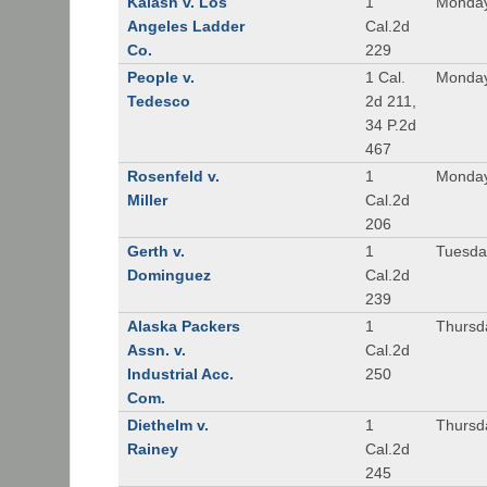
Kalash v. Los
1
Monday
Angeles Ladder
Cal.2d
Co.
229
People v.
1 Cal.
Monday
Tedesco
2d 211,
34 P.2d
467
Rosenfeld v.
1
Monday
Miller
Cal.2d
206
Gerth v.
1
Tuesday
Dominguez
Cal.2d
239
Alaska Packers
1
Thursda
Assn. v.
Cal.2d
Industrial Acc.
250
Com.
Diethelm v.
1
Thursda
Rainey
Cal.2d
245