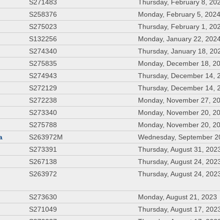
S271483
Thursday, February 8, 20
S258376
Monday, February 5, 202
S275023
Thursday, February 1, 20
S132256
Monday, January 22, 202
S274340
Thursday, January 18, 20
S275835
Monday, December 18, 2
S274943
Thursday, December 14, 
S272129
Thursday, December 14, 
S272238
Monday, November 27, 2
S273340
Monday, November 20, 2
S275788
Monday, November 20, 2
a
S263972M
Wednesday, September 2
S273391
Thursday, August 31, 202
S267138
Thursday, August 24, 202
S263972
Thursday, August 24, 202
S273630
Monday, August 21, 2023
S271049
Thursday, August 17, 202