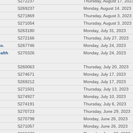
S272237
Thursday, August 17, 202
S269237
Monday, August 14, 2023
S271869
Thursday, August 3, 2023
S271054
Thursday, August 3, 2023
S263180
Monday, July 31, 2023
S272166
Thursday, July 27, 2023
Co.
S267746
Monday, July 24, 2023
ealth
S270326
Monday, July 24, 2023
S260063
Thursday, July 20, 2023
S274671
Monday, July 17, 2023
S269212
Monday, July 17, 2023
S271501
Thursday, July 13, 2023
S274927
Monday, July 10, 2023
S274191
Thursday, July 6, 2023
S270723
Thursday, June 29, 2023
S270798
Monday, June 26, 2023
S271057
Monday, June 26, 2023