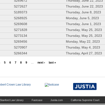
S269672
Thursday, June 22, 2023
S272627
Thursday, June 22, 2023
S189373
Thursday, June 8, 2023
S268925
Monday, June 5, 2023
S269608
Thursday, June 1, 2023
S271828
Thursday, May 25, 2023
S273134
Thursday, May 25, 2023
S269456
Monday, May 22, 2023
S270907
Thursday, May 4, 2023
S266344
Thursday, April 27, 2023
4
5
6
7
8
9
…
next ›
last »
Stanford Law Library
Fastcase
Justia.com
California Supreme Court