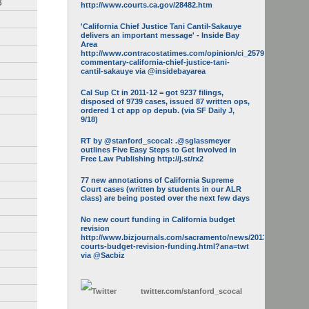
3
http://www.courts.ca.gov/28482.htm
'California Chief Justice Tani Cantil-Sakauye
delivers an important message' - Inside Bay
Area
http://www.contracostatimes.com/opinion/ci_25793158/guest-
commentary-california-chief-justice-tani-
cantil-sakauye via @insidebayarea
Cal Sup Ct in 2011-12 = got 9237 filings,
disposed of 9739 cases, issued 87 written ops,
ordered 1 ct app op depub. (via SF Daily J,
9/18)
RT by @stanford_scocal: .@sglassmeyer
outlines Five Easy Steps to Get Involved in
Free Law Publishing http://j.st/rx2
77 new annotations of California Supreme
Court cases (written by students in our ALR
class) are being posted over the next few days
No new court funding in California budget
revision
http://www.bizjournals.com/sacramento/news/2013/05/16/calif-
courts-budget-revision-funding.html?ana=twt
via @Sacbiz
twitter.com/
stanford_scocal