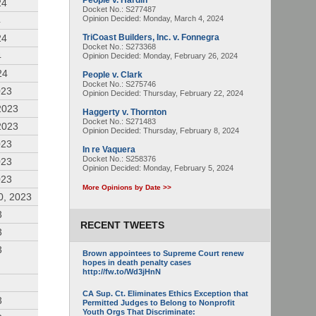
People v. Hardin
24
Docket No.: S277487
Opinion Decided:
Monday, March 4, 2024
4
24
TriCoast Builders, Inc. v. Fonnegra
Docket No.: S273368
4
Opinion Decided:
Monday, February 26, 2024
24
People v. Clark
Docket No.: S275746
023
Opinion Decided:
Thursday, February 22, 2024
2023
Haggerty v. Thornton
Docket No.: S271483
2023
Opinion Decided:
Thursday, February 8, 2024
023
In re Vaquera
Docket No.: S258376
023
Opinion Decided:
Monday, February 5, 2024
023
More Opinions by Date >>
0, 2023
3
RECENT TWEETS
3
3
Brown appointees to Supreme Court renew
hopes in death penalty cases
http://fw.to/Wd3jHnN
CA Sup. Ct. Eliminates Ethics Exception that
3
Permitted Judges to Belong to Nonprofit
Youth Orgs That Discriminate: