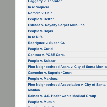
Haggerty v. Thornton
In re Vaquera
Romero v. Shih
People v. Helzer
Estrada v. Royalty Carpet Mills, Inc.
People v. Rojas
In re N.R.
Rodriguez v. Super. Ct.
People v. Curiel
Gantner v. PG&E Corp.
People v. Salazar
Pico Neighborhood Assn. v. City of Santa Monic
Camacho v. Superior Court
People v. Martinez
Pico Neighborhood Association v. City of Santa
Monica
Raines v. U.S. Healthworks Medical Group
People v. Mumin