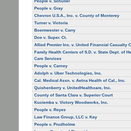
People v. Schuller
People v. Gray
Chevron U.S.A., Inc. v. County of Monterey
Turner v. Victoria
Boermeester v. Carry
Doe v. Super. Ct.
Allied Premier Ins. v. United Financial Casualty 
Family Health Centers of S.D. v. State Dept. of H
Care Services
People v. Carney
Adolph v. Uber Technologies, Inc.
Cal. Medical Assn. v. Aetna Health of Cal., Inc.
Quishenberry v. UnitedHealthcare, Inc.
County of Santa Clara v. Superior Court
Kuciemba v. Victory Woodworks, Inc.
People v. Reyes
Law Finance Group, LLC v. Key
People v. Prudholme