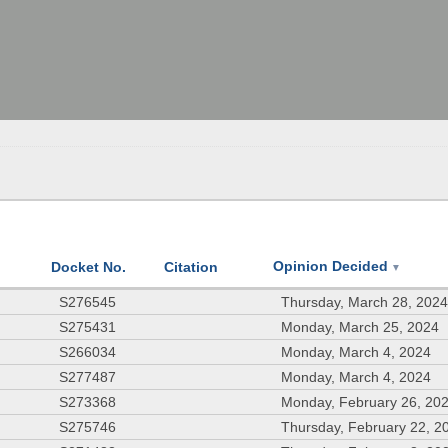
Opinion Decided
Docket No.
Citation
▼
S276545
Thursday, March 28, 202
S275431
Monday, March 25, 2024
S266034
Monday, March 4, 2024
S277487
Monday, March 4, 2024
S273368
Monday, February 26, 20
S275746
Thursday, February 22, 2