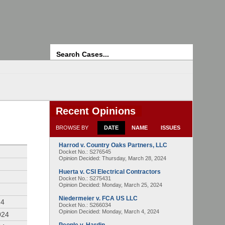
Search
Recent Opinions
BROWSE BY
DATE
NAME
ISSUES
Harrod v. Country Oaks Partners, LLC
4
Docket No.: S276545
Opinion Decided:
Thursday, March 28, 2024
Huerta v. CSI Electrical Contractors
Docket No.: S275431
Opinion Decided:
Monday, March 25, 2024
Niedermeier v. FCA US LLC
24
Docket No.: S266034
Opinion Decided:
Monday, March 4, 2024
024