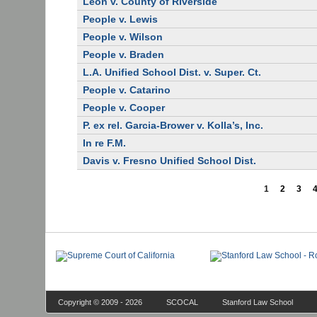
Leon v. County of Riverside
People v. Lewis
People v. Wilson
People v. Braden
L.A. Unified School Dist. v. Super. Ct.
People v. Catarino
People v. Cooper
P. ex rel. Garcia-Brower v. Kolla’s, Inc.
In re F.M.
Davis v. Fresno Unified School Dist.
1
2
3
Copyright © 2009 - 2026
SCOCAL
Stanford Law School