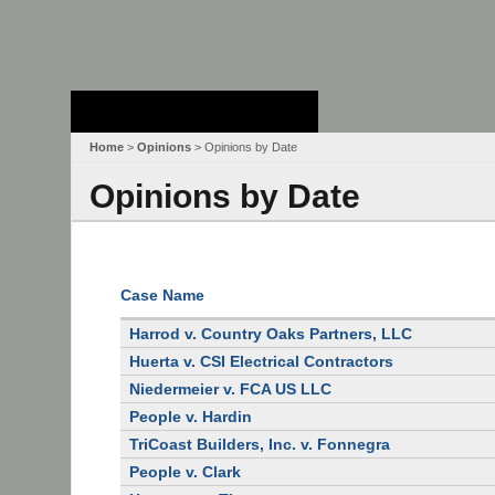
Stanford Law
School - Robert
Crown Law Library
Home
>
Opinions
> Opinions by Date
Opinions by Date
Case Name
Harrod v. Country Oaks Partners, LLC
Huerta v. CSI Electrical Contractors
Niedermeier v. FCA US LLC
People v. Hardin
TriCoast Builders, Inc. v. Fonnegra
People v. Clark