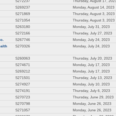
S272237
Thursday, August 17, 202
S269237
Monday, August 14, 2023
S271869
Thursday, August 3, 2023
S271054
Thursday, August 3, 2023
S263180
Monday, July 31, 2023
S272166
Thursday, July 27, 2023
Co.
S267746
Monday, July 24, 2023
ealth
S270326
Monday, July 24, 2023
S260063
Thursday, July 20, 2023
S274671
Monday, July 17, 2023
S269212
Monday, July 17, 2023
S271501
Thursday, July 13, 2023
S274927
Monday, July 10, 2023
S274191
Thursday, July 6, 2023
S270723
Thursday, June 29, 2023
S270798
Monday, June 26, 2023
S271057
Monday, June 26, 2023