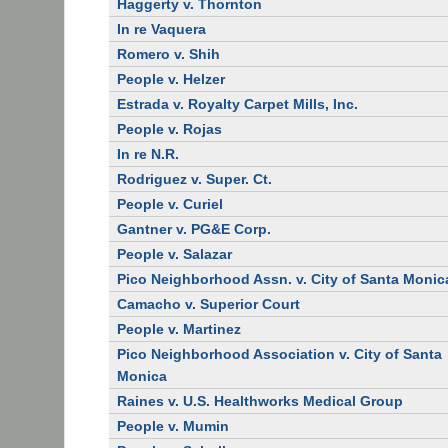
Haggerty v. Thornton
In re Vaquera
Romero v. Shih
People v. Helzer
Estrada v. Royalty Carpet Mills, Inc.
People v. Rojas
In re N.R.
Rodriguez v. Super. Ct.
People v. Curiel
Gantner v. PG&E Corp.
People v. Salazar
Pico Neighborhood Assn. v. City of Santa Monic
Camacho v. Superior Court
People v. Martinez
Pico Neighborhood Association v. City of Santa
Monica
Raines v. U.S. Healthworks Medical Group
People v. Mumin