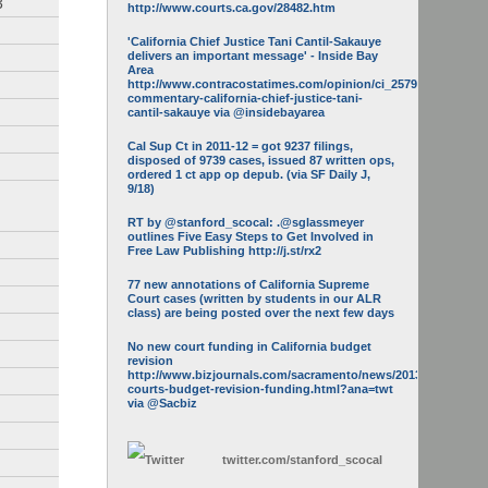
3
http://www.courts.ca.gov/28482.htm
'California Chief Justice Tani Cantil-Sakauye
delivers an important message' - Inside Bay
Area
http://www.contracostatimes.com/opinion/ci_25793158/guest-
commentary-california-chief-justice-tani-
cantil-sakauye via @insidebayarea
Cal Sup Ct in 2011-12 = got 9237 filings,
disposed of 9739 cases, issued 87 written ops,
ordered 1 ct app op depub. (via SF Daily J,
9/18)
RT by @stanford_scocal: .@sglassmeyer
outlines Five Easy Steps to Get Involved in
Free Law Publishing http://j.st/rx2
77 new annotations of California Supreme
Court cases (written by students in our ALR
class) are being posted over the next few days
No new court funding in California budget
revision
http://www.bizjournals.com/sacramento/news/2013/05/16/calif-
courts-budget-revision-funding.html?ana=twt
via @Sacbiz
twitter.com/
stanford_scocal