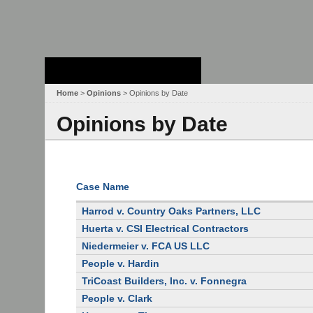
Stanford Law
School - Robert
Crown Law Library
Home
>
Opinions
> Opinions by Date
Opinions by Date
Case Name
Harrod v. Country Oaks Partners, LLC
Huerta v. CSI Electrical Contractors
Niedermeier v. FCA US LLC
People v. Hardin
TriCoast Builders, Inc. v. Fonnegra
People v. Clark