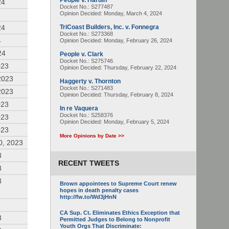
People v. Hardin
24
Docket No.: S277487
Opinion Decided:
Monday, March 4, 2024
4
24
TriCoast Builders, Inc. v. Fonnegra
Docket No.: S273368
4
Opinion Decided:
Monday, February 26, 2024
24
People v. Clark
Docket No.: S275746
023
Opinion Decided:
Thursday, February 22, 2024
2023
Haggerty v. Thornton
Docket No.: S271483
2023
Opinion Decided:
Thursday, February 8, 2024
023
In re Vaquera
Docket No.: S258376
023
Opinion Decided:
Monday, February 5, 2024
023
More Opinions by Date >>
0, 2023
3
RECENT TWEETS
3
3
Brown appointees to Supreme Court renew
hopes in death penalty cases
http://fw.to/Wd3jHnN
CA Sup. Ct. Eliminates Ethics Exception that
3
Permitted Judges to Belong to Nonprofit
Youth Orgs That Discriminate: