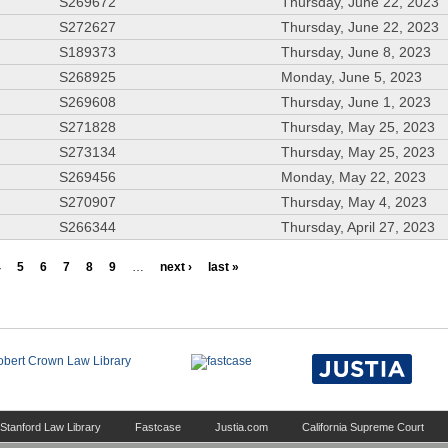
S269672
Thursday, June 22, 2023
S272627
Thursday, June 22, 2023
S189373
Thursday, June 8, 2023
S268925
Monday, June 5, 2023
S269608
Thursday, June 1, 2023
S271828
Thursday, May 25, 2023
S273134
Thursday, May 25, 2023
S269456
Monday, May 22, 2023
S270907
Thursday, May 4, 2023
S266344
Thursday, April 27, 2023
4
5
6
7
8
9
…
next ›
last »
Stanford Law Library
Fastcase
Justia.com
California Supreme Court