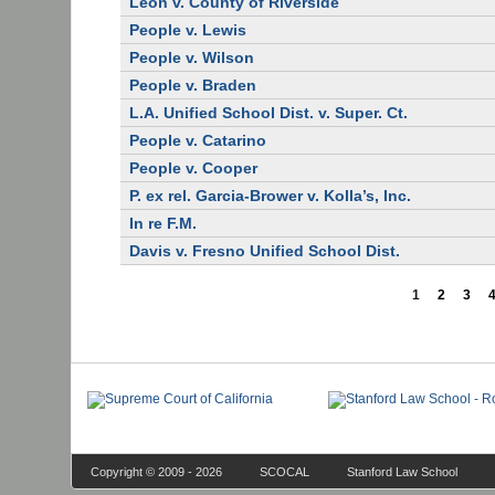
Leon v. County of Riverside
People v. Lewis
People v. Wilson
People v. Braden
L.A. Unified School Dist. v. Super. Ct.
People v. Catarino
People v. Cooper
P. ex rel. Garcia-Brower v. Kolla’s, Inc.
In re F.M.
Davis v. Fresno Unified School Dist.
1
2
3
Copyright © 2009 - 2026
SCOCAL
Stanford Law School