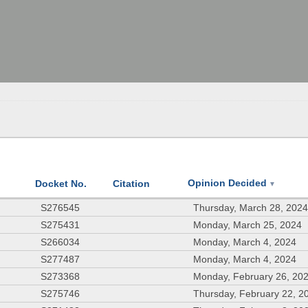
Opinion Decided
Docket No.
Citation
▼
S276545
Thursday, March 28, 202
S275431
Monday, March 25, 2024
S266034
Monday, March 4, 2024
S277487
Monday, March 4, 2024
S273368
Monday, February 26, 20
S275746
Thursday, February 22, 2