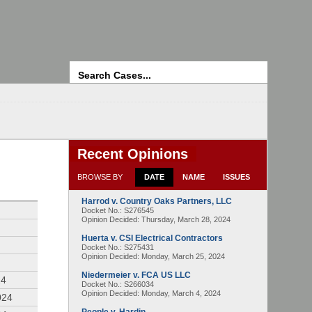
Search
Recent Opinions
BROWSE BY
DATE
NAME
ISSUES
Harrod v. Country Oaks Partners, LLC
4
Docket No.: S276545
Opinion Decided:
Thursday, March 28, 2024
Huerta v. CSI Electrical Contractors
Docket No.: S275431
Opinion Decided:
Monday, March 25, 2024
Niedermeier v. FCA US LLC
24
Docket No.: S266034
Opinion Decided:
Monday, March 4, 2024
024