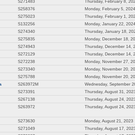
S271483
Thursday, February 8, 20
S258376
Monday, February 5, 202
S275023
Thursday, February 1, 20
S132256
Monday, January 22, 202
S274340
Thursday, January 18, 20
S275835
Monday, December 18, 2
S274943
Thursday, December 14, 
S272129
Thursday, December 14, 
S272238
Monday, November 27, 2
S273340
Monday, November 20, 2
S275788
Monday, November 20, 2
a
S263972M
Wednesday, September 2
S273391
Thursday, August 31, 202
S267138
Thursday, August 24, 202
S263972
Thursday, August 24, 202
S273630
Monday, August 21, 2023
S271049
Thursday, August 17, 202