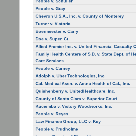
People v. Schuller
People v. Gray
Chevron U.S.A., Inc. v. County of Monterey
Turner v. Victoria
Boermeester v. Carry
Doe v. Super. Ct.
Allied Premier Ins. v. United Financial Casualty 
Family Health Centers of S.D. v. State Dept. of H
Care Services
People v. Carney
Adolph v. Uber Technologies, Inc.
Cal. Medical Assn. v. Aetna Health of Cal., Inc.
Quishenberry v. UnitedHealthcare, Inc.
County of Santa Clara v. Superior Court
Kuciemba v. Victory Woodworks, Inc.
People v. Reyes
Law Finance Group, LLC v. Key
People v. Prudholme