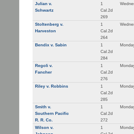
Julian v.
1
Wednes
Schwartz
Cal.2d
269
Stoltenberg v.
1
Wednes
Harveston
Cal.2d
264
Bendix v. Sabin
1
Monday
Cal.2d
284
Regoli v.
1
Monday
Fancher
Cal.2d
276
Riley v. Robbins
1
Monday
Cal.2d
285
Smith v.
1
Monday
Southern Pacific
Cal.2d
R. R. Co.
272
Wilson v.
1
Monday