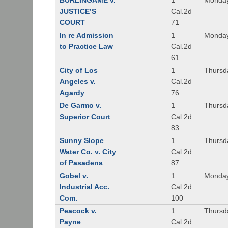
BURLINGAME v.
1
Monday
JUSTICE’S
Cal.2d
COURT
71
In re Admission
1
Monday
to Practice Law
Cal.2d
61
City of Los
1
Thursd
Angeles v.
Cal.2d
Agardy
76
De Garmo v.
1
Thursd
Superior Court
Cal.2d
83
Sunny Slope
1
Thursd
Water Co. v. City
Cal.2d
of Pasadena
87
Gobel v.
1
Monday
Industrial Acc.
Cal.2d
Com.
100
Peacock v.
1
Thursd
Payne
Cal.2d