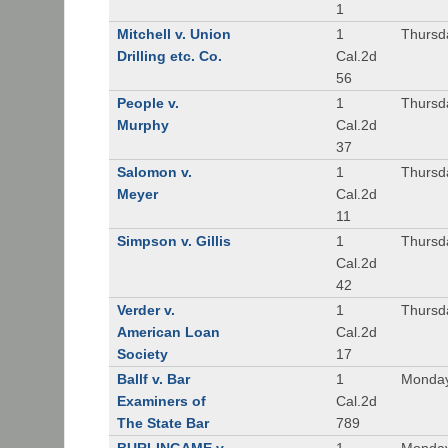
1
Mitchell v. Union
1
Thursd
Drilling etc. Co.
Cal.2d
56
People v.
1
Thursd
Murphy
Cal.2d
37
Salomon v.
1
Thursd
Meyer
Cal.2d
11
Simpson v. Gillis
1
Thursd
Cal.2d
42
Verder v.
1
Thursd
American Loan
Cal.2d
Society
17
Ballf v. Bar
1
Monday
Examiners of
Cal.2d
The State Bar
789