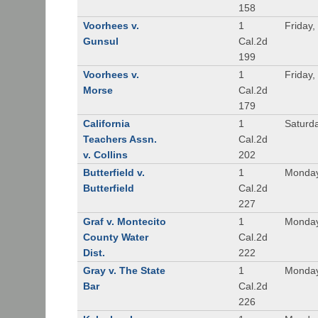
158
Voorhees v.
1
Friday,
Gunsul
Cal.2d
199
Voorhees v.
1
Friday,
Morse
Cal.2d
179
California
1
Saturd
Teachers Assn.
Cal.2d
v. Collins
202
Butterfield v.
1
Monday
Butterfield
Cal.2d
227
Graf v. Montecito
1
Monday
County Water
Cal.2d
Dist.
222
Gray v. The State
1
Monday
Bar
Cal.2d
226