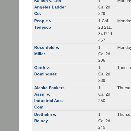
Kalash v. Los
1
Monday
Angeles Ladder
Cal.2d
Co.
229
People v.
1 Cal.
Monday
Tedesco
2d 211,
34 P.2d
467
Rosenfeld v.
1
Monday
Miller
Cal.2d
206
Gerth v.
1
Tuesday
Dominguez
Cal.2d
239
Alaska Packers
1
Thursda
Assn. v.
Cal.2d
Industrial Acc.
250
Com.
Diethelm v.
1
Thursda
Rainey
Cal.2d
245