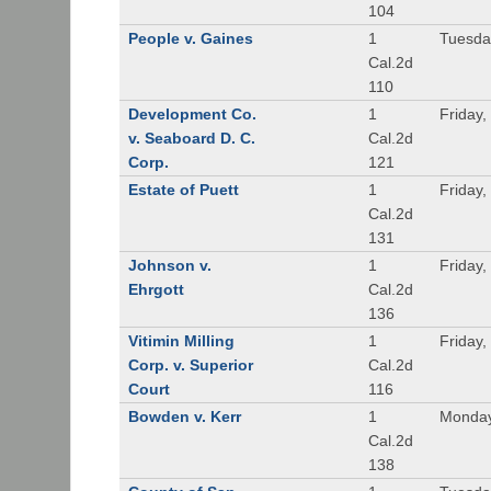
104
People v. Gaines
1
Tuesda
Cal.2d
110
Development Co.
1
Friday,
v. Seaboard D. C.
Cal.2d
Corp.
121
Estate of Puett
1
Friday,
Cal.2d
131
Johnson v.
1
Friday,
Ehrgott
Cal.2d
136
Vitimin Milling
1
Friday,
Corp. v. Superior
Cal.2d
Court
116
Bowden v. Kerr
1
Monday
Cal.2d
138