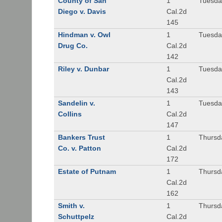
County of San
1
Tuesda
Diego v. Davis
Cal.2d
145
Hindman v. Owl
1
Tuesda
Drug Co.
Cal.2d
142
Riley v. Dunbar
1
Tuesda
Cal.2d
143
Sandelin v.
1
Tuesda
Collins
Cal.2d
147
Bankers Trust
1
Thursd
Co. v. Patton
Cal.2d
172
Estate of Putnam
1
Thursd
Cal.2d
162
Smith v.
1
Thursd
Schuttpelz
Cal.2d