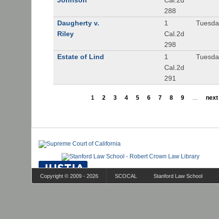
Johnson
Cal.2d
288
Daugherty v.
1
Tuesday
Riley
Cal.2d
298
Estate of Lind
1
Tuesday
Cal.2d
291
1
2
3
4
5
6
7
8
9
…
next 
Copyright © 2009 - 2026
SCOCAL
Stanford Law School