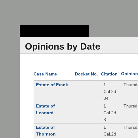
Stanford Law
School - Robert
Crown Law Library
Opinions by Date
Opinion
Case Name
Docket No.
Citation
Estate of Frank
1
Thursd
Cal.2d
34
Estate of
1
Thursd
Leonard
Cal.2d
8
Estate of
1
Thursd
Thornton
Cal.2d