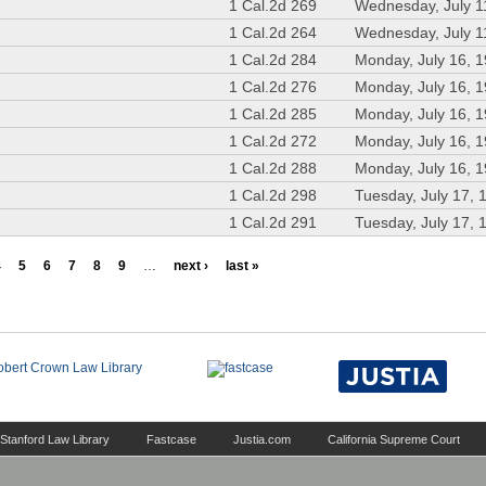
1 Cal.2d 269
Wednesday, July 1
1 Cal.2d 264
Wednesday, July 1
1 Cal.2d 284
Monday, July 16, 
1 Cal.2d 276
Monday, July 16, 
1 Cal.2d 285
Monday, July 16, 
1 Cal.2d 272
Monday, July 16, 
1 Cal.2d 288
Monday, July 16, 
1 Cal.2d 298
Tuesday, July 17, 
1 Cal.2d 291
Tuesday, July 17, 
4
5
6
7
8
9
…
next ›
last »
Stanford Law Library
Fastcase
Justia.com
California Supreme Court