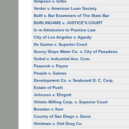
Simpson v. Gillis
Verder v. American Loan Society
Ballf v. Bar Examiners of The State Bar
BURLINGAME v. JUSTICE’S COURT
In re Admission to Practice Law
City of Los Angeles v. Agardy
De Garmo v. Superior Court
Sunny Slope Water Co. v. City of Pasadena
Gobel v. Industrial Acc. Com.
Peacock v. Payne
People v. Gaines
Development Co. v. Seaboard D. C. Corp.
Estate of Puett
Johnson v. Ehrgott
Vitimin Milling Corp. v. Superior Court
Bowden v. Kerr
County of San Diego v. Davis
Hindman v. Owl Drug Co.