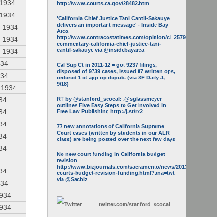
 1934
http://www.courts.ca.gov/28482.htm
 1934
'California Chief Justice Tani Cantil-Sakauye
delivers an important message' - Inside Bay
, 1934
Area
http://www.contracostatimes.com/opinion/ci_25793158/guest-
, 1934
commentary-california-chief-justice-tani-
cantil-sakauye via @insidebayarea
, 1934
934
Cal Sup Ct in 2011-12 = got 9237 filings,
disposed of 9739 cases, issued 87 written ops,
934
ordered 1 ct app op depub. (via SF Daily J,
9/18)
, 1934
934
RT by @stanford_scocal: .@sglassmeyer
outlines Five Easy Steps to Get Involved in
934
Free Law Publishing http://j.st/rx2
934
77 new annotations of California Supreme
Court cases (written by students in our ALR
934
class) are being posted over the next few days
934
No new court funding in California budget
revision
http://www.bizjournals.com/sacramento/news/2013/05/16/calif-
934
courts-budget-revision-funding.html?ana=twt
via @Sacbiz
934
1934
twitter.com/
stanford_scocal
1934