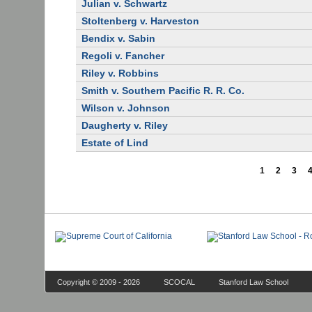
Julian v. Schwartz
Stoltenberg v. Harveston
Bendix v. Sabin
Regoli v. Fancher
Riley v. Robbins
Smith v. Southern Pacific R. R. Co.
Wilson v. Johnson
Daugherty v. Riley
Estate of Lind
1
2
3
Copyright © 2009 - 2026
SCOCAL
Stanford Law School