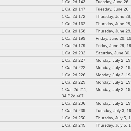
1 Cal.2d 143
Tuesday, June 26,
1 Cal.2d 147
Tuesday, June 26,
1 Cal.2d 172
Thursday, June 28
1 Cal.2d 162
Thursday, June 28
1 Cal.2d 158
Thursday, June 28
1 Cal.2d 199
Friday, June 29, 1
1 Cal.2d 179
Friday, June 29, 1
1 Cal.2d 202
Saturday, June 30
1 Cal.2d 227
Monday, July 2, 1
1 Cal.2d 222
Monday, July 2, 1
1 Cal.2d 226
Monday, July 2, 1
1 Cal.2d 229
Monday, July 2, 1
1 Cal. 2d 211,
Monday, July 2, 1
34 P.2d 467
1 Cal.2d 206
Monday, July 2, 1
1 Cal.2d 239
Tuesday, July 3, 1
1 Cal.2d 250
Thursday, July 5, 
1 Cal.2d 245
Thursday, July 5, 