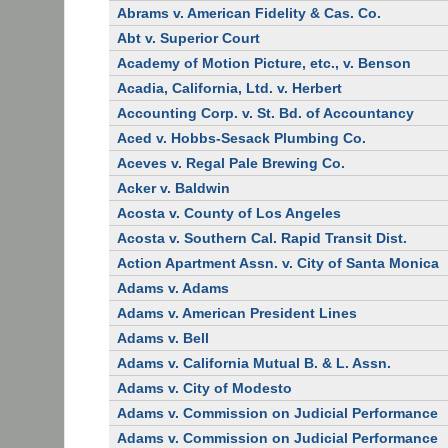
Abrams v. American Fidelity & Cas. Co.
Abt v. Superior Court
Academy of Motion Picture, etc., v. Benson
Acadia, California, Ltd. v. Herbert
Accounting Corp. v. St. Bd. of Accountancy
Aced v. Hobbs-Sesack Plumbing Co.
Aceves v. Regal Pale Brewing Co.
Acker v. Baldwin
Acosta v. County of Los Angeles
Acosta v. Southern Cal. Rapid Transit Dist.
Action Apartment Assn. v. City of Santa Monica
Adams v. Adams
Adams v. American President Lines
Adams v. Bell
Adams v. California Mutual B. & L. Assn.
Adams v. City of Modesto
Adams v. Commission on Judicial Performance
Adams v. Commission on Judicial Performance