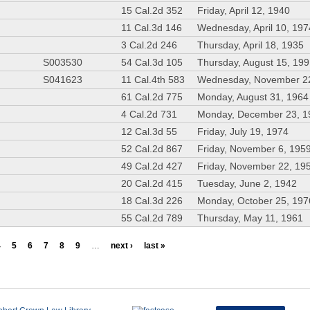
15 Cal.2d 352
Friday, April 12, 1940
11 Cal.3d 146
Wednesday, April 10, 197
3 Cal.2d 246
Thursday, April 18, 1935
S003530
54 Cal.3d 105
Thursday, August 15, 19
S041623
11 Cal.4th 583
Wednesday, November 2
61 Cal.2d 775
Monday, August 31, 1964
4 Cal.2d 731
Monday, December 23, 1
12 Cal.3d 55
Friday, July 19, 1974
52 Cal.2d 867
Friday, November 6, 195
49 Cal.2d 427
Friday, November 22, 19
20 Cal.2d 415
Tuesday, June 2, 1942
18 Cal.3d 226
Monday, October 25, 197
55 Cal.2d 789
Thursday, May 11, 1961
4
5
6
7
8
9
…
next ›
last »