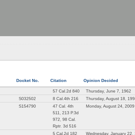
Docket No.
Citation
Opinion Decided
57 Cal.2d 840
Thursday, June 7, 1962
S032502
8 Cal.4th 216
Thursday, August 18, 19
S154790
47 Cal. 4th
Monday, August 24, 2009
511, 213 P.3d
972, 98 Cal.
Rptr. 3d 516
5 Cal.2d 182
Wednesday, January 22,