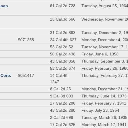
 Loan
61 Cal.2d 728
Tuesday, August 25, 196
n
15 Cal.3d 566
Wednesday, November 2
31 Cal.2d 863
Tuesday, December 2, 1
S071258
24 Cal.4th 627
Monday, December 4, 20
53 Cal.2d 52
Tuesday, November 17, 
50 Cal.2d 438
Friday, June 6, 1958
43 Cal.3d 858
Thursday, September 3, 
53 Cal.2d 674
Friday, February 26, 196
 Corp.
S051417
14 Cal.4th
Thursday, February 27, 
1247
8 Cal.2d 25
Monday, December 21, 1
9 Cal.3d 603
Thursday, June 14, 1973
17 Cal.2d 280
Friday, February 7, 1941
43 Cal.2d 280
Friday, July 23, 1954
2 Cal.2d 698
Tuesday, March 26, 1935
17 Cal.2d 625
Monday, March 17, 1941