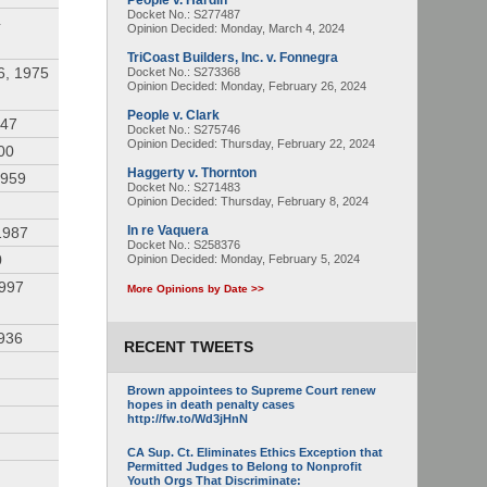
People v. Hardin
Docket No.: S277487
4
Opinion Decided:
Monday, March 4, 2024
TriCoast Builders, Inc. v. Fonnegra
6, 1975
Docket No.: S273368
Opinion Decided:
Monday, February 26, 2024
People v. Clark
947
Docket No.: S275746
Opinion Decided:
Thursday, February 22, 2024
00
Haggerty v. Thornton
1959
Docket No.: S271483
Opinion Decided:
Thursday, February 8, 2024
In re Vaquera
1987
Docket No.: S258376
0
Opinion Decided:
Monday, February 5, 2024
1997
More Opinions by Date >>
936
RECENT TWEETS
Brown appointees to Supreme Court renew
hopes in death penalty cases
http://fw.to/Wd3jHnN
CA Sup. Ct. Eliminates Ethics Exception that
Permitted Judges to Belong to Nonprofit
Youth Orgs That Discriminate: