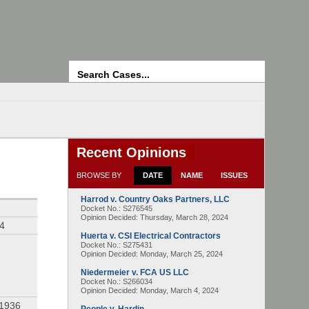
Search
Recent Opinions
BROWSE BY
DATE
NAME
ISSUES
Harrod v. Country Oaks Partners, LLC
Docket No.: S276545
Opinion Decided:
Thursday, March 28, 2024
94
Huerta v. CSI Electrical Contractors
Docket No.: S275431
Opinion Decided:
Monday, March 25, 2024
Niedermeier v. FCA US LLC
Docket No.: S266034
Opinion Decided:
Monday, March 4, 2024
 1936