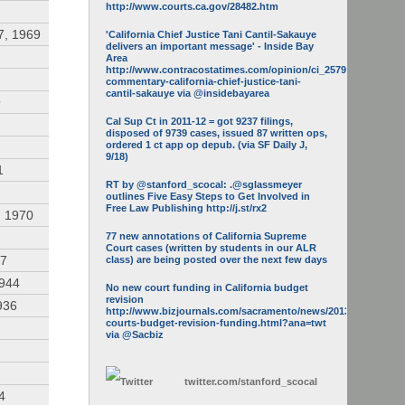
http://www.courts.ca.gov/28482.htm
7, 1969
'California Chief Justice Tani Cantil-Sakauye
delivers an important message' - Inside Bay
Area
http://www.contracostatimes.com/opinion/ci_25793158/guest-
commentary-california-chief-justice-tani-
cantil-sakauye via @insidebayarea
9
Cal Sup Ct in 2011-12 = got 9237 filings,
disposed of 9739 cases, issued 87 written ops,
ordered 1 ct app op depub. (via SF Daily J,
9/18)
1
RT by @stanford_scocal: .@sglassmeyer
outlines Five Easy Steps to Get Involved in
Free Law Publishing http://j.st/rx2
, 1970
77 new annotations of California Supreme
Court cases (written by students in our ALR
47
class) are being posted over the next few days
1944
No new court funding in California budget
revision
936
http://www.bizjournals.com/sacramento/news/2013/05/16/calif-
courts-budget-revision-funding.html?ana=twt
via @Sacbiz
twitter.com/
stanford_scocal
4