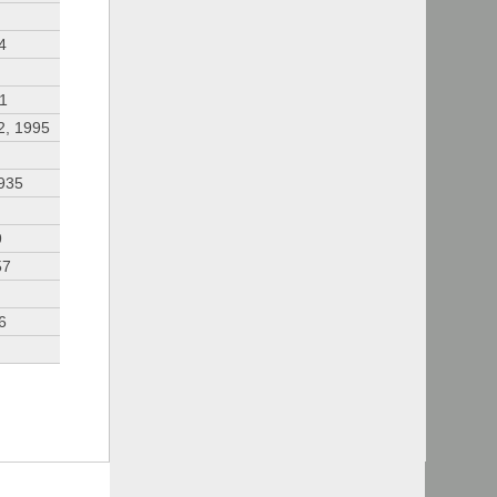
4
91
2, 1995
935
9
57
6