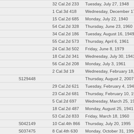
32 Cal.2d 233
Tuesday, July 27, 1948
1 Cal.3d 418
Wednesday, December 1
15 Cal.2d 685
Monday, July 22, 1940
54 Cal.2d 328
Thursday, June 23, 1960
34 Cal.2d 186
Tuesday, August 16, 194
55 Cal.2d 573
Thursday, April 6, 1961
24 Cal.3d 502
Friday, June 8, 1979
18 Cal.2d 341
Wednesday, July 30, 194
56 Cal.2d 208
Monday, July 3, 1961
2 Cal.3d 19
Wednesday, February 18
S129448
Thursday, August 2, 2007
29 Cal.2d 621
Tuesday, February 4, 19
23 Cal.2d 681
Thursday, February 10, 
5 Cal.2d 697
Wednesday, March 25, 1
18 Cal.2d 487
Monday, August 25, 1941
53 Cal.2d 833
Friday, March 18, 1960
S042149
10 Cal.4th 866
Thursday, July 20, 1995
S037475
8 Cal.4th 630
Monday, October 31, 199