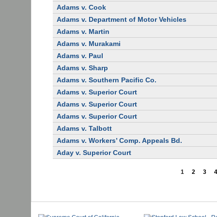
Adams v. Cook
Adams v. Department of Motor Vehicles
Adams v. Martin
Adams v. Murakami
Adams v. Paul
Adams v. Sharp
Adams v. Southern Pacific Co.
Adams v. Superior Court
Adams v. Superior Court
Adams v. Superior Court
Adams v. Talbott
Adams v. Workers’ Comp. Appeals Bd.
Aday v. Superior Court
1
2
3