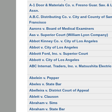
A-1 Door & Materials Co. v. Fresno Guar. Sav. &
Assn.
A.B.C. Distributing Co. v. City and County of Sa
Francisco
Aarons v. Board of Medical Examiners
Aas v. Superior Court (William Lyon Company)
Abbot Kinney Co. v. City of Los Angeles
Abbot v. City of Los Angeles
Abbott Ford, Inc. v. Superior Court
Abbott v. City of Los Angeles
ABC Internat. Traders, Inc. v. Matsushita Electric
Abelein v. Pepper
Abeles v. State Bar
Abelleira v. District Court of Appeal
Ablett v. Clauson
Abraham v. Sims
Abraham v. State Bar