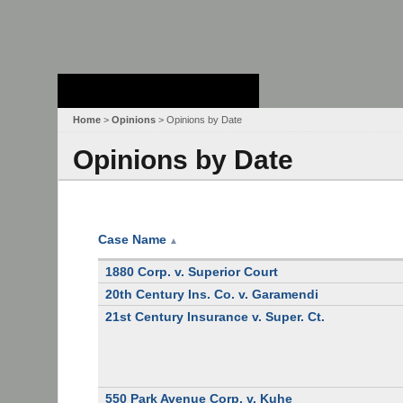
Stanford Law
School - Robert
Crown Law Library
Home
>
Opinions
> Opinions by Date
Opinions by Date
Case Name
▲
1880 Corp. v. Superior Court
20th Century Ins. Co. v. Garamendi
21st Century Insurance v. Super. Ct.
550 Park Avenue Corp. v. Kuhe