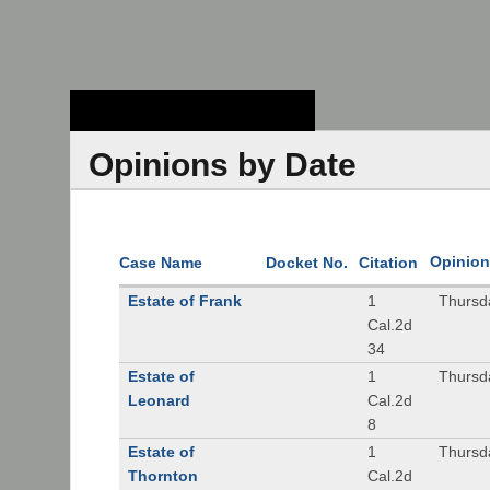
Stanford Law
School - Robert
Crown Law Library
Opinions by Date
Opinion
Case Name
Docket No.
Citation
Estate of Frank
1
Thursd
Cal.2d
34
Estate of
1
Thursd
Leonard
Cal.2d
8
Estate of
1
Thursd
Thornton
Cal.2d