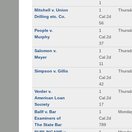
1
Mitchell v. Union
1
Thursd
Drilling etc. Co.
Cal.2d
56
People v.
1
Thursd
Murphy
Cal.2d
37
Salomon v.
1
Thursd
Meyer
Cal.2d
11
Simpson v. Gillis
1
Thursd
Cal.2d
42
Verder v.
1
Thursd
American Loan
Cal.2d
Society
17
Ballf v. Bar
1
Monday
Examiners of
Cal.2d
The State Bar
789