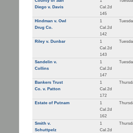
County of San
1
Tuesda
Diego v. Davis
Cal.2d
145
Hindman v. Owl
1
Tuesda
Drug Co.
Cal.2d
142
Riley v. Dunbar
1
Tuesda
Cal.2d
143
Sandelin v.
1
Tuesda
Collins
Cal.2d
147
Bankers Trust
1
Thursd
Co. v. Patton
Cal.2d
172
Estate of Putnam
1
Thursd
Cal.2d
162
Smith v.
1
Thursd
Schuttpelz
Cal.2d