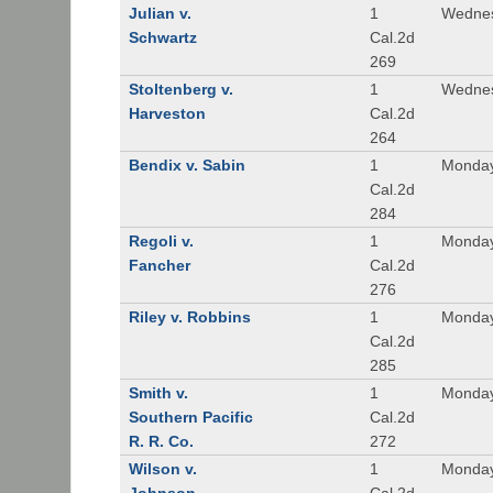
Julian v.
1
Wednes
Schwartz
Cal.2d
269
Stoltenberg v.
1
Wednes
Harveston
Cal.2d
264
Bendix v. Sabin
1
Monday
Cal.2d
284
Regoli v.
1
Monday
Fancher
Cal.2d
276
Riley v. Robbins
1
Monday
Cal.2d
285
Smith v.
1
Monday
Southern Pacific
Cal.2d
R. R. Co.
272
Wilson v.
1
Monday