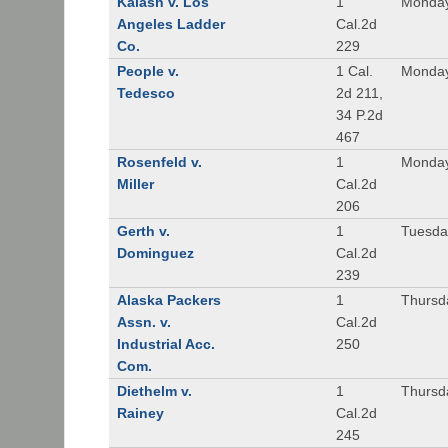
Kalash v. Los
1
Monday
Angeles Ladder
Cal.2d
Co.
229
People v.
1 Cal.
Monday
Tedesco
2d 211,
34 P.2d
467
Rosenfeld v.
1
Monday
Miller
Cal.2d
206
Gerth v.
1
Tuesday
Dominguez
Cal.2d
239
Alaska Packers
1
Thursda
Assn. v.
Cal.2d
Industrial Acc.
250
Com.
Diethelm v.
1
Thursda
Rainey
Cal.2d
245