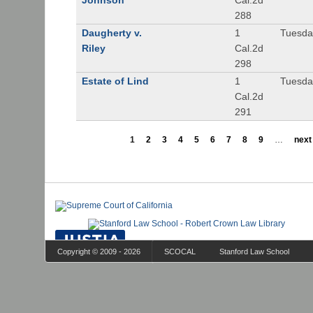
Johnson
Cal.2d
288
Daugherty v.
1
Tuesday
Riley
Cal.2d
298
Estate of Lind
1
Tuesday
Cal.2d
291
1
2
3
4
5
6
7
8
9
…
next 
Copyright © 2009 - 2026
SCOCAL
Stanford Law School