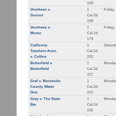
158
Voorhees v.
1
Friday,
Gunsul
Cal.2d
199
Voorhees v.
1
Friday,
Morse
Cal.2d
179
California
1
Saturd
Teachers Assn.
Cal.2d
v. Collins
202
Butterfield v.
1
Monday
Butterfield
Cal.2d
227
Graf v. Montecito
1
Monday
County Water
Cal.2d
Dist.
222
Gray v. The State
1
Monday
Bar
Cal.2d
226