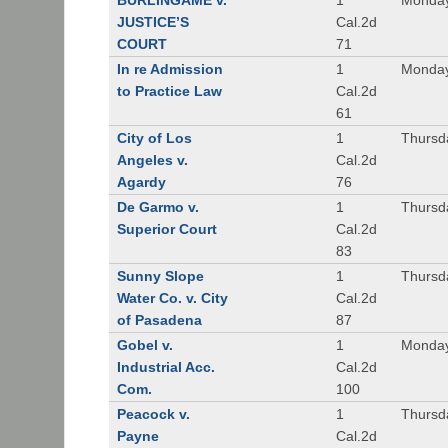
BURLINGAME v.
1
Monday
JUSTICE’S
Cal.2d
COURT
71
In re Admission
1
Monday
to Practice Law
Cal.2d
61
City of Los
1
Thursd
Angeles v.
Cal.2d
Agardy
76
De Garmo v.
1
Thursd
Superior Court
Cal.2d
83
Sunny Slope
1
Thursd
Water Co. v. City
Cal.2d
of Pasadena
87
Gobel v.
1
Monday
Industrial Acc.
Cal.2d
Com.
100
Peacock v.
1
Thursd
Payne
Cal.2d