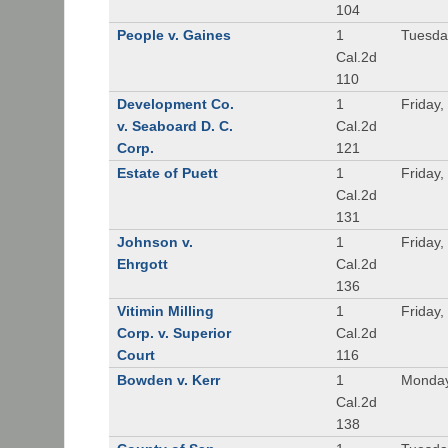
104
People v. Gaines
1
Tuesda
Cal.2d
110
Development Co.
1
Friday,
v. Seaboard D. C.
Cal.2d
Corp.
121
Estate of Puett
1
Friday,
Cal.2d
131
Johnson v.
1
Friday,
Ehrgott
Cal.2d
136
Vitimin Milling
1
Friday,
Corp. v. Superior
Cal.2d
Court
116
Bowden v. Kerr
1
Monday
Cal.2d
138