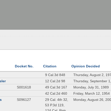
Docket No.
Citation
Opinion Decided
9 Cal.3d 848
Thursday, August 2, 19
sler
12 Cal.2d 98
Thursday, September 1
S001618
49 Cal.3d 167
Monday, July 31, 1989
42 Cal.2d 460
Friday, March 12, 1954
rs
S096127
29 Cal. 4th 32,
Monday, August 26, 20
53 P.3d 119,
124 Cal. Rptr.