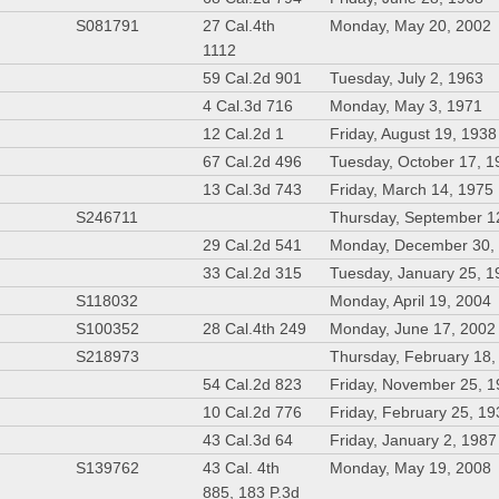
S081791
27 Cal.4th
Monday, May 20, 2002
1112
59 Cal.2d 901
Tuesday, July 2, 1963
4 Cal.3d 716
Monday, May 3, 1971
12 Cal.2d 1
Friday, August 19, 1938
67 Cal.2d 496
Tuesday, October 17, 1
13 Cal.3d 743
Friday, March 14, 1975
S246711
Thursday, September 1
29 Cal.2d 541
Monday, December 30,
33 Cal.2d 315
Tuesday, January 25, 1
S118032
Monday, April 19, 2004
S100352
28 Cal.4th 249
Monday, June 17, 2002
S218973
Thursday, February 18,
54 Cal.2d 823
Friday, November 25, 
10 Cal.2d 776
Friday, February 25, 1
43 Cal.3d 64
Friday, January 2, 1987
S139762
43 Cal. 4th
Monday, May 19, 2008
885, 183 P.3d