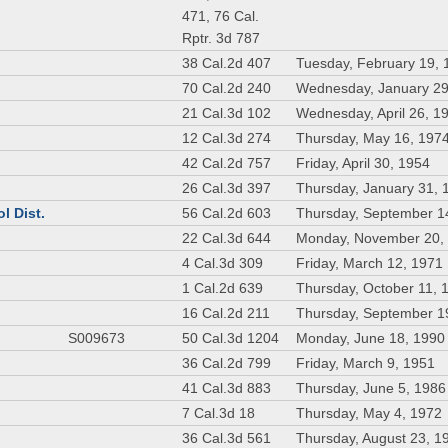
471, 76 Cal.
Rptr. 3d 787
38 Cal.2d 407
Tuesday, February 19, 
70 Cal.2d 240
Wednesday, January 29
21 Cal.3d 102
Wednesday, April 26, 1
12 Cal.3d 274
Thursday, May 16, 197
42 Cal.2d 757
Friday, April 30, 1954
26 Cal.3d 397
Thursday, January 31, 
l Dist.
56 Cal.2d 603
Thursday, September 1
22 Cal.3d 644
Monday, November 20,
4 Cal.3d 309
Friday, March 12, 1971
1 Cal.2d 639
Thursday, October 11, 
16 Cal.2d 211
Thursday, September 1
S009673
50 Cal.3d 1204
Monday, June 18, 1990
36 Cal.2d 799
Friday, March 9, 1951
41 Cal.3d 883
Thursday, June 5, 1986
7 Cal.3d 18
Thursday, May 4, 1972
36 Cal.3d 561
Thursday, August 23, 1