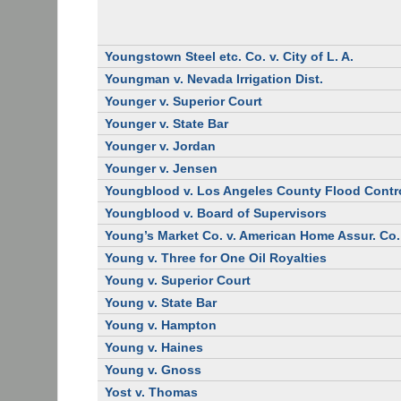
Youngstown Steel etc. Co. v. City of L. A.
Youngman v. Nevada Irrigation Dist.
Younger v. Superior Court
Younger v. State Bar
Younger v. Jordan
Younger v. Jensen
Youngblood v. Los Angeles County Flood Contro
Youngblood v. Board of Supervisors
Young’s Market Co. v. American Home Assur. Co.
Young v. Three for One Oil Royalties
Young v. Superior Court
Young v. State Bar
Young v. Hampton
Young v. Haines
Young v. Gnoss
Yost v. Thomas