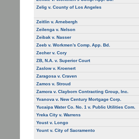
Zelig v. County of Los Angeles
Zeitlin v. Arnebergh
Zeilenga v. Nelson
Zeibak v. Nasser
Zeeb v. Workmen’s Comp. App. Bd.
Zecher v. Cory
ZB, N.A. v. Superior Court
Zaslow v. Kroenert
Zaragosa v. Craven
Zamos v. Stroud
Zamora v. Clayborn Contracting Group, Inc.
Yvanova v. New Century Mortgage Corp.
Yucaipa Water Co. No. 1 v. Public Utilities Com.
Yreka City v. Warrens
Youst v. Longo
Yount v. City of Sacramento