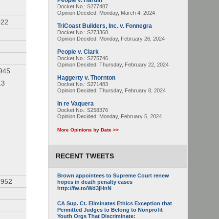
People v. Hardin
Docket No.: S277487
Opinion Decided:
Monday, March 4, 2024
022
TriCoast Builders, Inc. v. Fonnegra
Docket No.: S273368
Opinion Decided:
Monday, February 26, 2024
People v. Clark
Docket No.: S275746
Opinion Decided:
Thursday, February 22, 2024
1945
Haggerty v. Thornton
13
Docket No.: S271483
Opinion Decided:
Thursday, February 8, 2024
In re Vaquera
Docket No.: S258376
Opinion Decided:
Monday, February 5, 2024
More Opinions by Date >>
RECENT TWEETS
Brown appointees to Supreme Court renew
1952
hopes in death penalty cases
http://fw.to/Wd3jHnN
CA Sup. Ct. Eliminates Ethics Exception that
Permitted Judges to Belong to Nonprofit
Youth Orgs That Discriminate: