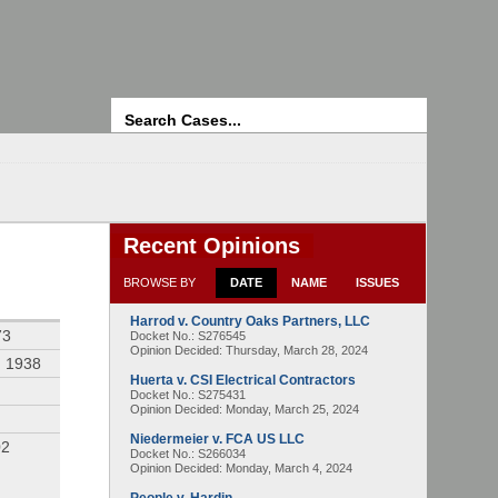
Search
Recent Opinions
BROWSE BY
DATE
NAME
ISSUES
Harrod v. Country Oaks Partners, LLC
73
Docket No.: S276545
Opinion Decided:
Thursday, March 28, 2024
, 1938
Huerta v. CSI Electrical Contractors
Docket No.: S275431
Opinion Decided:
Monday, March 25, 2024
Niedermeier v. FCA US LLC
02
Docket No.: S266034
Opinion Decided:
Monday, March 4, 2024