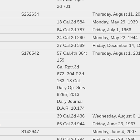
2d 701
S262634
Thursday, August 11, 2
13 Cal.2d 584
Monday, May 29, 1939
64 Cal.2d 787
Friday, July 1, 1966
24 Cal.2d 290
Monday, May 22, 1944
27 Cal.2d 389
Friday, December 14, 
S178542
57 Cal.4th 364;
Thursday, August 1, 20
159
Cal.Rptr.3d
672; 304 P.3d
163; 13 Cal.
Daily Op. Serv.
8265; 2013
Daily Journal
D.A.R. 10,174
39 Cal.2d 436
Wednesday, August 6, 
.
66 Cal.2d 944
Friday, June 23, 1967
S142947
Monday, June 4, 2007
68 Cal.2d 794
Friday, June 28, 1968