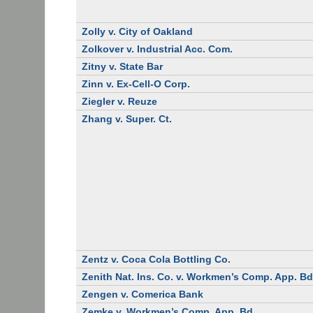
Zolly v. City of Oakland
Zolkover v. Industrial Acc. Com.
Zitny v. State Bar
Zinn v. Ex-Cell-O Corp.
Ziegler v. Reuze
Zhang v. Super. Ct.
Zentz v. Coca Cola Bottling Co.
Zenith Nat. Ins. Co. v. Workmen’s Comp. App. Bd
Zengen v. Comerica Bank
Zemke v. Workmen’s Comp. App. Bd.