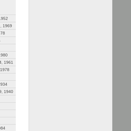
1952
, 1969
978
4
1980
4, 1961
 1978
1934
9, 1940
984