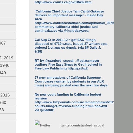
http://www.courts.ca.gov/28482.htm
'California Chief Justice Tani Cantil-Sakauye
delivers an important message' - Inside Bay
Area
http://www.contracostatimes.com/opinion/ci_25793158/guest-
commentary-california-chief-justice-tani-
cantil-sakauye via @insidebayarea
Cal Sup Ct in 2011-12 = got 9237 filings,
967
disposed of 9739 cases, issued 87 written ops,
ordered 1 ct app op depub. (via SF Daily J,
9/18)
2, 2019
RT by @stanford_scocal: .@sglassmeyer
outlines Five Easy Steps to Get Involved in
 1946
Free Law Publishing http://j.st/rx2
949
77 new annotations of California Supreme
Court cases (written by students in our ALR
class) are being posted over the next few days
 2016
No new court funding in California budget
revision
1960
http://www.bizjournals.com/sacramento/news/2013/05/16/calif-
courts-budget-revision-funding.html?ana=twt
938
via @Sacbiz
twitter.com/
stanford_scocal