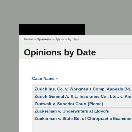
Stanford Law
School - Robert
Crown Law Library
Home
>
Opinions
> Opinions by Date
Opinions by Date
Case Name
▼
Zurich Ins. Co. v. Workmen’s Comp. Appeals Bd.
Zurich General A. & L. Insurance Co., Ltd., v. Kin
Zumwalt v. Superior Court (Pierce)
Zuckerman v. Underwriters at Lloyd’s
Zuckerman v. State Bd. of Chiropractic Examine