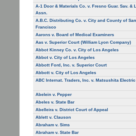
A-1 Door & Materials Co. v. Fresno Guar. Sav. &
Assn.
A.B.C. Distributing Co. v. City and County of Sa
Francisco
Aarons v. Board of Medical Examiners
Aas v. Superior Court (William Lyon Company)
Abbot Kinney Co. v. City of Los Angeles
Abbot v. City of Los Angeles
Abbott Ford, Inc. v. Superior Court
Abbott v. City of Los Angeles
ABC Internat. Traders, Inc. v. Matsushita Electric
Abelein v. Pepper
Abeles v. State Bar
Abelleira v. District Court of Appeal
Ablett v. Clauson
Abraham v. Sims
Abraham v. State Bar