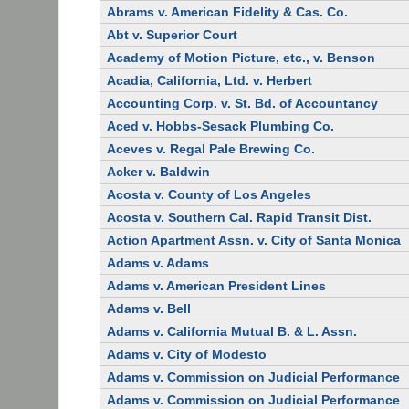
Abrams v. American Fidelity & Cas. Co.
Abt v. Superior Court
Academy of Motion Picture, etc., v. Benson
Acadia, California, Ltd. v. Herbert
Accounting Corp. v. St. Bd. of Accountancy
Aced v. Hobbs-Sesack Plumbing Co.
Aceves v. Regal Pale Brewing Co.
Acker v. Baldwin
Acosta v. County of Los Angeles
Acosta v. Southern Cal. Rapid Transit Dist.
Action Apartment Assn. v. City of Santa Monica
Adams v. Adams
Adams v. American President Lines
Adams v. Bell
Adams v. California Mutual B. & L. Assn.
Adams v. City of Modesto
Adams v. Commission on Judicial Performance
Adams v. Commission on Judicial Performance