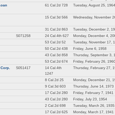
 Loan
61 Cal.2d 728
Tuesday, August 25, 196
n
15 Cal.3d 566
Wednesday, November 2
31 Cal.2d 863
Tuesday, December 2, 1
S071258
24 Cal.4th 627
Monday, December 4, 20
53 Cal.2d 52
Tuesday, November 17, 
50 Cal.2d 438
Friday, June 6, 1958
43 Cal.3d 858
Thursday, September 3, 
53 Cal.2d 674
Friday, February 26, 196
 Corp.
S051417
14 Cal.4th
Thursday, February 27, 
1247
8 Cal.2d 25
Monday, December 21, 1
9 Cal.3d 603
Thursday, June 14, 1973
17 Cal.2d 280
Friday, February 7, 1941
43 Cal.2d 280
Friday, July 23, 1954
2 Cal.2d 698
Tuesday, March 26, 1935
17 Cal.2d 625
Monday, March 17, 1941