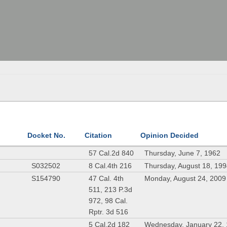
Docket No.
Citation
Opinion Decided
57 Cal.2d 840
Thursday, June 7, 1962
S032502
8 Cal.4th 216
Thursday, August 18, 19
S154790
47 Cal. 4th
Monday, August 24, 2009
511, 213 P.3d
972, 98 Cal.
Rptr. 3d 516
5 Cal.2d 182
Wednesday, January 22,