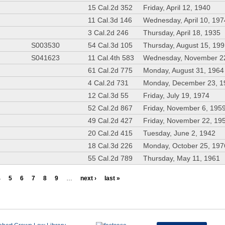
15 Cal.2d 352
Friday, April 12, 1940
11 Cal.3d 146
Wednesday, April 10, 197
3 Cal.2d 246
Thursday, April 18, 1935
S003530
54 Cal.3d 105
Thursday, August 15, 19
S041623
11 Cal.4th 583
Wednesday, November 2
61 Cal.2d 775
Monday, August 31, 1964
4 Cal.2d 731
Monday, December 23, 1
12 Cal.3d 55
Friday, July 19, 1974
52 Cal.2d 867
Friday, November 6, 195
49 Cal.2d 427
Friday, November 22, 19
20 Cal.2d 415
Tuesday, June 2, 1942
18 Cal.3d 226
Monday, October 25, 197
55 Cal.2d 789
Thursday, May 11, 1961
4
5
6
7
8
9
…
next ›
last »