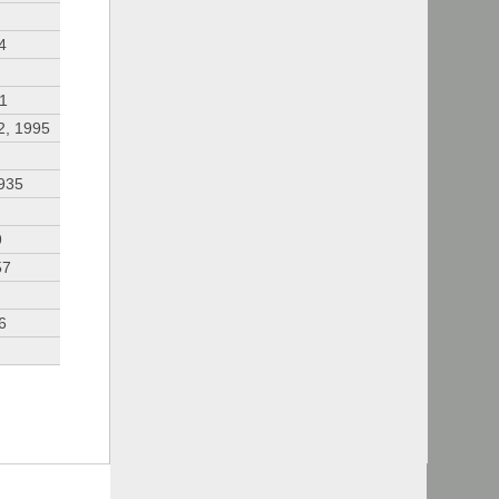
4
91
2, 1995
935
9
57
6