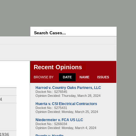
Search
Recent Opinions
BROWSE BY
DATE
NAME
ISSUES
Harrod v. Country Oaks Partners, LLC
Docket No.: S276545
Opinion Decided:
Thursday, March 28, 2024
94
Huerta v. CSI Electrical Contractors
Docket No.: S275431
Opinion Decided:
Monday, March 25, 2024
Niedermeier v. FCA US LLC
Docket No.: S266034
Opinion Decided:
Monday, March 4, 2024
 1936