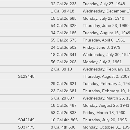
32 Cal.2d 233
Tuesday, July 27, 1948
1 Cal.3d 418
Wednesday, December 1
15 Cal.2d 685
Monday, July 22, 1940
54 Cal.2d 328
Thursday, June 23, 1960
34 Cal.2d 186
Tuesday, August 16, 194
55 Cal.2d 573
Thursday, April 6, 1961
24 Cal.3d 502
Friday, June 8, 1979
18 Cal.2d 341
Wednesday, July 30, 194
56 Cal.2d 208
Monday, July 3, 1961
2 Cal.3d 19
Wednesday, February 18
S129448
Thursday, August 2, 2007
29 Cal.2d 621
Tuesday, February 4, 19
23 Cal.2d 681
Thursday, February 10, 
5 Cal.2d 697
Wednesday, March 25, 1
18 Cal.2d 487
Monday, August 25, 1941
53 Cal.2d 833
Friday, March 18, 1960
S042149
10 Cal.4th 866
Thursday, July 20, 1995
S037475
8 Cal.4th 630
Monday, October 31, 199