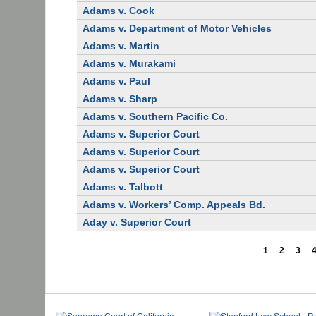
Adams v. Cook
Adams v. Department of Motor Vehicles
Adams v. Martin
Adams v. Murakami
Adams v. Paul
Adams v. Sharp
Adams v. Southern Pacific Co.
Adams v. Superior Court
Adams v. Superior Court
Adams v. Superior Court
Adams v. Talbott
Adams v. Workers’ Comp. Appeals Bd.
Aday v. Superior Court
1
2
3