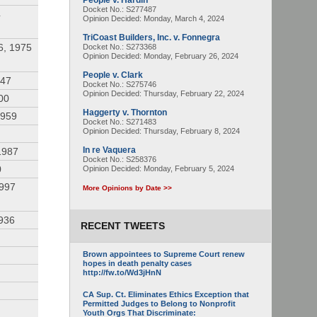
People v. Hardin
Docket No.: S277487
4
Opinion Decided:
Monday, March 4, 2024
TriCoast Builders, Inc. v. Fonnegra
6, 1975
Docket No.: S273368
Opinion Decided:
Monday, February 26, 2024
People v. Clark
947
Docket No.: S275746
Opinion Decided:
Thursday, February 22, 2024
00
Haggerty v. Thornton
1959
Docket No.: S271483
Opinion Decided:
Thursday, February 8, 2024
In re Vaquera
1987
Docket No.: S258376
0
Opinion Decided:
Monday, February 5, 2024
1997
More Opinions by Date >>
936
RECENT TWEETS
Brown appointees to Supreme Court renew
hopes in death penalty cases
http://fw.to/Wd3jHnN
CA Sup. Ct. Eliminates Ethics Exception that
Permitted Judges to Belong to Nonprofit
Youth Orgs That Discriminate: