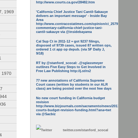
http://www.courts.ca.gov/28482.htm
7, 1969
'California Chief Justice Tani Cantil-Sakauye
delivers an important message' - Inside Bay
Area
http://www.contracostatimes.com/opinion/ci_25793158/guest-
commentary-california-chief-justice-tani-
cantil-sakauye via @insidebayarea
9
Cal Sup Ct in 2011-12 = got 9237 filings,
disposed of 9739 cases, issued 87 written ops,
ordered 1 ct app op depub. (via SF Daily J,
9/18)
1
RT by @stanford_scocal: .@sglassmeyer
outlines Five Easy Steps to Get Involved in
Free Law Publishing http://j.st/rx2
, 1970
77 new annotations of California Supreme
Court cases (written by students in our ALR
47
class) are being posted over the next few days
1944
No new court funding in California budget
revision
936
http://www.bizjournals.com/sacramento/news/2013/05/16/calif-
courts-budget-revision-funding.html?ana=twt
via @Sacbiz
twitter.com/
stanford_scocal
4