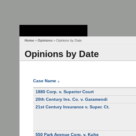
Stanford Law
School - Robert
Crown Law Library
Home
>
Opinions
> Opinions by Date
Opinions by Date
Case Name
▲
1880 Corp. v. Superior Court
20th Century Ins. Co. v. Garamendi
21st Century Insurance v. Super. Ct.
550 Park Avenue Corp. v. Kuhe