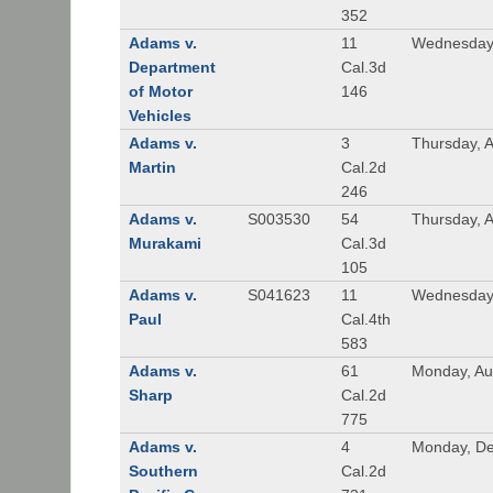
352
Adams v.
11
Wednesday,
Department
Cal.3d
of Motor
146
Vehicles
Adams v.
3
Thursday, A
Martin
Cal.2d
246
Adams v.
S003530
54
Thursday, 
Murakami
Cal.3d
105
Adams v.
S041623
11
Wednesday
Paul
Cal.4th
583
Adams v.
61
Monday, Au
Sharp
Cal.2d
775
Adams v.
4
Monday, De
Southern
Cal.2d