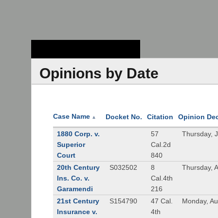
Stanford Law
School - Robert
Crown Law Library
Opinions by Date
Case Name
Docket No.
Citation
Opinion De
▲
1880 Corp. v.
57
Thursday, 
Superior
Cal.2d
Court
840
20th Century
S032502
8
Thursday, 
Ins. Co. v.
Cal.4th
Garamendi
216
21st Century
S154790
47 Cal.
Monday, Au
Insurance v.
4th