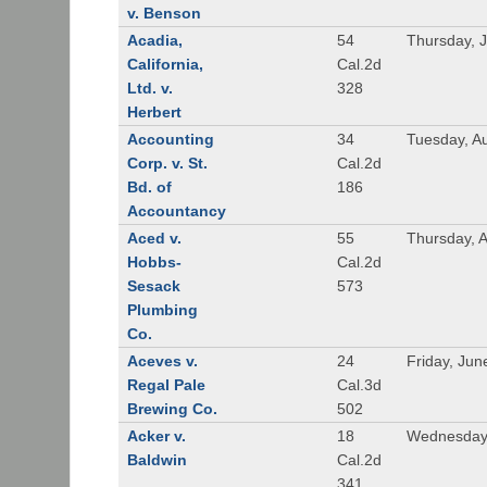
v. Benson
Acadia,
54
Thursday, 
California,
Cal.2d
Ltd. v.
328
Herbert
Accounting
34
Tuesday, A
Corp. v. St.
Cal.2d
Bd. of
186
Accountancy
Aced v.
55
Thursday, A
Hobbs-
Cal.2d
Sesack
573
Plumbing
Co.
Aceves v.
24
Friday, Jun
Regal Pale
Cal.3d
Brewing Co.
502
Acker v.
18
Wednesday,
Baldwin
Cal.2d
341