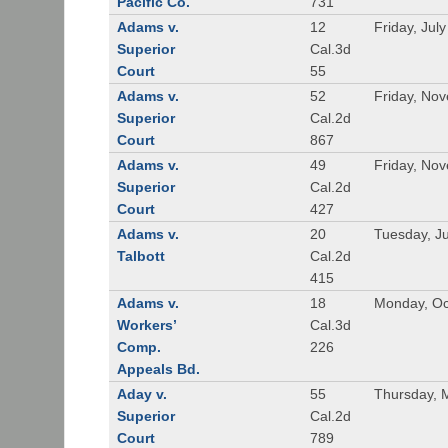
Pacific Co.
731
Adams v.
12
Friday, Jul
Superior
Cal.3d
Court
55
Adams v.
52
Friday, No
Superior
Cal.2d
Court
867
Adams v.
49
Friday, No
Superior
Cal.2d
Court
427
Adams v.
20
Tuesday, J
Talbott
Cal.2d
415
Adams v.
18
Monday, Oc
Workers’
Cal.3d
Comp.
226
Appeals Bd.
Aday v.
55
Thursday, 
Superior
Cal.2d
Court
789