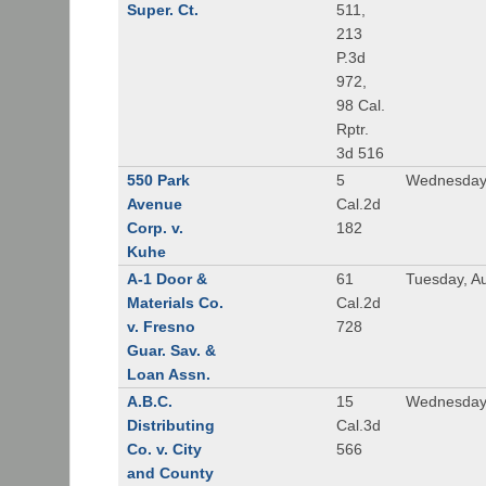
Super. Ct.
511,
213
P.3d
972,
98 Cal.
Rptr.
3d 516
550 Park
5
Wednesday,
Avenue
Cal.2d
Corp. v.
182
Kuhe
A-1 Door &
61
Tuesday, A
Materials Co.
Cal.2d
v. Fresno
728
Guar. Sav. &
Loan Assn.
A.B.C.
15
Wednesday
Distributing
Cal.3d
Co. v. City
566
and County