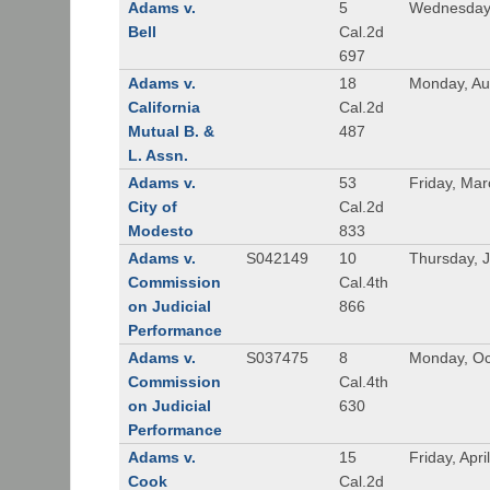
Adams v.
5
Wednesday,
Bell
Cal.2d
697
Adams v.
18
Monday, Au
California
Cal.2d
Mutual B. &
487
L. Assn.
Adams v.
53
Friday, Mar
City of
Cal.2d
Modesto
833
Adams v.
S042149
10
Thursday, J
Commission
Cal.4th
on Judicial
866
Performance
Adams v.
S037475
8
Monday, Oc
Commission
Cal.4th
on Judicial
630
Performance
Adams v.
15
Friday, Apri
Cook
Cal.2d