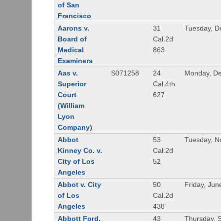
of San
Francisco
Aarons v.
31
Tuesday, D
Board of
Cal.2d
Medical
863
Examiners
Aas v.
S071258
24
Monday, De
Superior
Cal.4th
Court
627
(William
Lyon
Company)
Abbot
53
Tuesday, N
Kinney Co. v.
Cal.2d
City of Los
52
Angeles
Abbot v. City
50
Friday, Jun
of Los
Cal.2d
Angeles
438
Abbott Ford,
43
Thursday, 