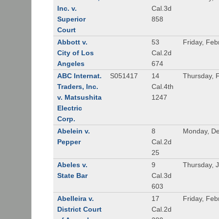
Inc. v.
Cal.3d
Superior
858
Court
Abbott v.
53
Friday, Feb
City of Los
Cal.2d
Angeles
674
ABC Internat.
S051417
14
Thursday, 
Traders, Inc.
Cal.4th
v. Matsushita
1247
Electric
Corp.
Abelein v.
8
Monday, De
Pepper
Cal.2d
25
Abeles v.
9
Thursday, 
State Bar
Cal.3d
603
Abelleira v.
17
Friday, Feb
District Court
Cal.2d