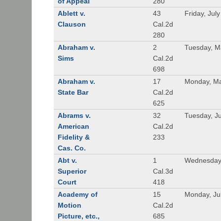
of Appeal
280
Ablett v.
43
Friday, Jul
Clauson
Cal.2d
280
Abraham v.
2
Tuesday, M
Sims
Cal.2d
698
Abraham v.
17
Monday, Ma
State Bar
Cal.2d
625
Abrams v.
32
Tuesday, Ju
American
Cal.2d
Fidelity &
233
Cas. Co.
Abt v.
1
Wednesday
Superior
Cal.3d
Court
418
Academy of
15
Monday, Ju
Motion
Cal.2d
Picture, etc.,
685