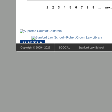
1
2
3
4
5
6
7
8
9
…
next 
Copyright © 2009 - 2026
SCOCAL
Stanford Law School