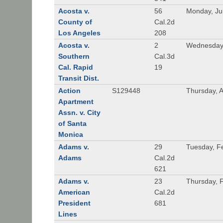
Acosta v.
56
Monday, Ju
County of
Cal.2d
Los Angeles
208
Acosta v.
2
Wednesday,
Southern
Cal.3d
Cal. Rapid
19
Transit Dist.
Action
S129448
Thursday, 
Apartment
Assn. v. City
of Santa
Monica
Adams v.
29
Tuesday, F
Adams
Cal.2d
621
Adams v.
23
Thursday, 
American
Cal.2d
President
681
Lines