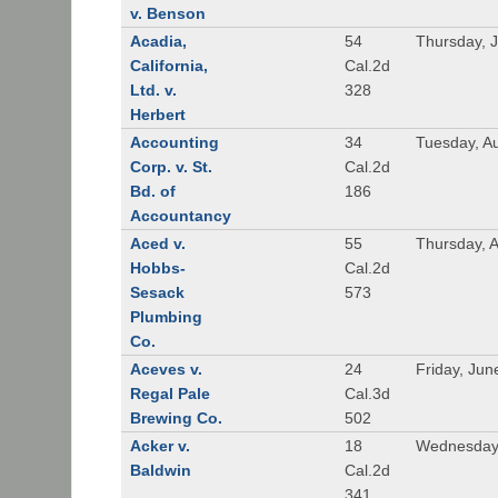
v. Benson
Acadia,
54
Thursday, 
California,
Cal.2d
Ltd. v.
328
Herbert
Accounting
34
Tuesday, A
Corp. v. St.
Cal.2d
Bd. of
186
Accountancy
Aced v.
55
Thursday, A
Hobbs-
Cal.2d
Sesack
573
Plumbing
Co.
Aceves v.
24
Friday, Jun
Regal Pale
Cal.3d
Brewing Co.
502
Acker v.
18
Wednesday,
Baldwin
Cal.2d
341