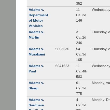
352
Adams v.
11
Wednesday,
Department
Cal.3d
of Motor
146
Vehicles
Adams v.
3
Thursday, A
Martin
Cal.2d
246
Adams v.
S003530
54
Thursday, 
Murakami
Cal.3d
105
Adams v.
S041623
11
Wednesday
Paul
Cal.4th
583
Adams v.
61
Monday, Au
Sharp
Cal.2d
775
Adams v.
4
Monday, De
Southern
Cal.2d