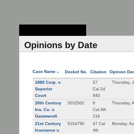
Stanford Law
School - Robert
Crown Law Library
Opinions by Date
Case Name
Docket No.
Citation
Opinion De
▲
1880 Corp. v.
57
Thursday, 
Superior
Cal.2d
Court
840
20th Century
S032502
8
Thursday, 
Ins. Co. v.
Cal.4th
Garamendi
216
21st Century
S154790
47 Cal.
Monday, Au
Insurance v.
4th