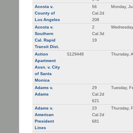
Acosta v.
56
Monday, Ju
County of
Cal.2d
Los Angeles
208
Acosta v.
2
Wednesday,
Southern
Cal.3d
Cal. Rapid
19
Transit Dist.
Action
S129448
Thursday, 
Apartment
Assn. v. City
of Santa
Monica
Adams v.
29
Tuesday, F
Adams
Cal.2d
621
Adams v.
23
Thursday, 
American
Cal.2d
President
681
Lines