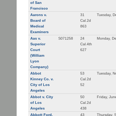
of San
Francisco
Aarons v.
31
Tuesday, D
Board of
Cal.2d
Medical
863
Examiners
Aas v.
S071258
24
Monday, De
Superior
Cal.4th
Court
627
(William
Lyon
Company)
Abbot
53
Tuesday, N
Kinney Co. v.
Cal.2d
City of Los
52
Angeles
Abbot v. City
50
Friday, Jun
of Los
Cal.2d
Angeles
438
Abbott Ford,
43
Thursday, 