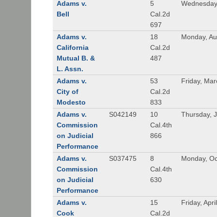
Adams v.
5
Wednesday,
Bell
Cal.2d
697
Adams v.
18
Monday, Au
California
Cal.2d
Mutual B. &
487
L. Assn.
Adams v.
53
Friday, Mar
City of
Cal.2d
Modesto
833
Adams v.
S042149
10
Thursday, J
Commission
Cal.4th
on Judicial
866
Performance
Adams v.
S037475
8
Monday, Oc
Commission
Cal.4th
on Judicial
630
Performance
Adams v.
15
Friday, Apri
Cook
Cal.2d