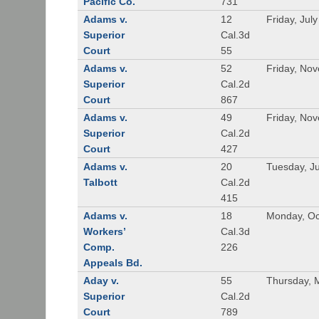
Pacific Co.
731
Adams v.
12
Friday, Jul
Superior
Cal.3d
Court
55
Adams v.
52
Friday, No
Superior
Cal.2d
Court
867
Adams v.
49
Friday, No
Superior
Cal.2d
Court
427
Adams v.
20
Tuesday, J
Talbott
Cal.2d
415
Adams v.
18
Monday, Oc
Workers’
Cal.3d
Comp.
226
Appeals Bd.
Aday v.
55
Thursday, 
Superior
Cal.2d
Court
789