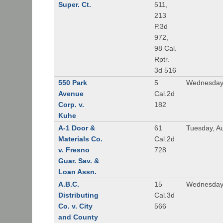
Super. Ct.
511,
213
P.3d
972,
98 Cal.
Rptr.
3d 516
550 Park
5
Wednesday,
Avenue
Cal.2d
Corp. v.
182
Kuhe
A-1 Door &
61
Tuesday, A
Materials Co.
Cal.2d
v. Fresno
728
Guar. Sav. &
Loan Assn.
A.B.C.
15
Wednesday
Distributing
Cal.3d
Co. v. City
566
and County