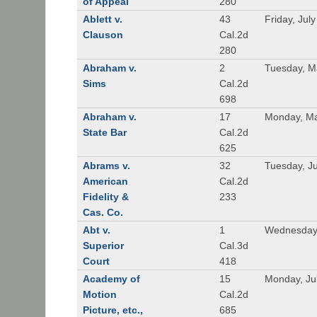
of Appeal
280
Ablett v.
43
Friday, Jul
Clauson
Cal.2d
280
Abraham v.
2
Tuesday, M
Sims
Cal.2d
698
Abraham v.
17
Monday, Ma
State Bar
Cal.2d
625
Abrams v.
32
Tuesday, Ju
American
Cal.2d
Fidelity &
233
Cas. Co.
Abt v.
1
Wednesday
Superior
Cal.3d
Court
418
Academy of
15
Monday, Ju
Motion
Cal.2d
Picture, etc.,
685