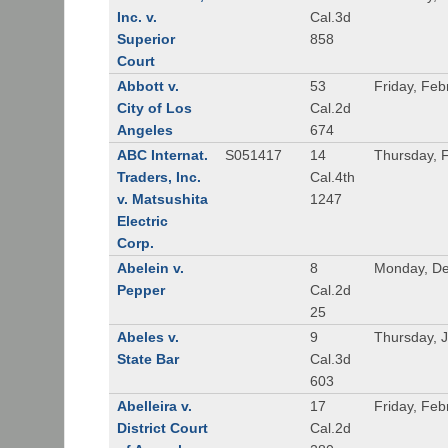
Inc. v.
Cal.3d
Superior
858
Court
Abbott v.
53
Friday, Feb
City of Los
Cal.2d
Angeles
674
ABC Internat.
S051417
14
Thursday, 
Traders, Inc.
Cal.4th
v. Matsushita
1247
Electric
Corp.
Abelein v.
8
Monday, De
Pepper
Cal.2d
25
Abeles v.
9
Thursday, 
State Bar
Cal.3d
603
Abelleira v.
17
Friday, Feb
District Court
Cal.2d