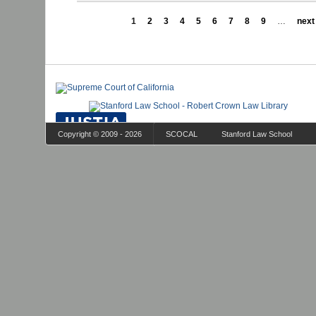
1
2
3
4
5
6
7
8
9
…
next 
Copyright © 2009 - 2026
SCOCAL
Stanford Law School