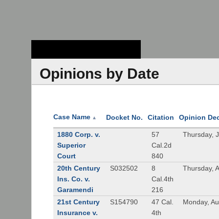
Stanford Law
School - Robert
Crown Law Library
Opinions by Date
Case Name
Docket No.
Citation
Opinion De
▲
1880 Corp. v.
57
Thursday, 
Superior
Cal.2d
Court
840
20th Century
S032502
8
Thursday, 
Ins. Co. v.
Cal.4th
Garamendi
216
21st Century
S154790
47 Cal.
Monday, Au
Insurance v.
4th