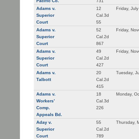
Pacific Co.
731
Adams v.
12
Friday, Jul
Superior
Cal.3d
Court
55
Adams v.
52
Friday, No
Superior
Cal.2d
Court
867
Adams v.
49
Friday, No
Superior
Cal.2d
Court
427
Adams v.
20
Tuesday, J
Talbott
Cal.2d
415
Adams v.
18
Monday, Oc
Workers’
Cal.3d
Comp.
226
Appeals Bd.
Aday v.
55
Thursday, 
Superior
Cal.2d
Court
789