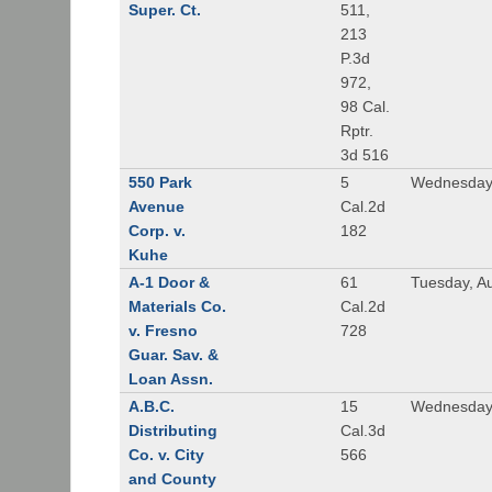
Super. Ct.
511,
213
P.3d
972,
98 Cal.
Rptr.
3d 516
550 Park
5
Wednesday,
Avenue
Cal.2d
Corp. v.
182
Kuhe
A-1 Door &
61
Tuesday, A
Materials Co.
Cal.2d
v. Fresno
728
Guar. Sav. &
Loan Assn.
A.B.C.
15
Wednesday
Distributing
Cal.3d
Co. v. City
566
and County