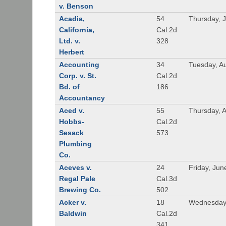
v. Benson
Acadia,
54
Thursday, 
California,
Cal.2d
Ltd. v.
328
Herbert
Accounting
34
Tuesday, A
Corp. v. St.
Cal.2d
Bd. of
186
Accountancy
Aced v.
55
Thursday, A
Hobbs-
Cal.2d
Sesack
573
Plumbing
Co.
Aceves v.
24
Friday, Jun
Regal Pale
Cal.3d
Brewing Co.
502
Acker v.
18
Wednesday,
Baldwin
Cal.2d
341