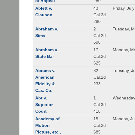
of Appeal
280
Ablett v.
43
Friday, Jul
Clauson
Cal.2d
280
Abraham v.
2
Tuesday, M
Sims
Cal.2d
698
Abraham v.
17
Monday, Ma
State Bar
Cal.2d
625
Abrams v.
32
Tuesday, Ju
American
Cal.2d
Fidelity &
233
Cas. Co.
Abt v.
1
Wednesday
Superior
Cal.3d
Court
418
Academy of
15
Monday, Ju
Motion
Cal.2d
Picture, etc.,
685