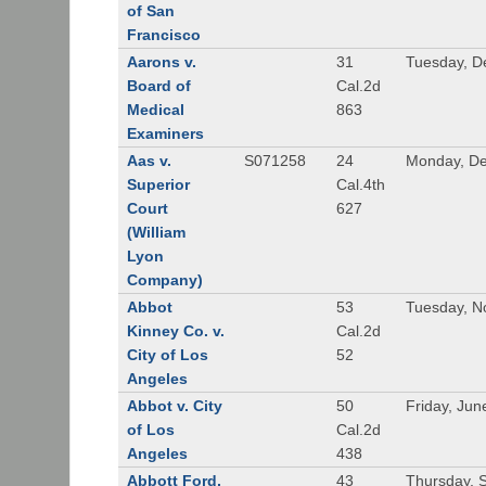
of San
Francisco
Aarons v.
31
Tuesday, D
Board of
Cal.2d
Medical
863
Examiners
Aas v.
S071258
24
Monday, De
Superior
Cal.4th
Court
627
(William
Lyon
Company)
Abbot
53
Tuesday, N
Kinney Co. v.
Cal.2d
City of Los
52
Angeles
Abbot v. City
50
Friday, Jun
of Los
Cal.2d
Angeles
438
Abbott Ford,
43
Thursday, 