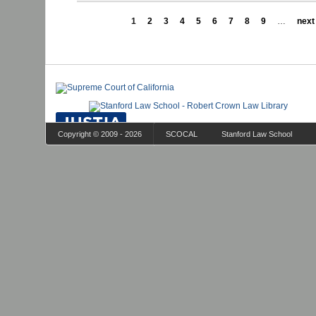
1
2
3
4
5
6
7
8
9
…
next 
Copyright © 2009 - 2026
SCOCAL
Stanford Law School