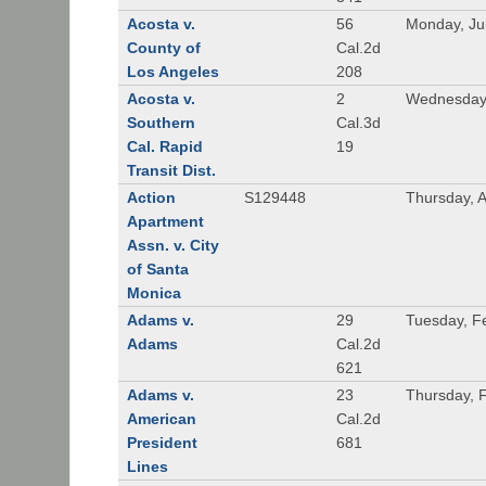
Acosta v.
56
Monday, Ju
County of
Cal.2d
Los Angeles
208
Acosta v.
2
Wednesday,
Southern
Cal.3d
Cal. Rapid
19
Transit Dist.
Action
S129448
Thursday, 
Apartment
Assn. v. City
of Santa
Monica
Adams v.
29
Tuesday, F
Adams
Cal.2d
621
Adams v.
23
Thursday, 
American
Cal.2d
President
681
Lines