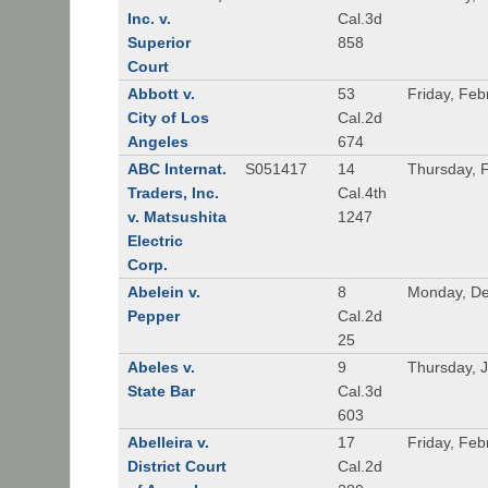
Inc. v.
Cal.3d
Superior
858
Court
Abbott v.
53
Friday, Feb
City of Los
Cal.2d
Angeles
674
ABC Internat.
S051417
14
Thursday, 
Traders, Inc.
Cal.4th
v. Matsushita
1247
Electric
Corp.
Abelein v.
8
Monday, De
Pepper
Cal.2d
25
Abeles v.
9
Thursday, 
State Bar
Cal.3d
603
Abelleira v.
17
Friday, Feb
District Court
Cal.2d