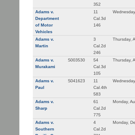
352
Adams v.
11
Wednesday,
Department
Cal.3d
of Motor
146
Vehicles
Adams v.
3
Thursday, A
Martin
Cal.2d
246
Adams v.
S003530
54
Thursday, 
Murakami
Cal.3d
105
Adams v.
S041623
11
Wednesday
Paul
Cal.4th
583
Adams v.
61
Monday, Au
Sharp
Cal.2d
775
Adams v.
4
Monday, De
Southern
Cal.2d