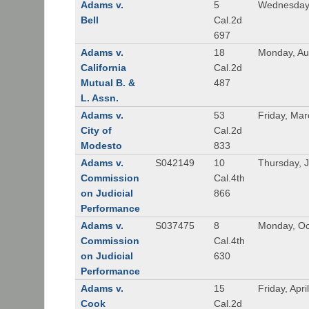
Adams v.
5
Wednesday,
Bell
Cal.2d
697
Adams v.
18
Monday, Au
California
Cal.2d
Mutual B. &
487
L. Assn.
Adams v.
53
Friday, Mar
City of
Cal.2d
Modesto
833
Adams v.
S042149
10
Thursday, J
Commission
Cal.4th
on Judicial
866
Performance
Adams v.
S037475
8
Monday, Oc
Commission
Cal.4th
on Judicial
630
Performance
Adams v.
15
Friday, Apri
Cook
Cal.2d