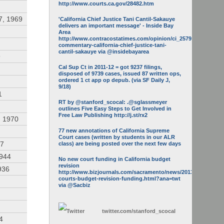
http://www.courts.ca.gov/28482.htm
7, 1969
'California Chief Justice Tani Cantil-Sakauye
delivers an important message' - Inside Bay
Area
http://www.contracostatimes.com/opinion/ci_25793158/guest-
commentary-california-chief-justice-tani-
cantil-sakauye via @insidebayarea
9
Cal Sup Ct in 2011-12 = got 9237 filings,
disposed of 9739 cases, issued 87 written ops,
ordered 1 ct app op depub. (via SF Daily J,
9/18)
1
RT by @stanford_scocal: .@sglassmeyer
outlines Five Easy Steps to Get Involved in
Free Law Publishing http://j.st/rx2
, 1970
77 new annotations of California Supreme
Court cases (written by students in our ALR
47
class) are being posted over the next few days
1944
No new court funding in California budget
revision
936
http://www.bizjournals.com/sacramento/news/2013/05/16/calif-
courts-budget-revision-funding.html?ana=twt
via @Sacbiz
twitter.com/
stanford_scocal
4