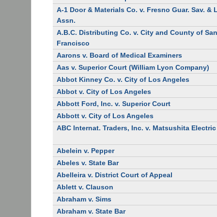
A-1 Door & Materials Co. v. Fresno Guar. Sav. &
Assn.
A.B.C. Distributing Co. v. City and County of Sa
Francisco
Aarons v. Board of Medical Examiners
Aas v. Superior Court (William Lyon Company)
Abbot Kinney Co. v. City of Los Angeles
Abbot v. City of Los Angeles
Abbott Ford, Inc. v. Superior Court
Abbott v. City of Los Angeles
ABC Internat. Traders, Inc. v. Matsushita Electric
Abelein v. Pepper
Abeles v. State Bar
Abelleira v. District Court of Appeal
Ablett v. Clauson
Abraham v. Sims
Abraham v. State Bar