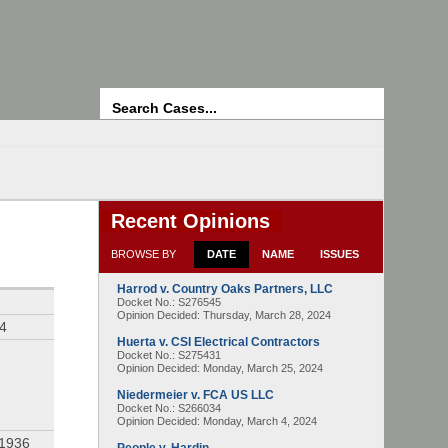
Search
Recent Opinions
BROWSE BY
DATE
NAME
ISSUES
Harrod v. Country Oaks Partners, LLC
Docket No.: S276545
Opinion Decided:
Thursday, March 28, 2024
94
Huerta v. CSI Electrical Contractors
Docket No.: S275431
Opinion Decided:
Monday, March 25, 2024
Niedermeier v. FCA US LLC
Docket No.: S266034
Opinion Decided:
Monday, March 4, 2024
 1936