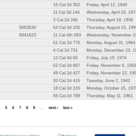
15 Cal.2d 352
Friday, April 12, 1940
11 Cal.3d 146
Wednesday, April 10, 197
3 Cal.2d 246
Thursday, April 18, 1935
S003530
54 Cal.3d 105
Thursday, August 15, 19
S041623
11 Cal.4th 583
Wednesday, November 2
61 Cal.2d 775
Monday, August 31, 1964
4 Cal.2d 731
Monday, December 23, 1
12 Cal.3d 55
Friday, July 19, 1974
52 Cal.2d 867
Friday, November 6, 195
49 Cal.2d 427
Friday, November 22, 19
20 Cal.2d 415
Tuesday, June 2, 1942
18 Cal.3d 226
Monday, October 25, 197
55 Cal.2d 789
Thursday, May 11, 1961
4
5
6
7
8
9
…
next ›
last »