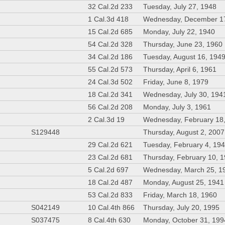
32 Cal.2d 233
Tuesday, July 27, 1948
1 Cal.3d 418
Wednesday, December 1
15 Cal.2d 685
Monday, July 22, 1940
54 Cal.2d 328
Thursday, June 23, 1960
34 Cal.2d 186
Tuesday, August 16, 194
55 Cal.2d 573
Thursday, April 6, 1961
24 Cal.3d 502
Friday, June 8, 1979
18 Cal.2d 341
Wednesday, July 30, 194
56 Cal.2d 208
Monday, July 3, 1961
2 Cal.3d 19
Wednesday, February 18
S129448
Thursday, August 2, 2007
29 Cal.2d 621
Tuesday, February 4, 19
23 Cal.2d 681
Thursday, February 10, 
5 Cal.2d 697
Wednesday, March 25, 1
18 Cal.2d 487
Monday, August 25, 1941
53 Cal.2d 833
Friday, March 18, 1960
S042149
10 Cal.4th 866
Thursday, July 20, 1995
S037475
8 Cal.4th 630
Monday, October 31, 199