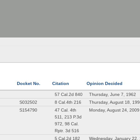
Docket No.
Citation
Opinion Decided
57 Cal.2d 840
Thursday, June 7, 1962
S032502
8 Cal.4th 216
Thursday, August 18, 19
S154790
47 Cal. 4th
Monday, August 24, 2009
511, 213 P.3d
972, 98 Cal.
Rptr. 3d 516
5 Cal.2d 182
Wednesday, January 22,