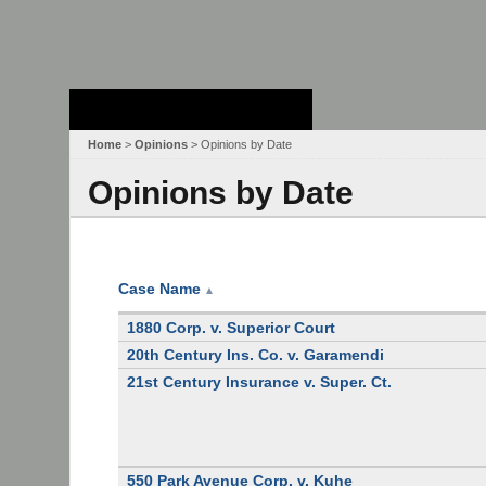
Stanford Law
School - Robert
Crown Law Library
Home
>
Opinions
> Opinions by Date
Opinions by Date
Case Name
▲
1880 Corp. v. Superior Court
20th Century Ins. Co. v. Garamendi
21st Century Insurance v. Super. Ct.
550 Park Avenue Corp. v. Kuhe