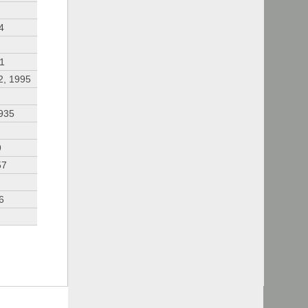
4
91
2, 1995
935
9
57
6