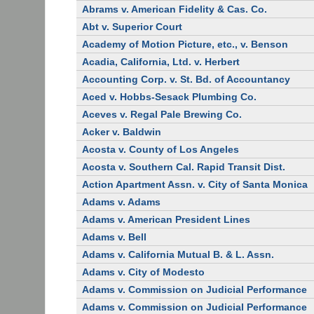
Abrams v. American Fidelity & Cas. Co.
Abt v. Superior Court
Academy of Motion Picture, etc., v. Benson
Acadia, California, Ltd. v. Herbert
Accounting Corp. v. St. Bd. of Accountancy
Aced v. Hobbs-Sesack Plumbing Co.
Aceves v. Regal Pale Brewing Co.
Acker v. Baldwin
Acosta v. County of Los Angeles
Acosta v. Southern Cal. Rapid Transit Dist.
Action Apartment Assn. v. City of Santa Monica
Adams v. Adams
Adams v. American President Lines
Adams v. Bell
Adams v. California Mutual B. & L. Assn.
Adams v. City of Modesto
Adams v. Commission on Judicial Performance
Adams v. Commission on Judicial Performance