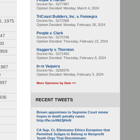
People v. Hardin
Docket No.: S277487
4
Opinion Decided:
Monday, March 4, 2024
TriCoast Builders, Inc. v. Fonnegra
6, 1975
Docket No.: S273368
Opinion Decided:
Monday, February 26, 2024
People v. Clark
947
Docket No.: S275746
Opinion Decided:
Thursday, February 22, 2024
00
Haggerty v. Thornton
1959
Docket No.: S271483
Opinion Decided:
Thursday, February 8, 2024
In re Vaquera
1987
Docket No.: S258376
0
Opinion Decided:
Monday, February 5, 2024
1997
More Opinions by Date >>
936
RECENT TWEETS
Brown appointees to Supreme Court renew
hopes in death penalty cases
http://fw.to/Wd3jHnN
CA Sup. Ct. Eliminates Ethics Exception that
Permitted Judges to Belong to Nonprofit
Youth Orgs That Discriminate: