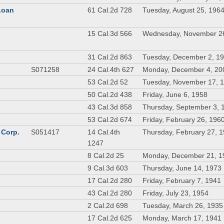
 Loan
61 Cal.2d 728
Tuesday, August 25, 196
n
15 Cal.3d 566
Wednesday, November 2
31 Cal.2d 863
Tuesday, December 2, 1
S071258
24 Cal.4th 627
Monday, December 4, 20
53 Cal.2d 52
Tuesday, November 17, 
50 Cal.2d 438
Friday, June 6, 1958
43 Cal.3d 858
Thursday, September 3, 
53 Cal.2d 674
Friday, February 26, 196
 Corp.
S051417
14 Cal.4th
Thursday, February 27, 
1247
8 Cal.2d 25
Monday, December 21, 1
9 Cal.3d 603
Thursday, June 14, 1973
17 Cal.2d 280
Friday, February 7, 1941
43 Cal.2d 280
Friday, July 23, 1954
2 Cal.2d 698
Tuesday, March 26, 1935
17 Cal.2d 625
Monday, March 17, 1941