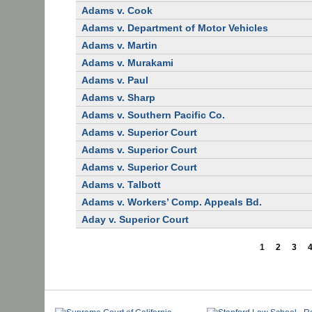
Adams v. Cook
Adams v. Department of Motor Vehicles
Adams v. Martin
Adams v. Murakami
Adams v. Paul
Adams v. Sharp
Adams v. Southern Pacific Co.
Adams v. Superior Court
Adams v. Superior Court
Adams v. Superior Court
Adams v. Talbott
Adams v. Workers’ Comp. Appeals Bd.
Aday v. Superior Court
1
2
3