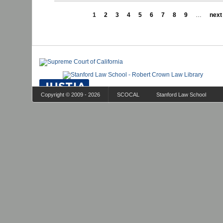
1
2
3
4
5
6
7
8
9
…
next 
Copyright © 2009 - 2026
SCOCAL
Stanford Law School