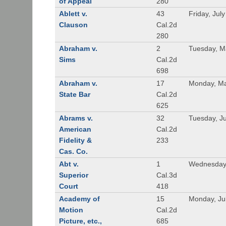
of Appeal
280
Ablett v.
43
Friday, Jul
Clauson
Cal.2d
280
Abraham v.
2
Tuesday, M
Sims
Cal.2d
698
Abraham v.
17
Monday, Ma
State Bar
Cal.2d
625
Abrams v.
32
Tuesday, Ju
American
Cal.2d
Fidelity &
233
Cas. Co.
Abt v.
1
Wednesday
Superior
Cal.3d
Court
418
Academy of
15
Monday, Ju
Motion
Cal.2d
Picture, etc.,
685