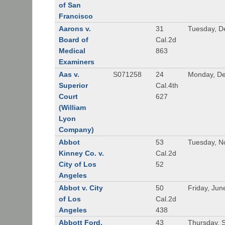
of San
Francisco
Aarons v.
31
Tuesday, D
Board of
Cal.2d
Medical
863
Examiners
Aas v.
S071258
24
Monday, De
Superior
Cal.4th
Court
627
(William
Lyon
Company)
Abbot
53
Tuesday, N
Kinney Co. v.
Cal.2d
City of Los
52
Angeles
Abbot v. City
50
Friday, Jun
of Los
Cal.2d
Angeles
438
Abbott Ford,
43
Thursday, 