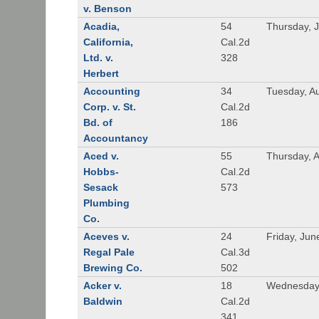
v. Benson
Acadia,
54
Thursday, 
California,
Cal.2d
Ltd. v.
328
Herbert
Accounting
34
Tuesday, A
Corp. v. St.
Cal.2d
Bd. of
186
Accountancy
Aced v.
55
Thursday, A
Hobbs-
Cal.2d
Sesack
573
Plumbing
Co.
Aceves v.
24
Friday, Jun
Regal Pale
Cal.3d
Brewing Co.
502
Acker v.
18
Wednesday,
Baldwin
Cal.2d
341