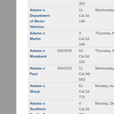
352
Adams v.
11
Wednesday,
Department
Cal.3d
of Motor
146
Vehicles
Adams v.
3
Thursday, A
Martin
Cal.2d
246
Adams v.
S003530
54
Thursday, 
Murakami
Cal.3d
105
Adams v.
S041623
11
Wednesday
Paul
Cal.4th
583
Adams v.
61
Monday, Au
Sharp
Cal.2d
775
Adams v.
4
Monday, De
Southern
Cal.2d