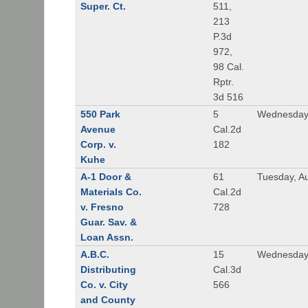
Super. Ct.
511,
213
P.3d
972,
98 Cal.
Rptr.
3d 516
550 Park
5
Wednesday,
Avenue
Cal.2d
Corp. v.
182
Kuhe
A-1 Door &
61
Tuesday, A
Materials Co.
Cal.2d
v. Fresno
728
Guar. Sav. &
Loan Assn.
A.B.C.
15
Wednesday
Distributing
Cal.3d
Co. v. City
566
and County