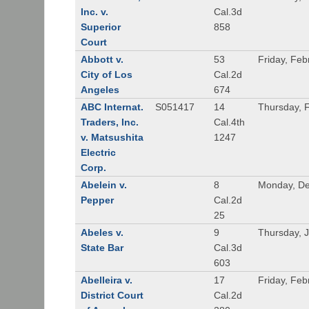
Inc. v.
Cal.3d
Superior
858
Court
Abbott v.
53
Friday, Feb
City of Los
Cal.2d
Angeles
674
ABC Internat.
S051417
14
Thursday, 
Traders, Inc.
Cal.4th
v. Matsushita
1247
Electric
Corp.
Abelein v.
8
Monday, De
Pepper
Cal.2d
25
Abeles v.
9
Thursday, 
State Bar
Cal.3d
603
Abelleira v.
17
Friday, Feb
District Court
Cal.2d