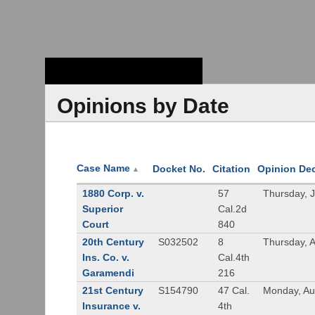
Stanford Law
School - Robert
Crown Law Library
Opinions by Date
Case Name
Docket No.
Citation
Opinion De
▲
1880 Corp. v.
57
Thursday, 
Superior
Cal.2d
Court
840
20th Century
S032502
8
Thursday, 
Ins. Co. v.
Cal.4th
Garamendi
216
21st Century
S154790
47 Cal.
Monday, Au
Insurance v.
4th