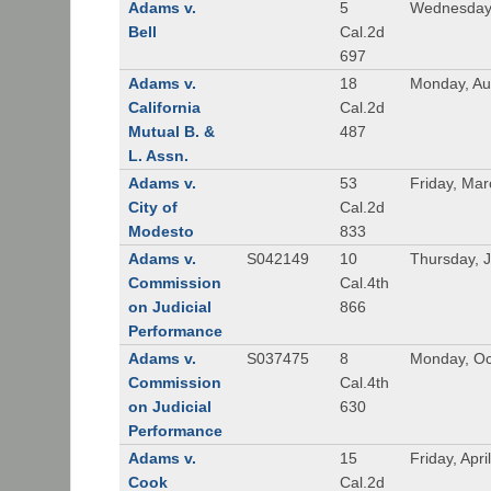
Adams v.
5
Wednesday,
Bell
Cal.2d
697
Adams v.
18
Monday, Au
California
Cal.2d
Mutual B. &
487
L. Assn.
Adams v.
53
Friday, Mar
City of
Cal.2d
Modesto
833
Adams v.
S042149
10
Thursday, J
Commission
Cal.4th
on Judicial
866
Performance
Adams v.
S037475
8
Monday, Oc
Commission
Cal.4th
on Judicial
630
Performance
Adams v.
15
Friday, Apri
Cook
Cal.2d