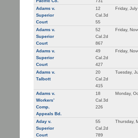
Pacific Co.
731
Adams v.
12
Friday, Jul
Superior
Cal.3d
Court
55
Adams v.
52
Friday, No
Superior
Cal.2d
Court
867
Adams v.
49
Friday, No
Superior
Cal.2d
Court
427
Adams v.
20
Tuesday, J
Talbott
Cal.2d
415
Adams v.
18
Monday, Oc
Workers’
Cal.3d
Comp.
226
Appeals Bd.
Aday v.
55
Thursday, 
Superior
Cal.2d
Court
789