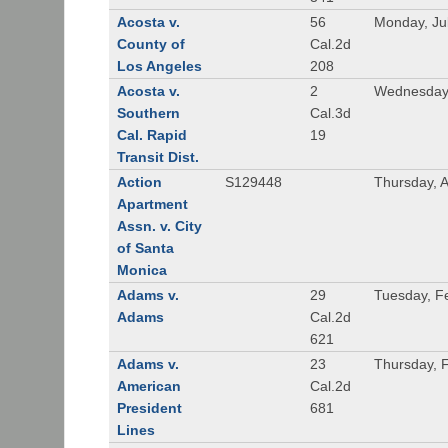
Acosta v.
56
Monday, Ju
County of
Cal.2d
Los Angeles
208
Acosta v.
2
Wednesday,
Southern
Cal.3d
Cal. Rapid
19
Transit Dist.
Action
S129448
Thursday, 
Apartment
Assn. v. City
of Santa
Monica
Adams v.
29
Tuesday, F
Adams
Cal.2d
621
Adams v.
23
Thursday, 
American
Cal.2d
President
681
Lines