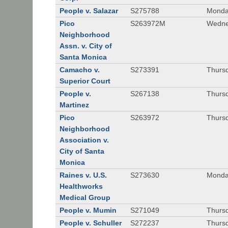
People v. Salazar
S275788
Monda
Pico
S263972M
Wedne
Neighborhood
Assn. v. City of
Santa Monica
Camacho v.
S273391
Thursd
Superior Court
People v.
S267138
Thursd
Martinez
Pico
S263972
Thursd
Neighborhood
Association v.
City of Santa
Monica
Raines v. U.S.
S273630
Monda
Healthworks
Medical Group
People v. Mumin
S271049
Thursd
People v. Schuller
S272237
Thursd