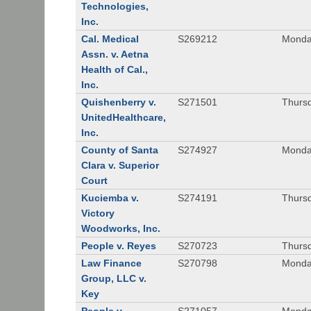
Technologies,
Inc.
Cal. Medical
S269212
Monday
Assn. v. Aetna
Health of Cal.,
Inc.
Quishenberry v.
S271501
Thursd
UnitedHealthcare,
Inc.
County of Santa
S274927
Monday
Clara v. Superior
Court
Kuciemba v.
S274191
Thursd
Victory
Woodworks, Inc.
People v. Reyes
S270723
Thursd
Law Finance
S270798
Monda
Group, LLC v.
Key