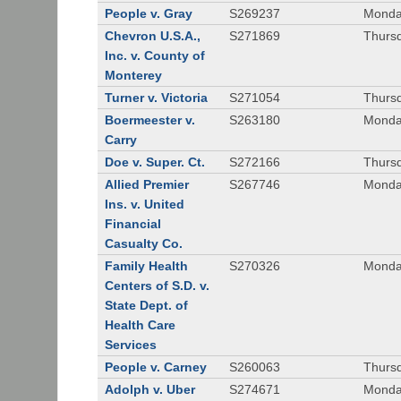
People v. Gray
S269237
Monda
Chevron U.S.A.,
S271869
Thursd
Inc. v. County of
Monterey
Turner v. Victoria
S271054
Thursd
Boermeester v.
S263180
Monday
Carry
Doe v. Super. Ct.
S272166
Thursd
Allied Premier
S267746
Monday
Ins. v. United
Financial
Casualty Co.
Family Health
S270326
Monday
Centers of S.D. v.
State Dept. of
Health Care
Services
People v. Carney
S260063
Thursd
Adolph v. Uber
S274671
Monday