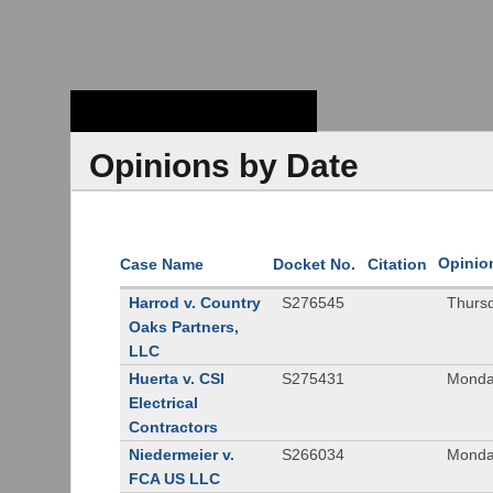
Stanford Law
School - Robert
Crown Law Library
Opinions by Date
Opinio
Case Name
Docket No.
Citation
Harrod v. Country
S276545
Thurs
Oaks Partners,
LLC
Huerta v. CSI
S275431
Monda
Electrical
Contractors
Niedermeier v.
S266034
Monda
FCA US LLC