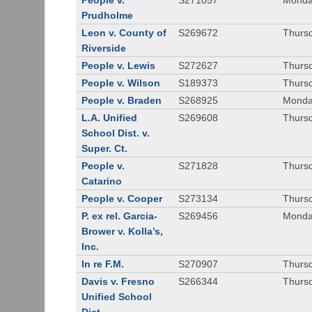
People v.
S271057
Monda
Prudholme
Leon v. County of
S269672
Thursd
Riverside
People v. Lewis
S272627
Thursd
People v. Wilson
S189373
Thursd
People v. Braden
S268925
Monda
L.A. Unified
S269608
Thursd
School Dist. v.
Super. Ct.
People v.
S271828
Thurs
Catarino
People v. Cooper
S273134
Thurs
P. ex rel. Garcia-
S269456
Monda
Brower v. Kolla’s,
Inc.
In re F.M.
S270907
Thurs
Davis v. Fresno
S266344
Thursd
Unified School