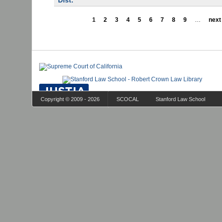
Dist.
1
2
3
4
5
6
7
8
9
…
next 
Copyright © 2009 - 2026
SCOCAL
Stanford Law School