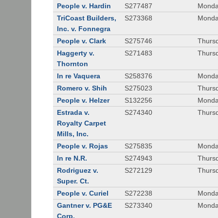
People v. Hardin
S277487
Monda
TriCoast Builders,
S273368
Monda
Inc. v. Fonnegra
People v. Clark
S275746
Thursd
Haggerty v.
S271483
Thursd
Thornton
In re Vaquera
S258376
Monda
Romero v. Shih
S275023
Thursd
People v. Helzer
S132256
Monda
Estrada v.
S274340
Thursd
Royalty Carpet
Mills, Inc.
People v. Rojas
S275835
Monda
In re N.R.
S274943
Thurs
Rodriguez v.
S272129
Thurs
Super. Ct.
People v. Curiel
S272238
Monda
Gantner v. PG&E
S273340
Monda
Corp.