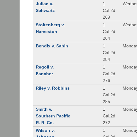
Julian v.
1
Wednes
Schwartz
Cal.2d
269
Stoltenberg v.
1
Wednes
Harveston
Cal.2d
264
Bendix v. Sabin
1
Monday
Cal.2d
284
Regoli v.
1
Monday
Fancher
Cal.2d
276
Riley v. Robbins
1
Monday
Cal.2d
285
Smith v.
1
Monday
Southern Pacific
Cal.2d
R. R. Co.
272
Wilson v.
1
Monday