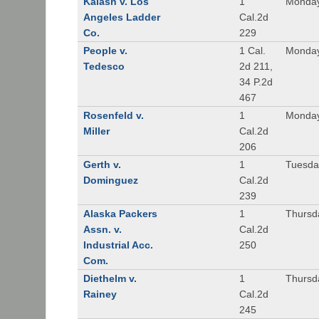
Kalash v. Los
1
Monday
Angeles Ladder
Cal.2d
Co.
229
People v.
1 Cal.
Monday
Tedesco
2d 211,
34 P.2d
467
Rosenfeld v.
1
Monday
Miller
Cal.2d
206
Gerth v.
1
Tuesday
Dominguez
Cal.2d
239
Alaska Packers
1
Thursda
Assn. v.
Cal.2d
Industrial Acc.
250
Com.
Diethelm v.
1
Thursda
Rainey
Cal.2d
245