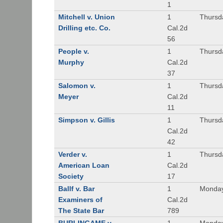
1
Mitchell v. Union
1
Thursd
Drilling etc. Co.
Cal.2d
56
People v.
1
Thursd
Murphy
Cal.2d
37
Salomon v.
1
Thursd
Meyer
Cal.2d
11
Simpson v. Gillis
1
Thursd
Cal.2d
42
Verder v.
1
Thursd
American Loan
Cal.2d
Society
17
Ballf v. Bar
1
Monday
Examiners of
Cal.2d
The State Bar
789