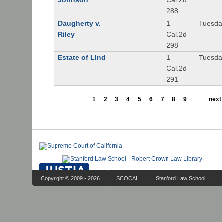
Johnson
Cal.2d
288
Daugherty v.
1
Tuesday
Riley
Cal.2d
298
Estate of Lind
1
Tuesday
Cal.2d
291
1
2
3
4
5
6
7
8
9
…
next 
Copyright © 2009 - 2026
SCOCAL
Stanford Law School