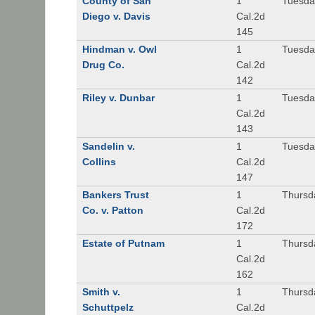
County of San
1
Tuesda
Diego v. Davis
Cal.2d
145
Hindman v. Owl
1
Tuesda
Drug Co.
Cal.2d
142
Riley v. Dunbar
1
Tuesda
Cal.2d
143
Sandelin v.
1
Tuesda
Collins
Cal.2d
147
Bankers Trust
1
Thursd
Co. v. Patton
Cal.2d
172
Estate of Putnam
1
Thursd
Cal.2d
162
Smith v.
1
Thursd
Schuttpelz
Cal.2d