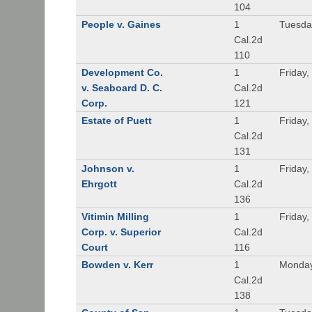
104
People v. Gaines
1
Tuesda
Cal.2d
110
Development Co.
1
Friday,
v. Seaboard D. C.
Cal.2d
Corp.
121
Estate of Puett
1
Friday,
Cal.2d
131
Johnson v.
1
Friday,
Ehrgott
Cal.2d
136
Vitimin Milling
1
Friday,
Corp. v. Superior
Cal.2d
Court
116
Bowden v. Kerr
1
Monday
Cal.2d
138