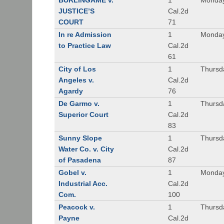
BURLINGAME v.
1
Monday
JUSTICE’S
Cal.2d
COURT
71
In re Admission
1
Monday
to Practice Law
Cal.2d
61
City of Los
1
Thursd
Angeles v.
Cal.2d
Agardy
76
De Garmo v.
1
Thursd
Superior Court
Cal.2d
83
Sunny Slope
1
Thursd
Water Co. v. City
Cal.2d
of Pasadena
87
Gobel v.
1
Monday
Industrial Acc.
Cal.2d
Com.
100
Peacock v.
1
Thursd
Payne
Cal.2d