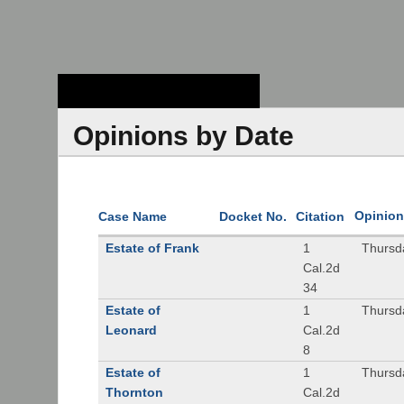
Stanford Law
School - Robert
Crown Law Library
Opinions by Date
Opinion
Case Name
Docket No.
Citation
Estate of Frank
1
Thursd
Cal.2d
34
Estate of
1
Thursd
Leonard
Cal.2d
8
Estate of
1
Thursd
Thornton
Cal.2d