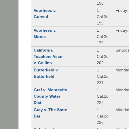
158
Voorhees v.
1
Friday,
Gunsul
Cal.2d
199
Voorhees v.
1
Friday,
Morse
Cal.2d
179
California
1
Saturd
Teachers Assn.
Cal.2d
v. Collins
202
Butterfield v.
1
Monday
Butterfield
Cal.2d
227
Graf v. Montecito
1
Monday
County Water
Cal.2d
Dist.
222
Gray v. The State
1
Monday
Bar
Cal.2d
226