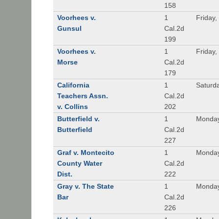
158
Voorhees v.
1
Friday,
Gunsul
Cal.2d
199
Voorhees v.
1
Friday,
Morse
Cal.2d
179
California
1
Saturd
Teachers Assn.
Cal.2d
v. Collins
202
Butterfield v.
1
Monday
Butterfield
Cal.2d
227
Graf v. Montecito
1
Monday
County Water
Cal.2d
Dist.
222
Gray v. The State
1
Monday
Bar
Cal.2d
226