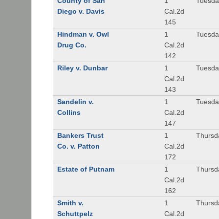
County of San
1
Tuesda
Diego v. Davis
Cal.2d
145
Hindman v. Owl
1
Tuesda
Drug Co.
Cal.2d
142
Riley v. Dunbar
1
Tuesda
Cal.2d
143
Sandelin v.
1
Tuesda
Collins
Cal.2d
147
Bankers Trust
1
Thursd
Co. v. Patton
Cal.2d
172
Estate of Putnam
1
Thursd
Cal.2d
162
Smith v.
1
Thursd
Schuttpelz
Cal.2d