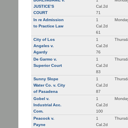
BURLINGAME v.
1
Monday
JUSTICE’S
Cal.2d
COURT
71
In re Admission
1
Monday
to Practice Law
Cal.2d
61
City of Los
1
Thursd
Angeles v.
Cal.2d
Agardy
76
De Garmo v.
1
Thursd
Superior Court
Cal.2d
83
Sunny Slope
1
Thursd
Water Co. v. City
Cal.2d
of Pasadena
87
Gobel v.
1
Monday
Industrial Acc.
Cal.2d
Com.
100
Peacock v.
1
Thursd
Payne
Cal.2d