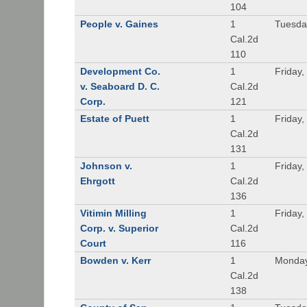
104
People v. Gaines
1
Tuesda
Cal.2d
110
Development Co.
1
Friday,
v. Seaboard D. C.
Cal.2d
Corp.
121
Estate of Puett
1
Friday,
Cal.2d
131
Johnson v.
1
Friday,
Ehrgott
Cal.2d
136
Vitimin Milling
1
Friday,
Corp. v. Superior
Cal.2d
Court
116
Bowden v. Kerr
1
Monday
Cal.2d
138