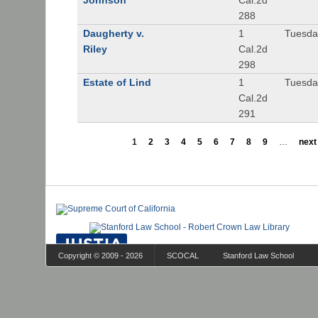
Johnson
Cal.2d
288
Daugherty v.
1
Tuesday
Riley
Cal.2d
298
Estate of Lind
1
Tuesday
Cal.2d
291
1
2
3
4
5
6
7
8
9
…
next 
Copyright © 2009 - 2026
SCOCAL
Stanford Law School