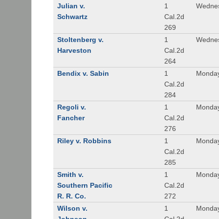
Julian v.
1
Wednes
Schwartz
Cal.2d
269
Stoltenberg v.
1
Wednes
Harveston
Cal.2d
264
Bendix v. Sabin
1
Monday
Cal.2d
284
Regoli v.
1
Monday
Fancher
Cal.2d
276
Riley v. Robbins
1
Monday
Cal.2d
285
Smith v.
1
Monday
Southern Pacific
Cal.2d
R. R. Co.
272
Wilson v.
1
Monday