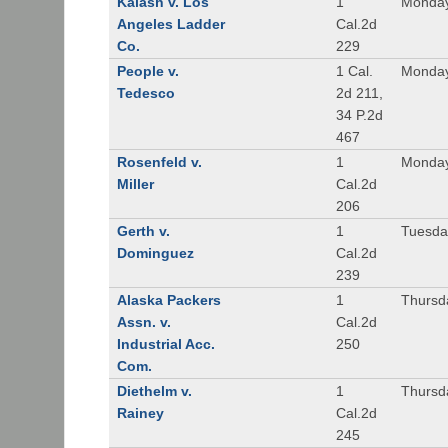
Kalash v. Los
1
Monday
Angeles Ladder
Cal.2d
Co.
229
People v.
1 Cal.
Monday
Tedesco
2d 211,
34 P.2d
467
Rosenfeld v.
1
Monday
Miller
Cal.2d
206
Gerth v.
1
Tuesday
Dominguez
Cal.2d
239
Alaska Packers
1
Thursda
Assn. v.
Cal.2d
Industrial Acc.
250
Com.
Diethelm v.
1
Thursda
Rainey
Cal.2d
245