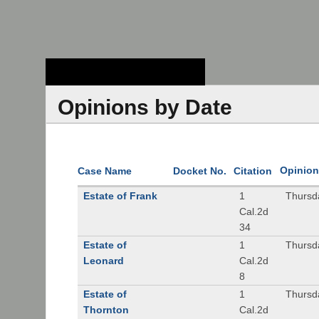
Stanford Law
School - Robert
Crown Law Library
Opinions by Date
Opinion
Case Name
Docket No.
Citation
Estate of Frank
1
Thursd
Cal.2d
34
Estate of
1
Thursd
Leonard
Cal.2d
8
Estate of
1
Thursd
Thornton
Cal.2d