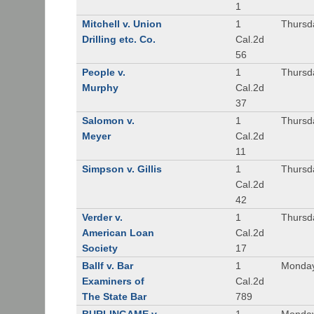
1
Mitchell v. Union
1
Thursd
Drilling etc. Co.
Cal.2d
56
People v.
1
Thursd
Murphy
Cal.2d
37
Salomon v.
1
Thursd
Meyer
Cal.2d
11
Simpson v. Gillis
1
Thursd
Cal.2d
42
Verder v.
1
Thursd
American Loan
Cal.2d
Society
17
Ballf v. Bar
1
Monday
Examiners of
Cal.2d
The State Bar
789