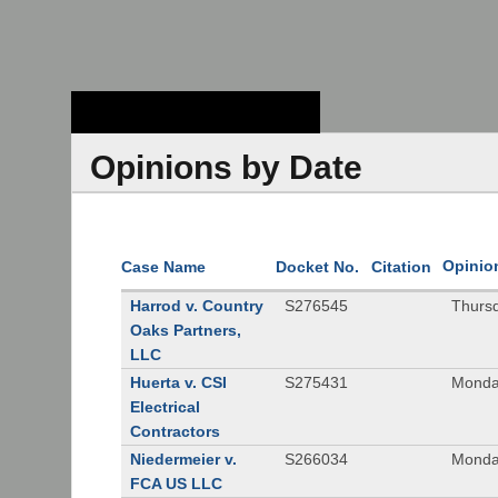
Stanford Law
School - Robert
Crown Law Library
Opinions by Date
Opinio
Case Name
Docket No.
Citation
Harrod v. Country
S276545
Thurs
Oaks Partners,
LLC
Huerta v. CSI
S275431
Monda
Electrical
Contractors
Niedermeier v.
S266034
Monda
FCA US LLC