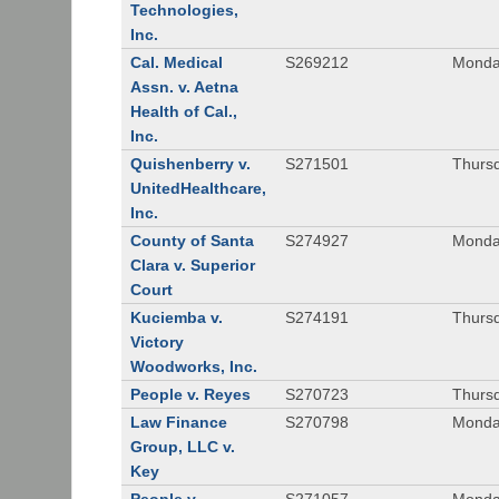
Technologies,
Inc.
Cal. Medical
S269212
Monday
Assn. v. Aetna
Health of Cal.,
Inc.
Quishenberry v.
S271501
Thursd
UnitedHealthcare,
Inc.
County of Santa
S274927
Monday
Clara v. Superior
Court
Kuciemba v.
S274191
Thursd
Victory
Woodworks, Inc.
People v. Reyes
S270723
Thursd
Law Finance
S270798
Monda
Group, LLC v.
Key