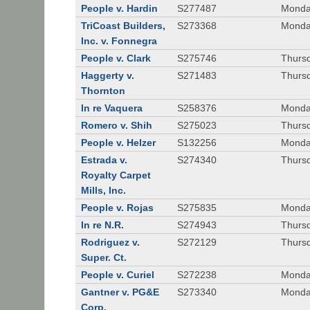
People v. Hardin
S277487
Monda
TriCoast Builders,
S273368
Monda
Inc. v. Fonnegra
People v. Clark
S275746
Thursd
Haggerty v.
S271483
Thursd
Thornton
In re Vaquera
S258376
Monda
Romero v. Shih
S275023
Thursd
People v. Helzer
S132256
Monda
Estrada v.
S274340
Thursd
Royalty Carpet
Mills, Inc.
People v. Rojas
S275835
Monda
In re N.R.
S274943
Thurs
Rodriguez v.
S272129
Thurs
Super. Ct.
People v. Curiel
S272238
Monda
Gantner v. PG&E
S273340
Monda
Corp.