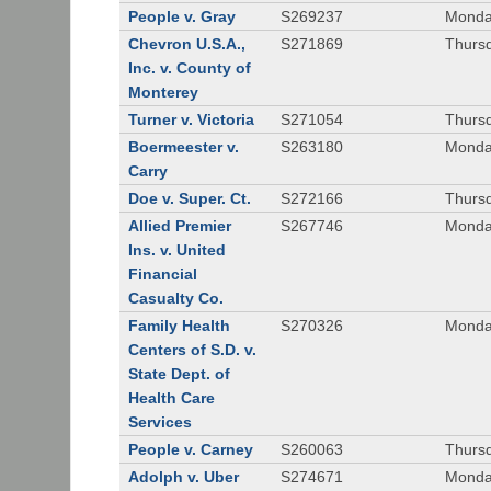
People v. Gray
S269237
Monda
Chevron U.S.A.,
S271869
Thursd
Inc. v. County of
Monterey
Turner v. Victoria
S271054
Thursd
Boermeester v.
S263180
Monday
Carry
Doe v. Super. Ct.
S272166
Thursd
Allied Premier
S267746
Monday
Ins. v. United
Financial
Casualty Co.
Family Health
S270326
Monday
Centers of S.D. v.
State Dept. of
Health Care
Services
People v. Carney
S260063
Thursd
Adolph v. Uber
S274671
Monday