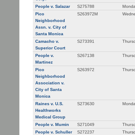
People v. Salazar
S275788
Monda
Pico
S263972M
Wedne
Neighborhood
Assn. v. City of
Santa Monica
Camacho v.
S273391
Thursd
Superior Court
People v.
S267138
Thursd
Martinez
Pico
S263972
Thursd
Neighborhood
Association v.
City of Santa
Monica
Raines v. U.S.
S273630
Monda
Healthworks
Medical Group
People v. Mumin
S271049
Thursd
People v. Schuller
S272237
Thursd