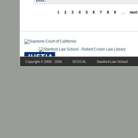
Dist.
1
2
3
4
5
6
7
8
9
…
next 
Copyright © 2009 - 2026
SCOCAL
Stanford Law School