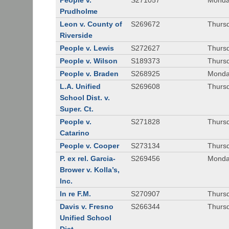
People v.
S271057
Monda
Prudholme
Leon v. County of
S269672
Thursd
Riverside
People v. Lewis
S272627
Thursd
People v. Wilson
S189373
Thursd
People v. Braden
S268925
Monda
L.A. Unified
S269608
Thursd
School Dist. v.
Super. Ct.
People v.
S271828
Thurs
Catarino
People v. Cooper
S273134
Thurs
P. ex rel. Garcia-
S269456
Monda
Brower v. Kolla’s,
Inc.
In re F.M.
S270907
Thurs
Davis v. Fresno
S266344
Thursd
Unified School