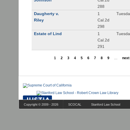
Johnson
Cal.2d
288
Daugherty v.
1
Tuesday
Riley
Cal.2d
298
Estate of Lind
1
Tuesday
Cal.2d
291
1
2
3
4
5
6
7
8
9
…
next 
Copyright © 2009 - 2026
SCOCAL
Stanford Law School