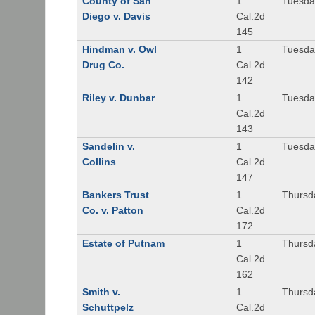
County of San
1
Tuesda
Diego v. Davis
Cal.2d
145
Hindman v. Owl
1
Tuesda
Drug Co.
Cal.2d
142
Riley v. Dunbar
1
Tuesda
Cal.2d
143
Sandelin v.
1
Tuesda
Collins
Cal.2d
147
Bankers Trust
1
Thursd
Co. v. Patton
Cal.2d
172
Estate of Putnam
1
Thursd
Cal.2d
162
Smith v.
1
Thursd
Schuttpelz
Cal.2d