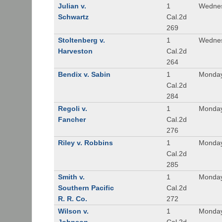
Julian v.
1
Wednes
Schwartz
Cal.2d
269
Stoltenberg v.
1
Wednes
Harveston
Cal.2d
264
Bendix v. Sabin
1
Monday
Cal.2d
284
Regoli v.
1
Monday
Fancher
Cal.2d
276
Riley v. Robbins
1
Monday
Cal.2d
285
Smith v.
1
Monday
Southern Pacific
Cal.2d
R. R. Co.
272
Wilson v.
1
Monday