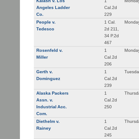
Kalash v. Los
1
Monday
Angeles Ladder
Cal.2d
Co.
229
People v.
1 Cal.
Monday
Tedesco
2d 211,
34 P.2d
467
Rosenfeld v.
1
Monday
Miller
Cal.2d
206
Gerth v.
1
Tuesday
Dominguez
Cal.2d
239
Alaska Packers
1
Thursda
Assn. v.
Cal.2d
Industrial Acc.
250
Com.
Diethelm v.
1
Thursda
Rainey
Cal.2d
245