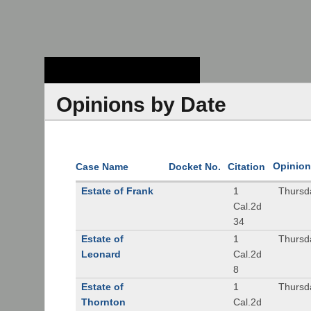
Stanford Law
School - Robert
Crown Law Library
Opinions by Date
Opinion
Case Name
Docket No.
Citation
Estate of Frank
1
Thursd
Cal.2d
34
Estate of
1
Thursd
Leonard
Cal.2d
8
Estate of
1
Thursd
Thornton
Cal.2d