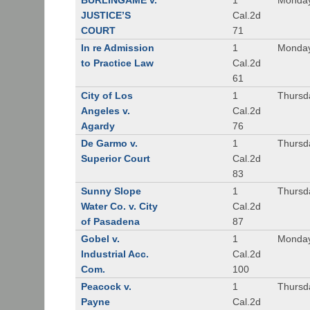
BURLINGAME v.
1
Monday
JUSTICE’S
Cal.2d
COURT
71
In re Admission
1
Monday
to Practice Law
Cal.2d
61
City of Los
1
Thursd
Angeles v.
Cal.2d
Agardy
76
De Garmo v.
1
Thursd
Superior Court
Cal.2d
83
Sunny Slope
1
Thursd
Water Co. v. City
Cal.2d
of Pasadena
87
Gobel v.
1
Monday
Industrial Acc.
Cal.2d
Com.
100
Peacock v.
1
Thursd
Payne
Cal.2d