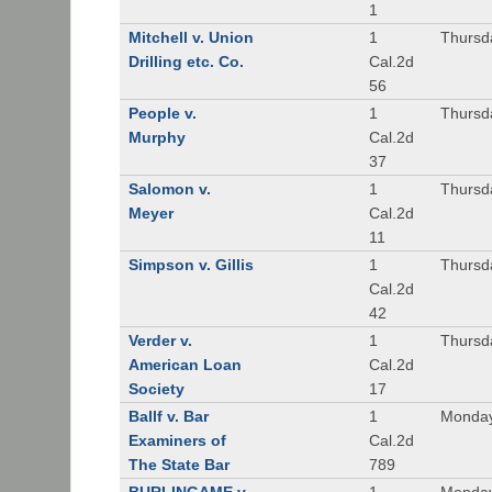
1
Mitchell v. Union
1
Thursd
Drilling etc. Co.
Cal.2d
56
People v.
1
Thursd
Murphy
Cal.2d
37
Salomon v.
1
Thursd
Meyer
Cal.2d
11
Simpson v. Gillis
1
Thursd
Cal.2d
42
Verder v.
1
Thursd
American Loan
Cal.2d
Society
17
Ballf v. Bar
1
Monday
Examiners of
Cal.2d
The State Bar
789