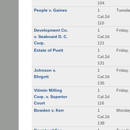
104
People v. Gaines
1
Tuesda
Cal.2d
110
Development Co.
1
Friday,
v. Seaboard D. C.
Cal.2d
Corp.
121
Estate of Puett
1
Friday,
Cal.2d
131
Johnson v.
1
Friday,
Ehrgott
Cal.2d
136
Vitimin Milling
1
Friday,
Corp. v. Superior
Cal.2d
Court
116
Bowden v. Kerr
1
Monday
Cal.2d
138