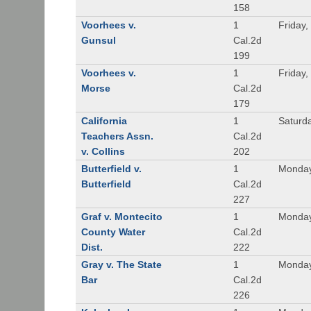
158
Voorhees v.
1
Friday,
Gunsul
Cal.2d
199
Voorhees v.
1
Friday,
Morse
Cal.2d
179
California
1
Saturd
Teachers Assn.
Cal.2d
v. Collins
202
Butterfield v.
1
Monday
Butterfield
Cal.2d
227
Graf v. Montecito
1
Monday
County Water
Cal.2d
Dist.
222
Gray v. The State
1
Monday
Bar
Cal.2d
226