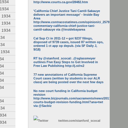
 1934
http://www.courts.ca.gov/28482.htm
 1934
'California Chief Justice Tani Cantil-Sakauye
delivers an important message' - Inside Bay
, 1934
Area
http://www.contracostatimes.com/opinion/ci_25793158/guest-
, 1934
commentary-california-chief-justice-tani-
cantil-sakauye via @insidebayarea
, 1934
934
Cal Sup Ct in 2011-12 = got 9237 filings,
disposed of 9739 cases, issued 87 written ops,
934
ordered 1 ct app op depub. (via SF Daily J,
9/18)
, 1934
934
RT by @stanford_scocal: .@sglassmeyer
outlines Five Easy Steps to Get Involved in
934
Free Law Publishing http://j.st/rx2
934
77 new annotations of California Supreme
Court cases (written by students in our ALR
934
class) are being posted over the next few days
934
No new court funding in California budget
revision
http://www.bizjournals.com/sacramento/news/2013/05/16/calif-
934
courts-budget-revision-funding.html?ana=twt
via @Sacbiz
934
1934
twitter.com/
stanford_scocal
1934