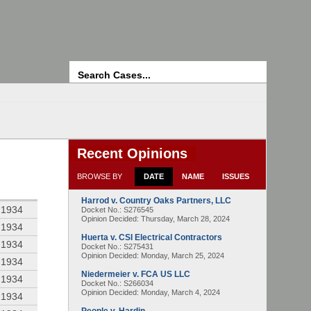
Search
Recent Opinions
BROWSE BY
DATE
NAME
ISSUES
Harrod v. Country Oaks Partners, LLC
 1934
Docket No.: S276545
Opinion Decided:
Thursday, March 28, 2024
 1934
Huerta v. CSI Electrical Contractors
 1934
Docket No.: S275431
Opinion Decided:
Monday, March 25, 2024
 1934
Niedermeier v. FCA US LLC
 1934
Docket No.: S266034
Opinion Decided:
Monday, March 4, 2024
 1934