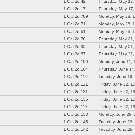
1 Cal.2d 42
Thursday, May 17,
1 Cal.2d 17
Thursday, May 17,
1 Cal.2d 789
Monday, May 28, 
1 Cal.2d 71
Monday, May 28, 
1 Cal.2d 61
Monday, May 28, 
1 Cal.2d 76
Thursday, May 31,
1 Cal.2d 83
Thursday, May 31,
1 Cal.2d 87
Thursday, May 31,
1 Cal.2d 100
Monday, June 11, 
1 Cal.2d 104
Thursday, June 14
1 Cal.2d 110
Tuesday, June 19,
1 Cal.2d 121
Friday, June 22, 1
1 Cal.2d 131
Friday, June 22, 1
1 Cal.2d 136
Friday, June 22, 1
1 Cal.2d 116
Friday, June 22, 1
1 Cal.2d 138
Monday, June 25,
1 Cal.2d 145
Tuesday, June 26,
1 Cal.2d 142
Tuesday, June 26,