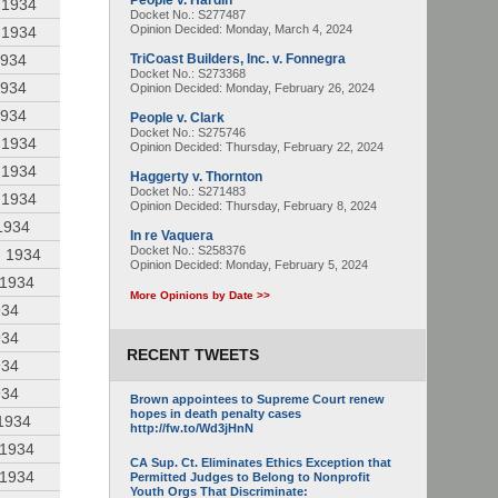
People v. Hardin
 1934
Docket No.: S277487
Opinion Decided:
Monday, March 4, 2024
 1934
1934
TriCoast Builders, Inc. v. Fonnegra
Docket No.: S273368
1934
Opinion Decided:
Monday, February 26, 2024
1934
People v. Clark
Docket No.: S275746
 1934
Opinion Decided:
Thursday, February 22, 2024
 1934
Haggerty v. Thornton
Docket No.: S271483
 1934
Opinion Decided:
Thursday, February 8, 2024
1934
In re Vaquera
Docket No.: S258376
, 1934
Opinion Decided:
Monday, February 5, 2024
 1934
More Opinions by Date >>
934
934
RECENT TWEETS
934
934
Brown appointees to Supreme Court renew
hopes in death penalty cases
 1934
http://fw.to/Wd3jHnN
 1934
CA Sup. Ct. Eliminates Ethics Exception that
 1934
Permitted Judges to Belong to Nonprofit
Youth Orgs That Discriminate: