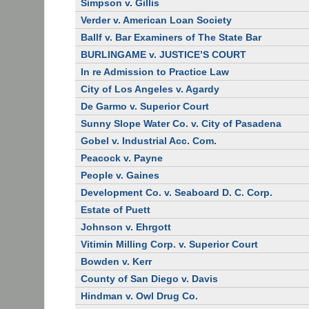
Simpson v. Gillis
Verder v. American Loan Society
Ballf v. Bar Examiners of The State Bar
BURLINGAME v. JUSTICE’S COURT
In re Admission to Practice Law
City of Los Angeles v. Agardy
De Garmo v. Superior Court
Sunny Slope Water Co. v. City of Pasadena
Gobel v. Industrial Acc. Com.
Peacock v. Payne
People v. Gaines
Development Co. v. Seaboard D. C. Corp.
Estate of Puett
Johnson v. Ehrgott
Vitimin Milling Corp. v. Superior Court
Bowden v. Kerr
County of San Diego v. Davis
Hindman v. Owl Drug Co.