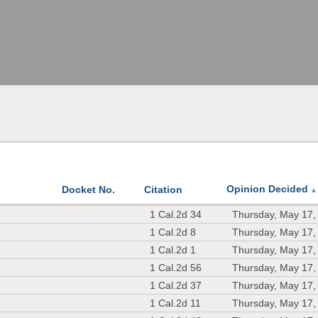
Opinion Decided
Docket No.
Citation
▲
1 Cal.2d 34
Thursday, May 17,
1 Cal.2d 8
Thursday, May 17,
1 Cal.2d 1
Thursday, May 17,
1 Cal.2d 56
Thursday, May 17,
1 Cal.2d 37
Thursday, May 17,
1 Cal.2d 11
Thursday, May 17,