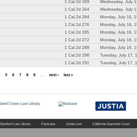
1 Cal.2d 269
Wednesday, July 1
1 Cal.2d 264
Wednesday, July 1
1 Cal.2d 284
Monday, July 16, 
1 Cal.2d 276
Monday, July 16, 
1 Cal.2d 285
Monday, July 16, 
1 Cal.2d 272
Monday, July 16, 
1 Cal.2d 288
Monday, July 16, 
1 Cal.2d 298
Tuesday, July 17, 
1 Cal.2d 291
Tuesday, July 17, 
4
5
6
7
8
9
…
next ›
last »
Stanford Law Library
Fastcase
Justia.com
California Supreme Court