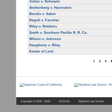
Julian v. Schwartz
Stoltenberg v. Harveston
Bendix v. Sabin
Regoli v. Fancher
Riley v. Robbins
Smith v. Southern Pacific R. R. Co.
Wilson v. Johnson
Daugherty v. Riley
Estate of Lind
1
2
3
Copyright © 2009 - 2026
SCOCAL
Stanford Law School