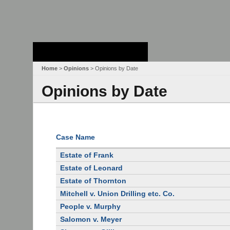
Stanford Law
School - Robert
Crown Law Library
Home
>
Opinions
> Opinions by Date
Opinions by Date
Case Name
Estate of Frank
Estate of Leonard
Estate of Thornton
Mitchell v. Union Drilling etc. Co.
People v. Murphy
Salomon v. Meyer