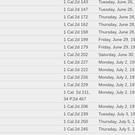
1 Cal.2d 143
Tuesday, June 26,
1 Cal.2d 147
Tuesday, June 26,
1 Cal.2d 172
Thursday, June 28
1 Cal.2d 162
Thursday, June 28
1 Cal.2d 158
Thursday, June 28
1 Cal.2d 199
Friday, June 29, 1
1 Cal.2d 179
Friday, June 29, 1
1 Cal.2d 202
Saturday, June 30
1 Cal.2d 227
Monday, July 2, 1
1 Cal.2d 222
Monday, July 2, 1
1 Cal.2d 226
Monday, July 2, 1
1 Cal.2d 229
Monday, July 2, 1
1 Cal. 2d 211,
Monday, July 2, 1
34 P.2d 467
1 Cal.2d 206
Monday, July 2, 1
1 Cal.2d 239
Tuesday, July 3, 1
1 Cal.2d 250
Thursday, July 5, 
1 Cal.2d 245
Thursday, July 5, 