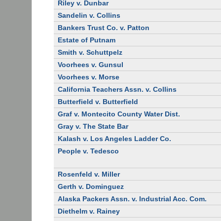
Riley v. Dunbar
Sandelin v. Collins
Bankers Trust Co. v. Patton
Estate of Putnam
Smith v. Schuttpelz
Voorhees v. Gunsul
Voorhees v. Morse
California Teachers Assn. v. Collins
Butterfield v. Butterfield
Graf v. Montecito County Water Dist.
Gray v. The State Bar
Kalash v. Los Angeles Ladder Co.
People v. Tedesco
Rosenfeld v. Miller
Gerth v. Dominguez
Alaska Packers Assn. v. Industrial Acc. Com.
Diethelm v. Rainey