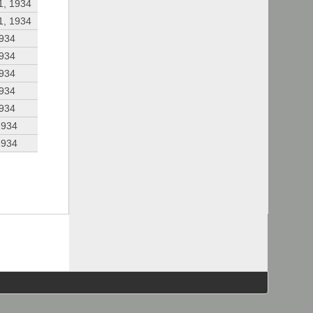
1, 1934
1, 1934
1934
1934
1934
1934
1934
1934
1934