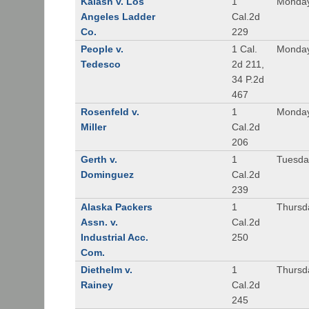
Kalash v. Los
1
Monday
Angeles Ladder
Cal.2d
Co.
229
People v.
1 Cal.
Monday
Tedesco
2d 211,
34 P.2d
467
Rosenfeld v.
1
Monday
Miller
Cal.2d
206
Gerth v.
1
Tuesday
Dominguez
Cal.2d
239
Alaska Packers
1
Thursda
Assn. v.
Cal.2d
Industrial Acc.
250
Com.
Diethelm v.
1
Thursda
Rainey
Cal.2d
245