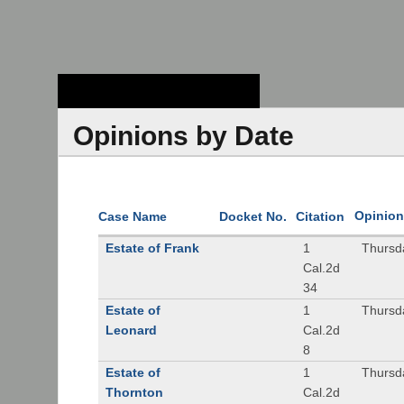
Stanford Law
School - Robert
Crown Law Library
Opinions by Date
Opinion
Case Name
Docket No.
Citation
Estate of Frank
1
Thursd
Cal.2d
34
Estate of
1
Thursd
Leonard
Cal.2d
8
Estate of
1
Thursd
Thornton
Cal.2d