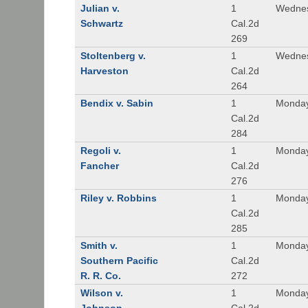
Julian v.
1
Wednes
Schwartz
Cal.2d
269
Stoltenberg v.
1
Wednes
Harveston
Cal.2d
264
Bendix v. Sabin
1
Monday
Cal.2d
284
Regoli v.
1
Monday
Fancher
Cal.2d
276
Riley v. Robbins
1
Monday
Cal.2d
285
Smith v.
1
Monday
Southern Pacific
Cal.2d
R. R. Co.
272
Wilson v.
1
Monday