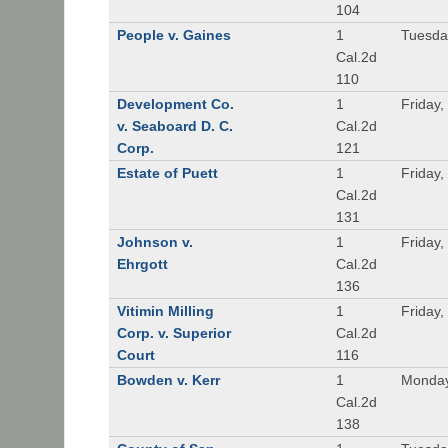
104
People v. Gaines
1
Tuesda
Cal.2d
110
Development Co.
1
Friday,
v. Seaboard D. C.
Cal.2d
Corp.
121
Estate of Puett
1
Friday,
Cal.2d
131
Johnson v.
1
Friday,
Ehrgott
Cal.2d
136
Vitimin Milling
1
Friday,
Corp. v. Superior
Cal.2d
Court
116
Bowden v. Kerr
1
Monday
Cal.2d
138