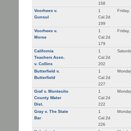
158
Voorhees v.
1
Friday,
Gunsul
Cal.2d
199
Voorhees v.
1
Friday,
Morse
Cal.2d
179
California
1
Saturd
Teachers Assn.
Cal.2d
v. Collins
202
Butterfield v.
1
Monday
Butterfield
Cal.2d
227
Graf v. Montecito
1
Monday
County Water
Cal.2d
Dist.
222
Gray v. The State
1
Monday
Bar
Cal.2d
226