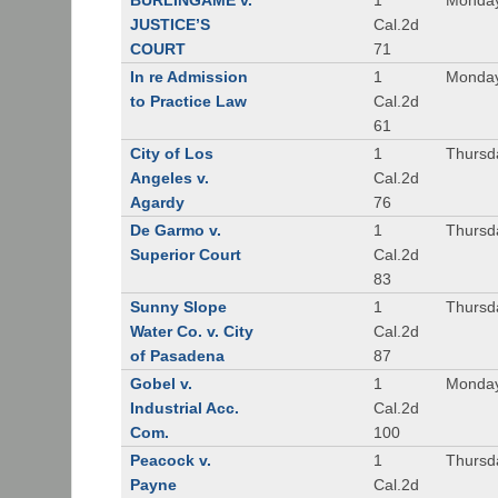
BURLINGAME v.
1
Monday
JUSTICE’S
Cal.2d
COURT
71
In re Admission
1
Monday
to Practice Law
Cal.2d
61
City of Los
1
Thursd
Angeles v.
Cal.2d
Agardy
76
De Garmo v.
1
Thursd
Superior Court
Cal.2d
83
Sunny Slope
1
Thursd
Water Co. v. City
Cal.2d
of Pasadena
87
Gobel v.
1
Monday
Industrial Acc.
Cal.2d
Com.
100
Peacock v.
1
Thursd
Payne
Cal.2d