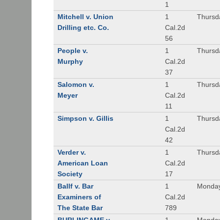
1
Mitchell v. Union
1
Thursd
Drilling etc. Co.
Cal.2d
56
People v.
1
Thursd
Murphy
Cal.2d
37
Salomon v.
1
Thursd
Meyer
Cal.2d
11
Simpson v. Gillis
1
Thursd
Cal.2d
42
Verder v.
1
Thursd
American Loan
Cal.2d
Society
17
Ballf v. Bar
1
Monday
Examiners of
Cal.2d
The State Bar
789