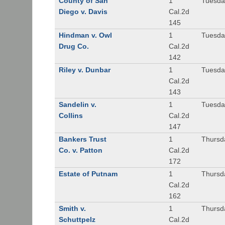
County of San
1
Tuesda
Diego v. Davis
Cal.2d
145
Hindman v. Owl
1
Tuesda
Drug Co.
Cal.2d
142
Riley v. Dunbar
1
Tuesda
Cal.2d
143
Sandelin v.
1
Tuesda
Collins
Cal.2d
147
Bankers Trust
1
Thursd
Co. v. Patton
Cal.2d
172
Estate of Putnam
1
Thursd
Cal.2d
162
Smith v.
1
Thursd
Schuttpelz
Cal.2d