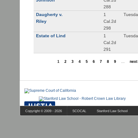
Johnson
Cal.2d
288
Daugherty v.
1
Tuesday
Riley
Cal.2d
298
Estate of Lind
1
Tuesday
Cal.2d
291
1
2
3
4
5
6
7
8
9
…
next 
Copyright © 2009 - 2026
SCOCAL
Stanford Law School