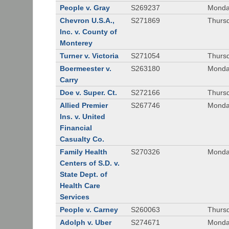
People v. Gray
S269237
Monda
Chevron U.S.A.,
S271869
Thursd
Inc. v. County of
Monterey
Turner v. Victoria
S271054
Thursd
Boermeester v.
S263180
Monday
Carry
Doe v. Super. Ct.
S272166
Thursd
Allied Premier
S267746
Monday
Ins. v. United
Financial
Casualty Co.
Family Health
S270326
Monday
Centers of S.D. v.
State Dept. of
Health Care
Services
People v. Carney
S260063
Thursd
Adolph v. Uber
S274671
Monday