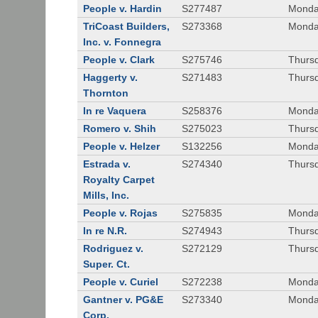
People v. Hardin
S277487
Monda
TriCoast Builders,
S273368
Monda
Inc. v. Fonnegra
People v. Clark
S275746
Thursd
Haggerty v.
S271483
Thursd
Thornton
In re Vaquera
S258376
Monda
Romero v. Shih
S275023
Thursd
People v. Helzer
S132256
Monda
Estrada v.
S274340
Thursd
Royalty Carpet
Mills, Inc.
People v. Rojas
S275835
Monda
In re N.R.
S274943
Thurs
Rodriguez v.
S272129
Thurs
Super. Ct.
People v. Curiel
S272238
Monda
Gantner v. PG&E
S273340
Monda
Corp.