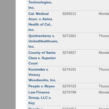
Technologies,
Inc.
Cal. Medical
S269212
Monday
Assn. v. Aetna
Health of Cal.,
Inc.
Quishenberry v.
S271501
Thursd
UnitedHealthcare,
Inc.
County of Santa
S274927
Monday
Clara v. Superior
Court
Kuciemba v.
S274191
Thursd
Victory
Woodworks, Inc.
People v. Reyes
S270723
Thursd
Law Finance
S270798
Monda
Group, LLC v.
Key