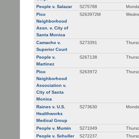
People v. Salazar
S275788
Monda
Pico
S263972M
Wedne
Neighborhood
Assn. v. City of
Santa Monica
Camacho v.
S273391
Thursd
Superior Court
People v.
S267138
Thursd
Martinez
Pico
S263972
Thursd
Neighborhood
Association v.
City of Santa
Monica
Raines v. U.S.
S273630
Monda
Healthworks
Medical Group
People v. Mumin
S271049
Thursd
People v. Schuller
S272237
Thursd