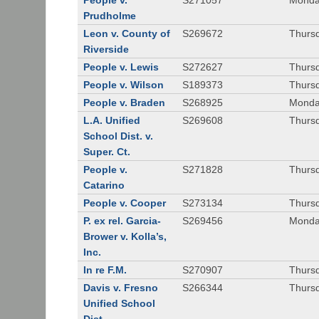
People v.
S271057
Monda
Prudholme
Leon v. County of
S269672
Thursd
Riverside
People v. Lewis
S272627
Thursd
People v. Wilson
S189373
Thursd
People v. Braden
S268925
Monda
L.A. Unified
S269608
Thursd
School Dist. v.
Super. Ct.
People v.
S271828
Thurs
Catarino
People v. Cooper
S273134
Thurs
P. ex rel. Garcia-
S269456
Monda
Brower v. Kolla’s,
Inc.
In re F.M.
S270907
Thurs
Davis v. Fresno
S266344
Thursd
Unified School