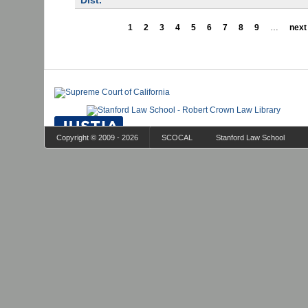
Dist.
1
2
3
4
5
6
7
8
9
…
next 
Copyright © 2009 - 2026
SCOCAL
Stanford Law School