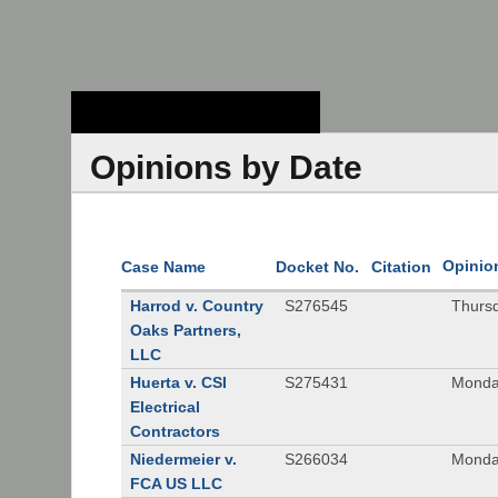
Stanford Law
School - Robert
Crown Law Library
Opinions by Date
Opinio
Case Name
Docket No.
Citation
Harrod v. Country
S276545
Thurs
Oaks Partners,
LLC
Huerta v. CSI
S275431
Monda
Electrical
Contractors
Niedermeier v.
S266034
Monda
FCA US LLC