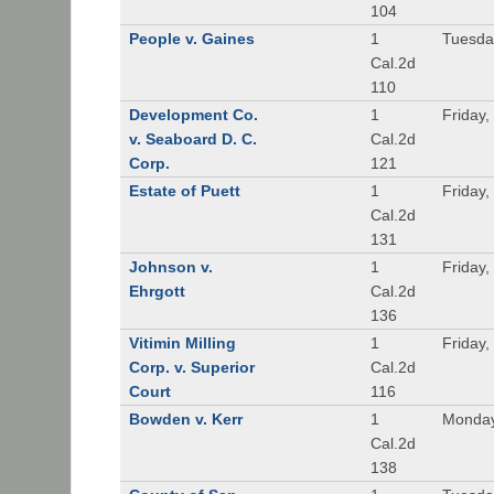
104
People v. Gaines
1
Tuesda
Cal.2d
110
Development Co.
1
Friday,
v. Seaboard D. C.
Cal.2d
Corp.
121
Estate of Puett
1
Friday,
Cal.2d
131
Johnson v.
1
Friday,
Ehrgott
Cal.2d
136
Vitimin Milling
1
Friday,
Corp. v. Superior
Cal.2d
Court
116
Bowden v. Kerr
1
Monday
Cal.2d
138