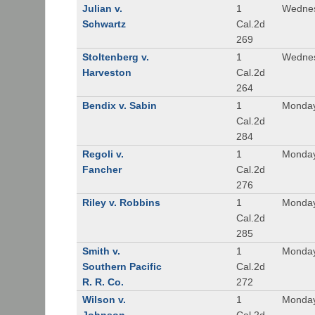
Julian v.
1
Wednes
Schwartz
Cal.2d
269
Stoltenberg v.
1
Wednes
Harveston
Cal.2d
264
Bendix v. Sabin
1
Monday
Cal.2d
284
Regoli v.
1
Monday
Fancher
Cal.2d
276
Riley v. Robbins
1
Monday
Cal.2d
285
Smith v.
1
Monday
Southern Pacific
Cal.2d
R. R. Co.
272
Wilson v.
1
Monday