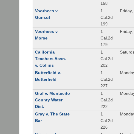
158
Voorhees v.
1
Friday,
Gunsul
Cal.2d
199
Voorhees v.
1
Friday,
Morse
Cal.2d
179
California
1
Saturd
Teachers Assn.
Cal.2d
v. Collins
202
Butterfield v.
1
Monday
Butterfield
Cal.2d
227
Graf v. Montecito
1
Monday
County Water
Cal.2d
Dist.
222
Gray v. The State
1
Monday
Bar
Cal.2d
226