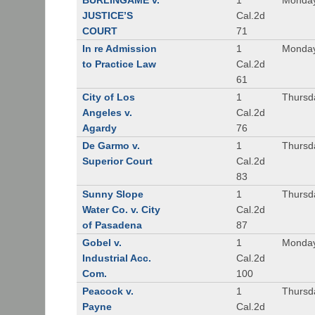
BURLINGAME v.
1
Monday
JUSTICE’S
Cal.2d
COURT
71
In re Admission
1
Monday
to Practice Law
Cal.2d
61
City of Los
1
Thursd
Angeles v.
Cal.2d
Agardy
76
De Garmo v.
1
Thursd
Superior Court
Cal.2d
83
Sunny Slope
1
Thursd
Water Co. v. City
Cal.2d
of Pasadena
87
Gobel v.
1
Monday
Industrial Acc.
Cal.2d
Com.
100
Peacock v.
1
Thursd
Payne
Cal.2d