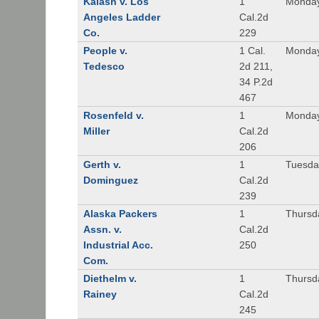
Kalash v. Los
1
Monday
Angeles Ladder
Cal.2d
Co.
229
People v.
1 Cal.
Monday
Tedesco
2d 211,
34 P.2d
467
Rosenfeld v.
1
Monday
Miller
Cal.2d
206
Gerth v.
1
Tuesday
Dominguez
Cal.2d
239
Alaska Packers
1
Thursda
Assn. v.
Cal.2d
Industrial Acc.
250
Com.
Diethelm v.
1
Thursda
Rainey
Cal.2d
245