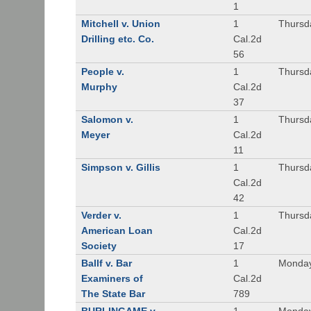
1
Mitchell v. Union
1
Thursd
Drilling etc. Co.
Cal.2d
56
People v.
1
Thursd
Murphy
Cal.2d
37
Salomon v.
1
Thursd
Meyer
Cal.2d
11
Simpson v. Gillis
1
Thursd
Cal.2d
42
Verder v.
1
Thursd
American Loan
Cal.2d
Society
17
Ballf v. Bar
1
Monday
Examiners of
Cal.2d
The State Bar
789