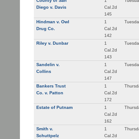
County of San
1
Tuesda
Diego v. Davis
Cal.2d
145
Hindman v. Owl
1
Tuesda
Drug Co.
Cal.2d
142
Riley v. Dunbar
1
Tuesda
Cal.2d
143
Sandelin v.
1
Tuesda
Collins
Cal.2d
147
Bankers Trust
1
Thursd
Co. v. Patton
Cal.2d
172
Estate of Putnam
1
Thursd
Cal.2d
162
Smith v.
1
Thursd
Schuttpelz
Cal.2d