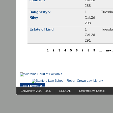
Johnson
Cal.2d
288
Daugherty v.
1
Tuesday
Riley
Cal.2d
298
Estate of Lind
1
Tuesday
Cal.2d
291
1
2
3
4
5
6
7
8
9
…
next 
Copyright © 2009 - 2026
SCOCAL
Stanford Law School