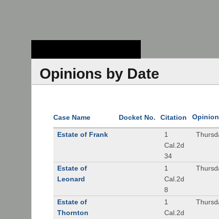
Stanford Law
School - Robert
Crown Law Library
Opinions by Date
Opinion
Case Name
Docket No.
Citation
Estate of Frank
1
Thursd
Cal.2d
34
Estate of
1
Thursd
Leonard
Cal.2d
8
Estate of
1
Thursd
Thornton
Cal.2d