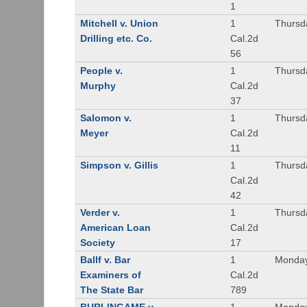
1
Mitchell v. Union
1
Thursd
Drilling etc. Co.
Cal.2d
56
People v.
1
Thursd
Murphy
Cal.2d
37
Salomon v.
1
Thursd
Meyer
Cal.2d
11
Simpson v. Gillis
1
Thursd
Cal.2d
42
Verder v.
1
Thursd
American Loan
Cal.2d
Society
17
Ballf v. Bar
1
Monday
Examiners of
Cal.2d
The State Bar
789