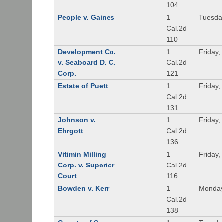
104
People v. Gaines
1
Tuesda
Cal.2d
110
Development Co.
1
Friday,
v. Seaboard D. C.
Cal.2d
Corp.
121
Estate of Puett
1
Friday,
Cal.2d
131
Johnson v.
1
Friday,
Ehrgott
Cal.2d
136
Vitimin Milling
1
Friday,
Corp. v. Superior
Cal.2d
Court
116
Bowden v. Kerr
1
Monday
Cal.2d
138