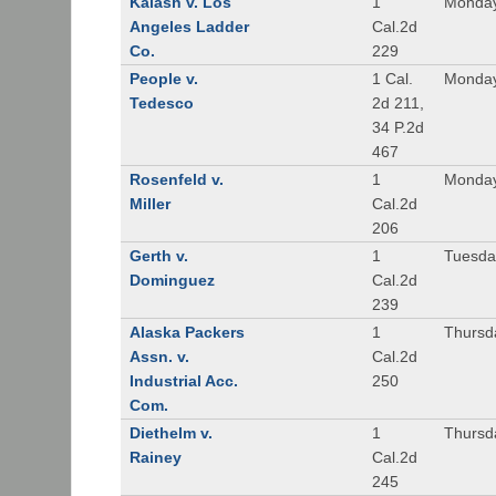
Kalash v. Los
1
Monday
Angeles Ladder
Cal.2d
Co.
229
People v.
1 Cal.
Monday
Tedesco
2d 211,
34 P.2d
467
Rosenfeld v.
1
Monday
Miller
Cal.2d
206
Gerth v.
1
Tuesday
Dominguez
Cal.2d
239
Alaska Packers
1
Thursda
Assn. v.
Cal.2d
Industrial Acc.
250
Com.
Diethelm v.
1
Thursda
Rainey
Cal.2d
245