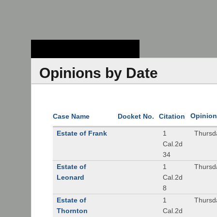
Stanford Law
School - Robert
Crown Law Library
Opinions by Date
Opinion
Case Name
Docket No.
Citation
Estate of Frank
1
Thursd
Cal.2d
34
Estate of
1
Thursd
Leonard
Cal.2d
8
Estate of
1
Thursd
Thornton
Cal.2d