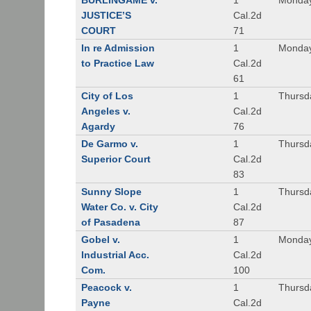
BURLINGAME v.
1
Monday
JUSTICE’S
Cal.2d
COURT
71
In re Admission
1
Monday
to Practice Law
Cal.2d
61
City of Los
1
Thursd
Angeles v.
Cal.2d
Agardy
76
De Garmo v.
1
Thursd
Superior Court
Cal.2d
83
Sunny Slope
1
Thursd
Water Co. v. City
Cal.2d
of Pasadena
87
Gobel v.
1
Monday
Industrial Acc.
Cal.2d
Com.
100
Peacock v.
1
Thursd
Payne
Cal.2d