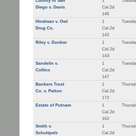
County of San
1
Tuesda
Diego v. Davis
Cal.2d
145
Hindman v. Owl
1
Tuesda
Drug Co.
Cal.2d
142
Riley v. Dunbar
1
Tuesda
Cal.2d
143
Sandelin v.
1
Tuesda
Collins
Cal.2d
147
Bankers Trust
1
Thursd
Co. v. Patton
Cal.2d
172
Estate of Putnam
1
Thursd
Cal.2d
162
Smith v.
1
Thursd
Schuttpelz
Cal.2d