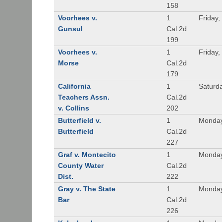
158
Voorhees v.
1
Friday,
Gunsul
Cal.2d
199
Voorhees v.
1
Friday,
Morse
Cal.2d
179
California
1
Saturd
Teachers Assn.
Cal.2d
v. Collins
202
Butterfield v.
1
Monday
Butterfield
Cal.2d
227
Graf v. Montecito
1
Monday
County Water
Cal.2d
Dist.
222
Gray v. The State
1
Monday
Bar
Cal.2d
226