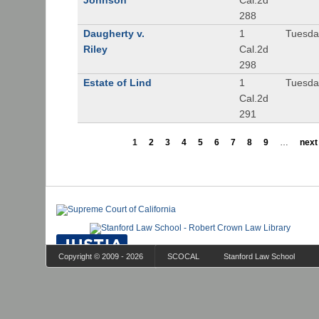
Johnson
Cal.2d
288
Daugherty v.
1
Tuesday
Riley
Cal.2d
298
Estate of Lind
1
Tuesday
Cal.2d
291
1
2
3
4
5
6
7
8
9
…
next 
Copyright © 2009 - 2026
SCOCAL
Stanford Law School