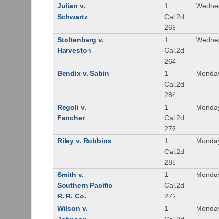
Julian v.
1
Wednes
Schwartz
Cal.2d
269
Stoltenberg v.
1
Wednes
Harveston
Cal.2d
264
Bendix v. Sabin
1
Monday
Cal.2d
284
Regoli v.
1
Monday
Fancher
Cal.2d
276
Riley v. Robbins
1
Monday
Cal.2d
285
Smith v.
1
Monday
Southern Pacific
Cal.2d
R. R. Co.
272
Wilson v.
1
Monday