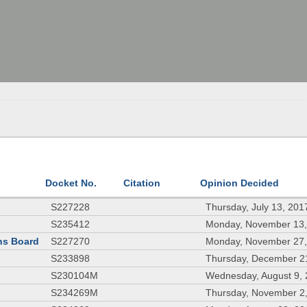
Docket No.
Citation
Opinion Decided
S227228
Thursday, July 13, 201
S235412
Monday, November 13,
ons Board
S227270
Monday, November 27,
S233898
Thursday, December 2
S230104M
Wednesday, August 9,
S234269M
Thursday, November 2