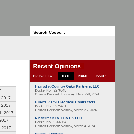
Search
Recent Opinions
BROWSE BY
DATE
NAME
ISSUES
Harrod v. Country Oaks Partners, LLC
7
Docket No.: S276545
Opinion Decided:
Thursday, March 28, 2024
 2017
Huerta v. CSI Electrical Contractors
 2017
Docket No.: S275431
Opinion Decided:
Monday, March 25, 2024
1, 2017
Niedermeier v. FCA US LLC
 2017
Docket No.: S266034
Opinion Decided:
Monday, March 4, 2024
, 2017