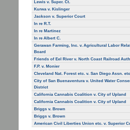
Lewis v. Super. Ct.
Kurwa v. Kislinger
Jackson v. Superior Court
In re R.T.
In re Martinez
In re Albert C.
Gerawan Farming, Inc. v. Agricultural Labor Rela
Board
Friends of Eel River v. North Coast Railroad Auth
F.P. v. Monier
Cleveland Nat. Forest etc. v. San Diego Assn. etc
City of San Buenaventura v. United Water Conse
District
California Cannabis Coalition v. City of Upland
California Cannabis Coalition v. City of Upland
Briggs v. Brown
Briggs v. Brown
American Civil Liberties Union etc. v. Superior C