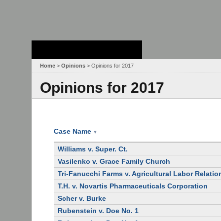
Stanford Law
School - Robert
Crown Law Library
Home
>
Opinions
> Opinions for 2017
Opinions for 2017
Case Name
▼
Williams v. Super. Ct.
Vasilenko v. Grace Family Church
Tri-Fanucchi Farms v. Agricultural Labor Relati
T.H. v. Novartis Pharmaceuticals Corporation
Scher v. Burke
Rubenstein v. Doe No. 1