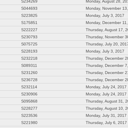
S234269
Monday, August 28, 20
S044693
Monday, November 13,
S223825
Monday, July 3, 2017
S175851
Monday, December 11,
S222227
Thursday, August 17, 
S230793
Thursday, November 3
S075725
Thursday, July 20, 201
S228193
Monday, July 3, 2017
S232218
Thursday, December 2
S089311
Thursday, December 7
S231260
Thursday, December 2
S236728
Thursday, December 2
S232114
Monday, July 24, 2017
S230906
Monday, July 24, 2017
S095868
Thursday, August 31, 
S228277
Thursday, August 10, 
S223536
Monday, July 31, 2017
S221980
Thursday, July 6, 2017