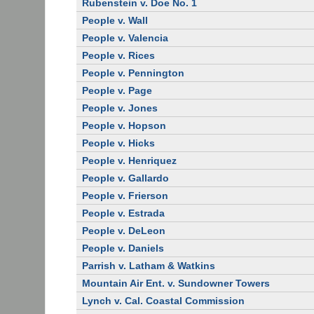
Rubenstein v. Doe No. 1
People v. Wall
People v. Valencia
People v. Rices
People v. Pennington
People v. Page
People v. Jones
People v. Hopson
People v. Hicks
People v. Henriquez
People v. Gallardo
People v. Frierson
People v. Estrada
People v. DeLeon
People v. Daniels
Parrish v. Latham & Watkins
Mountain Air Ent. v. Sundowner Towers
Lynch v. Cal. Coastal Commission