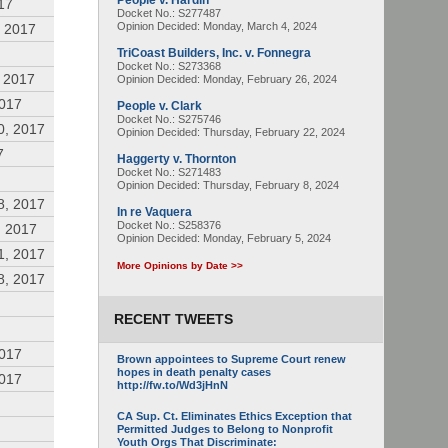
People v. Hardin
17
Docket No.: S277487
Opinion Decided:
Monday, March 4, 2024
 2017
TriCoast Builders, Inc. v. Fonnegra
Docket No.: S273368
 2017
Opinion Decided:
Monday, February 26, 2024
2017
People v. Clark
Docket No.: S275746
0, 2017
Opinion Decided:
Thursday, February 22, 2024
7
Haggerty v. Thornton
Docket No.: S271483
Opinion Decided:
Thursday, February 8, 2024
8, 2017
In re Vaquera
Docket No.: S258376
, 2017
Opinion Decided:
Monday, February 5, 2024
1, 2017
More Opinions by Date >>
8, 2017
RECENT TWEETS
2017
Brown appointees to Supreme Court renew
hopes in death penalty cases
2017
http://fw.to/Wd3jHnN
CA Sup. Ct. Eliminates Ethics Exception that
Permitted Judges to Belong to Nonprofit
Youth Orgs That Discriminate: