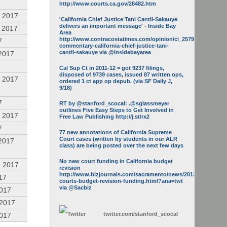
http://www.courts.ca.gov/28482.htm
 2017
'California Chief Justice Tani Cantil-Sakauye
delivers an important message' - Inside Bay
 2017
Area
http://www.contracostatimes.com/opinion/ci_25793158/guest-
7
commentary-california-chief-justice-tani-
cantil-sakauye via @insidebayarea
2017
Cal Sup Ct in 2011-12 = got 9237 filings,
disposed of 9739 cases, issued 87 written ops,
 2017
ordered 1 ct app op depub. (via SF Daily J,
9/18)
7
RT by @stanford_scocal: .@sglassmeyer
outlines Five Easy Steps to Get Involved in
 2017
Free Law Publishing http://j.st/rx2
7
77 new annotations of California Supreme
Court cases (written by students in our ALR
2017
class) are being posted over the next few days
No new court funding in California budget
, 2017
revision
http://www.bizjournals.com/sacramento/news/2013/05/16/calif-
17
courts-budget-revision-funding.html?ana=twt
via @Sacbiz
2017
 2017
twitter.com/
stanford_scocal
2017