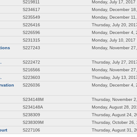
S219811
Monday, July 17, 2017
S234617
Monday, December 18,
S235549
Monday, December 11,
S226416
Thursday, July 20, 201
S226596
Monday, December 4, 
S231315
Monday, July 10, 2017
tions
S227243
Monday, November 27,
.
S222472
Thursday, July 27, 201
S216566
Monday, November 27,
.
S223603
Thursday, July 13, 201
rvation
S226036
Monday, December 4, 
S234148M
Thursday, November 2
S234148A
Monday, August 28, 20
S238309
Thursday, August 24, 
S238309M
Thursday, October 26,
ourt
S227106
Thursday, August 31, 