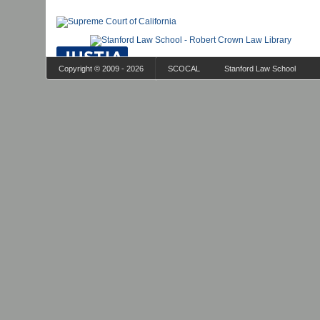
Copyright © 2009 - 2026
SCOCAL
Stanford Law School