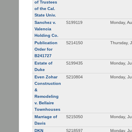
of Trustees
of the Cal.
State Univ.
Sanchez v.
S199119
Monday, Au
Valencia
Holding Co.
Publication
S214150
Thursday, J
Order for
B241727
Estate of
S199435
Monday, Ju
Duke
Even Zohar
S210804
Monday, Ju
Construction
&
Remodeling
v. Bellaire
Townhouses
Marriage of
S215050
Monday, Ju
Davis
DKN
S218597
Monday, Ju