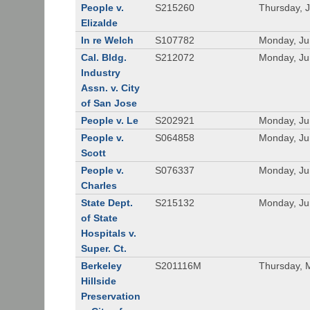
People v.
S215260
Thursday, 
Elizalde
In re Welch
S107782
Monday, Ju
Cal. Bldg.
S212072
Monday, Ju
Industry
Assn. v. City
of San Jose
People v. Le
S202921
Monday, Ju
People v.
S064858
Monday, Ju
Scott
People v.
S076337
Monday, Ju
Charles
State Dept.
S215132
Monday, Ju
of State
Hospitals v.
Super. Ct.
Berkeley
S201116M
Thursday, 
Hillside
Preservation