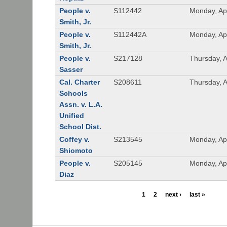
People v.
S112442
Monday, Apr
Smith, Jr.
People v.
S112442A
Monday, Apr
Smith, Jr.
People v.
S217128
Thursday, A
Sasser
Cal. Charter
S208611
Thursday, A
Schools
Assn. v. L.A.
Unified
School Dist.
Coffey v.
S213545
Monday, Apr
Shiomoto
People v.
S205145
Monday, Apr
Diaz
1
2
next ›
last »