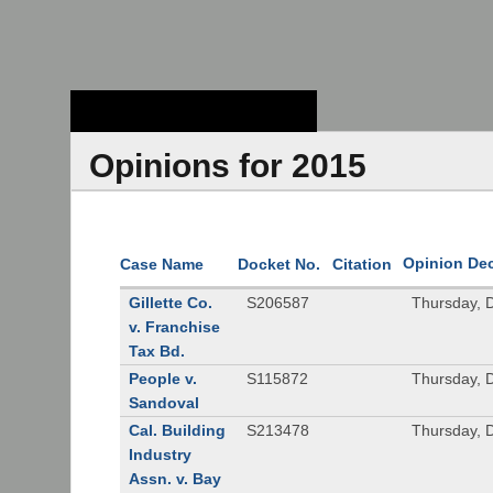
Stanford Law
School - Robert
Crown Law Library
Opinions for 2015
Opinion De
Case Name
Docket No.
Citation
Gillette Co.
S206587
Thursday, 
v. Franchise
Tax Bd.
People v.
S115872
Thursday, 
Sandoval
Cal. Building
S213478
Thursday, 
Industry
Assn. v. Bay