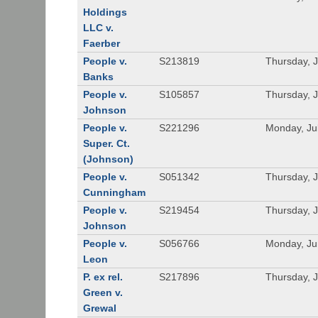
Holdings
LLC v.
Faerber
People v.
S213819
Thursday, J
Banks
People v.
S105857
Thursday, J
Johnson
People v.
S221296
Monday, Ju
Super. Ct.
(Johnson)
People v.
S051342
Thursday, J
Cunningham
People v.
S219454
Thursday, J
Johnson
People v.
S056766
Monday, Ju
Leon
P. ex rel.
S217896
Thursday, 
Green v.
Grewal