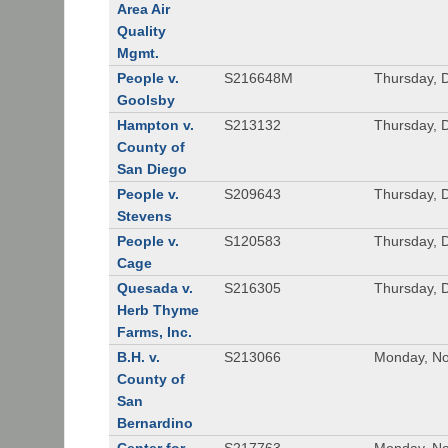
Area Air
Quality
Mgmt.
People v.
S216648M
Thursday, 
Goolsby
Hampton v.
S213132
Thursday, 
County of
San Diego
People v.
S209643
Thursday, 
Stevens
People v.
S120583
Thursday, 
Cage
Quesada v.
S216305
Thursday, 
Herb Thyme
Farms, Inc.
B.H. v.
S213066
Monday, No
County of
San
Bernardino