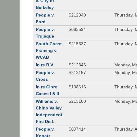
v. City of
Berkeley
People v.
S212940
Thursday, 
Ford
People v.
S083594
Thursday, 
Trujeque
South Coast
S215637
Thursday, 
Framing v.
WCAB
In re R.V.
S212346
Monday, Ma
People v.
S212157
Monday, Ma
Cross
In re Cipro
S198616
Thursday, 
Cases I & II
Williams v.
S213100
Monday, Ma
Chino Valley
Independent
Fire Dist.
People v.
S097414
Thursday, A
Kopatz