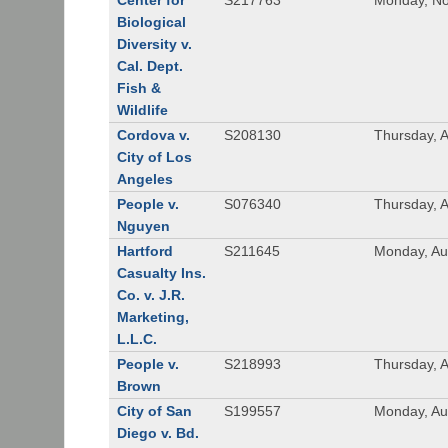
Center for
S217763
Monday, No
Biological
Diversity v.
Cal. Dept.
Fish &
Wildlife
Cordova v.
S208130
Thursday, 
City of Los
Angeles
People v.
S076340
Thursday, 
Nguyen
Hartford
S211645
Monday, Au
Casualty Ins.
Co. v. J.R.
Marketing,
L.L.C.
People v.
S218993
Thursday, 
Brown
City of San
S199557
Monday, Au
Diego v. Bd.