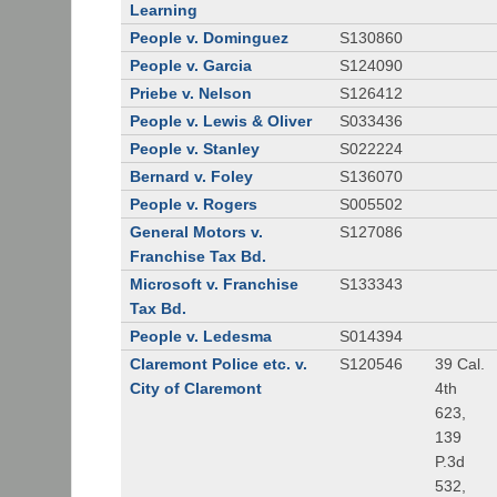
Learning
People v. Dominguez
S130860
People v. Garcia
S124090
Priebe v. Nelson
S126412
People v. Lewis & Oliver
S033436
People v. Stanley
S022224
Bernard v. Foley
S136070
People v. Rogers
S005502
General Motors v.
S127086
Franchise Tax Bd.
Microsoft v. Franchise
S133343
Tax Bd.
People v. Ledesma
S014394
Claremont Police etc. v.
S120546
39 Cal.
City of Claremont
4th
623,
139
P.3d
532,