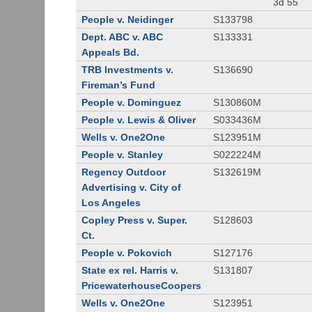
3d 55
People v. Neidinger
S133798
Dept. ABC v. ABC
S133331
Appeals Bd.
TRB Investments v.
S136690
Fireman’s Fund
People v. Dominguez
S130860M
People v. Lewis & Oliver
S033436M
Wells v. One2One
S123951M
People v. Stanley
S022224M
Regency Outdoor
S132619M
Advertising v. City of
Los Angeles
Copley Press v. Super.
S128603
Ct.
People v. Pokovich
S127176
State ex rel. Harris v.
S131807
PricewaterhouseCoopers
Wells v. One2One
S123951