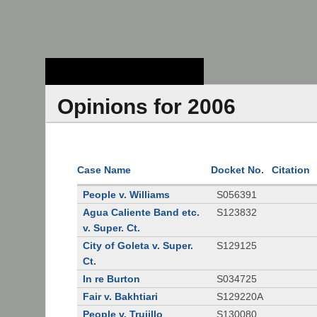
Stanford Law
School - Robert
Crown Law Library
Opinions for 2006
Case Name
Docket No.
Citation
People v. Williams
S056391
Agua Caliente Band etc.
S123832
v. Super. Ct.
City of Goleta v. Super.
S129125
Ct.
In re Burton
S034725
Fair v. Bakhtiari
S129220A
People v. Trujillo
S130080