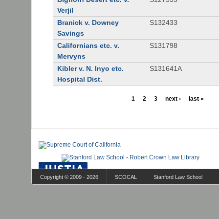
Verjil
Branick v. Downey
S132433
Savings
Californians etc. v.
S131798
Mervyns
Kibler v. N. Inyo etc.
S131641A
Hospital Dist.
1
2
3
next ›
last »
Copyright © 2009 - 2026
SCOCAL
Stanford Law School