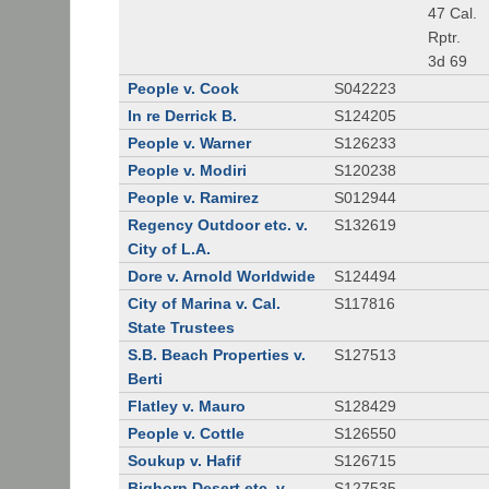
47 Cal.
Rptr.
3d 69
People v. Cook
S042223
In re Derrick B.
S124205
People v. Warner
S126233
People v. Modiri
S120238
People v. Ramirez
S012944
Regency Outdoor etc. v.
S132619
City of L.A.
Dore v. Arnold Worldwide
S124494
City of Marina v. Cal.
S117816
State Trustees
S.B. Beach Properties v.
S127513
Berti
Flatley v. Mauro
S128429
People v. Cottle
S126550
Soukup v. Hafif
S126715
Bighorn Desert etc. v.
S127535