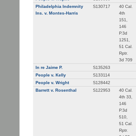
Philadelphia Indemnity
S130717
40 Cal.
Ins. v. Montes-Harris
4th
151,
146
P.3d
1251,
51 Cal.
Rptr.
3d 709
In re Jaime P.
S135263
People v. Kelly
S133114
People v. Wright
S128442
Barrett v. Rosenthal
S122953
40 Cal.
4th 33,
146
P.3d
510,
51 Cal.
Rptr.