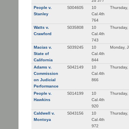
2d 377
People v.
S004605
10
Thursday, 
Stanley
Cal.4th
764
Watts v.
S035808
10
Thursday, 
Crawford
Cal.4th
743
Macias v.
S039245
10
Monday, J
State of
Cal.4th
California
844
Adams v.
S042149
10
Thursday,
Commission
Cal.4th
on Judicial
866
Performance
People v.
S014199
10
Thursday,
Hawkins
Cal.4th
920
Caldwell v.
S043156
10
Thursday,
Montoya
Cal.4th
972