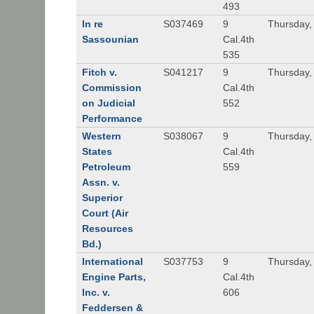
493
In re
S037469
9
Thursday,
Sassounian
Cal.4th
535
Fitch v.
S041217
9
Thursday,
Commission
Cal.4th
on Judicial
552
Performance
Western
S038067
9
Thursday,
States
Cal.4th
Petroleum
559
Assn. v.
Superior
Court (Air
Resources
Bd.)
International
S037753
9
Thursday,
Engine Parts,
Cal.4th
Inc. v.
606
Feddersen &