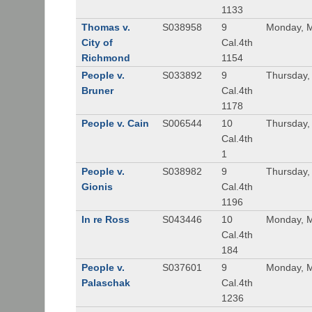
1133
Thomas v.
S038958
9
Monday, M
City of
Cal.4th
Richmond
1154
People v.
S033892
9
Thursday,
Bruner
Cal.4th
1178
People v. Cain
S006544
10
Thursday,
Cal.4th
1
People v.
S038982
9
Thursday,
Gionis
Cal.4th
1196
In re Ross
S043446
10
Monday, M
Cal.4th
184
People v.
S037601
9
Monday, M
Palaschak
Cal.4th
1236