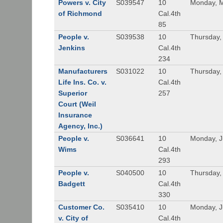
Powers v. City
S039547
10
Monday, M
of Richmond
Cal.4th
85
People v.
S039538
10
Thursday,
Jenkins
Cal.4th
234
Manufacturers
S031022
10
Thursday,
Life Ins. Co. v.
Cal.4th
Superior
257
Court (Weil
Insurance
Agency, Inc.)
People v.
S036641
10
Monday, J
Wims
Cal.4th
293
People v.
S040500
10
Thursday,
Badgett
Cal.4th
330
Customer Co.
S035410
10
Monday, J
v. City of
Cal.4th