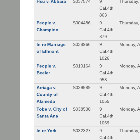
Hsu v. Abbara
S037574
9
Thursday, 
Cal.4th
863
People v.
S004486
9
Thursday, 
Champion
Cal.4th
879
In re Marriage
S038966
9
Monday, A
of Elfmont
Cal.4th
1026
People v.
S010164
9
Monday, A
Beeler
Cal.4th
953
Arriaga v.
S039589
9
Monday, A
County of
Cal.4th
Alameda
1055
Tobe v. City of
S038530
9
Monday, A
Santa Ana
Cal.4th
1069
In re York
S032327
9
Thursday, 
Cal.4th