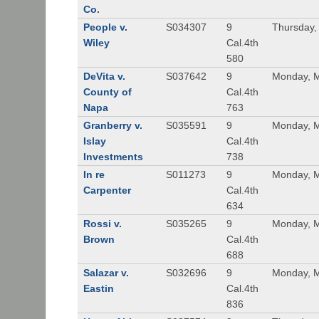
Co.
People v.
S034307
9
Thursday,
Wiley
Cal.4th
580
DeVita v.
S037642
9
Monday, M
County of
Cal.4th
Napa
763
Granberry v.
S035591
9
Monday, M
Islay
Cal.4th
Investments
738
In re
S011273
9
Monday, M
Carpenter
Cal.4th
634
Rossi v.
S035265
9
Monday, M
Brown
Cal.4th
688
Salazar v.
S032696
9
Monday, M
Eastin
Cal.4th
836