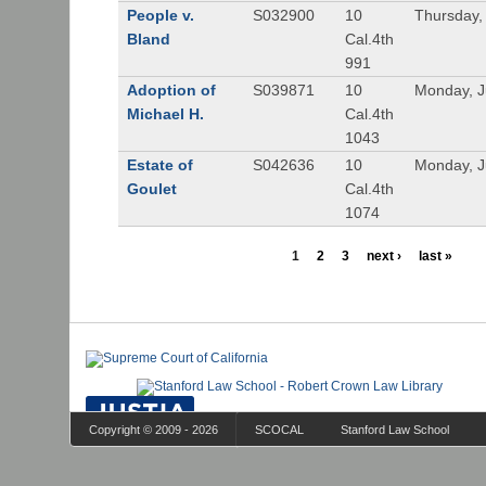
People v.
S032900
10
Thursday,
Bland
Cal.4th
991
Adoption of
S039871
10
Monday, J
Michael H.
Cal.4th
1043
Estate of
S042636
10
Monday, J
Goulet
Cal.4th
1074
1
2
3
next ›
last »
Copyright © 2009 - 2026
SCOCAL
Stanford Law School