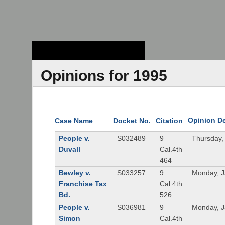
Stanford Law
School - Robert
Crown Law Library
Opinions for 1995
Opinion D
Case Name
Docket No.
Citation
People v.
S032489
9
Thursday,
Duvall
Cal.4th
464
Bewley v.
S033257
9
Monday, J
Franchise Tax
Cal.4th
Bd.
526
People v.
S036981
9
Monday, J
Simon
Cal.4th