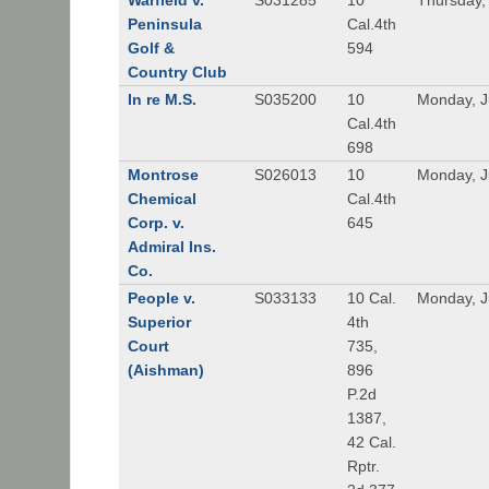
Warfield v.
S031285
10
Thursday,
Peninsula
Cal.4th
Golf &
594
Country Club
In re M.S.
S035200
10
Monday, J
Cal.4th
698
Montrose
S026013
10
Monday, J
Chemical
Cal.4th
Corp. v.
645
Admiral Ins.
Co.
People v.
S033133
10 Cal.
Monday, J
Superior
4th
Court
735,
(Aishman)
896
P.2d
1387,
42 Cal.
Rptr.