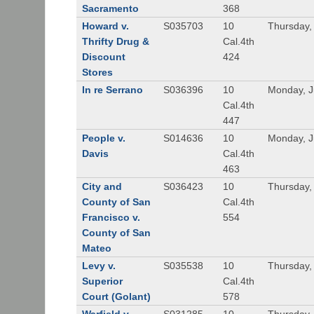
Sacramento
368
Howard v.
S035703
10
Thursday,
Thrifty Drug &
Cal.4th
Discount
424
Stores
In re Serrano
S036396
10
Monday, J
Cal.4th
447
People v.
S014636
10
Monday, J
Davis
Cal.4th
463
City and
S036423
10
Thursday,
County of San
Cal.4th
Francisco v.
554
County of San
Mateo
Levy v.
S035538
10
Thursday,
Superior
Cal.4th
Court (Golant)
578