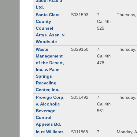
Saudi Arabia
Ltd.
Santa Clara
S031593
7
Thursday,
County
Cal.4th
Counsel
525
Attys. Assn. v.
Woodside
Waste
S029150
7
Thursday,
Management
Cal.4th
of the Desert,
478
Inc. v. Palm
Springs
Recycling
Center, Inc.
Provigo Corp.
S031492
7
Thursday, 
v. Alcoholic
Cal.4th
Beverage
561
Control
Appeals Bd.
In re Williams
S011868
7
Monday, Ap