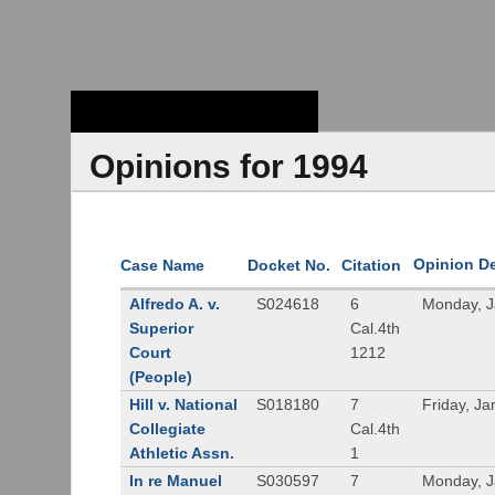
Stanford Law
School - Robert
Crown Law Library
Opinions for 1994
Opinion D
Case Name
Docket No.
Citation
Alfredo A. v.
S024618
6
Monday, J
Superior
Cal.4th
Court
1212
(People)
Hill v. National
S018180
7
Friday, J
Collegiate
Cal.4th
Athletic Assn.
1
In re Manuel
S030597
7
Monday, J