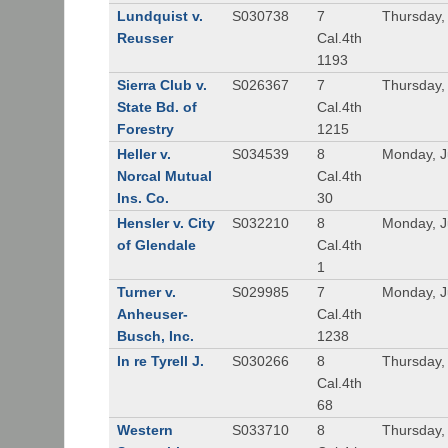
Lundquist v.
S030738
7
Thursday,
Reusser
Cal.4th
1193
Sierra Club v.
S026367
7
Thursday,
State Bd. of
Cal.4th
Forestry
1215
Heller v.
S034539
8
Monday, J
Norcal Mutual
Cal.4th
Ins. Co.
30
Hensler v. City
S032210
8
Monday, J
of Glendale
Cal.4th
1
Turner v.
S029985
7
Monday, J
Anheuser-
Cal.4th
Busch, Inc.
1238
In re Tyrell J.
S030266
8
Thursday,
Cal.4th
68
Western
S033710
8
Thursday,