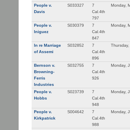
People v.
S033327
7
Monday, M
Davis
Cal.4th
797
People v.
S030379
7
Monday, M
Iniguez
Cal.4th
847
In re Marriage
S032852
7
Thursday,
of Assemi
Cal.4th
896
Bernson v.
S032755
7
Monday, J
Browning-
Cal.4th
Ferris
926
Industries
People v.
S023739
7
Monday, J
Hobbs
Cal.4th
948
People v.
S004642
7
Monday, J
Kirkpatrick
Cal.4th
988