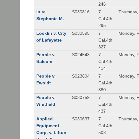
246
In re
S030816
7
Thursday,
Stephanie M.
Cal.4th
295
Locklin v. City
S030595
7
Monday, F
of Lafayette
Cal.4th
327
People v.
S024543
7
Monday, F
Balcom
Cal.4th
414
People v.
S023804
7
Monday, F
Ewoldt
Cal.4th
380
People v.
S030759
7
Monday, F
Whitfield
Cal.4th
437
Applied
S030637
7
Thursday,
Equipment
Cal.4th
Corp. v. Litton
503