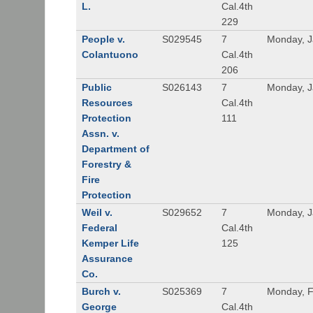
L.
Cal.4th
229
People v.
S029545
7
Monday, J
Colantuono
Cal.4th
206
Public
S026143
7
Monday, J
Resources
Cal.4th
Protection
111
Assn. v.
Department of
Forestry &
Fire
Protection
Weil v.
S029652
7
Monday, J
Federal
Cal.4th
Kemper Life
125
Assurance
Co.
Burch v.
S025369
7
Monday, F
George
Cal.4th