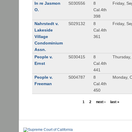
In re Jasmon
S030556
8
Friday, S
O.
Cal.4th
398
Nahrstedt v.
S029132
8
Friday, S
Lakeside
Cal.4th
Village
361
Condominium
Assn.
People v.
S030415
8
Thursday,
Ernst
Cal.4th
441
People v.
S004787
8
Monday, O
Freeman
Cal.4th
450
1
2
next ›
last »