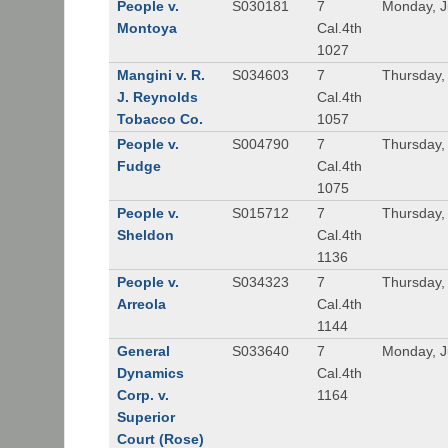
People v.
S030181
7
Monday, J
Montoya
Cal.4th
1027
Mangini v. R.
S034603
7
Thursday,
J. Reynolds
Cal.4th
Tobacco Co.
1057
People v.
S004790
7
Thursday,
Fudge
Cal.4th
1075
People v.
S015712
7
Thursday,
Sheldon
Cal.4th
1136
People v.
S034323
7
Thursday,
Arreola
Cal.4th
1144
General
S033640
7
Monday, J
Dynamics
Cal.4th
Corp. v.
1164
Superior
Court (Rose)