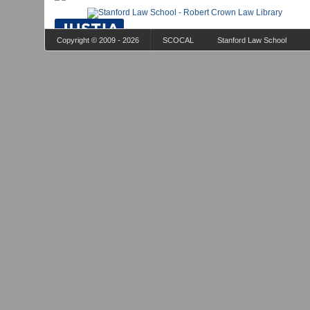
Copyright © 2009 - 2026
SCOCAL
Stanford Law School