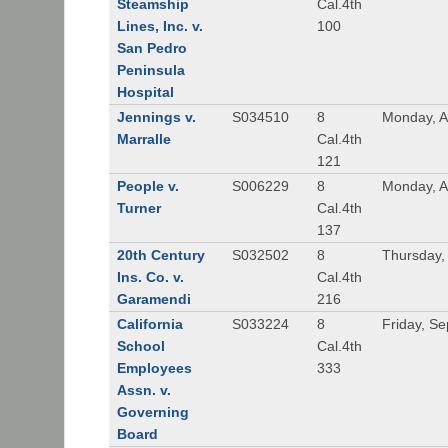
Steamship
Cal.4th
Lines, Inc. v.
100
San Pedro
Peninsula
Hospital
Jennings v.
S034510
8
Monday, A
Marralle
Cal.4th
121
People v.
S006229
8
Monday, A
Turner
Cal.4th
137
20th Century
S032502
8
Thursday,
Ins. Co. v.
Cal.4th
Garamendi
216
California
S033224
8
Friday, S
School
Cal.4th
Employees
333
Assn. v.
Governing
Board