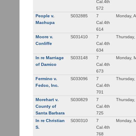
Cal.4th
572
People v.
S032885
7
Monday, A
Machupa
Cal.4th
614
Moore v.
S031410
7
Thursday, 
Conliffe
Cal.4th
634
In re Marriage
S033148
7
Monday, M
of Damico
Cal.4th
673
Fermino v.
S033096
7
Thursday,
Fedco, Inc.
Cal.4th
701
Morehart v.
S030829
7
Thursday,
County of
Cal.4th
Santa Barbara
725
In re Christian
S030310
7
Monday, M
S.
Cal.4th
768