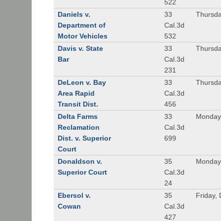
522
Daniels v.
33
Thursda
Department of
Cal.3d
Motor Vehicles
532
Davis v. State
33
Thursda
Bar
Cal.3d
231
DeLeon v. Bay
33
Thursda
Area Rapid
Cal.3d
Transit Dist.
456
Delta Farms
33
Monday,
Reclamation
Cal.3d
Dist. v. Superior
699
Court
Donaldson v.
35
Monday
Superior Court
Cal.3d
24
Ebersol v.
35
Friday,
Cowan
Cal.3d
427