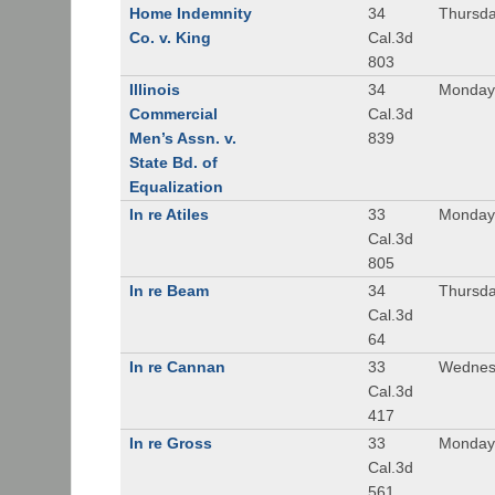
Home Indemnity
34
Thursda
Co. v. King
Cal.3d
803
Illinois
34
Monday,
Commercial
Cal.3d
Men’s Assn. v.
839
State Bd. of
Equalization
In re Atiles
33
Monday
Cal.3d
805
In re Beam
34
Thursda
Cal.3d
64
In re Cannan
33
Wednesd
Cal.3d
417
In re Gross
33
Monday,
Cal.3d
561