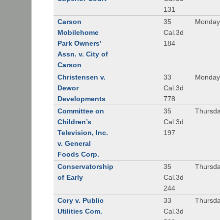
131
Carson
35
Monday
Mobilehome
Cal.3d
Park Owners’
184
Assn. v. City of
Carson
Christensen v.
33
Monday,
Dewor
Cal.3d
Developments
778
Committee on
35
Thursda
Children’s
Cal.3d
Television, Inc.
197
v. General
Foods Corp.
Conservatorship
35
Thursda
of Early
Cal.3d
244
Cory v. Public
33
Thursda
Utilities Com.
Cal.3d