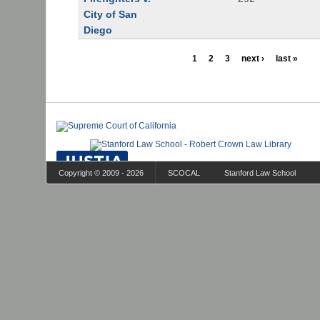
City of San
Diego
1
2
3
next ›
last »
Copyright © 2009 - 2026
SCOCAL
Stanford Law School