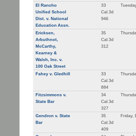
El Rancho
33
Tuesday
Unified School
Cal.3d
Dist. v. National
946
Education Assn.
Ericksen,
35
Thursda
Arbuthnot,
Cal.3d
McCarthy,
312
Kearney &
Walsh, Inc. v.
100 Oak Street
Fahey v. Gledhill
33
Thursda
Cal.3d
884
Fitzsimmons v.
34
Thursda
State Bar
Cal.3d
327
Gendron v. State
35
Friday,
Bar
Cal.3d
409