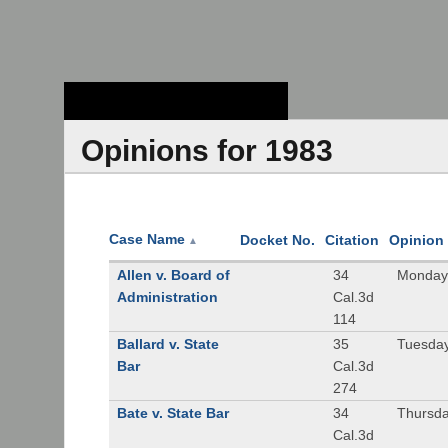
Stanford Law
School - Robert
Crown Law Library
Opinions for 1983
Case Name
Docket No.
Citation
Opinion
▲
Allen v. Board of
34
Monday,
Administration
Cal.3d
114
Ballard v. State
35
Tuesday
Bar
Cal.3d
274
Bate v. State Bar
34
Thursda
Cal.3d