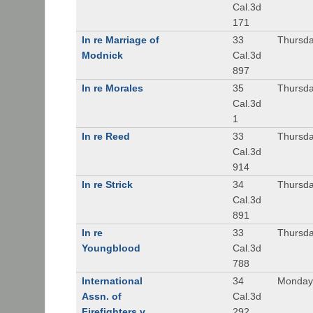
Cal.3d
171
In re Marriage of
33
Thursda
Modnick
Cal.3d
897
In re Morales
35
Thursda
Cal.3d
1
In re Reed
33
Thursda
Cal.3d
914
In re Strick
34
Thursda
Cal.3d
891
In re
33
Thursda
Youngblood
Cal.3d
788
International
34
Monday,
Assn. of
Cal.3d
Firefighters v.
292