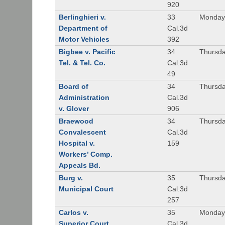
920
Berlinghieri v.
33
Monday,
Department of
Cal.3d
Motor Vehicles
392
Bigbee v. Pacific
34
Thursda
Tel. & Tel. Co.
Cal.3d
49
Board of
34
Thursda
Administration
Cal.3d
v. Glover
906
Braewood
34
Thursda
Convalescent
Cal.3d
Hospital v.
159
Workers’ Comp.
Appeals Bd.
Burg v.
35
Thursda
Municipal Court
Cal.3d
257
Carlos v.
35
Monday
Superior Court
Cal.3d