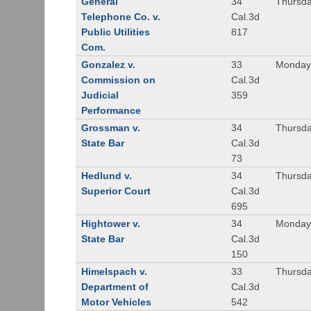
General
34
Thursda
Telephone Co. v.
Cal.3d
Public Utilities
817
Com.
Gonzalez v.
33
Monday,
Commission on
Cal.3d
Judicial
359
Performance
Grossman v.
34
Thursda
State Bar
Cal.3d
73
Hedlund v.
34
Thursda
Superior Court
Cal.3d
695
Hightower v.
34
Monday,
State Bar
Cal.3d
150
Himelspach v.
33
Thursda
Department of
Cal.3d
Motor Vehicles
542