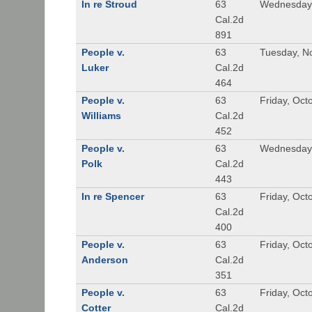
In re Stroud
63
Wednesday,
Cal.2d
891
People v.
63
Tuesday, N
Luker
Cal.2d
464
People v.
63
Friday, Oct
Williams
Cal.2d
452
People v.
63
Wednesday,
Polk
Cal.2d
443
In re Spencer
63
Friday, Oct
Cal.2d
400
People v.
63
Friday, Oct
Anderson
Cal.2d
351
People v.
63
Friday, Oct
Cotter
Cal.2d