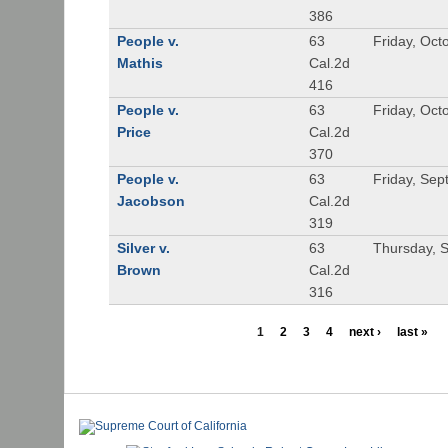
386
People v.
63
Friday, Oct
Mathis
Cal.2d
416
People v.
63
Friday, Oct
Price
Cal.2d
370
People v.
63
Friday, Se
Jacobson
Cal.2d
319
Silver v.
63
Thursday, 
Brown
Cal.2d
316
1
2
3
4
next ›
last »