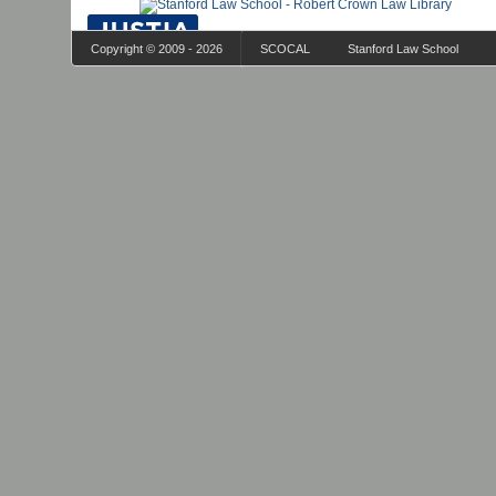
Copyright © 2009 - 2026
SCOCAL
Stanford Law School