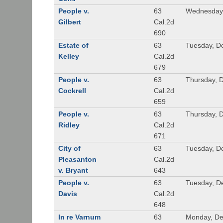
People v.
63
Wednesday,
Gilbert
Cal.2d
690
Estate of
63
Tuesday, D
Kelley
Cal.2d
679
People v.
63
Thursday, 
Cockrell
Cal.2d
659
People v.
63
Thursday, 
Ridley
Cal.2d
671
City of
63
Tuesday, D
Pleasanton
Cal.2d
v. Bryant
643
People v.
63
Tuesday, D
Davis
Cal.2d
648
In re Varnum
63
Monday, De