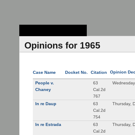
Stanford Law
School - Robert
Crown Law Library
Opinions for 1965
Opinion De
Case Name
Docket No.
Citation
People v.
63
Wednesday,
Chaney
Cal.2d
767
In re Daup
63
Thursday, 
Cal.2d
754
In re Estrada
63
Thursday, 
Cal.2d