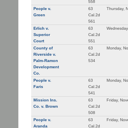
558
People v.
63
Thursday, 
Green
Cal.2d
561
Erlich v.
63
Wednesday,
Superior
Cal.2d
Court
551
County of
63
Monday, No
Riverside v.
Cal.2d
Palm-Ramon
534
Development
Co.
People v.
63
Monday, No
Faris
Cal.2d
541
Mission Ins.
63
Friday, No
Co. v. Brown
Cal.2d
508
People v.
63
Friday, No
Aranda
Cal.2d