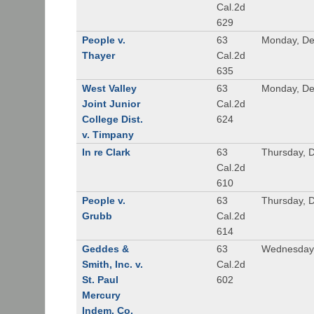
Cal.2d
629
People v.
63
Monday, De
Thayer
Cal.2d
635
West Valley
63
Monday, De
Joint Junior
Cal.2d
College Dist.
624
v. Timpany
In re Clark
63
Thursday, 
Cal.2d
610
People v.
63
Thursday, 
Grubb
Cal.2d
614
Geddes &
63
Wednesday,
Smith, Inc. v.
Cal.2d
St. Paul
602
Mercury
Indem. Co.