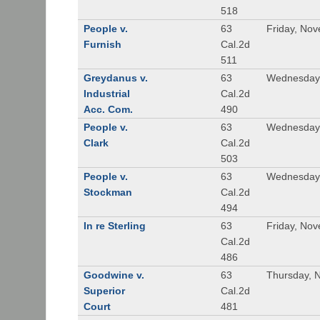
518
People v.
63
Friday, No
Furnish
Cal.2d
511
Greydanus v.
63
Wednesday,
Industrial
Cal.2d
Acc. Com.
490
People v.
63
Wednesday,
Clark
Cal.2d
503
People v.
63
Wednesday,
Stockman
Cal.2d
494
In re Sterling
63
Friday, No
Cal.2d
486
Goodwine v.
63
Thursday, 
Superior
Cal.2d
Court
481