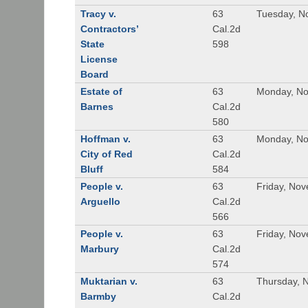
Tracy v.
63
Tuesday, N
Contractors’
Cal.2d
State
598
License
Board
Estate of
63
Monday, No
Barnes
Cal.2d
580
Hoffman v.
63
Monday, No
City of Red
Cal.2d
Bluff
584
People v.
63
Friday, No
Arguello
Cal.2d
566
People v.
63
Friday, No
Marbury
Cal.2d
574
Muktarian v.
63
Thursday, 
Barmby
Cal.2d