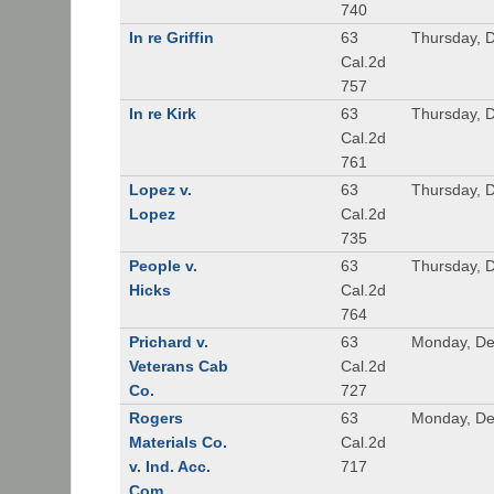
740
In re Griffin
63
Thursday, 
Cal.2d
757
In re Kirk
63
Thursday, 
Cal.2d
761
Lopez v.
63
Thursday, 
Lopez
Cal.2d
735
People v.
63
Thursday, 
Hicks
Cal.2d
764
Prichard v.
63
Monday, De
Veterans Cab
Cal.2d
Co.
727
Rogers
63
Monday, De
Materials Co.
Cal.2d
v. Ind. Acc.
717
Com.