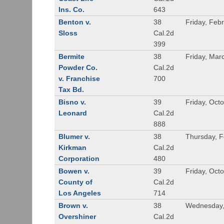
Ins. Co.
643
Benton v.
38
Friday, Feb
Sloss
Cal.2d
399
Bermite
38
Friday, Mar
Powder Co.
Cal.2d
v. Franchise
700
Tax Bd.
Bisno v.
39
Friday, Oct
Leonard
Cal.2d
888
Blumer v.
38
Thursday, F
Kirkman
Cal.2d
Corporation
480
Bowen v.
39
Friday, Oct
County of
Cal.2d
Los Angeles
714
Brown v.
38
Wednesday,
Overshiner
Cal.2d