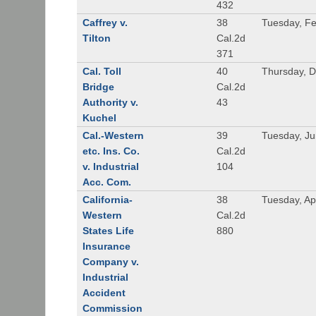
432
Caffrey v.
38
Tuesday, Fe
Tilton
Cal.2d
371
Cal. Toll
40
Thursday, 
Bridge
Cal.2d
Authority v.
43
Kuchel
Cal.-Western
39
Tuesday, Ju
etc. Ins. Co.
Cal.2d
v. Industrial
104
Acc. Com.
California-
38
Tuesday, Apr
Western
Cal.2d
States Life
880
Insurance
Company v.
Industrial
Accident
Commission