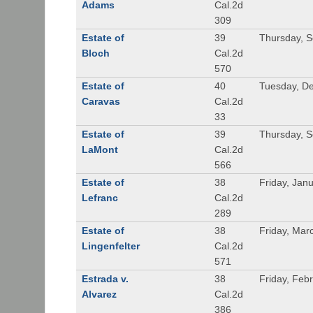
Adams
Cal.2d
309
Estate of
39
Thursday, 
Bloch
Cal.2d
570
Estate of
40
Tuesday, D
Caravas
Cal.2d
33
Estate of
39
Thursday, 
LaMont
Cal.2d
566
Estate of
38
Friday, Jan
Lefranc
Cal.2d
289
Estate of
38
Friday, Mar
Lingenfelter
Cal.2d
571
Estrada v.
38
Friday, Feb
Alvarez
Cal.2d
386