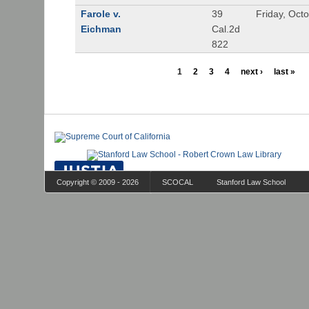
Farole v.
39
Friday, Oct
Eichman
Cal.2d
822
1
2
3
4
next ›
last »
Copyright © 2009 - 2026
SCOCAL
Stanford Law School