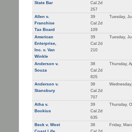
State Bar
Cal.2d
257
Allen v.
39
Tuesday, Ju
Franchise
Cal.2d
Tax Board
109
American
39
Tuesday, Ju
Enterprise,
Cal.2d
Inc. v. Van
210
Winkle
Anderson v.
38
Thursday, A
Souza
Cal.2d
825
Anderson v.
38
Wednesday, 
Stansbury
Cal.2d
707
Atha v.
39
Thursday, O
Bockius
Cal.2d
635
Beck v. West
38
Friday, Mar
Coast Life
Cal.2d