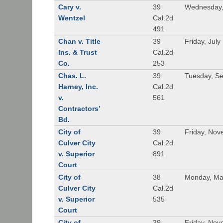
Cary v.
39
Wednesday,
Wentzel
Cal.2d
491
Chan v. Title
39
Friday, July
Ins. & Trust
Cal.2d
Co.
253
Chas. L.
39
Tuesday, S
Harney, Inc.
Cal.2d
v.
561
Contractors’
Bd.
City of
39
Friday, Nov
Culver City
Cal.2d
v. Superior
891
Court
City of
38
Monday, Ma
Culver City
Cal.2d
v. Superior
535
Court
City of
39
Friday, Nov