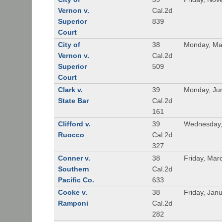
Vernon v.
Cal.2d
Superior
839
Court
City of
38
Monday, Ma
Vernon v.
Cal.2d
Superior
509
Court
Clark v.
39
Monday, Ju
State Bar
Cal.2d
161
Clifford v.
39
Wednesday, 
Ruocco
Cal.2d
327
Conner v.
38
Friday, Mar
Southern
Cal.2d
Pacific Co.
633
Cooke v.
38
Friday, Jan
Ramponi
Cal.2d
282