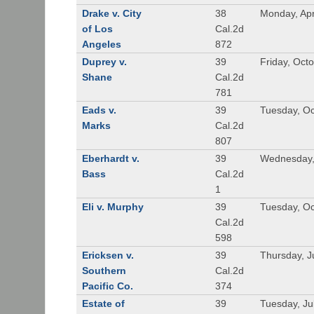
Drake v. City
38
Monday, Apr
of Los
Cal.2d
Angeles
872
Duprey v.
39
Friday, Oct
Shane
Cal.2d
781
Eads v.
39
Tuesday, Oc
Marks
Cal.2d
807
Eberhardt v.
39
Wednesday,
Bass
Cal.2d
1
Eli v. Murphy
39
Tuesday, Oc
Cal.2d
598
Ericksen v.
39
Thursday, J
Southern
Cal.2d
Pacific Co.
374
Estate of
39
Tuesday, Ju