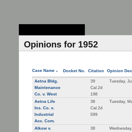
Stanford Law
School - Robert
Crown Law Library
Opinions for 1952
Case Name
Docket No.
Citation
Opinion Dec
▲
Aetna Bldg.
39
Tuesday, Ju
Maintenance
Cal.2d
Co. v. West
198
Aetna Life
38
Tuesday, M
Ins. Co. v.
Cal.2d
Industrial
599
Acc. Com.
Alkow v.
38
Wednesday,