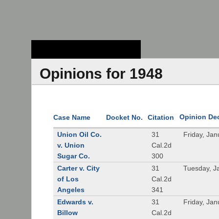
Stanford Law
School - Robert
Crown Law Library
Opinions for 1948
Opinion De
Case Name
Docket No.
Citation
Union Oil Co.
31
Friday, Jan
v. Union
Cal.2d
Sugar Co.
300
Carter v. City
31
Tuesday, J
of Los
Cal.2d
Angeles
341
Edwards v.
31
Friday, Jan
Billow
Cal.2d