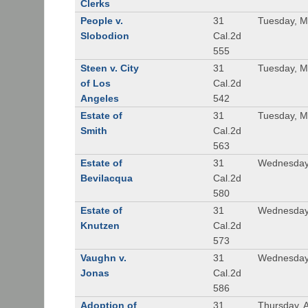
Clerks
People v.
31
Tuesday, M
Slobodion
Cal.2d
555
Steen v. City
31
Tuesday, M
of Los
Cal.2d
Angeles
542
Estate of
31
Tuesday, M
Smith
Cal.2d
563
Estate of
31
Wednesday
Bevilacqua
Cal.2d
580
Estate of
31
Wednesday
Knutzen
Cal.2d
573
Vaughn v.
31
Wednesday
Jonas
Cal.2d
586
Adoption of
31
Thursday, A