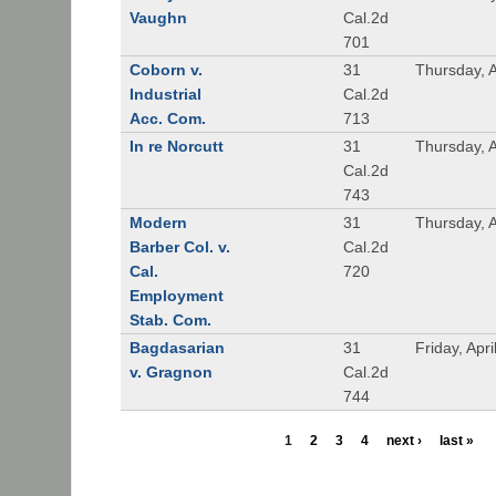
Vaughn
Cal.2d
701
Coborn v.
31
Thursday, A
Industrial
Cal.2d
Acc. Com.
713
In re Norcutt
31
Thursday, A
Cal.2d
743
Modern
31
Thursday, A
Barber Col. v.
Cal.2d
Cal.
720
Employment
Stab. Com.
Bagdasarian
31
Friday, Apr
v. Gragnon
Cal.2d
744
1
2
3
4
next ›
last »