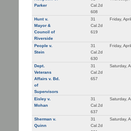
Parker
Cal.2d
608
Hunt v.
31
Friday, Apri
Mayor &
Cal.2d
Council of
619
Riverside
People v.
31
Friday, Apri
Stein
Cal.2d
630
Dept.
31
Saturday, A
Veterans
Cal.2d
Affairs v. Bd.
657
of
Supervisors
Eisley v.
31
Saturday, A
Mohan
Cal.2d
637
Sherman v.
31
Saturday, A
Quinn
Cal.2d