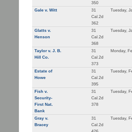
350
Gale v. Witt
31
Tuesday, J
Cal.2d
362
Glatts v.
31
Tuesday, J
Henson
Cal.2d
368
Taylor v. J. B.
31
Monday, Fe
Hill Co.
Cal.2d
373
Estate of
31
Tuesday, F
Howe
Cal.2d
395
Fish v.
31
Tuesday, F
Security-
Cal.2d
First Nat.
378
Bank
Gray v.
31
Tuesday, F
Bracey
Cal.2d
426