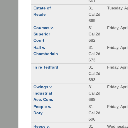
661
Estate of
31
Tuesday, Ap
Reade
Cal.2d
669
Coumas v.
31
Friday, Apr
Superior
Cal.2d
Court
682
Hall v.
31
Friday, Apr
Chamberlain
Cal.2d
673
In re Tedford
31
Friday, Apr
Cal.2d
693
Owings v.
31
Friday, Apr
Industrial
Cal.2d
Acc. Com.
689
People v.
31
Friday, Apr
Doty
Cal.2d
696
Heesy v.
31
Wednesday,