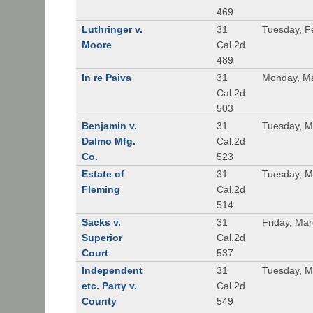
469
Luthringer v.
31
Tuesday, F
Moore
Cal.2d
489
In re Paiva
31
Monday, Ma
Cal.2d
503
Benjamin v.
31
Tuesday, M
Dalmo Mfg.
Cal.2d
Co.
523
Estate of
31
Tuesday, M
Fleming
Cal.2d
514
Sacks v.
31
Friday, Ma
Superior
Cal.2d
Court
537
Independent
31
Tuesday, M
etc. Party v.
Cal.2d
County
549