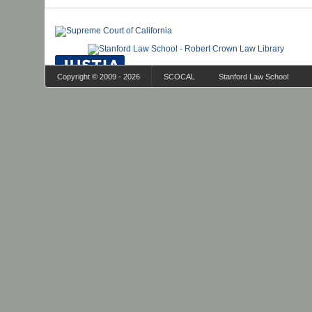
Copyright © 2009 - 2026
SCOCAL
Stanford Law School