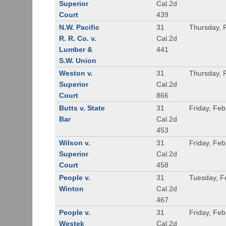
Superior
Cal.2d
Court
439
N.W. Pacific
31
Thursday, 
R. R. Co. v.
Cal.2d
Lumber &
441
S.W. Union
Weston v.
31
Thursday, 
Superior
Cal.2d
Court
866
Butts v. State
31
Friday, Feb
Bar
Cal.2d
453
Wilson v.
31
Friday, Feb
Superior
Cal.2d
Court
458
People v.
31
Tuesday, F
Winton
Cal.2d
467
People v.
31
Friday, Feb
Westek
Cal.2d