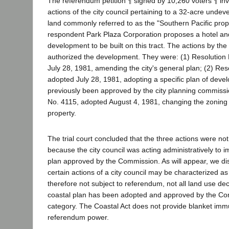
The referendum petition ¶ signed by 10,260 voters ¶ in
actions of the city council pertaining to a 32-acre undeve
land commonly referred to as the "Southern Pacific prop
respondent Park Plaza Corporation proposes a hotel an
development to be built on this tract. The actions by the c
authorized the development. They were: (1) Resolution
July 28, 1981, amending the city's general plan; (2) Res
adopted July 28, 1981, adopting a specific plan of dev
previously been approved by the city planning commissi
No. 4115, adopted August 4, 1981, changing the zoning 
property.
The trial court concluded that the three actions were no
because the city council was acting administratively to 
plan approved by the Commission. As will appear, we di
certain actions of a city council may be characterized as
therefore not subject to referendum, not all land use de
coastal plan has been adopted and approved by the Comm
category. The Coastal Act does not provide blanket immu
referendum power.