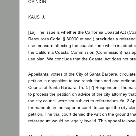
OPINION
KAUS, J.
[1a] The issue is whether the California Coastal Act (Coa
Resources Code, § 30000 et seq.) precludes a referend
use measure affecting the coastal zone which is adopted 
the California Coastal Commission (Commission) has app
use plan. We conclude that the Coastal Act does not pr
Appellants, voters of the City of Santa Barbara, circula
petition in opposition to two resolutions and one ordina
Council of Santa Barbara.
fn. 1
[2] Respondent Thomas, t
to process the petition on advice of the city attorney that
the city council were not subject to referendum.
fn. 2
App
for mandate in the superior court, to compel the city cle
petition. The trial court denied the writ on the ground t
referendum would be legally invalid. This appeal follow