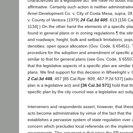
characterized as a legislative act. We have no doubt tha
affirmative. Certainly such action is neither administrativ
Arnel Development Co. v. City of Costa Mesa, supra, 28 
v. County of Ventura (1979)
24 Cal.3d 605
, 613 [156 Ca
1134].) On the other hand the elements of a specific plan
found in general plans or in zoning regulations ¶ the siti
and roadways; height, bulk and setback limitations; popu
densities; open space allocation (Gov. Code, § 65451). 
procedure for the adoption and amendment of specific pl
similar to that for general plans (see Gov. Code, § 65507
that the legislative aspects of a specific plan are similar
plans. We find support for this decision in Wheelright v.
2 Cal.3d 448
, 457 [85 Cal.Rptr. 809, 467 P.2d 537] (ado
plan is a legislative act) and
[36 Cal.3d 571]
hold that t
specific plan by the city council was a legislative act su
Interveners and respondents assert, however, that these
acts become administrative by virtue of the fact that the
establishes a pervasive system of state regulation over 
concern which precludes local referenda on the implemen
governments. The argument is that since the SP property 