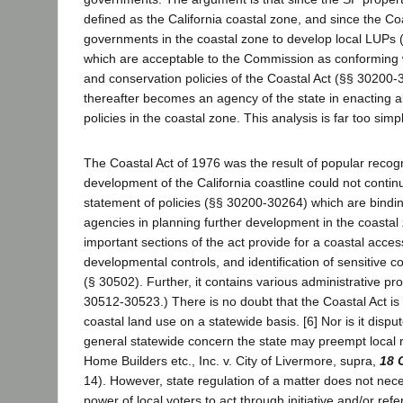
defined as the California coastal zone, and since the Coa
governments in the coastal zone to develop local LUPs 
which are acceptable to the Commission as conforming
and conservation policies of the Coastal Act (§§ 30200-3
thereafter becomes an agency of the state in enacting a
policies in the coastal zone. This analysis is far too simpli
The Coastal Act of 1976 was the result of popular recogn
development of the California coastline could not continu
statement of policies (§§ 30200-30264) which are bindin
agencies in planning further development in the coastal
important sections of the act provide for a coastal acce
developmental controls, and identification of sensitive 
(§ 30502). Further, it contains various administrative pro
30512-30523.) There is no doubt that the Coastal Act is 
coastal land use on a statewide basis. [6] Nor is it disput
general statewide concern the state may preempt local 
Home Builders etc., Inc. v. City of Livermore, supra,
18 
14). However, state regulation of a matter does not nec
power of local voters to act through initiative and/or r