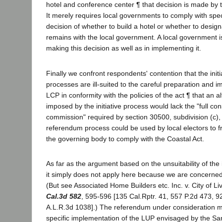
hotel and conference center ¶ that decision is made by 
It merely requires local governments to comply with speci
decision of whether to build a hotel or whether to design
remains with the local government. A local government is 
making this decision as well as in implementing it.
Finally we confront respondents' contention that the ini
processes are ill-suited to the careful preparation and 
LCP in conformity with the policies of the act ¶ that an 
imposed by the initiative process would lack the "full con
commission" required by section 30500, subdivision (c),
referendum process could be used by local electors to f
the governing body to comply with the Coastal Act.
As far as the argument based on the unsuitability of the i
it simply does not apply here because we are concerne
(But see Associated Home Builders etc. Inc. v. City of 
Cal.3d 582
, 595-596 [135 Cal.Rptr. 41, 557 P.2d 473, 
A.L.R.3d 1038].) The referendum under consideration m
specific implementation of the LUP envisaged by the Sa