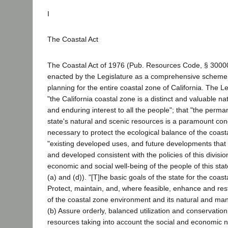
I
The Coastal Act
The Coastal Act of 1976 (Pub. Resources Code, § 3000
enacted by the Legislature as a comprehensive scheme
planning for the entire coastal zone of California. The L
"the California coastal zone is a distinct and valuable nat
and enduring interest to all the people"; that "the perma
state's natural and scenic resources is a paramount conce
necessary to protect the ecological balance of the coast
"existing developed uses, and future developments that 
and developed consistent with the policies of this divisio
economic and social well-being of the people of this stat
(a) and (d)). "[T]he basic goals of the state for the coast
Protect, maintain, and, where feasible, enhance and rest
of the coastal zone environment and its natural and ma
(b) Assure orderly, balanced utilization and conservation
resources taking into account the social and economic n