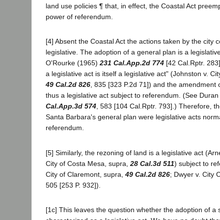
land use policies ¶ that, in effect, the Coastal Act preem
power of referendum.
[4] Absent the Coastal Act the actions taken by the city c
legislative. The adoption of a general plan is a legislativ
O'Rourke (1965)
231 Cal.App.2d 774
[42 Cal.Rptr. 283
a legislative act is itself a legislative act" (Johnston v. 
49 Cal.2d 826
, 835 [323 P.2d 71]) and the amendment o
thus a legislative act subject to referendum. (See Dura
Cal.App.3d 574
, 583 [104 Cal.Rptr. 793].) Therefore,
Santa Barbara's general plan were legislative acts norma
referendum.
[5] Similarly, the rezoning of land is a legislative act (A
City of Costa Mesa, supra,
28 Cal.3d 511
) subject to r
City of Claremont, supra,
49 Cal.2d 826
; Dwyer v. City 
505 [253 P. 932]).
[1c] This leaves the question whether the adoption of a s