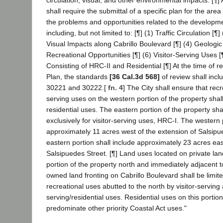
shall require the submittal of a specific plan for the ar
the problems and opportunities related to the developmen
including, but not limited to: [¶] (1) Traffic Circulation [¶]
Visual Impacts along Cabrillo Boulevard [¶] (4) Geologic
Recreational Opportunities [¶] (6) Visitor-Serving Uses 
Consisting of HRC-II and Residential [¶] At the time of re
Plan, the standards
[36 Cal.3d 568]
of review shall inc
30221 and 30222.[
fn. 4
] The City shall ensure that recr
serving uses on the western portion of the property shal
residential uses. The eastern portion of the property sh
exclusively for visitor-serving uses, HRC-I. The western 
approximately 11 acres west of the extension of Salsipu
eastern portion shall include approximately 23 acres eas
Salsipuedes Street. [¶] Land uses located on private la
portion of the property north and immediately adjacent to 
owned land fronting on Cabrillo Boulevard shall be limi
recreational uses abutted to the north by visitor-serving 
serving/residential uses. Residential uses on this portion
predominate other priority Coastal Act uses."