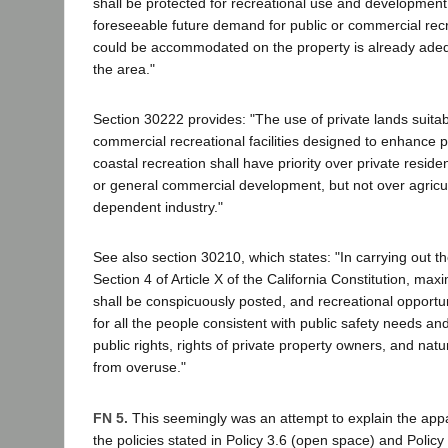
shall be protected for recreational use and developmen
foreseeable future demand for public or commercial recre
could be accommodated on the property is already adequ
the area."
Section 30222 provides: "The use of private lands suitabl
commercial recreational facilities designed to enhance pu
coastal recreation shall have priority over private resident
or general commercial development, but not over agricul
dependent industry."
See also section 30210, which states: "In carrying out t
Section 4 of Article X of the California Constitution, m
shall be conspicuously posted, and recreational opportun
for all the people consistent with public safety needs an
public rights, rights of private property owners, and nat
from overuse."
FN 5.
This seemingly was an attempt to explain the appa
the policies stated in Policy 3.6 (open space) and Policy 