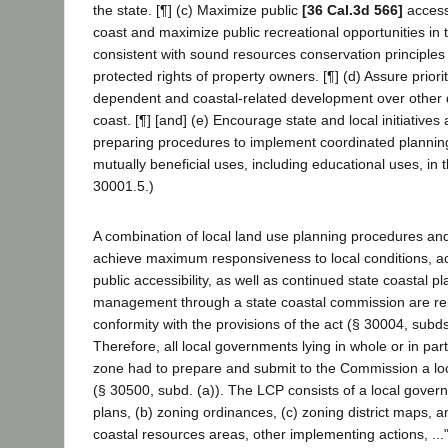
the state. [¶] (c) Maximize public
[36 Cal.3d 566]
access
coast and maximize public recreational opportunities in 
consistent with sound resources conservation principles 
protected rights of property owners. [¶] (d) Assure priorit
dependent and coastal-related development over other
coast. [¶] [and] (e) Encourage state and local initiatives
preparing procedures to implement coordinated plannin
mutually beneficial uses, including educational uses, in 
30001.5.)
A combination of local land use planning procedures an
achieve maximum responsiveness to local conditions, ac
public accessibility, as well as continued state coastal p
management through a state coastal commission are rel
conformity with the provisions of the act (§ 30004, subds
Therefore, all local governments lying in whole or in part
zone had to prepare and submit to the Commission a loc
(§ 30500, subd. (a)). The LCP consists of a local gover
plans, (b) zoning ordinances, (c) zoning district maps, an
coastal resources areas, other implementing actions, ...