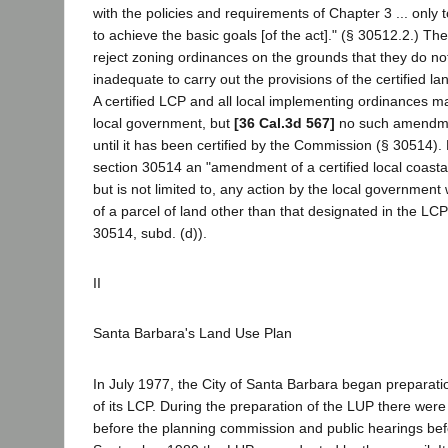
with the policies and requirements of Chapter 3 ... only 
to achieve the basic goals [of the act]." (§ 30512.2.) 
reject zoning ordinances on the grounds that they do no
inadequate to carry out the provisions of the certified l
A certified LCP and all local implementing ordinances
local government, but
[36 Cal.3d 567]
no such amendmen
until it has been certified by the Commission (§ 30514).
section 30514 an "amendment of a certified local coasta
but is not limited to, any action by the local government
of a parcel of land other than that designated in the LC
30514, subd. (d)).
II
Santa Barbara's Land Use Plan
In July 1977, the City of Santa Barbara began preparati
of its LCP. During the preparation of the LUP there wer
before the planning commission and public hearings befor