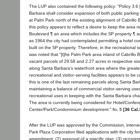
The LUP also contained the following policy: "Policy 3.6 
Barbara shall consider expansion of both public parkin
at Palm Park north of the existing alignment of Cabrillo
this policy appears to reflect a desire to keep the area no
Boulevard ¶ an area which includes the SP property ¶ a
as 1964 the city had contemplated permitting a hotel co
built on the SP property. Therefore, in the recreational s
was noted that "[t]he Palm Park area inland of Cabrillo 
vacant parcels of 29.58 and 2.27 acres in respective size.
along Santa Barbara's waterfront area where the great
recreational and visitor-serving facilities appears to be
this is one of the last remaining parcels along Santa Bar
maintaining a balance of commercial visitor-serving use
recreational uses in keeping with the Santa Barbara char
The area is currently being considered for Hotel/Confer
Center/Park/Condominium development."
fn. 5
[36 Cal.
After the LUP was approved by the Commission, interv
Park Plaza Corporation filed applications with the city fo
amendment; (2) approval of a specific plan; (3) rezoning