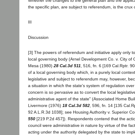
Whether the changes to the general plan and the applica
the specific plan, are subject to referendum, is the crux of
III
Discussion
[3] The powers of referendum and initiative apply only to 
local governing body (Arnel Development Co. v. City of
Mesa (1980)
28 Cal.3d 511
, 516, fn. 6 [169 Cal.Rptr. 9
of a local governing body which, in a purely local conte
legislative and subject to referendum may, however, bec
a situation in which the state's system of regulation ove
concern is so pervasive as to convert the local legislativ
administrative agent of the state" (Associated Home Builde
Livermore (1976)
18 Cal.3d 582
, 596, fn. 14 [135 Cal.R
92 A.L.R.3d 1038]; see Housing Authority v. Superior C
550
[219 P.2d 457]). Respondents contend that the actio
council were administrative in nature by virtue of the fac
acting under the authority delegated by the state to imp