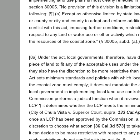
implementing land use plans is most clearly reflected in
section 30005. "No provision of this division is a limitati
following: [¶] (a) Except as otherwise limited by state law
or county or city and county to adopt and enforce additio
conflict with this act, imposing further conditions, restrict
respect to any land or water use or other activity which 
the resources of the coastal zone." (§ 30005, subd. (a).)
[8a] Under the act, local governments, therefore, have d
piece of land to fit any of the acceptable uses under the p
they also have the discretion to be more restrictive than
Act sets minimum standards and policies with which loc
the coastal zone must comply; it does not mandate the a
local government in implementing local land use controls.
Commission performs a judicial function when it reviews
LCP ¶ it determines whether the LCP meets the minimum
(City of Chula Vista v. Superior Court, supra,
133 Cal.A
once an LCP has been approved by the Commission, a 
discretion to choose what action
[36 Cal.3d 573]
to take
it can decide to be more restrictive with respect to any p
such restrictions do not conflict with the act.
fn. 9