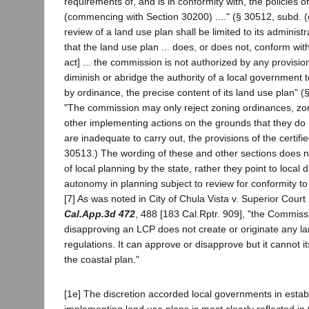
requirements of, and is in conformity with, the policies o
(commencing with Section 30200) ...." (§ 30512, subd. (
review of a land use plan shall be limited to its administ
that the land use plan ... does, or does not, conform with
act] ... the commission is not authorized by any provision 
diminish or abridge the authority of a local government 
by ordinance, the precise content of its land use plan" (
"The commission may only reject zoning ordinances, zoni
other implementing actions on the grounds that they do 
are inadequate to carry out, the provisions of the certifi
30513.) The wording of these and other sections does 
of local planning by the state, rather they point to local 
autonomy in planning subject to review for conformity to
[7] As was noted in City of Chula Vista v. Superior Cour
Cal.App.3d 472
, 488 [183 Cal.Rptr. 909], "the Commiss
disapproving an LCP does not create or originate any l
regulations. It can approve or disapprove but it cannot its
the coastal plan."
[1e] The discretion accorded local governments in estab