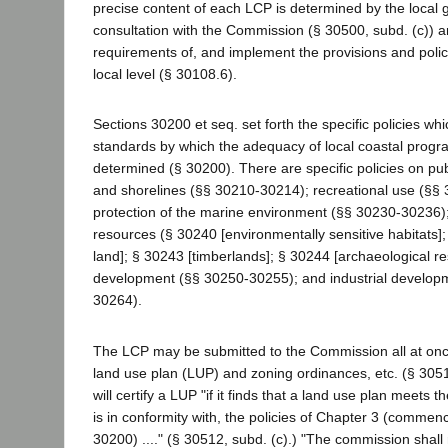
precise content of each LCP is determined by the local g
consultation with the Commission (§ 30500, subd. (c)) 
requirements of, and implement the provisions and policie
local level (§ 30108.6).
Sections 30200 et seq. set forth the specific policies whi
standards by which the adequacy of local coastal progr
determined (§ 30200). There are specific policies on pub
and shorelines (§§ 30210-30214); recreational use (§§
protection of the marine environment (§§ 30230-30236); 
resources (§ 30240 [environmentally sensitive habitats];
land]; § 30243 [timberlands]; § 30244 [archaeological re
development (§§ 30250-30255); and industrial develop
30264).
The LCP may be submitted to the Commission all at onc
land use plan (LUP) and zoning ordinances, etc. (§ 30
will certify a LUP "if it finds that a land use plan meets 
is in conformity with, the policies of Chapter 3 (commen
30200) ...." (§ 30512, subd. (c).) "The commission shal