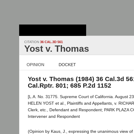
Stanford Law
School - Robert
Crown Law Library
CITATION
36 CAL.3D 561
Yost v. Thomas
OPINION
DOCKET
Yost v. Thomas (1984) 36 Cal.3d 56
Cal.Rptr. 801; 685 P.2d 1152
[L.A. No. 31775. Supreme Court of California. August 23
HELEN YOST et al., Plaintiffs and Appellants, v. RIC
Clerk, etc., Defendant and Respondent; PARK PLAZA
Intervener and Respondent
(Opinion by Kaus, J., expressing the unanimous view of 