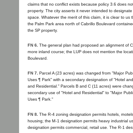
claims that no conflict exists because policy 3.6 does 
property. The city asserts it never intended to designat
space. Whatever the merit of this claim, it is clear to us 
the Palm Park area north of Cabrillo Boulevard containe
the SP property.
FN 6.
The general plan had proposed an alignment of Ca
more inland course; the LUP does not mention the locati
Boulevard.
FN 7.
Parcel A (23 acres) was changed from "Major Publi
Uses ¶ Park" with a secondary designation of "Hotel and 
and Residential." Parcels B and C (11 acres) were chan
secondary use of "Hotel and Residential" to "Major Public
Uses ¶ Park."
FN 8.
The R-4 zoning designation permits hotels, motels
housing; the M-1 designation permits heavy industrial u
designation permits commercial, retail use. The R-1 des