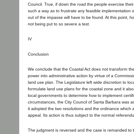
Council. True, if down the road the people exercise the
such a way as to frustrate any feasible implementation
out of the impasse will have to be found. At this point, 
not being put to so severe a test.
IV
Conclusion
We conclude that the Coastal Act does not transform the 
power into administrative action by virtue of a Commissio
land use plan. The Legislature left wide discretion to lo
formulate land use plans for the coastal zone and it also 
local governments to determine how to implement certi
circumstances, the City Council of Santa Barbara was ac
it adopted the two resolutions and the ordinance which ar
appeal. Its action is thus subject to the normal referen
The judgment is reversed and the case is remanded to th