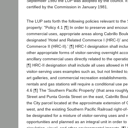
September 1980 the LUP was adopted by the council. I
certified by the Commission in January 1981.
The LUP sets forth the following policies relevant to the
property: "Policy 4.1 [¶] In order to preserve and encour
commercial uses, appropriate areas along Cabrillo Boulev
designated 'Hotel and Related Commerce I (HRC-I)' and
Commerce II (HRC-II).' [¶] HRC-I designation shall inclu
other appropriate forms of visitor-serving overnight a
ancillary commercial uses directly related to the operatio
[¶] HRC-II designation shall include all uses allowed in
visitor-serving uses examples such as, but not limited to
art galleries, and commercial recreation establishments
rentals and gas stations will require a conditional use perm
4.6 [¶] The 'Southern Pacific Property' (that area rough
Street and Punta Gorda Street on the east, Cabrillo Bou
the City parcel located at the approximate extension of
west, and the existing Southern Pacific Railroad right-of
be designated for a mixture of visitor-serving uses and r
opportunities and planned as an integral unit in order to
circulation, visual, and other environmental impacts. [¶] 