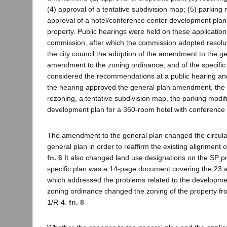
(4) approval of a tentative subdivision map; (5) parking 
approval of a hotel/conference center development plan 
property. Public hearings were held on these application
commission, after which the commission adopted resol
the city council the adoption of the amendment to the ge
amendment to the zoning ordinance, and of the specific 
considered the recommendations at a public hearing and
the hearing approved the general plan amendment, the s
rezoning, a tentative subdivision map, the parking modif
development plan for a 360-room hotel with conference fa
The amendment to the general plan changed the circula
general plan in order to reaffirm the existing alignment o
fn. 6
It also changed land use designations on the SP p
specific plan was a 14-page document covering the 23 
which addressed the problems related to the developme
zoning ordinance changed the zoning of the property fr
1/R-4.
fn. 8