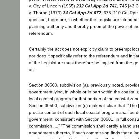
v. City of Lincoln (1965)
232 Cal.App.2d 741
, 745 [43 C
v. Thorpe (1973)
34 Cal.App.3d 672
, 675 [110 Cal.Rptr
question, therefore, is whether the Legislature intended
planning authority and thereby preempt the power of the
referendum.
Certainly the act does not explicitly claim to preempt loc
nor does it specifically refer to the referendum and initi
of the Legislature must therefore be implied from the ge
act.
Section 30500, subdivision (a), previously noted, provide
government lying, in whole or in part within the coastal 
local coastal program for that portion of the coastal zone w
Section 30500, subdivision (c) makes it clear that: "The
precise content of each local coastal program shall be d
government, consistent with Section 30501, in full consul
commission ...." "The commission shall certify a land us
amendments thereto, if such commission finds that a la