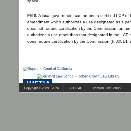
space.
FN 9.
A local government can amend a certified LCP or
amendment which authorizes a use designated as a per
does not require certification by the Commission; an 
authorizes a use other than that designated in the LCP 
does require certification by the Commission (§ 30514, s
Copyright © 2009 - 2026
SCOCAL
Stanford Law School