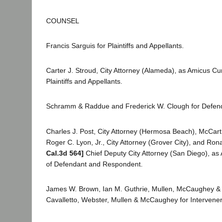
COUNSEL
Francis Sarguis for Plaintiffs and Appellants.
Carter J. Stroud, City Attorney (Alameda), as Amicus Cur
Plaintiffs and Appellants.
Schramm & Raddue and Frederick W. Clough for Defen
Charles J. Post, City Attorney (Hermosa Beach), McCarth
Roger C. Lyon, Jr., City Attorney (Grover City), and Ro
Cal.3d 564]
Chief Deputy City Attorney (San Diego), as 
of Defendant and Respondent.
James W. Brown, Ian M. Guthrie, Mullen, McCaughey &
Cavalletto, Webster, Mullen & McCaughey for Interven