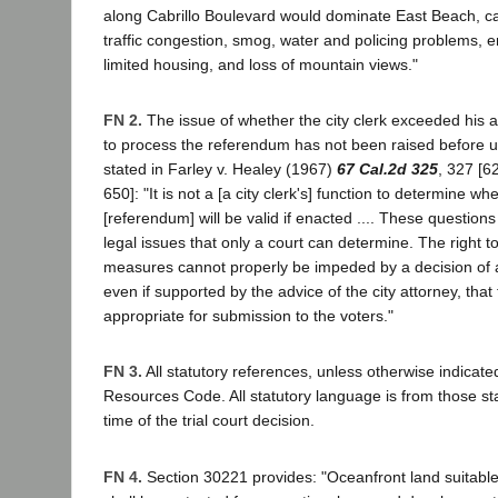
along Cabrillo Boulevard would dominate East Beach, c
traffic congestion, smog, water and policing problems,
limited housing, and loss of mountain views."
FN 2.
The issue of whether the city clerk exceeded his au
to process the referendum has not been raised before 
stated in Farley v. Healey (1967)
67 Cal.2d 325
, 327 [6
650]: "It is not a [a city clerk's] function to determine w
[referendum] will be valid if enacted .... These questions 
legal issues that only a court can determine. The right 
measures cannot properly be impeded by a decision of a m
even if supported by the advice of the city attorney, that 
appropriate for submission to the voters."
FN 3.
All statutory references, unless otherwise indicated
Resources Code. All statutory language is from those stat
time of the trial court decision.
FN 4.
Section 30221 provides: "Oceanfront land suitable 