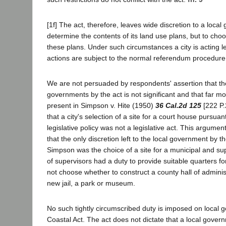
[1f] The act, therefore, leaves wide discretion to a loca
determine the contents of its land use plans, but to ch
these plans. Under such circumstances a city is acting leg
actions are subject to the normal referendum procedure
We are not persuaded by respondents' assertion that the d
governments by the act is not significant and that far m
present in Simpson v. Hite (1950)
36 Cal.2d 125
[222 P.
that a city's selection of a site for a court house pursuan
legislative policy was not a legislative act. This argumen
that the only discretion left to the local government by th
Simpson was the choice of a site for a municipal and su
of supervisors had a duty to provide suitable quarters fo
not choose whether to construct a county hall of adminis
new jail, a park or museum.
No such tightly circumscribed duty is imposed on local 
Coastal Act. The act does not dictate that a local gover