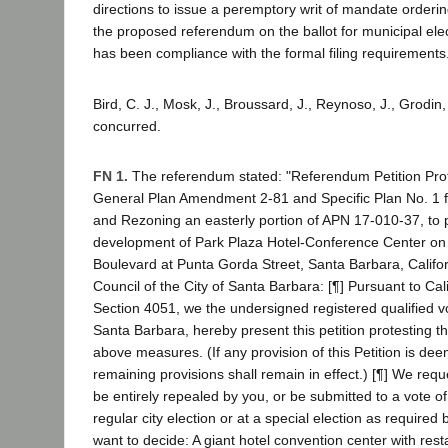
directions to issue a peremptory writ of mandate orderi
the proposed referendum on the ballot for municipal ele
has been compliance with the formal filing requirements
Bird, C. J., Mosk, J., Broussard, J., Reynoso, J., Grodin,
concurred.
FN 1.
The referendum stated: "Referendum Petition Prot
General Plan Amendment 2-81 and Specific Plan No. 1 fo
and Rezoning an easterly portion of APN 17-010-37, to 
development of Park Plaza Hotel-Conference Center on 
Boulevard at Punta Gorda Street, Santa Barbara, Californ
Council of the City of Santa Barbara: [¶] Pursuant to Cal
Section 4051, we the undersigned registered qualified vo
Santa Barbara, hereby present this petition protesting t
above measures. (If any provision of this Petition is dee
remaining provisions shall remain in effect.) [¶] We requ
be entirely repealed by you, or be submitted to a vote of
regular city election or at a special election as required 
want to decide: A giant hotel convention center with res