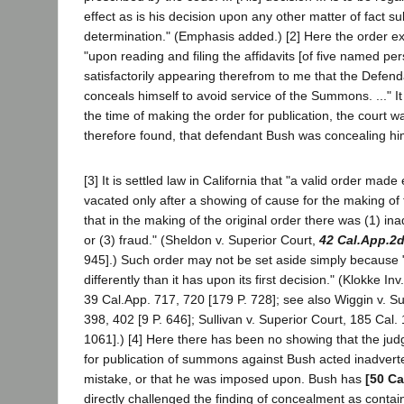
effect as is his decision upon any other matter of fact sub
determination." (Emphasis added.) [2] Here the order exp
"upon reading and filing the affidavits [of five named per
satisfactorily appearing therefrom to me that the Defen
conceals himself to avoid service of the Summons. ..." It
the time of making the order for publication, the court w
therefore found, that defendant Bush was concealing him
[3] It is settled law in California that "a valid order mad
vacated only after a showing of cause for the making of th
that in the making of the original order there was (1) in
or (3) fraud." (Sheldon v. Superior Court,
42 Cal.App.2
945].) Such order may not be set aside simply because 
differently than it has upon its first decision." (Klokke In
39 Cal.App. 717, 720 [179 P. 728]; see also Wiggin v. Su
398, 402 [9 P. 646]; Sullivan v. Superior Court, 185 Cal.
1061].) [4] Here there has been no showing that the ju
for publication of summons against Bush acted inadverte
mistake, or that he was imposed upon. Bush has
[50 Ca
directly challenged the finding of concealment as contai