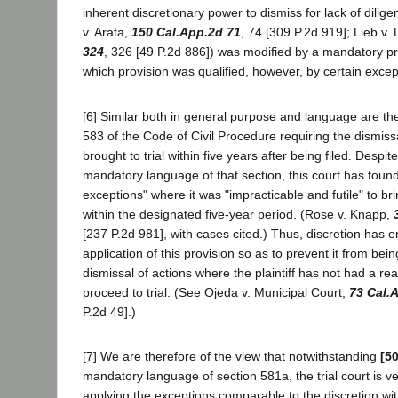
inherent discretionary power to dismiss for lack of dilig
v. Arata,
150 Cal.App.2d 71
, 74 [309 P.2d 919]; Lieb v.
324
, 326 [49 P.2d 886]) was modified by a mandatory pro
which provision was qualified, however, by certain excep
[6] Similar both in general purpose and language are the
583 of the Code of Civil Procedure requiring the dismissa
brought to trial within five years after being filed. Despi
mandatory language of that section, this court has foun
exceptions" where it was "impracticable and futile" to brin
within the designated five-year period. (Rose v. Knapp,
[237 P.2d 981], with cases cited.) Thus, discretion has e
application of this provision so as to prevent it from be
dismissal of actions where the plaintiff has not had a re
proceed to trial. (See Ojeda v. Municipal Court,
73 Cal.
P.2d 49].)
[7] We are therefore of the view that notwithstanding
[5
mandatory language of section 581a, the trial court is ve
applying the exceptions comparable to the discretion with