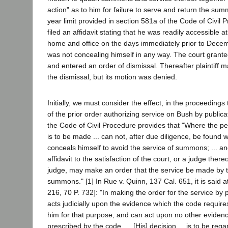
action" as to him for failure to serve and return the sum
year limit provided in section 581a of the Code of Civil
filed an affidavit stating that he was readily accessible a
home and office on the days immediately prior to Dece
was not concealing himself in any way. The court grante
and entered an order of dismissal. Thereafter plaintiff 
the dismissal, but its motion was denied.
Initially, we must consider the effect, in the proceedings 
of the prior order authorizing service on Bush by publica
the Code of Civil Procedure provides that "Where the 
is to be made ... can not, after due diligence, be found w
conceals himself to avoid the service of summons; ... an
affidavit to the satisfaction of the court, or a judge thereo
judge, may make an order that the service be made by th
summons." [1] In Rue v. Quinn, 137 Cal. 651, it is said 
216, 70 P. 732]: "In making the order for the service by 
acts judicially upon the evidence which the code require
him for that purpose, and can act upon no other evidenc
prescribed by the code. ... [His] decision ... is to be re