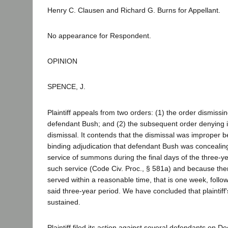
Henry C. Clausen and Richard G. Burns for Appellant.
No appearance for Respondent.
OPINION
SPENCE, J.
Plaintiff appeals from two orders: (1) the order dismissing
defendant Bush; and (2) the subsequent order denying i
dismissal. It contends that the dismissal was improper b
binding adjudication that defendant Bush was concealing
service of summons during the final days of the three-ye
such service (Code Civ. Proc., § 581a) and because the
served within a reasonable time, that is one week, follow
said three-year period. We have concluded that plaintiff
sustained.
Plaintiff filed its action against several defendants on