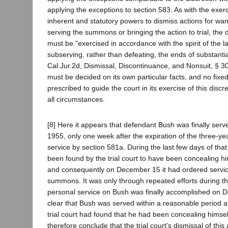
applying the exceptions to section 583. As with the exerc
inherent and statutory powers to dismiss actions for want
serving the summons or bringing the action to trial, the 
must be "exercised in accordance with the spirit of the l
subserving, rather than defeating, the ends of substantial
Cal.Jur.2d, Dismissal, Discontinuance, and Nonsuit, § 3
must be decided on its own particular facts, and no fixe
prescribed to guide the court in its exercise of this disc
all circumstances.
[8] Here it appears that defendant Bush was finally se
1955, only one week after the expiration of the three-ye
service by section 581a. During the last few days of tha
been found by the trial court to have been concealing hi
and consequently on December 15 it had ordered service
summons. It was only through repeated efforts during th
personal service on Bush was finally accomplished on D
clear that Bush was served within a reasonable period af
trial court had found that he had been concealing himsel
therefore conclude that the trial court's dismissal of this