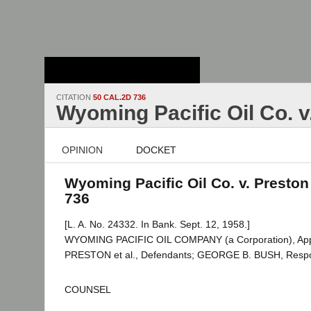
Stanford Law
School - Robert
Crown Law Library
CITATION
50 CAL.2D 736
Wyoming Pacific Oil Co. v
OPINION
DOCKET
Wyoming Pacific Oil Co. v. Preston 
736
[L. A. No. 24332. In Bank. Sept. 12, 1958.]
WYOMING PACIFIC OIL COMPANY (a Corporation), Appe
PRESTON et al., Defendants; GEORGE B. BUSH, Resp
COUNSEL