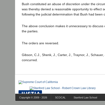
Bush constituted an abuse of discretion under the circum
was thereby denied a reasonable opportunity to effect s
following the judicial determination that Bush had been 
The above conclusion makes it unnecessary to discuss o
the parties.
The orders are reversed.
Gibson, C.J., Shenk, J., Carter, J., Traynor, J., Schauer
concurred.
Copyright © 2009 - 2026
SCOCAL
Stanford Law School