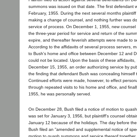
summons was issued on that date. The first defendant 
February, 1955. During the next several months plaintif
making a change of counsel, and nothing further was do
service of process. On December 1, 1955, new counsel ad
the three-year period for service and return of the su
expire, and thereafter feverish attempts were made to 
According to the affidavits of several process servers, 
to Bush's home and office between December 12 and D
could not be located. Upon the basis of these affidavits, 
December 15, 1955, an order authorizing service by pub
the finding that defendant Bush was concealing himself t
Continued efforts were made, however, to effect person
through repeated visits to his home and office, and fina
1955, he was personally served.
On December 28, Bush filed a notice of motion to quash
was set for January 3, 1956, but plaintiff's counsel obta
January 12 because of the holidays. The day before the
Bush filed an "amended and supplemental notice of spe
motion to quash summons and service thereof together 