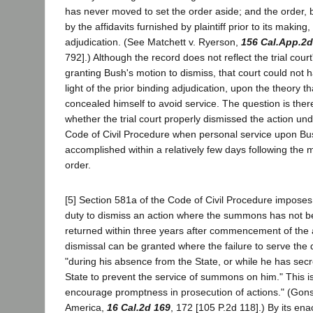
has never moved to set the order aside; and the order, 
by the affidavits furnished by plaintiff prior to its making
adjudication. (See Matchett v. Ryerson,
156 Cal.App.2d
792].) Although the record does not reflect the trial cour
granting Bush's motion to dismiss, that court could not 
light of the prior binding adjudication, upon the theory t
concealed himself to avoid service. The question is ther
whether the trial court properly dismissed the action un
Code of Civil Procedure when personal service upon Bu
accomplished within a relatively few days following the m
order.
[5] Section 581a of the Code of Civil Procedure imposes
duty to dismiss an action where the summons has not 
returned within three years after commencement of the a
dismissal can be granted where the failure to serve the
"during his absence from the State, or while he has secr
State to prevent the service of summons on him." This is
encourage promptness in prosecution of actions." (Gons
America,
16 Cal.2d 169
, 172 [105 P.2d 118].) By its enac