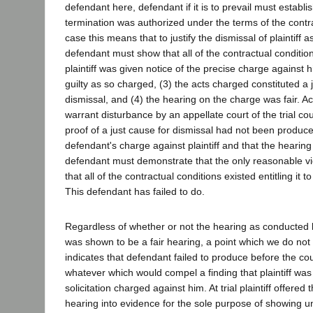
defendant here, defendant if it is to prevail must establis
termination was authorized under the terms of the contra
case this means that to justify the dismissal of plaintiff
defendant must show that all of the contractual condition
plaintiff was given notice of the precise charge against hi
guilty as so charged, (3) the acts charged constituted a 
dismissal, and (4) the hearing on the charge was fair. Ac
warrant disturbance by an appellate court of the trial cou
proof of a just cause for dismissal had not been produce
defendant's charge against plaintiff and that the hearing
defendant must demonstrate that the only reasonable vi
that all of the contractual conditions existed entitling it to
This defendant has failed to do.
Regardless of whether or not the hearing as conducted b
was shown to be a fair hearing, a point which we do not
indicates that defendant failed to produce before the co
whatever which would compel a finding that plaintiff was 
solicitation charged against him. At trial plaintiff offered 
hearing into evidence for the sole purpose of showing un