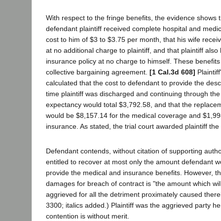
With respect to the fringe benefits, the evidence shows
defendant plaintiff received complete hospital and medi
cost to him of $3 to $3.75 per month, that his wife rece
at no additional charge to plaintiff, and that plaintiff also 
insurance policy at no charge to himself. These benefits 
collective bargaining agreement.
[1 Cal.3d 608]
Plaintif
calculated that the cost to defendant to provide the desc
time plaintiff was discharged and continuing through the p
expectancy would total $3,792.58, and that the replaceme
would be $8,157.14 for the medical coverage and $1,998.
insurance. As stated, the trial court awarded plaintiff th
Defendant contends, without citation of supporting authori
entitled to recover at most only the amount defendant w
provide the medical and insurance benefits. However, t
damages for breach of contract is "the amount which wi
aggrieved for all the detriment proximately caused thereb
3300; italics added.) Plaintiff was the aggrieved party h
contention is without merit.