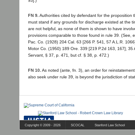
93].)
FN 9.
Authorities cited by defendant for the proposition 
must stand if any grounds for discharge existed at the t
are not helpful, as none of them is shown to have involv
provisions comparable to those found in rule 39. (See, 
Pac. Co. (1928) 204 Cal. 63 [266 P. 541, 57 A.L.R. 106
Motor Co. (1950) 189 Ore. 339 [219 P.2d 163, 167]; 35 
Servant, § 37, p. 471, but cf. § 38, p. 472.)
FN 10.
As noted (ante, fn. 3), an order for reinstatement,
also seek under rule 39, is beyond the jurisdiction of sta
Copyright © 2009 - 2026
SCOCAL
Stanford Law School