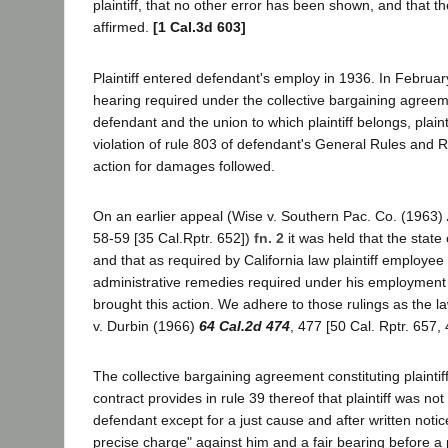
plaintiff, that no other error has been shown, and that 
affirmed.
[1 Cal.3d 603]
Plaintiff entered defendant's employ in 1936. In Februar
hearing required under the collective bargaining agre
defendant and the union to which plaintiff belongs, plain
violation of rule 803 of defendant's General Rules and 
action for damages followed.
On an earlier appeal (Wise v. Southern Pac. Co. (1963)
58-59 [35 Cal.Rptr. 652])
fn. 2
it was held that the state 
and that as required by California law plaintiff employe
administrative remedies required under his employment 
brought this action. We adhere to those rulings as the l
v. Durbin (1966)
64 Cal.2d 474
, 477 [50 Cal. Rptr. 657,
The collective bargaining agreement constituting plainti
contract provides in rule 39 thereof that plaintiff was no
defendant except for a just cause and after written notice 
precise charge" against him and a fair bearing before a p