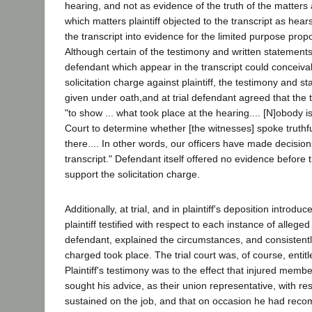
hearing, and not as evidence of the truth of the matters 
which matters plaintiff objected to the transcript as hea
the transcript into evidence for the limited purpose propo
Although certain of the testimony and written statement
defendant which appear in the transcript could conceiva
solicitation charge against plaintiff, the testimony and 
given under oath,and at trial defendant agreed that the 
"to show ... what took place at the hearing.... [N]obody is
Court to determine whether [the witnesses] spoke truthf
there.... In other words, our officers have made decisio
transcript." Defendant itself offered no evidence before
support the solicitation charge.
Additionally, at trial, and in plaintiff's deposition introdu
plaintiff testified with respect to each instance of alleged 
defendant, explained the circumstances, and consistentl
charged took place. The trial court was, of course, entitled
Plaintiff's testimony was to the effect that injured memb
sought his advice, as their union representative, with res
sustained on the job, and that on occasion he had rec