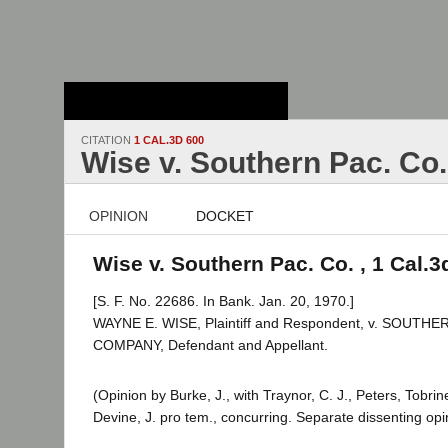
Stanford Law
School - Robert
Crown Law Library
CITATION
1 CAL.3D 600
Wise v. Southern Pac. Co.
OPINION
DOCKET
Wise v. Southern Pac. Co. , 1 Cal.3
[S. F. No. 22686. In Bank. Jan. 20, 1970.]
WAYNE E. WISE, Plaintiff and Respondent, v. SOUTHE
COMPANY, Defendant and Appellant.
(Opinion by Burke, J., with Traynor, C. J., Peters, Tobri
Devine, J. pro tem., concurring. Separate dissenting op