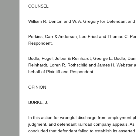
COUNSEL
William R. Denton and W. A. Gregory for Defendant and 
Perkins, Carr & Anderson, Leo Fried and Thomas C. Perki
Respondent.
Bodle, Fogel, Julber & Reinhardt, George E. Bodle, Dan
Reinhardt, Loren R. Rothschild and James H. Webster a
behalf of Plaintiff and Respondent.
OPINION
BURKE, J.
In this action for wrongful discharge from employment pl
judgment, and defendant railroad company appeals. As 
concluded that defendant failed to establish its asserte