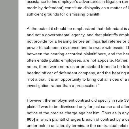
assistance to his employer's adversaries in litigation (a
made by defendant) constitute disloyalty as a matter of 
sufficient grounds for dismissing plaintiff.
At the outset it should be emphasized that defendant is 
and not a governmental agency, and that plaintiffs empl
not provide for a hearing before an impartial referee or
power to subpoena evidence and to swear witnesses. 
between the hearing accorded plaintiff here, and the hea
often entitle public employees, are not apposite. Rather,
notes, there were no rules or prescribed forms to be fol
hearing officer of defendant company, and the hearing a
"not a trial. It is an opportunity to bring out all sides of a 
investigation rather than a prosecution."
However, the employment contract did specify in rule 39 (
plaintiff was to be dismissed only for just cause and afte
notice of the precise charge against him. Thus as in any
605]
in which plaintiff charges breach of contract by a 
undertook to unilaterally terminate the contractual relati