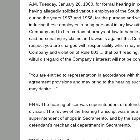
A.M. Tuesday, January 26, 1960, for formal hearing in c
having allegedly solicited various employes of the Sout
during the years 1957 and 1958, for the purpose and wit
inducing these employes to bring personal injury lawsuit
Company and to hire certain attorneys-at-law to handle 
said personal injury claims and lawsuits against this Co
respect you are charged with responsibility which may inv
Company and violation of Rule 803 ... that part reading: 'A
wilful disregard of the Company's interest will not be co
"You are entitled to representation in accordance with t
agreement provisions and may bring to the hearing suc
may desire...."
FN 6.
The hearing officer was superintendent of defen
division. The review of the hearing transcript was made
superintendent of shops in Sacramento, and by the supe
defendant's mechanical department in Sacramento.