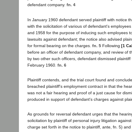
defendant company.
fn. 4
In January 1960 defendant served plaintiff with notice 
with the solicitation of various of defendant's employee
and 1958 for the purpose of inducing such employees to 
lawsuits against defendant; the notice also advised plaint
for formal bearing on the charges.
fn. 5
Following
[1 Ca
before an officer of defendant company, and review of th
by two other such officers, defendant dismissed plaintiff
February 1960.
fn. 6
Plaintiff contends, and the trial court found and conclud
breached plaintiff's employment contract in that the hear
was not a fair hearing and proof of a just cause for dis
produced in support of defendant's charges against plain
As grounds for reversal defendant urges that the hearing
solicitation by plaintiff of personal injury litigation again
charge set forth in the notice to plaintiff, ante, fn. 5) an