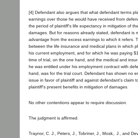
[4] Defendant also argues that what defendant terms plai
earnings over those he would have received from defend
the period of plaintiff's life expectancy in mitigation of th
damages. But for reasons already stated, defendant is no
advantage from the excess earnings to which it refers.
between the life insurance and medical plans in which plai
his current employment, and for which he was paying $
time of trial, on the one hand, and the medical and insu
he was entitled under his employment contract with defe
hand, was for the trial court. Defendant has shown no err
issue in favor of plaintiff and against defendant's claim to
plaintiff's present benefits in mitigation of damages.
No other contentions appear to require discussion.
The judgment is affirmed.
Traynor, C. J., Peters, J., Tobriner, J., Mosk,. J., and De