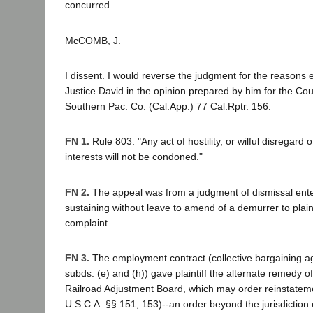
concurred.
McCOMB, J.
I dissent. I would reverse the judgment for the reasons
Justice David in the opinion prepared by him for the Cour
Southern Pac. Co. (Cal.App.) 77 Cal.Rptr. 156.
FN 1.
Rule 803: "Any act of hostility, or wilful disregard
interests will not be condoned."
FN 2.
The appeal was from a judgment of dismissal ente
sustaining without leave to amend of a demurrer to plai
complaint.
FN 3.
The employment contract (collective bargaining a
subds. (e) and (h)) gave plaintiff the alternate remedy o
Railroad Adjustment Board, which may order reinstate
U.S.C.A. §§ 151, 153)--an order beyond the jurisdiction 