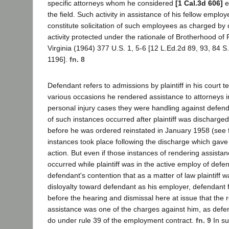
specific attorneys whom he considered
[1 Cal.3d 606]
e
the field. Such activity in assistance of his fellow employ
constitute solicitation of such employees as charged by
activity protected under the rationale of Brotherhood of
Virginia (1964) 377 U.S. 1, 5-6 [12 L.Ed.2d 89, 93, 84 S
1196].
fn. 8
Defendant refers to admissions by plaintiff in his court t
various occasions he rendered assistance to attorneys i
personal injury cases they were handling against defend
of such instances occurred after plaintiff was discharg
before he was ordered reinstated in January 1958 (see f
instances took place following the discharge which gave 
action. But even if those instances of rendering assista
occurred while plaintiff was in the active employ of def
defendant's contention that as a matter of law plaintiff w
disloyalty toward defendant as his employer, defendant fai
before the hearing and dismissal here at issue that the 
assistance was one of the charges against him, as defe
do under rule 39 of the employment contract.
fn. 9
In su