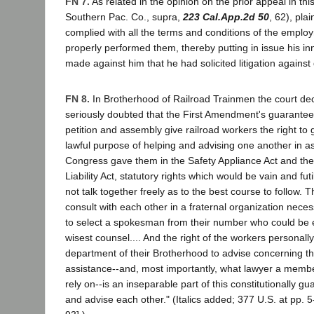
FN 7.
As related in the opinion on the prior appeal in thi
Southern Pac. Co., supra,
223 Cal.App.2d 50
, 62), plai
complied with all the terms and conditions of the emplo
properly performed them, thereby putting in issue his i
made against him that he had solicited litigation against
FN 8.
In Brotherhood of Railroad Trainmen the court dec
seriously doubted that the First Amendment's guarantee
petition and assembly give railroad workers the right to 
lawful purpose of helping and advising one another in as
Congress gave them in the Safety Appliance Act and th
Liability Act, statutory rights which would be vain and fut
not talk together freely as to the best course to follow. 
consult with each other in a fraternal organization necess
to select a spokesman from their number who could be 
wisest counsel.... And the right of the workers personall
department of their Brotherhood to advise concerning th
assistance--and, most importantly, what lawyer a membe
rely on--is an inseparable part of this constitutionally gu
and advise each other." (Italics added; 377 U.S. at pp. 5