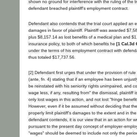
shown no ground for interference with the ruling of the tr
defendant breached plaintiff's employment contract.
Defendant also contends that the trial court applied an
damages in favor of plaintiff. Plaintiff was awarded $7,5
plus $8,157.14 as lost benefits of a medical plan and $1
insurance policy, to both of which benefits he
[1 Cal.3d 
under the terms of his employment contract with defen
thus totaled $17,737.56.
[2] Defendant first urges that under the provision of rule
(ante, fn. 4) stating that if an employee has been unjustl
be reinstated with his seniority rights unimpaired, and 
wage less, if any, resulting from" the dismissal, plaintiff i
only lost wages in this action, and not lost "fringe benefi
However, even if it be assumed without deciding that the
properly limit plaintiff's damages to the extent and in th
defendant contends, it is our view that in an action for 
pursuant to the present day concept of employer-employ
"wages" should be deemed to include not only the perio