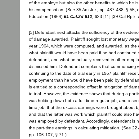
of the employe but also the other benefits to which he is 
his compensation. (See 35 Am.Jur., pp. 487-488. § 55; c
Education (1964)
61 Cal.2d 612
, 623 [11] [39 Cal.Rptr.
[3] Defendant next attacks the sufficiency of the evidenc
of damage awarded. Plaintiff sought lost monetary wage
year 1964, which were computed, and awarded, as the 
what plaintiff would have been paid if he had continued 
defendant, and what he actually received in other empl
dismissed him. Defendant complains that commencing w
continuing to the date of trial early in 1967 plaintiff re
employment than he would have been paid by defendant
is entitled to a corresponding offset in mitigation of da
to trial. However, the evidence shows that during a portion
was holding down both a full-time regular job, and a sec
time job; that the excess earnings were brought about b
and that the latter was work which plaintiff could also 
was employed by defendant. Accordingly, defendant is no
the part-time earnings in calculating mitigation. (See 2
pp. 106-107, § 71.)