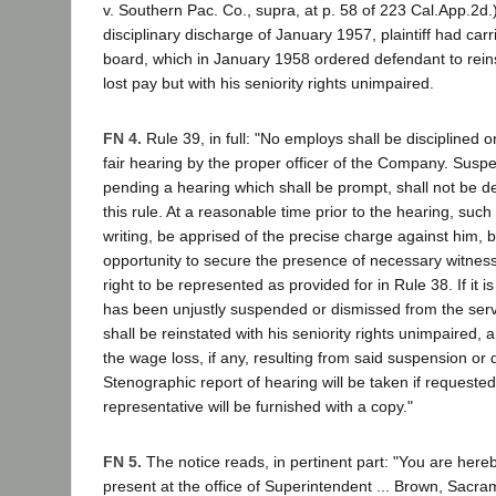
v. Southern Pac. Co., supra, at p. 58 of 223 Cal.App.2d.
disciplinary discharge of January 1957, plaintiff had carr
board, which in January 1958 ordered defendant to reinst
lost pay but with his seniority rights unimpaired.
FN 4.
Rule 39, in full: "No employs shall be disciplined 
fair hearing by the proper officer of the Company. Susp
pending a hearing which shall be prompt, shall not be d
this rule. At a reasonable time prior to the hearing, such
writing, be apprised of the precise charge against him,
opportunity to secure the presence of necessary witness
right to be represented as provided for in Rule 38. If it 
has been unjustly suspended or dismissed from the ser
shall be reinstated with his seniority rights unimpaired
the wage loss, if any, resulting from said suspension or 
Stenographic report of hearing will be taken if request
representative will be furnished with a copy."
FN 5.
The notice reads, in pertinent part: "You are hereb
present at the office of Superintendent ... Brown, Sacram