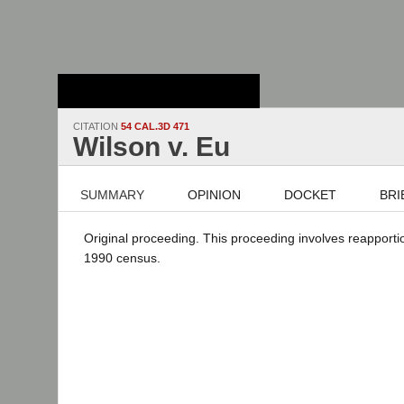
Stanford Law
School - Robert
Crown Law Library
CITATION
54 CAL.3D 471
Wilson v. Eu
SUMMARY
OPINION
DOCKET
BRI
Original proceeding. This proceeding involves reapporti
1990 census.