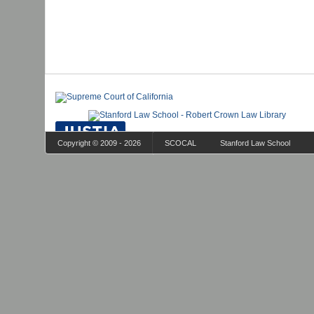
Copyright © 2009 - 2026
SCOCAL
Stanford Law School