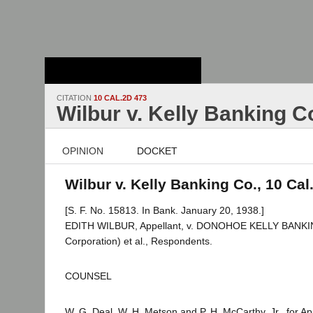
Stanford Law
School - Robert
Crown Law Library
CITATION
10 CAL.2D 473
Wilbur v. Kelly Banking C
OPINION
DOCKET
Wilbur v. Kelly Banking Co., 10 Cal
[S. F. No. 15813. In Bank. January 20, 1938.]
EDITH WILBUR, Appellant, v. DONOHOE KELLY BANK
Corporation) et al., Respondents.
COUNSEL
W. G. Deal, W. H. Metson and P. H. McCarthy, Jr., for Ap