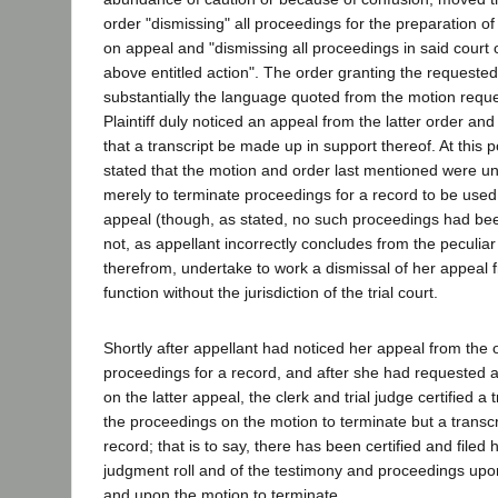
order "dismissing" all proceedings for the preparation o
on appeal and "dismissing all proceedings in said court 
above entitled action". The order granting the requested 
substantially the language quoted from the motion requ
Plaintiff duly noticed an appeal from the latter order a
that a transcript be made up in support thereof. At this po
stated that the motion and order last mentioned were u
merely to terminate proceedings for a record to be used 
appeal (though, as stated, no such proceedings had been
not, as appellant incorrectly concludes from the peculi
therefrom, undertake to work a dismissal of her appeal 
function without the jurisdiction of the trial court.
Shortly after appellant had noticed her appeal from the 
proceedings for a record, and after she had requested a
on the latter appeal, the clerk and trial judge certified a 
the proceedings on the motion to terminate but a transcrip
record; that is to say, there has been certified and filed 
judgment roll and of the testimony and proceedings upon 
and upon the motion to terminate.