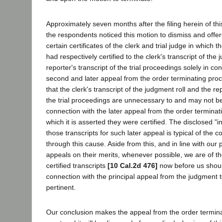
Approximately seven months after the filing herein of thi
the respondents noticed this motion to dismiss and offer
certain certificates of the clerk and trial judge in which 
had respectively certified to the clerk's transcript of the
reporter's transcript of the trial proceedings solely in co
second and later appeal from the order terminating proce
that the clerk's transcript of the judgment roll and the rep
the trial proceedings are unnecessary to and may not b
connection with the later appeal from the order terminat
which it is asserted they were certified. The disclosed "int
those transcripts for such later appeal is typical of the c
through this cause. Aside from this, and in line with our 
appeals on their merits, whenever possible, we are of th
certified transcripts
[10 Cal.2d 476]
now before us shoul
connection with the principal appeal from the judgment 
pertinent.
Our conclusion makes the appeal from the order termin