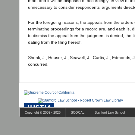
moot and it will be disposed of accordingly. In view of this
unnecessary to consider respondents' arguments directe
For the foregoing reasons, the appeals from the orders 
terminating proceedings for a record are, and each is, 
to dismiss the appeal from the judgment is denied, the ti
dating from the filing hereof.
Shenk, J., Houser, J., Seawell, J., Curtis, J., Edmonds, 
concurred.
Copyright © 2009 - 2026
SCOCAL
Stanford Law School