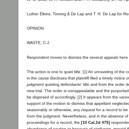
Luther Elkins, Tinning & De Lap and T. H. De Lap for R
OPINION
WASTE, C.J.
Respondent moves to dismiss the several appeals here
The action is one to quiet title. [1] An unraveling of the
in the cause discloses that plaintiff filed a timely notice 
judgment quieting defendants' title and from the order d
new trial. The order is nonappealable and the purported
be disposed of accordingly. [2] It appears from the vario
support of the motion to dismiss that appellant neglected 
seasonably or otherwise, any request for a record to be
from the judgment. Nevertheless, and in the absence of
proceedings for a record, the
[10 Cal.2d 475]
responden
abundance of caution or because of confusion, moved the