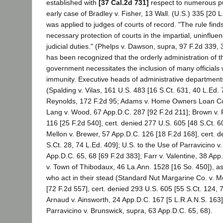
established with
[37 Cal.2d 731]
respect to numerous pub
early case of Bradley v. Fisher, 13 Wall. (U.S.) 335 [20 L
was applied to judges of courts of record. "The rule finds
necessary protection of courts in the impartial, uninflue
judicial duties." (Phelps v. Dawson, supra, 97 F.2d 339, 3
has been recognized that the orderly administration of th
government necessitates the inclusion of many officials w
immunity. Executive heads of administrative departmen
(Spalding v. Vilas, 161 U.S. 483 [16 S.Ct. 631, 40 L.Ed. 
Reynolds, 172 F.2d 95; Adams v. Home Owners Loan Co
Lang v. Wood, 67 App.D.C. 287 [92 F.2d 211]; Brown v.
116 [25 F.2d 540], cert. denied 277 U.S. 605 [48 S.Ct. 6
Mellon v. Brewer, 57 App.D.C. 126 [18 F.2d 168], cert. 
S.Ct. 28, 74 L.Ed. 409]; U.S. to the Use of Parravicino v
App.D.C. 65, 68 [69 F.2d 383]; Farr v. Valentine, 38 Ap
v. Town of Thibodaux, 46 La.Ann. 1528 [16 So. 450]), as 
who act in their stead (Standard Nut Margarine Co. v. M
[72 F.2d 557], cert. denied 293 U.S. 605 [55 S.Ct. 124, 
Arnaud v. Ainsworth, 24 App.D.C. 167 [5 L.R.A.N.S. 163];
Parravicino v. Brunswick, supra, 63 App.D.C. 65, 68).