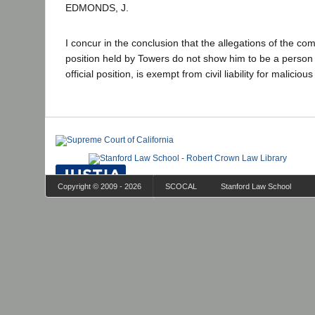
EDMONDS, J.
I concur in the conclusion that the allegations of the com
position held by Towers do not show him to be a person 
official position, is exempt from civil liability for maliciou
Copyright © 2009 - 2026
SCOCAL
Stanford Law School