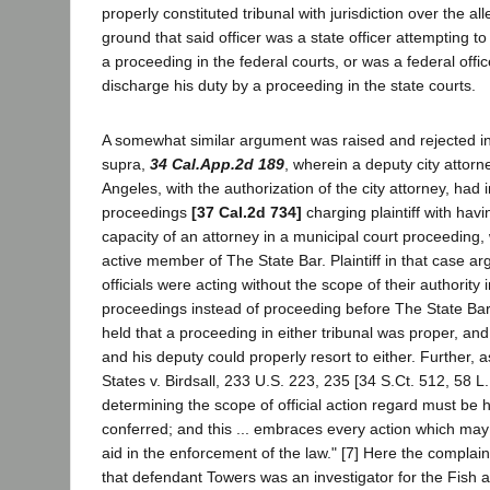
properly constituted tribunal with jurisdiction over the a
ground that said officer was a state officer attempting t
a proceeding in the federal courts, or was a federal offi
discharge his duty by a proceeding in the state courts.
A somewhat similar argument was raised and rejected i
supra,
34 Cal.App.2d 189
, wherein a deputy city attorne
Angeles, with the authorization of the city attorney, had i
proceedings
[37 Cal.2d 734]
charging plaintiff with hav
capacity of an attorney in a municipal court proceeding
active member of The State Bar. Plaintiff in that case arg
officials were acting without the scope of their authority i
proceedings instead of proceeding before The State Bar
held that a proceeding in either tribunal was proper, and 
and his deputy could properly resort to either. Further, 
States v. Birdsall, 233 U.S. 223, 235 [34 S.Ct. 512, 58 L.
determining the scope of official action regard must be h
conferred; and this ... embraces every action which may
aid in the enforcement of the law." [7] Here the complain
that defendant Towers was an investigator for the Fish