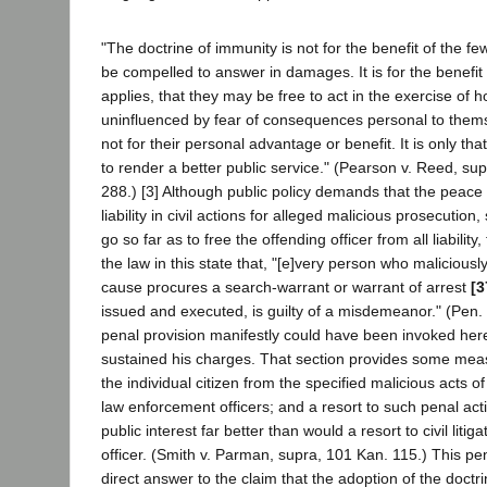
"The doctrine of immunity is not for the benefit of the f
be compelled to answer in damages. It is for the benefit 
applies, that they may be free to act in the exercise of
uninfluenced by fear of consequences personal to thems
not for their personal advantage or benefit. It is only t
to render a better public service." (Pearson v. Reed, su
288.) [3] Although public policy demands that the peace 
liability in civil actions for alleged malicious prosecution
go so far as to free the offending officer from all liability
the law in this state that, "[e]very person who malicious
cause procures a search-warrant or warrant of arrest
[3
issued and executed, is guilty of a misdemeanor." (Pen
penal provision manifestly could have been invoked here i
sustained his charges. That section provides some meas
the individual citizen from the specified malicious acts o
law enforcement officers; and a resort to such penal ac
public interest far better than would a resort to civil litig
officer. (Smith v. Parman, supra, 101 Kan. 115.) This pen
direct answer to the claim that the adoption of the doctri