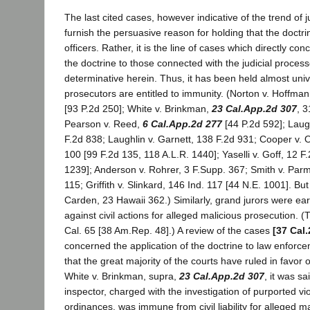
The last cited cases, however indicative of the trend of j
furnish the persuasive reason for holding that the doctr
officers. Rather, it is the line of cases which directly con
the doctrine to those connected with the judicial process
determinative herein. Thus, it has been held almost unive
prosecutors are entitled to immunity. (Norton v. Hoffma
[93 P.2d 250]; White v. Brinkman,
23 Cal.App.2d 307
, 3
Pearson v. Reed,
6 Cal.App.2d 277
[44 P.2d 592]; Lau
F.2d 838; Laughlin v. Garnett, 138 F.2d 931; Cooper v.
100 [99 F.2d 135, 118 A.L.R. 1440]; Yaselli v. Goff, 12 F
1239]; Anderson v. Rohrer, 3 F.Supp. 367; Smith v. Par
115; Griffith v. Slinkard, 146 Ind. 117 [44 N.E. 1001]. B
Carden, 23 Hawaii 362.) Similarly, grand jurors were ear
against civil actions for alleged malicious prosecution. (
Cal. 65 [38 Am.Rep. 48].) A review of the cases
[37 Cal.
concerned the application of the doctrine to law enforc
that the great majority of the courts have ruled in favor o
White v. Brinkman, supra,
23 Cal.App.2d 307
, it was sa
inspector, charged with the investigation of purported vio
ordinances, was immune from civil liability for alleged m