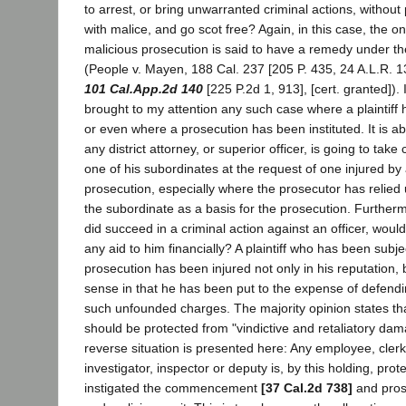
to arrest, or bring unwarranted criminal actions, withou
with malice, and go scot free? Again, in this case, the o
malicious prosecution is said to have a remedy under th
(People v. Mayen, 188 Cal. 237 [205 P. 435, 24 A.L.R. 1
101 Cal.App.2d 140
[225 P.2d 1, 913], [cert. granted]). 
brought to my attention any such case where a plaintiff
or even where a prosecution has been instituted. It is a
any district attorney, or superior officer, is going to take
one of his subordinates at the request of one injured b
prosecution, especially where the prosecutor has relied
the subordinate as a basis for the prosecution. Furthermor
did succeed in a criminal action against an officer, would
any aid to him financially? A plaintiff who has been subj
prosecution has been injured not only in his reputation,
sense in that he has been put to the expense of defendi
such unfounded charges. The majority opinion states that
should be protected from "vindictive and retaliatory dam
reverse situation is presented here: Any employee, clerk,
investigator, inspector or deputy is, by this holding, pr
instigated the commencement
[37 Cal.2d 738]
and prose