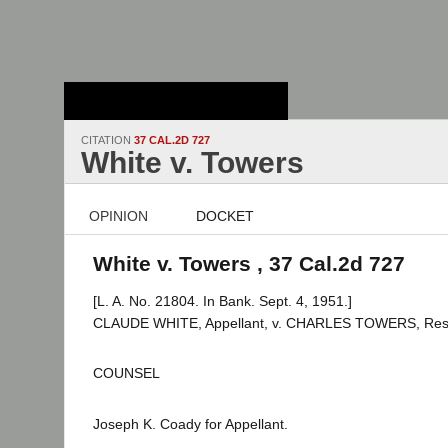
Stanford Law
School - Robert
Crown Law Library
CITATION
37 CAL.2D 727
White v. Towers
OPINION
DOCKET
White v. Towers , 37 Cal.2d 727
[L. A. No. 21804. In Bank. Sept. 4, 1951.]
CLAUDE WHITE, Appellant, v. CHARLES TOWERS, Res
COUNSEL
Joseph K. Coady for Appellant.