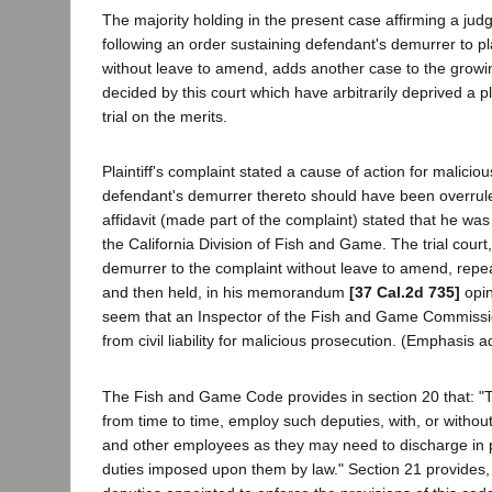
The majority holding in the present case affirming a jud
following an order sustaining defendant's demurrer to pla
without leave to amend, adds another case to the growing
decided by this court which have arbitrarily deprived a plai
trial on the merits.
Plaintiff's complaint stated a cause of action for malici
defendant's demurrer thereto should have been overrul
affidavit (made part of the complaint) stated that he was 
the California Division of Fish and Game. The trial court,
demurrer to the complaint without leave to amend, repe
and then held, in his memorandum
[37 Cal.2d 735]
opin
seem that an Inspector of the Fish and Game Commiss
from civil liability for malicious prosecution. (Emphasis 
The Fish and Game Code provides in section 20 that: "
from time to time, employ such deputies, with, or without
and other employees as they may need to discharge in
duties imposed upon them by law." Section 21 provides, in