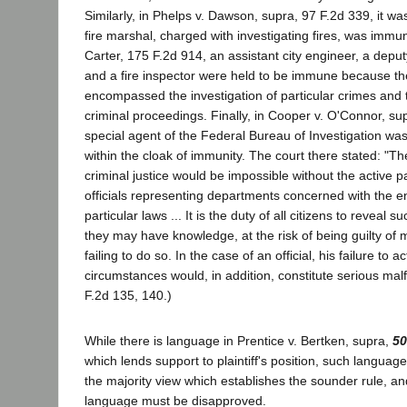
Similarly, in Phelps v. Dawson, supra, 97 F.2d 339, it wa
fire marshal, charged with investigating fires, was immun
Carter, 175 F.2d 914, an assistant city engineer, a deput
and a fire inspector were held to be immune because thei
encompassed the investigation of particular crimes and th
criminal proceedings. Finally, in Cooper v. O'Connor, su
special agent of the Federal Bureau of Investigation was
within the cloak of immunity. The court there stated: "Th
criminal justice would be impossible without the active pa
officials representing departments concerned with the 
particular laws ... It is the duty of all citizens to reveal 
they may have knowledge, at the risk of being guilty of m
failing to do so. In the case of an official, his failure to 
circumstances would, in addition, constitute serious malf
F.2d 135, 140.)
While there is language in Prentice v. Bertken, supra,
50
which lends support to plaintiff's position, such languag
the majority view which establishes the sounder rule, an
language must be disapproved.