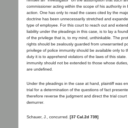
commissioner acting within the scope of his authority in
action. One has only to read the cases cited by the majo
doctrine has been unnecessarily stretched and expande
type of employee. For this court to reach out and extend
liability under the pleadings in this case, is to lay a fou
of the privilege that is, to my mind, unthinkable. The prot
rights should be zealously guarded from unwarranted pol
privilege of police immunity should be available only to
duty it is to apprehend violators of the laws of this state.
immunity should not be extended to those whose duties,
are undefined.
Under the pleadings in the case at hand, plaintiff was en
trial for a determination of the questions of fact present
therefore reverse the judgment and direct the trial court
demurrer.
Schauer, J., concurred.
[37 Cal.2d 739]