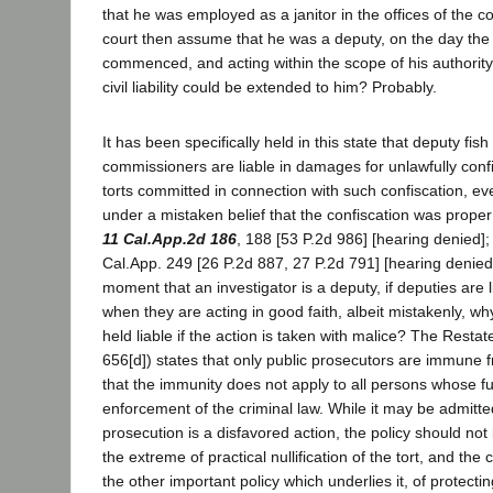
that he was employed as a janitor in the offices of the 
court then assume that he was a deputy, on the day the
commenced, and acting within the scope of his authority
civil liability could be extended to him? Probably.
It has been specifically held in this state that deputy fi
commissioners are liable in damages for unlawfully confi
torts committed in connection with such confiscation, e
under a mistaken belief that the confiscation was proper
11 Cal.App.2d 186
, 188 [53 P.2d 986] [hearing denied];
Cal.App. 249 [26 P.2d 887, 27 P.2d 791] [hearing denied
moment that an investigator is a deputy, if deputies are
when they are acting in good faith, albeit mistakenly, w
held liable if the action is taken with malice? The Restat
656[d]) states that only public prosecutors are immune f
that the immunity does not apply to all persons whose func
enforcement of the criminal law. While it may be admitte
prosecution is a disfavored action, the policy should not
the extreme of practical nullification of the tort, and th
the other important policy which underlies it, of protectin