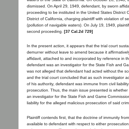
dismissed. On April 29, 1949, defendant, by sworn affid
proceeding to be instituted in the United States District 
District of California, charging plaintiff with violation of 
(pollution of navigable waters). On July 19, 1949, plainti
second proceeding.
[37 Cal.2d 729]
In the present action, it appears that the trial court sus
demurrer without leave to amend because it affirmative
affidavit, attached to and incorporated by reference in t
defendant was an investigator for the State Fish and G
was not alleged that defendant had acted without the sco
and the trial court concluded that as such investigator a
of his authority, defendant was immune from civil liabilit
prosecution. Thus, the main issue presented is whether
an investigator for the State Fish and Game Commission
liability for the alleged malicious prosecution of said cri
Plaintiff contends first, that the doctrine of immunity from ci
available to defendant with respect to either prosecutio