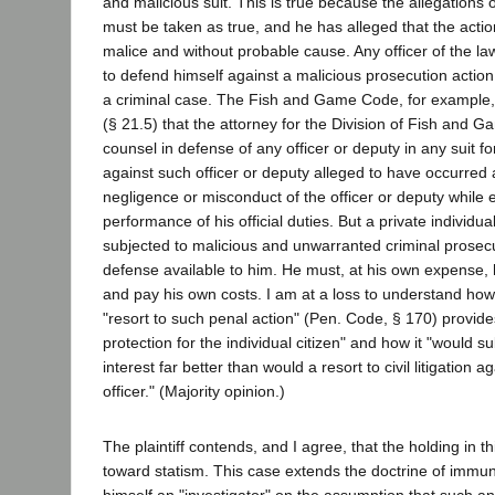
and malicious suit. This is true because the allegations of
must be taken as true, and he has alleged that the acti
malice and without probable cause. Any officer of the law 
to defend himself against a malicious prosecution action
a criminal case. The Fish and Game Code, for example, 
(§ 21.5) that the attorney for the Division of Fish and G
counsel in defense of any officer or deputy in any suit 
against such officer or deputy alleged to have occurred a
negligence or misconduct of the officer or deputy while
performance of his official duties. But a private individ
subjected to malicious and unwarranted criminal prosec
defense available to him. He must, at his own expense, 
and pay his own costs. I am at a loss to understand how
"resort to such penal action" (Pen. Code, § 170) provi
protection for the individual citizen" and how it "would s
interest far better than would a resort to civil litigation a
officer." (Majority opinion.)
The plaintiff contends, and I agree, that the holding in t
toward statism. This case extends the doctrine of immun
himself an "investigator" on the assumption that such a