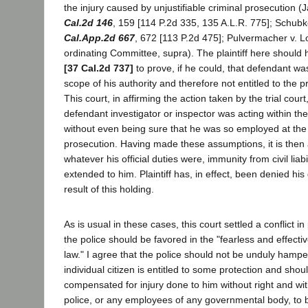
the injury caused by unjustifiable criminal prosecution (J
Cal.2d 146
, 159 [114 P.2d 335, 135 A.L.R. 775]; Schubk
Cal.App.2d 667
, 672 [113 P.2d 475]; Pulvermacher v. 
ordinating Committee, supra). The plaintiff here should
[37 Cal.2d 737]
to prove, if he could, that defendant was
scope of his authority and therefore not entitled to the p
This court, in affirming the action taken by the trial cour
defendant investigator or inspector was acting within the
without even being sure that he was so employed at the t
prosecution. Having made these assumptions, it is then ar
whatever his official duties were, immunity from civil liab
extended to him. Plaintiff has, in effect, been denied his
result of this holding.
As is usual in these cases, this court settled a conflict in
the police should be favored in the "fearless and effectiv
law." I agree that the police should not be unduly hampe
individual citizen is entitled to some protection and sho
compensated for injury done to him without right and wit
police, or any employees of any governmental body, to 