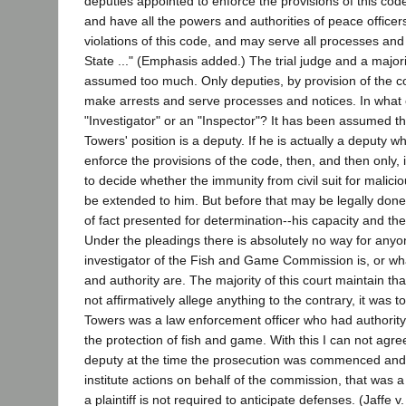
deputies appointed to enforce the provisions of this code
and have all the powers and authorities of peace officer
violations of this code, and may serve all processes and
State ..." (Emphasis added.) The trial judge and a majori
assumed too much. Only deputies, by provision of the co
make arrests and serve processes and notices. In what 
"Investigator" or an "Inspector"? It has been assumed t
Towers' position is a deputy. If he is actually a deputy 
enforce the provisions of the code, then, and then only, i
to decide whether the immunity from civil suit for malici
be extended to him. But before that may be legally done
of fact presented for determination--his capacity and the
Under the pleadings there is absolutely no way for any
investigator of the Fish and Game Commission is, or wha
and authority are. The majority of this court maintain tha
not affirmatively allege anything to the contrary, it was 
Towers was a law enforcement officer who had authority 
the protection of fish and game. With this I can not agre
deputy at the time the prosecution was commenced an
institute actions on behalf of the commission, that was 
a plaintiff is not required to anticipate defenses. (Jaffe v