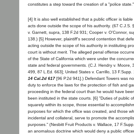
constitutes a step toward the creation of a "police state."
[4] It is also well established that a public officer is liabl
acts done outside the scope of his authority. (67 C.J.S. 
v. Garnett, supra, 138 F.2d 931; Cooper v. O'Connor, su
138.) [5] However, plaintiff's second contention that de
acting outside the scope of his authority in instituting pr
court is without merit. The alleged penal offense occurred
of the State of California which were under the concurrent
state and federal governments. (C.J. Hendry v. Moore, 
499, 87 L.Ed. 663]; United States v. Carrillo, 13 F.Supp. 
14 Cal.2d 617
[96 P.2d 941].) Defendant Towers was no 
duty to enforce the laws for the protection of fish and ga
proceeding in the federal court than he would have been
been instituted in the state courts. [6] "Duties of public o
squarely within its scope, those essential to accomplish
purposes for which the office was created, and those wh
incidental and collateral, serve to promote the accompli
purposes." (Nesbitt Fruit Products v. Wallace, 17 F.Supp
an anomalous doctrine which would deny a public office