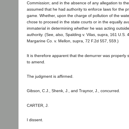
Commission; and in the absence of any allegation to the c
assumed that he had authority to enforce laws for the pr
game. Whether, upon the charge of pollution of the wate
chose to proceed in the state courts or in the equally ava
immaterial in determining whether he was acting outside
authority. (See, also, Spalding v. Vilas, supra, 161 U.S.
Margarine Co. v. Mellon, supra, 72 F.2d 557, 559.)
It is therefore apparent that the demurrer was properly 
to amend.
The judgment is affirmed.
Gibson, C.J., Shenk, J., and Traynor, J., concurred.
CARTER, J.
I dissent.