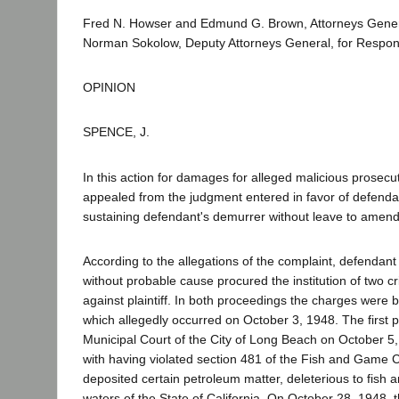
Fred N. Howser and Edmund G. Brown, Attorneys Gene
Norman Sokolow, Deputy Attorneys General, for Respon
OPINION
SPENCE, J.
In this action for damages for alleged malicious prosecuti
appealed from the judgment entered in favor of defendan
sustaining defendant's demurrer without leave to amend
According to the allegations of the complaint, defendant
without probable cause procured the institution of two c
against plaintiff. In both proceedings the charges were
which allegedly occurred on October 3, 1948. The first pr
Municipal Court of the City of Long Beach on October 5, 
with having violated section 481 of the Fish and Game C
deposited certain petroleum matter, deleterious to fish and
waters of the State of California. On October 28, 1948,