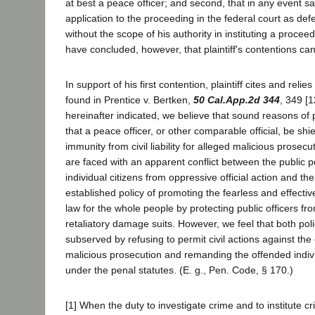
at best a peace officer; and second, that in any event s
application to the proceeding in the federal court as de
without the scope of his authority in instituting a procee
have concluded, however, that plaintiff's contentions ca
In support of his first contention, plaintiff cites and reli
found in Prentice v. Bertken,
50 Cal.App.2d 344
, 349 [1
hereinafter indicated, we believe that sound reasons of p
that a peace officer, or other comparable official, be shi
immunity from civil liability for alleged malicious prosecu
are faced with an apparent conflict between the public po
individual citizens from oppressive official action and the
established policy of promoting the fearless and effectiv
law for the whole people by protecting public officers fr
retaliatory damage suits. However, we feel that both pol
subserved by refusing to permit civil actions against the 
malicious prosecution and remanding the offended indiv
under the penal statutes. (E. g., Pen. Code, § 170.)
[1] When the duty to investigate crime and to institute c