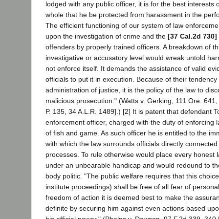
lodged with any public officer, it is for the best interest
whole that he be protected from harassment in the perfo
The efficient functioning of our system of law enforceme
upon the investigation of crime and the
[37 Cal.2d 730]
offenders by properly trained officers. A breakdown of th
investigative or accusatory level would wreak untold ha
not enforce itself. It demands the assistance of valid ev
officials to put it in execution. Because of their tendency
administration of justice, it is the policy of the law to di
malicious prosecution." (Watts v. Gerking, 111 Ore. 641,
P. 135, 34 A.L.R. 1489].) [2] It is patent that defendant 
enforcement officer, charged with the duty of enforcing l
of fish and game. As such officer he is entitled to the immu
with which the law surrounds officials directly connected 
processes. To rule otherwise would place every honest 
under an unbearable handicap and would redound to the
body politic. "The public welfare requires that this choic
institute proceedings) shall be free of all fear of personal 
freedom of action it is deemed best to make the assura
definite by securing him against even actions based upo