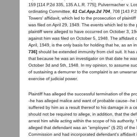
159 [114 P.2d 335, 135 A.L.R. 775]; Pulvermacher v. Lo
ordinating Committee,
61 Cal.App.2d 704
, 708 [143 P.
Towers' affidavit, which led to the prosecution of plaintiff
was filed on April 29, 1949. The events which led to the 
plaintiff were alleged to have occurred on October 3, 194
against him was filed on October 5, 1948. The affidavit o
April, 1949, is the only basis for holding that he, as an i
736]
should be extended immunity from civil suit. It ha
that because he was an investigator on that date he w
October 3d and 5th, 1948. In my opinion, to assume suc
of sustaining a demurrer to the complaint is an unwarra
exercise of judicial power.
Plaintiff has alleged the successful termination of the p
-he has alleged malice and want of probable cause--he h
suffered by him as a result thereof to his damage in a c
should not be required to allege, in addition, that the de
arrest him while acting within the scope of his authority. W
alleged that defendant was an "employee" (§ 20) of th
Commission and had incorporated defendant's affidavit i