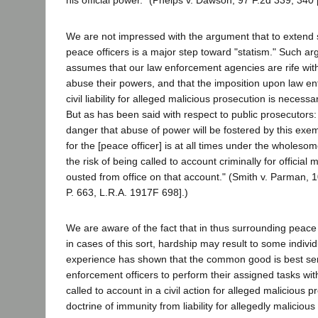
his official power." (Phelps v. Dawson, 97 F.2d 339, 340 
We are not impressed with the argument that to extend 
peace officers is a major step toward "statism." Such a
assumes that our law enforcement agencies are rife wit
abuse their powers, and that the imposition upon law en
civil liability for alleged malicious prosecution is necess
But as has been said with respect to public prosecutors:
danger that abuse of power will be fostered by this exempti
for the [peace officer] is at all times under the wholeso
the risk of being called to account criminally for official
ousted from office on that account." (Smith v. Parman, 
P. 663, L.R.A. 1917F 698].)
We are aware of the fact that in thus surrounding peace 
in cases of this sort, hardship may result to some indivi
experience has shown that the common good is best ser
enforcement officers to perform their assigned tasks wit
called to account in a civil action for alleged malicious 
doctrine of immunity from liability for allegedly maliciou