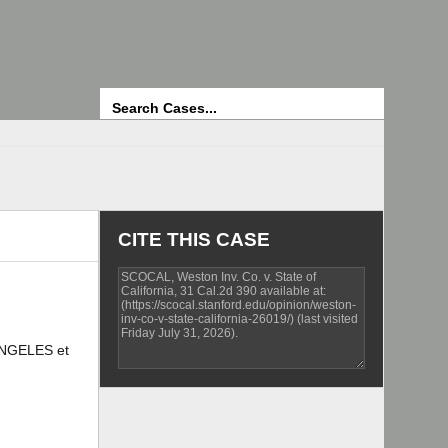
Search
CITE THIS CASE
ANGELES et