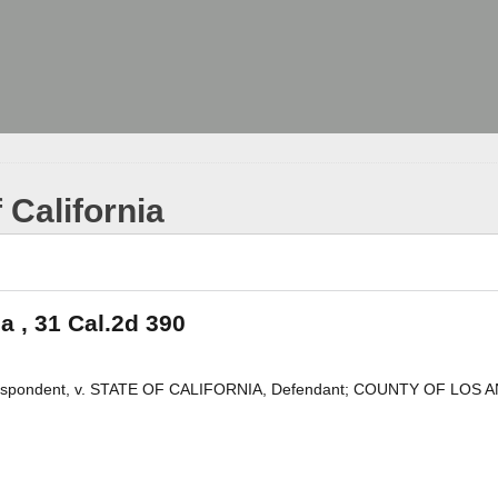
 California
ia , 31 Cal.2d 390
pondent, v. STATE OF CALIFORNIA, Defendant; COUNTY OF LOS 