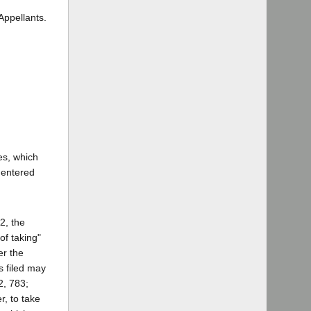
Appellants.
es, which
 entered
2, the
of taking"
er the
s filed may
2, 783;
, to take