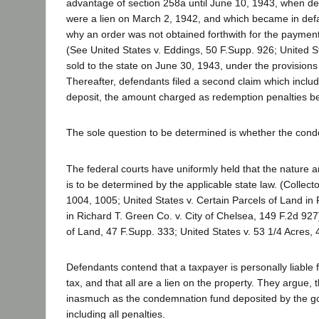
advantage of section 258a until June 10, 1943, when def
were a lien on March 2, 1942, and which became in defa
why an order was not obtained forthwith for the payment
(See United States v. Eddings, 50 F.Supp. 926; United S
sold to the state on June 30, 1943, under the provisio
Thereafter, defendants filed a second claim which includ
deposit, the amount charged as redemption penalties be
The sole question to be determined is whether the con
The federal courts have uniformly held that the nature a
is to be determined by the applicable state law. (Collec
1004, 1005; United States v. Certain Parcels of Land in 
in Richard T. Green Co. v. City of Chelsea, 149 F.2d 927
of Land, 47 F.Supp. 333; United States v. 53 1/4 Acres, 4
Defendants contend that a taxpayer is personally liable f
tax, and that all are a lien on the property. They argue, t
inasmuch as the condemnation fund deposited by the gover
including all penalties.