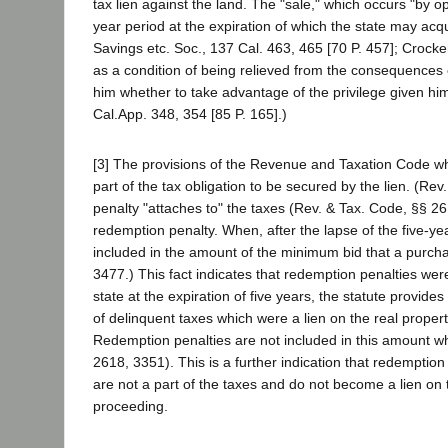
tax lien against the land. The "sale," which occurs "by ope
year period at the expiration of which the state may acq
Savings etc. Soc., 137 Cal. 463, 465 [70 P. 457]; Crocke
as a condition of being relieved from the consequences of
him whether to take advantage of the privilege given him 
Cal.App. 348, 354 [85 P. 165].)
[3] The provisions of the Revenue and Taxation Code wh
part of the tax obligation to be secured by the lien. (Re
penalty "attaches to" the taxes (Rev. & Tax. Code, §§ 26
redemption penalty. When, after the lapse of the five-yea
included in the amount of the minimum bid that a purchas
3477.) This fact indicates that redemption penalties were
state at the expiration of five years, the statute provide
of delinquent taxes which were a lien on the real prope
Redemption penalties are not included in this amount wh
2618, 3351). This is a further indication that redemption 
are not a part of the taxes and do not become a lien on 
proceeding.