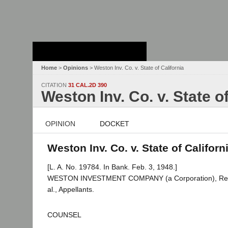
Stanford Law
School - Robert
Crown Law Library
Home
>
Opinions
> Weston Inv. Co. v. State of California
CITATION
31 CAL.2D 390
Weston Inv. Co. v. State of
OPINION
DOCKET
Weston Inv. Co. v. State of Californ
[L. A. No. 19784. In Bank. Feb. 3, 1948.]
WESTON INVESTMENT COMPANY (a Corporation), Res
al., Appellants.
COUNSEL