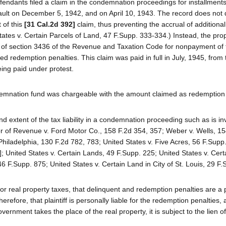
endants filed a claim in the condemnation proceedings for installment
ult on December 5, 1942, and on April 10, 1943. The record does not 
 of this
[31 Cal.2d 392]
claim, thus preventing the accrual of additional
tates v. Certain Parcels of Land, 47 F.Supp. 333-334.) Instead, the pro
ns of section 3436 of the Revenue and Taxation Code for nonpayment of 
ed redemption penalties. This claim was paid in full in July, 1945, from
ing paid under protest.
demnation fund was chargeable with the amount claimed as redemption 
nd extent of the tax liability in a condemnation proceeding such as is i
tor of Revenue v. Ford Motor Co., 158 F.2d 354, 357; Weber v. Wells, 1
Philadelphia, 130 F.2d 782, 783; United States v. Five Acres, 56 F.Supp.
]; United States v. Certain Lands, 49 F.Supp. 225; United States v. Cert
6 F.Supp. 875; United States v. Certain Land in City of St. Louis, 29 F.
or real property taxes, that delinquent and redemption penalties are a p
herefore, that plaintiff is personally liable for the redemption penalties, 
nment takes the place of the real property, it is subject to the lien of