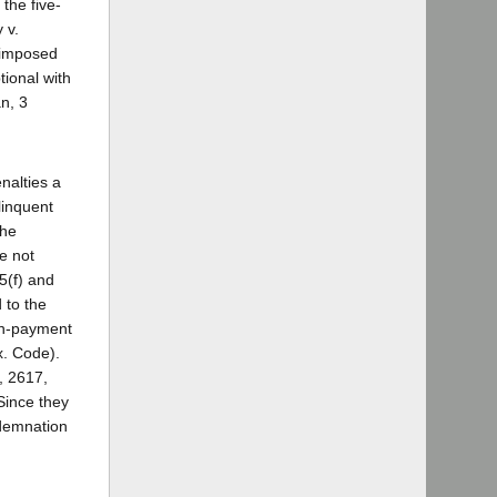
 the five-
 v.
e imposed
tional with
an, 3
nalties a
linquent
the
re not
5(f) and
 to the
non-payment
x. Code).
, 2617,
 Since they
ndemnation