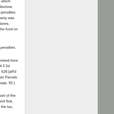
s which
disclose
 penalties.
perty was
taxes.
 the fund on
penalties.
nvolved here
54 F.2d
 628 [aff'd
ain Parcels
Supp. 92.)
art of the
and that,
 the tax,