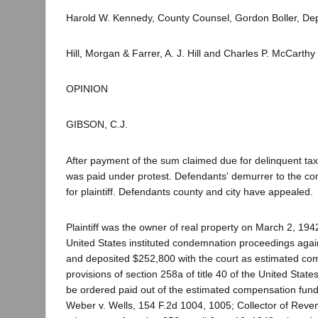
Harold W. Kennedy, County Counsel, Gordon Boller, Depu
Hill, Morgan & Farrer, A. J. Hill and Charles P. McCarth
OPINION
GIBSON, C.J.
After payment of the sum claimed due for delinquent tax
was paid under protest. Defendants' demurrer to the co
for plaintiff. Defendants county and city have appealed.
Plaintiff was the owner of real property on March 2, 194
United States instituted condemnation proceedings agains
and deposited $252,800 with the court as estimated comp
provisions of section 258a of title 40 of the United Stat
be ordered paid out of the estimated compensation fund.
Weber v. Wells, 154 F.2d 1004, 1005; Collector of Reve