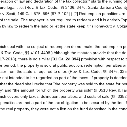
ration of law and declaration of the tax collector," starts the running of
uire legal title. (Rev. & Tax. Code, §§ 3436, 3476; Santa Barbara County
r v. Scott, 149 Cal. 575, 596 [87 P. 102].) [2] Redemption penalties ar
 the sale. The taxpayer is not required to redeem and it is entirely "op
by law to redeem the land or let the state keep it." (Honeycutt v. Colg
ich deal with the subject of redemption do not make the redemption pe
v. & Tax. Code, §§ 4101-4408.) Although the statutes provide that the de
17-2618), there is no similar
[31 Cal.2d 394]
provision with respect to 
r period, the property is sold at public auction, redemption penalties a
er from the state is required to offer. (Rev. & Tax. Code, §§ 3476, 335
 not intended to be regarded as part of the taxes. If property is deeded
s that the deed shall recite that "the property was sold to the state for 
rty" and "the amount for which the property was sold" (§ 3513 Rev. & Ta
ich covers only taxes, delinquent penalties, and costs of sale (§§ 3352
penalties are not a part of the tax obligation to be secured by the lien.
the real property, they were not a lien on the fund deposited in the co