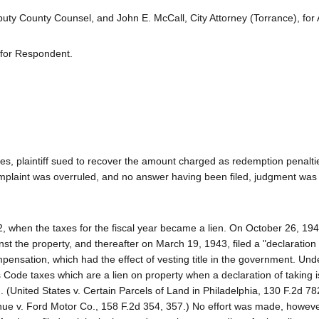
ty County Counsel, and John E. McCall, City Attorney (Torrance), for 
y for Respondent.
es, plaintiff sued to recover the amount charged as redemption penalti
mplaint was overruled, and no answer having been filed, judgment was
2, when the taxes for the fiscal year became a lien. On October 26, 194
t the property, and thereafter on March 19, 1943, filed a "declaration 
ensation, which had the effect of vesting title in the government. Und
es Code taxes which are a lien on property when a declaration of taking i
 (United States v. Certain Parcels of Land in Philadelphia, 130 F.2d 78
nue v. Ford Motor Co., 158 F.2d 354, 357.) No effort was made, however