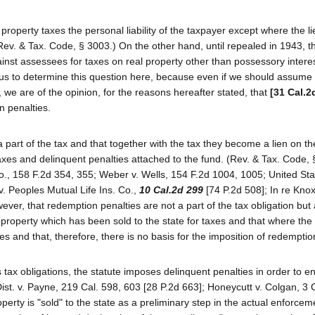
roperty taxes the personal liability of the taxpayer except where the li
(Rev. & Tax. Code, § 3003.) On the other hand, until repealed in 1943, 
ainst assessees for taxes on real property other than possessory intere
 us to determine this question here, because even if we should assume 
s, we are of the opinion, for the reasons hereafter stated, that
[31 Cal.2
n penalties.
 part of the tax and that together with the tax they become a lien on th
r taxes and delinquent penalties attached to the fund. (Rev. & Tax. Code,
., 158 F.2d 354, 355; Weber v. Wells, 154 F.2d 1004, 1005; United Sta
v. Peoples Mutual Life Ins. Co.,
10 Cal.2d 299
[74 P.2d 508]; In re Kno
ever, that redemption penalties are not a part of the tax obligation but
roperty which has been sold to the state for taxes and that where the ti
s and that, therefore, there is no basis for the imposition of redemptio
s tax obligations, the statute imposes delinquent penalties in order to 
ist. v. Payne, 219 Cal. 598, 603 [28 P.2d 663]; Honeycutt v. Colgan, 3 
operty is "sold" to the state as a preliminary step in the actual enforcem