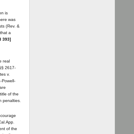
en is
there was
sts (Rev. &
that a
d 393]
e real
 §§ 2617-
tes v.
x-Powell-
 are
tle of the
n penalties.
encourage
Cal.App.
ent of the