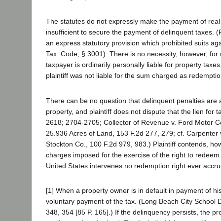
The statutes do not expressly make the payment of real p
insufficient to secure the payment of delinquent taxes. 
an express statutory provision which prohibited suits ag
Tax. Code, § 3001). There is no necessity, however, for
taxpayer is ordinarily personally liable for property taxe
plaintiff was not liable for the sum charged as redemptio
There can be no question that delinquent penalties are a
property, and plaintiff does not dispute that the lien fo
2618; 2704-2705; Collector of Revenue v. Ford Motor Co
25.936 Acres of Land, 153 F.2d 277, 279; cf. Carpenter 
Stockton Co., 100 F.2d 979, 983.) Plaintiff contends, how
charges imposed for the exercise of the right to redeem p
United States intervenes no redemption right ever accrue
[1] When a property owner is in default in payment of hi
voluntary payment of the tax. (Long Beach City School D
348, 354 [85 P. 165].) If the delinquency persists, the pr