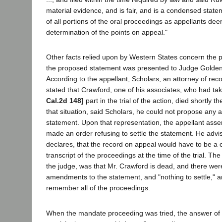
material evidence, and is fair, and is a condensed state
of all portions of the oral proceedings as appellants dee
determination of the points on appeal."
Other facts relied upon by Western States concern the p
the proposed statement was presented to Judge Golden 
According to the appellant, Scholars, an attorney of reco
stated that Crawford, one of his associates, who had tak
Cal.2d 148]
part in the trial of the action, died shortly t
that situation, said Scholars, he could not propose any
statement. Upon that representation, the appellant ass
made an order refusing to settle the statement. He advis
declares, that the record on appeal would have to be a 
transcript of the proceedings at the time of the trial. The
the judge, was that Mr. Crawford is dead, and there we
amendments to the statement, and "nothing to settle," a
remember all of the proceedings.
When the mandate proceeding was tried, the answer of