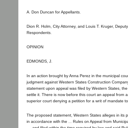
A. Don Duncan for Appellants.
Dion R. Holm, City Attorney, and Louis T. Kruger, Deputy 
Respondents.
OPINION
EDMONDS, J.
In an action brought by Anna Perez in the municipal cou
judgment against Western States Construction Compan
statement upon appeal was filed by Western States, the t
settle it. There is now before this court an appeal from 
superior court denying a petition for a writ of mandate t
The proposed statement, Western States alleges in its p
in accordance with the ... Rules on Appeal from Municipa
..., and filed within the time required by law and said Rule