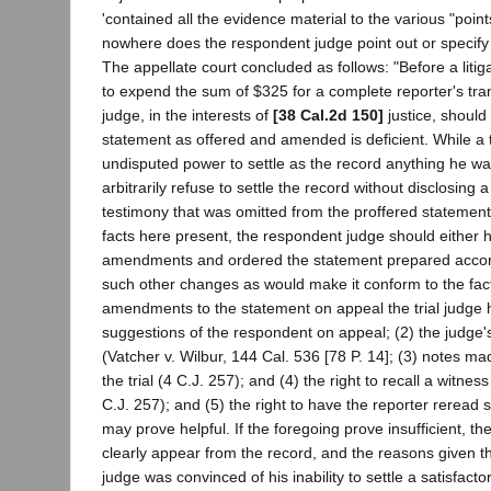
'contained all the evidence material to the various "point
nowhere does the respondent judge point out or specify a
The appellate court concluded as follows: "Before a liti
to expend the sum of $325 for a complete reporter's trans
judge, in the interests of
[38 Cal.2d 150]
justice, should
statement as offered and amended is deficient. While a t
undisputed power to settle as the record anything he wa
arbitrarily refuse to settle the record without disclosing a
testimony that was omitted from the proffered statemen
facts here present, the respondent judge should either 
amendments and ordered the statement prepared accord
such other changes as would make it conform to the fact
amendments to the statement on appeal the trial judge h
suggestions of the respondent on appeal; (2) the judg
(Vatcher v. Wilbur, 144 Cal. 536 [78 P. 14]; (3) notes m
the trial (4 C.J. 257); and (4) the right to recall a witnes
C.J. 257); and (5) the right to have the reporter reread 
may prove helpful. If the foregoing prove insufficient, t
clearly appear from the record, and the reasons given the
judge was convinced of his inability to settle a satisfact