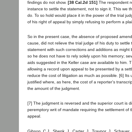
findings do not show.
[38 Cal.2d 151]
The respondent ref
instance to settle the statement, not to sign it. This we t
do. To so hold would place it in the power of the trial judg
of his right of appeal by simply refusing to perform a plai
So in the present case, the absence of proposed amen
cause, did not relieve the trial judge of his duty to settl
statement with such corrections and additions as might 
so he does not have to rely solely upon his memory; se
aids suggested in the Keller case are available to him. 
allowing a record upon appeal to be presented by a settl
reduce the cost of litigation as much as possible. [6] Its u
justified where, as here, the cost of a reporter's transcrip
the amount of the judgment.
[7] The judgment is reversed and the superior court is di
peremptory writ of mandate requiring the settlement of 
appeal.
Gibson, C.J., Shenk, J., Carter, J., Traynor, J., Schauer,