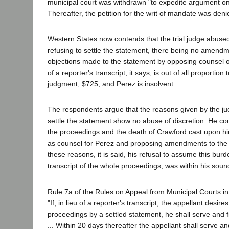
municipal court was withdrawn "to expedite argument on 
Thereafter, the petition for the writ of mandate was deni
Western States now contends that the trial judge abused 
refusing to settle the statement, there being no amen
objections made to the statement by opposing counsel o
of a reporter's transcript, it says, is out of all proportion
judgment, $725, and Perez is insolvent.
The respondents argue that the reasons given by the jud
settle the statement show no abuse of discretion. He co
the proceedings and the death of Crawford cast upon hi
as counsel for Perez and proposing amendments to the 
these reasons, it is said, his refusal to assume this burd
transcript of the whole proceedings, was within his sound
Rule 7a of the Rules on Appeal from Municipal Courts in
"If, in lieu of a reporter's transcript, the appellant desires
proceedings by a settled statement, he shall serve and fi
... Within 20 days thereafter the appellant shall serve a