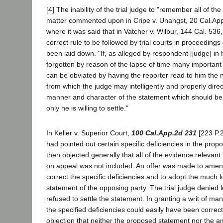
[4] The inability of the trial judge to "remember all of t
matter commented upon in Cripe v. Unangst, 20 Cal.App.
where it was said that in Vatcher v. Wilbur, 144 Cal. 536,
correct rule to be followed by trial courts in proceedings
been laid down. "If, as alleged by respondent [judge] in h
forgotten by reason of the lapse of time many important m
can be obviated by having the reporter read to him the no
from which the judge may intelligently and properly direc
manner and character of the statement which should b
only he is willing to settle."
In Keller v. Superior Court,
100 Cal.App.2d 231
[223 P.2
had pointed out certain specific deficiencies in the pro
then objected generally that all of the evidence relevant 
on appeal was not included. An offer was made to amen
correct the specific deficiencies and to adopt the much
statement of the opposing party. The trial judge denied
refused to settle the statement. In granting a writ of man
the specified deficiencies could easily have been correc
objection that neither the proposed statement nor the 