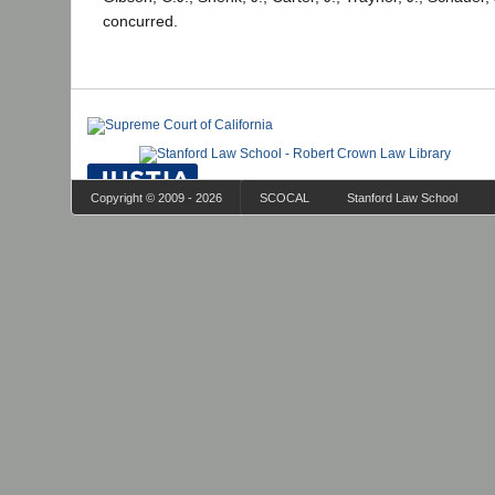
concurred.
Copyright © 2009 - 2026
SCOCAL
Stanford Law School