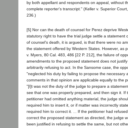
by both appellant and respondents on appeal, without th
complete reporter's transcript." (Keller v. Superior Court
236.)
[5] Nor can the death of counsel for Perez deprive Weste
statutory right to have the trial judge settle a statement
of counsel's death, it is argued, is that there were no
the statement offered by Western States. However, as 
v. Myers, 80 Cal. 483, 486 [22 P. 212], the failure of opp
amendments to the proposed statement does not justify t
arbitrarily refusing to act. In the Sansome case, the op
"neglected his duty by failing to propose the necessary
comments in that opinion are applicable equally to the 
"[I]t was not the duty of the judge to prepare a statement
see that one was properly prepared, and then sign it. If 
petitioner had omitted anything material, the judge sho
required him to insert it, or if matter was incorrectly sta
required him to correct it. ... If the petitioner had refuse
correct the proposed statement as directed, the judge 
been justified in refusing to settle the same, but not oth