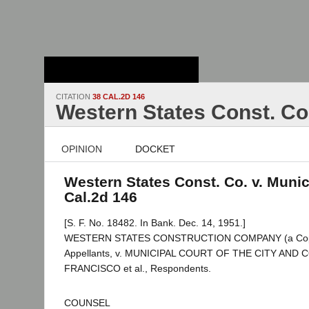
Stanford Law
School - Robert
Crown Law Library
CITATION
38 CAL.2D 146
Western States Const. Co.
OPINION
DOCKET
Western States Const. Co. v. Munici
Cal.2d 146
[S. F. No. 18482. In Bank. Dec. 14, 1951.]
WESTERN STATES CONSTRUCTION COMPANY (a Copartn
Appellants, v. MUNICIPAL COURT OF THE CITY AND
FRANCISCO et al., Respondents.
COUNSEL