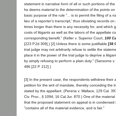
statement in narrative form of all or such portions of th
he deems material to the determination of the points on a
basic purpose of the rule "... is to permit the filing of a n
lieu of a reporter's transcript,' thus obviating records 
times longer than there is any necessity for, and which g
costs of litigants as well as the labors of the appellate c
corresponding benefit." (Keller v. Superior Court,
100 Ca
[223 P.2d 309].) [2] Unless there is some justifiable
[38 
trial judge may not arbitrarily refuse to settle the state
place it in the power of the trial judge to deprive a litigan
by simply refusing to perform a plain duty." (Sansome v.
486 [22 P. 212].)
[3] In the present case, the respondents withdrew their a
petition for the writ of mandate, thereby conceding the tru
stated by the appellant. (Pereria v. Wallace, 129 Cal. 39
Civ. Proc., § 1094; 16 Cal.Jur. 870.) One of the material
that the proposed statement on appeal is in condensed 
"contains all of the material evidence, and is fair."