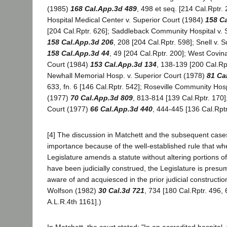
(1985)
168 Cal.App.3d 489
, 498 et seq. [214 Cal.Rptr. 
Hospital Medical Center v. Superior Court (1984)
158 C
[204 Cal.Rptr. 626]; Saddleback Community Hospital v. 
158 Cal.App.3d 206
, 208 [204 Cal.Rptr. 598]; Snell v. 
158 Cal.App.3d 44
, 49 [204 Cal.Rptr. 200]; West Covina
Court (1984)
153 Cal.App.3d 134
, 138-139 [200 Cal.Rp
Newhall Memorial Hosp. v. Superior Court (1978)
81 Ca
633, fn. 6 [146 Cal.Rptr. 542]; Roseville Community Hosp
(1977)
70 Cal.App.3d 809
, 813-814 [139 Cal.Rptr. 170]
Court (1977)
66 Cal.App.3d 440
, 444-445 [136 Cal.Rptr
[4] The discussion in Matchett and the subsequent cas
importance because of the well-established rule that wh
Legislature amends a statute without altering portions of
have been judicially construed, the Legislature is pres
aware of and acquiesced in the prior judicial construction
Wolfson (1982)
30 Cal.3d 721
, 734 [180 Cal.Rptr. 496,
A.L.R.4th 1161].)
In Matchett, the court stated: "In an accredited hospital