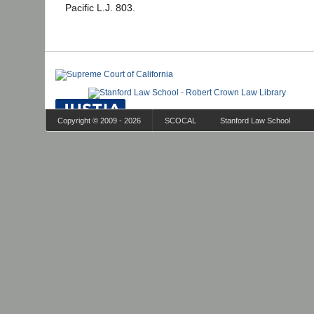
Pacific L.J. 803.
Copyright © 2009 - 2026
SCOCAL
Stanford Law School