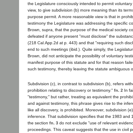
the Legislature consciously intended to permit voluntary 
view, to give subdivision (b) more meaning than its terms 
purpose permit. A more reasonable view is that in prohi
testimony the Legislature was addressing the specific c
Brown, supra, that the purpose of the medical society co
defeated if anyone present "must disclose" the substanc
(218 Cal.App.2d at p. 443) and that "requiring such disc
end to such meetings (ibid.). Quite simply, the Legislature
Brown, did not anticipate the possibility of voluntary test
manifest purpose of this statute and for that reason faile
such testimony, thereby leaving the statute ambiguous on
Subdivision (c), in contrast to subdivision (b), refers witho
prohibition relating to discovery or testimony."
fn. 2
In fa
"testimony," but rather, treating as equivalent the prohib
and against testimony, this phrase gives rise to the infer
like all discovery, is prohibited. Moreover, subdivision (e
inference. That subdivision specifies that the 1983 an
the section
fn. 3
do not exclude "use of relevant evidenc
proceedings. This caveat suggests that the use in civil 