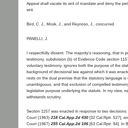
Appeal shall vacate its writ of mandate and deny the pet
writ.
Bird, C. J., Mosk, J., and Reynoso, J., concurred.
PANELLI, J.
I respectfully dissent. The majority's reasoning, that in 
testimony, subdivision (b) of Evidence Code section 11
voluntary testimony, ignores both the purpose of the sta
background of decisional law against which it was enact
rests on the dual premise that the statutory language is
unambiguous, and that exclusion of compelled testimon
legislative purpose underlying the statute. In my view, n
withstands scrutiny.
Section 1157 was enacted in response to two decisions:
Court (1963)
218 Cal.App.2d 430
[32 Cal.Rptr. 527], a
Court (1967)
255 Cal.App.2d 106
[63 Cal.Rptr. 84]. In 