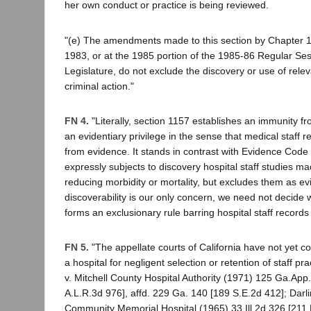
her own conduct or practice is being reviewed.
"(e) The amendments made to this section by Chapter 10
1983, or at the 1985 portion of the 1985-86 Regular Ses
Legislature, do not exclude the discovery or use of rele
criminal action."
FN 4.
"Literally, section 1157 establishes an immunity f
an evidentiary privilege in the sense that medical staff 
from evidence. It stands in contrast with Evidence Code
expressly subjects to discovery hospital staff studies m
reducing morbidity or mortality, but excludes them as e
discoverability is our only concern, we need not decide
forms an exclusionary rule barring hospital staff records
FN 5.
"The appellate courts of California have not yet cons
a hospital for negligent selection or retention of staff pra
v. Mitchell County Hospital Authority (1971) 125 Ga.App
A.L.R.3d 976], affd. 229 Ga. 140 [189 S.E.2d 412]; Darli
Community Memorial Hospital (1965) 33 Ill.2d 326 [211