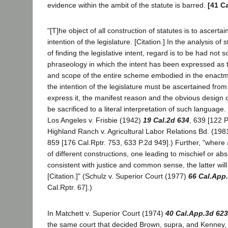
evidence within the ambit of the statute is barred.
[41 C
"[T]he object of all construction of statutes is to ascertai
intention of the legislature. [Citation.] In the analysis of
of finding the legislative intent, regard is to be had not 
phraseology in which the intent has been expressed as t
and scope of the entire scheme embodied in the enactme
the intention of the legislature must be ascertained fro
express it, the manifest reason and the obvious design o
be sacrificed to a literal interpretation of such language. 
Los Angeles v. Frisbie (1942)
19 Cal.2d 634
, 639 [122 P
Highland Ranch v. Agricultural Labor Relations Bd. (19
859 [176 Cal.Rptr. 753, 633 P.2d 949].) Further, "where a
of different constructions, one leading to mischief or ab
consistent with justice and common sense, the latter wil
[Citation.]" (Schulz v. Superior Court (1977)
66 Cal.App
Cal.Rptr. 67].)
In Matchett v. Superior Court (1974)
40 Cal.App.3d 623
the same court that decided Brown, supra, and Kenney,