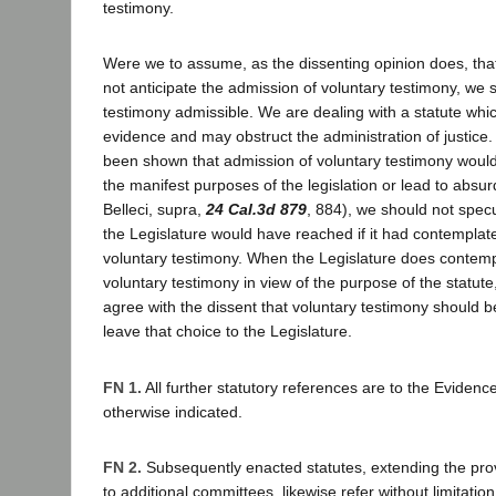
testimony.
Were we to assume, as the dissenting opinion does, that
not anticipate the admission of voluntary testimony, we 
testimony admissible. We are dealing with a statute whi
evidence and may obstruct the administration of justice.
been shown that admission of voluntary testimony would 
the manifest purposes of the legislation or lead to absur
Belleci, supra,
24 Cal.3d 879
, 884), we should not specu
the Legislature would have reached if it had contemplated
voluntary testimony. When the Legislature does contempla
voluntary testimony in view of the purpose of the statute
agree with the dissent that voluntary testimony should 
leave that choice to the Legislature.
FN 1.
All further statutory references are to the Eviden
otherwise indicated.
FN 2.
Subsequently enacted statutes, extending the prov
to additional committees, likewise refer without limitation