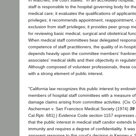
staff is responsible to the hospital governing body for the
medical care; it evaluates the qualifications of applicants
privileges; it recommends appointment, reappointment, 
exclusion from staff privileges; it provides peer group 
for reviewing basic medical, surgical and obstetrical funct
When medical staff committees bear delegated responsibi
competence of staff practitioners, the quality of in-hospi
depends heavily upon the committee members' frankness
associates' medical skills and their objectivity in regulatin
Although composed of volunteer professionals, these co
with a strong element of public interest.
"California law recognizes this public interest by endowin
members of hospital staff committees with a measure o
damage claims arising from committee activities. (Civ. C
Ascherman v. San Francisco Medical Society (1974)
39
Cal.Rptr. 681].) Evidence Code section 1157 expresses a
that the public interest in medical staff candor extend
immunity and requires a degree of confidentiality. It was
apparent response to this court's decision in Kenney v. 