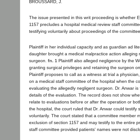
BROUSSARD, J.
The issue presented in this writ proceeding is whether 
1157 precludes a hospital medical review staff commit
testifying voluntarily about proceedings of the committee
Plaintiff in her individual capacity and as guardian ad li
daughter brought a medical malpractice action alleging 
surgeon.
fn. 1
Plaintiff also alleged negligence by the W
granting surgical privileges and retaining the surgeon on 
Plaintiff proposes to call as a witness at trial a physicia
on a medical staff committee of the hospital when the 
evaluating the allegedly negligent surgeon. Dr. Anwar is t
details of the evaluation. The record does not show whet
relate to evaluations before or after the operation or bo
the hospital, the court ruled that Dr. Anwar could testify
voluntarily. The court stated that a committee member 
exclusion of section 1157 and may testify to the entire 
staff committee provided patients' names were not disc