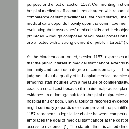
purpose and effect of section 1157. Commenting first on 
hospital medical staff committees charged with responsibi
competence of staff practitioners, the court stated, "the q
medical care depends heavily upon the committee memb
evaluating their associates' medical skills and their object
privileges. Although composed of volunteer professiona
are affected with a strong element of public interest." (Id.
As the Matchett court noted, section 1157 "expresses a 
that the public interest in medical staff candor extend
immunity and requires a degree of confidentiality. ... It e
judgment that the quality of in-hospital medical practice 
armoring staff inquiries with a measure of confidentiality. 
exacts a social cost because it impairs malpractice plaint
evidence. In a damage suit for in-hospital malpractice a
hospital [fn.] or both, unavailability of recorded eviden
might seriously jeopardize or even prevent the plaintiff's
1157 represents a legislative choice between competing 
embraces the goal of medical staff candor at the cost of i
access to evidence. [¶] The statute, then, is aimed direc