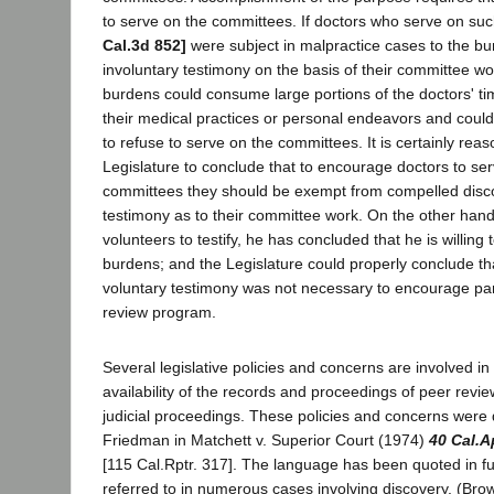
to serve on the committees. If doctors who serve on s
Cal.3d 852]
were subject in malpractice cases to the bu
involuntary testimony on the basis of their committee wo
burdens could consume large portions of the doctors' tim
their medical practices or personal endeavors and cou
to refuse to serve on the committees. It is certainly reas
Legislature to conclude that to encourage doctors to se
committees they should be exempt from compelled disc
testimony as to their committee work. On the other han
volunteers to testify, he has concluded that he is willing 
burdens; and the Legislature could properly conclude th
voluntary testimony was not necessary to encourage part
review program.
Several legislative policies and concerns are involved in
availability of the records and proceedings of peer revi
judicial proceedings. These policies and concerns were 
Friedman in Matchett v. Superior Court (1974)
40 Cal.A
[115 Cal.Rptr. 317]. The language has been quoted in ful
referred to in numerous cases involving discovery. (Bro