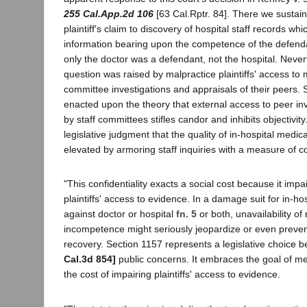
255 Cal.App.2d 106
[63 Cal.Rptr. 84]. There we sustai
plaintiff's claim to discovery of hospital staff records wh
information bearing upon the competence of the defend
only the doctor was a defendant, not the hospital. Nevert
question was raised by malpractice plaintiffs' access to m
committee investigations and appraisals of their peers.
enacted upon the theory that external access to peer in
by staff committees stifles candor and inhibits objectivity
legislative judgment that the quality of in-hospital medica
elevated by armoring staff inquiries with a measure of con
"This confidentiality exacts a social cost because it impa
plaintiffs' access to evidence. In a damage suit for in-ho
against doctor or hospital
fn. 5
or both, unavailability o
incompetence might seriously jeopardize or even prevent 
recovery. Section 1157 represents a legislative choice
Cal.3d 854]
public concerns. It embraces the goal of med
the cost of impairing plaintiffs' access to evidence.