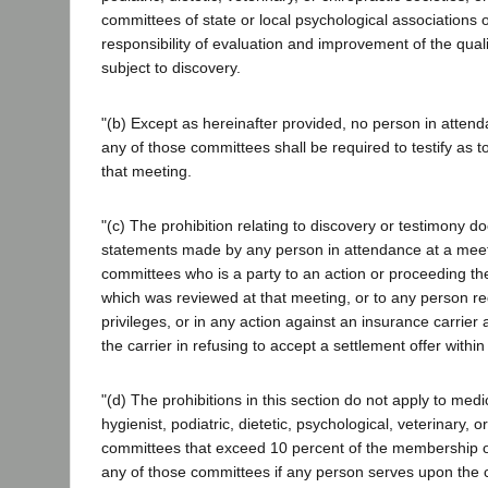
committees of state or local psychological associations o
responsibility of evaluation and improvement of the quali
subject to discovery.
"(b) Except as hereinafter provided, no person in atten
any of those committees shall be required to testify as t
that meeting.
"(c) The prohibition relating to discovery or testimony do
statements made by any person in attendance at a meet
committees who is a party to an action or proceeding the
which was reviewed at that meeting, or to any person req
privileges, or in any action against an insurance carrier 
the carrier in refusing to accept a settlement offer within 
"(d) The prohibitions in this section do not apply to medi
hygienist, podiatric, dietetic, psychological, veterinary, o
committees that exceed 10 percent of the membership of
any of those committees if any person serves upon the