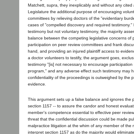
Matchett, supra, they inexplicably and without any cited 
Legislature the additional purpose of encouraging volunt
committees by relieving doctors of the "evidentiary burd
cases of "compelled discovery and required testimony."
testimony but not voluntary testimony, the majority asser
balance between the competing legislative concerns of 
participation on peer review committees and frank discu
hand, and providing an injured plaintiff access to evide
a doctor volunteers to testify, the argument goes, exclus
testimony "[is] not necessary to encourage participation 
program," and any adverse effect such testimony may h
confidentiality of the proceedings is outweighed by the pl
evidence.
This argument sets up a false balance and ignores the 
section 1157 -- to assure the candor and honest evaluati
member's competence essential to effective peer review
threat that the confidential discussion could be made pu
malpractice litigation at the whim of any member of the
interpret section 1157 as do the majority would eliminate it