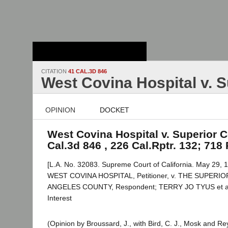
Stanford Law
School - Robert
Crown Law Library
CITATION
41 CAL.3D 846
West Covina Hospital v. S
OPINION
DOCKET
West Covina Hospital v. Superior C
Cal.3d 846 , 226 Cal.Rptr. 132; 718 
[L.A. No. 32083. Supreme Court of California. May 29, 1
WEST COVINA HOSPITAL, Petitioner, v. THE SUPER
ANGELES COUNTY, Respondent; TERRY JO TYUS et al.,
Interest
(Opinion by Broussard, J., with Bird, C. J., Mosk and Re