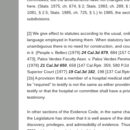
here. (Stats. 1975, ch. 674, § 2; Stats. 1983, ch. 289, § 
1081, § 2.5; Stats. 1985, ch. 725, § 1.) In 1985, the sec
subdivisions.
[2] We give effect to statutes according to the usual, ord
language employed in framing them. When statutory lan
unambiguous there is no need for construction, and cour
in it. (People v. Belleci (1979)
24 Cal.3d 879
, 884 [157 C
473]; Palos Verdes Faculty Assn. v. Palos Verdes Peninsu
(1978)
21 Cal.3d 650
, 658 [147 Cal.Rptr. 359, 580 P.2d
Superior Court (1977)
19 Cal.3d 182
, 198 [137 Cal.Rptr
[1b] A provision that a member of a hospital medical st
be "required" to testify is not the same as either providi
testify or that the hospital or committee shall have a pri
testimony.
In other sections of the Evidence Code, in the same cha
the Legislature has shown that it is well aware of the dist
discovery, privileges, and admissibility of evidence. Thu