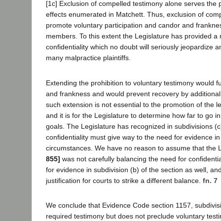
[1c] Exclusion of compelled testimony alone serves the
effects enumerated in Matchett. Thus, exclusion of comp
promote voluntary participation and candor and frankne
members. To this extent the Legislature has provided a
confidentiality which no doubt will seriously jeopardize 
many malpractice plaintiffs.
Extending the prohibition to voluntary testimony would 
and frankness and would prevent recovery by additional 
such extension is not essential to the promotion of the l
and it is for the Legislature to determine how far to go i
goals. The Legislature has recognized in subdivisions (c)
confidentiality must give way to the need for evidence in
circumstances. We have no reason to assume that the 
855]
was not carefully balancing the need for confidentia
for evidence in subdivision (b) of the section as well, an
justification for courts to strike a different balance.
fn. 7
We conclude that Evidence Code section 1157, subdivisi
required testimony but does not preclude voluntary test