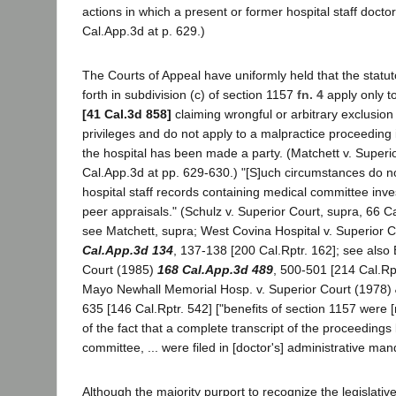
actions in which a present or former hospital staff doctor
Cal.App.3d at p. 629.)
The Courts of Appeal have uniformly held that the statut
forth in subdivision (c) of section 1157
fn. 4
apply only t
[41 Cal.3d 858]
claiming wrongful or arbitrary exclusion 
privileges and do not apply to a malpractice proceeding 
the hospital has been made a party. (Matchett v. Superi
Cal.App.3d at pp. 629-630.) "[S]uch circumstances do n
hospital staff records containing medical committee inve
peer appraisals." (Schulz v. Superior Court, supra, 66 C
see Matchett, supra; West Covina Hospital v. Superior 
Cal.App.3d 134
, 137-138 [200 Cal.Rptr. 162]; see also
Court (1985)
168 Cal.App.3d 489
, 500-501 [214 Cal.Rpt
Mayo Newhall Memorial Hosp. v. Superior Court (1978)
635 [146 Cal.Rptr. 542] ["benefits of section 1157 were 
of the fact that a complete transcript of the proceedings
committee, ... were filed in [doctor's] administrative ma
Although the majority purport to recognize the legislativ