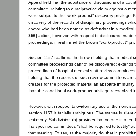
Appeal held that the substance of discussions of a coun
committee, relating to a malpractice claim against a mem
were subject to the "work product" discovery privilege.
discovery of the records of disciplinary proceedings which
doctor who had been named as defendant in a medical 
856]
action; however, with respect to disclosures made 
proceedings, it reaffirmed the Brown "work-product" priv
Section 1157 reaffirms the Brown holding that medical s
committee proceedings cannot be discovered; extends th
proceedings of hospital medical staff review committees;
holding that the records of such review committees are 
creates for the protected material an absolute immunity 
than the conditional work-product privilege recognized 
However, with respect to evidentiary use of the nondisc
section 1157 is facially ambiguous. The statute is silent
testimony. Subdivision (b) provides that no one in atten
the specified committees "shall be required to testify" as
that meeting. To say, as the majority do, that in prohibi