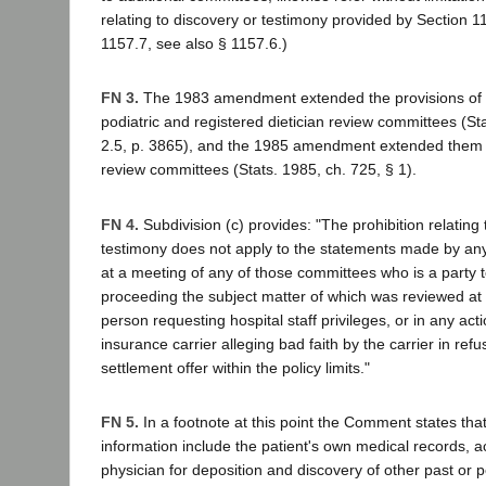
relating to discovery or testimony provided by Section 1
1157.7, see also § 1157.6.)
FN 3.
The 1983 amendment extended the provisions of 
podiatric and registered dietician review committees (St
2.5, p. 3865), and the 1985 amendment extended them 
review committees (Stats. 1985, ch. 725, § 1).
FN 4.
Subdivision (c) provides: "The prohibition relating 
testimony does not apply to the statements made by an
at a meeting of any of those committees who is a party t
proceeding the subject matter of which was reviewed at 
person requesting hospital staff privileges, or in any act
insurance carrier alleging bad faith by the carrier in refu
settlement offer within the policy limits."
FN 5.
In a footnote at this point the Comment states that
information include the patient's own medical records, a
physician for deposition and discovery of other past or 