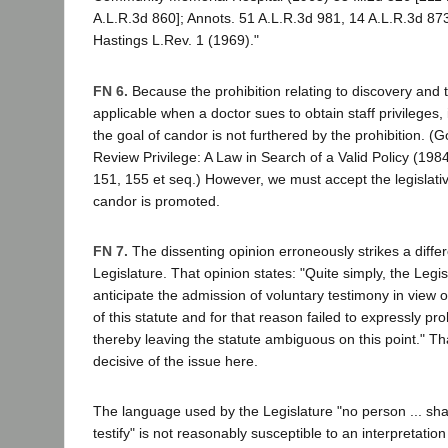
A.L.R.3d 860]; Annots. 51 A.L.R.3d 981, 14 A.L.R.3d 873
Hastings L.Rev. 1 (1969)."
FN 6.
Because the prohibition relating to discovery and 
applicable when a doctor sues to obtain staff privileges, 
the goal of candor is not furthered by the prohibition. (
Review Privilege: A Law in Search of a Valid Policy (198
151, 155 et seq.) However, we must accept the legislati
candor is promoted.
FN 7.
The dissenting opinion erroneously strikes a diffe
Legislature. That opinion states: "Quite simply, the Legisl
anticipate the admission of voluntary testimony in view 
of this statute and for that reason failed to expressly pro
thereby leaving the statute ambiguous on this point." That
decisive of the issue here.
The language used by the Legislature "no person ... shal
testify" is not reasonably susceptible to an interpretation