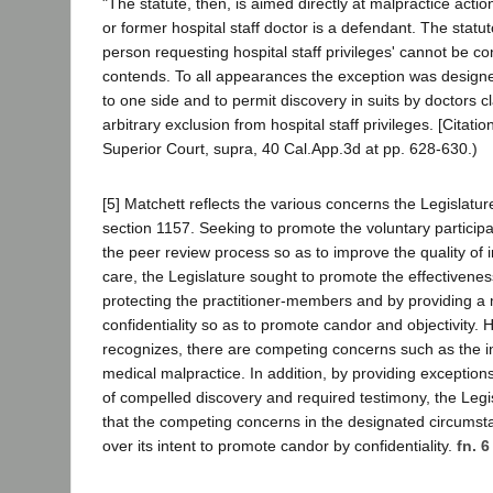
"The statute, then, is aimed directly at malpractice acti
or former hospital staff doctor is a defendant. The statut
person requesting hospital staff privileges' cannot be con
contends. To all appearances the exception was designe
to one side and to permit discovery in suits by doctors c
arbitrary exclusion from hospital staff privileges. [Citatio
Superior Court, supra, 40 Cal.App.3d at pp. 628-630.)
[5] Matchett reflects the various concerns the Legislatu
section 1157. Seeking to promote the voluntary participat
the peer review process so as to improve the quality of 
care, the Legislature sought to promote the effectivene
protecting the practitioner-members and by providing a
confidentiality so as to promote candor and objectivity.
recognizes, there are competing concerns such as the int
medical malpractice. In addition, by providing exceptions
of compelled discovery and required testimony, the Legi
that the competing concerns in the designated circums
over its intent to promote candor by confidentiality.
fn. 6