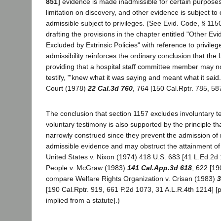
851]
evidence is made inadmissible for certain purposes
limitation on discovery, and other evidence is subject to
admissible subject to privileges. (See Evid. Code, § 115
drafting the provisions in the chapter entitled "Other Ev
Excluded by Extrinsic Policies" with reference to privileg
admissibility reinforces the ordinary conclusion that the L
providing that a hospital staff committee member may no
testify, "'knew what it was saying and meant what it said.
Court (1978)
22 Cal.3d 760
, 764 [150 Cal.Rptr. 785, 58
The conclusion that section 1157 excludes involuntary t
voluntary testimony is also supported by the principle th
narrowly construed since they prevent the admission of 
admissible evidence and may obstruct the attainment of j
United States v. Nixon (1974) 418 U.S. 683 [41 L.Ed.2d 
People v. McGraw (1983)
141 Cal.App.3d 618
, 622 [19
compare Welfare Rights Organization v. Crisan (1983)
3
[190 Cal.Rptr. 919, 661 P.2d 1073, 31 A.L.R.4th 1214] [
implied from a statute].)