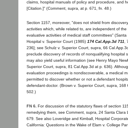
claims, hospital manuals of policy and procedure, and ho
[Citation.]" (Comment, supra, at p. 671, fn. 48.)
Section 1157, moreover, "does not shield from discovery
activities which, while related to, are independent of the
evaluative activities of medical staff committees" (Sant
Hospital v. Superior Court (1985)
174 Cal.App.3d 711
, 
236]; see Schulz v. Superior Court, supra, 66 Cal.App.3d 
preclude discovery of records of nonqualifying hospital 
may also yield useful information (see Henry Mayo Newh
Superior Court, supra, 81 Cal.App.3d at p. 636). Althou
evaluation proceedings is nondiscoverable, a medical malp
permitted to discover whether or not a defendant hospit
defendant-doctor. (Brown v. Superior Court, supra, 168 
502.)
FN 6.
For discussion of the statutory flaws of section 11
remedying them, see Comment, supra, 24 Santa Clara L
679. See also Loveridge and Kimball, Hospital Corpora
California: Questions in the Wake of Elam v. College Pa