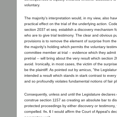
voluntary.
The majority's interpretation would, in my view, also ha
practical effect on the trial of the underlying action. Cod
section 2037 et seq. establish a discovery mechanism f
who are to give trial testimony. The clear and obvious p
provisions is to remove the element of surprise from the t
the majority's holding which permits the voluntary testi
committee member at trial -- evidence which they admit 
pretrial -- will bring about the very result which section 
avoid. Ironically, in most cases, the victim of the surpris
be the plaintiff. As pointed out by amicus, "the Legislatu
intended a result which stands in stark contrast to eve
and so profoundly violates fundamental notions of fair pl
Consequently, unless and until the Legislature declares 
construe section 1157 as creating an absolute bar to dis
protected proceedings by either discovery or testimony,
compelled.
fn. 6
I would affirm the Court of Appeal's dec