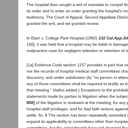
The hospital then sought a writ of mandate to compel the
its order and to enter an order granting the hospital's m
testimony. The Court of Appeal, Second Appellate Distric
granted the writ, and we granted review.
In Elam v. College Park Hospital (1982)
132 Cal.App.3d
156], it was held that a hospital may be liable in damages
malpractice case for negligent selection or retention of m
[1a] Evidence Code section 1157 provides in part that n
nor the records of hospital medical staff committees shal
discovery, and under subdivision (b) "no person in atte
any of those committees shall be required to testify as t
that meeting." (Italics added.) Exceptions to the prohibi
statements made by parties to litigation when the subje
850]
of the litigation is reviewed at the meeting, for an
hospital staff privileges, and for bad faith actions against
settle.
fn. 3
The section has been repeatedly amended in
expand its applicability to committees other than hospita
committees, but the amendments have not changed the