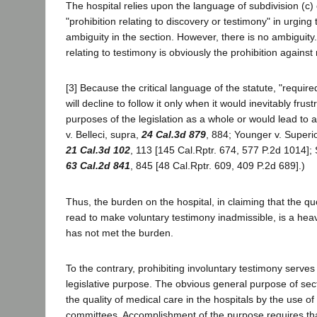
The hospital relies upon the language of subdivision (c) 
"prohibition relating to discovery or testimony" in urging 
ambiguity in the section. However, there is no ambiguity.
relating to testimony is obviously the prohibition against
[3] Because the critical language of the statute, "required 
will decline to follow it only when it would inevitably frus
purposes of the legislation as a whole or would lead to 
v. Belleci, supra,
24 Cal.3d 879
, 884; Younger v. Superi
21 Cal.3d 102
, 113 [145 Cal.Rptr. 674, 577 P.2d 1014]; 
63 Cal.2d 841
, 845 [48 Cal.Rptr. 609, 409 P.2d 689].)
Thus, the burden on the hospital, in claiming that the 
read to make voluntary testimony inadmissible, is a hea
has not met the burden.
To the contrary, prohibiting involuntary testimony serve
legislative purpose. The obvious general purpose of sec
the quality of medical care in the hospitals by the use o
committees. Accomplishment of the purpose requires tha