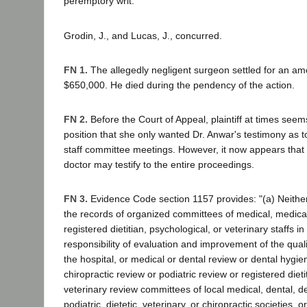
peremptory writ.
Grodin, J., and Lucas, J., concurred.
FN 1.
The allegedly negligent surgeon settled for an am
$650,000. He died during the pendency of the action.
FN 2.
Before the Court of Appeal, plaintiff at times seem
position that she only wanted Dr. Anwar's testimony as t
staff committee meetings. However, it now appears that h
doctor may testify to the entire proceedings.
FN 3.
Evidence Code section 1157 provides: "(a) Neithe
the records of organized committees of medical, medical-
registered dietitian, psychological, or veterinary staffs i
responsibility of evaluation and improvement of the quali
the hospital, or medical or dental review or dental hygien
chiropractic review or podiatric review or registered dieti
veterinary review committees of local medical, dental, de
podiatric, dietetic, veterinary, or chiropractic societies, 