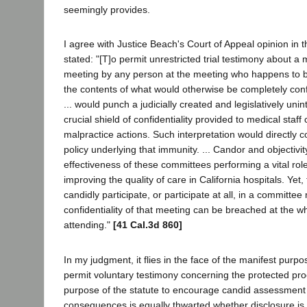
seemingly provides.
I agree with Justice Beach's Court of Appeal opinion in 
stated: "[T]o permit unrestricted trial testimony about a
meeting by any person at the meeting who happens to be
the contents of what would otherwise be completely conf
... would punch a judicially created and legislatively uni
crucial shield of confidentiality provided to medical staf
malpractice actions. Such interpretation would directly c
policy underlying that immunity. ... Candor and objectivit
effectiveness of these committees performing a vital rol
improving the quality of care in California hospitals. Yet,
candidly participate, or participate at all, in a committee
confidentiality of that meeting can be breached at the 
attending."
[41 Cal.3d 860]
In my judgment, it flies in the face of the manifest purpos
permit voluntary testimony concerning the protected pr
purpose of the statute to encourage candid assessment
consequences is equally thwarted whether disclosure is