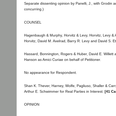
Separate dissenting opinion by Panelli, J., with Grodin a
concurring.)
COUNSEL
Hagenbaugh & Murphy, Horvitz & Levy, Horvitz, Levy & Am
Horvitz, David M. Axelrad, Barry R. Levy and David S. Ett
Hassard, Bonnington, Rogers & Huber, David E. Willett a
Hanson as Amici Curiae on behalf of Petitioner.
No appearance for Respondent.
Shan K. Thever, Harney, Wolfe, Pagliuso, Shaller & Car
Arthur E. Schwimmer for Real Parties in Interest.
[41 Ca
OPINION