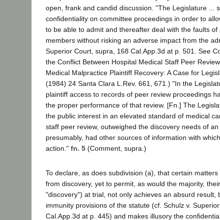
open, frank and candid discussion. "The Legislature ...
confidentiality on committee proceedings in order to a
to be able to admit and thereafter deal with the faults of 
members without risking an adverse impact from the adm
Superior Court, supra, 168 Cal.App.3d at p. 501. See 
the Conflict Between Hospital Medical Staff Peer Review
Medical Malpractice Plaintiff Recovery: A Case for Legi
(1984) 24 Santa Clara L.Rev. 661, 671.) "In the Legislat
plaintiff access to records of peer review proceedings had
the proper performance of that review. [Fn.] The Legisl
the public interest in an elevated standard of medical c
staff peer review, outweighed the discovery needs of an i
presumably, had other sources of information with which
action."
fn. 5
(Comment, supra.)
To declare, as does subdivision (a), that certain matter
from discovery, yet to permit, as would the majority, their
"discovery") at trial, not only achieves an absurd result, 
immunity provisions of the statute (cf. Schulz v. Superio
Cal.App.3d at p. 445) and makes illusory the confidential