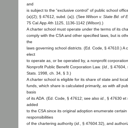
and
is subject to the “exclusive control” of public school offic
(a)(2); § 47612, subd. (a)). (See
Wilson v. State Bd. of 
75 Cal.App.4th 1125, 1136-1142 (
Wilson
).)
A charter school must operate under the terms of its ch
comply with the CSA and other specified laws, but is ot
the
laws governing school districts. (Ed. Code, § 47610.) A 
elect
to operate as, or be operated by, a nonprofit corporatio
Nonprofit Public Benefit Corporation Law. (
Id.
, § 47604,
Stats. 1998, ch. 34, § 3.)
A charter school is eligible for its share of state and loc
funds, which share is calculated primarily, as with all pub
basis
of its ADA. (Ed. Code, § 47612; see also
id.
, § 47630 et 
added
to the CSA since its original adoption enumerate certain
responsibilities
of the chartering authority (
id
., § 47604.32), and authori