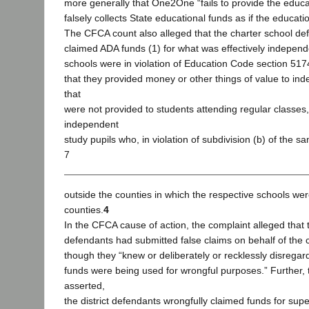
more generally that One2One “fails to provide the educa
falsely collects State educational funds as if the educat
The CFCA count also alleged that the charter school def
claimed ADA funds (1) for what was effectively independ
schools were in violation of Education Code section 5174
that they provided money or other things of value to in
that
were not provided to students attending regular classes,
independent
study pupils who, in violation of subdivision (b) of the s
7
outside the counties in which the respective schools wer
counties.
4
In the CFCA cause of action, the complaint alleged that t
defendants had submitted false claims on behalf of the 
though they “knew or deliberately or recklessly disregar
funds were being used for wrongful purposes.” Further, 
asserted,
the district defendants wrongfully claimed funds for supe