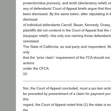
protection/due process), and tenth (declaratory relief) c
any of defendants’ Court of Appeal briefs argue that th
been dismissed. By the same token, after stipulating in th
dismissal
of individual defendants Carroll, Bauer, Kennedy, Graey,
plaintiffs did not contend in the Court of Appeal that th
(taxpayer relief)—the only one naming those defendan
reinstated.
The State of California, as real party and respondent, fil
only
that the “prior claim” requirement of the TCA should not
actions
under the CFCA.
10
Nor, the Court of Appeal concluded, must a qui tam act
be preceded by presentment of a claim for payment pur
this
regard, the Court of Appeal noted that (1) the state is 
the