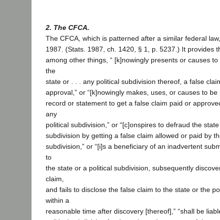
2. The CFCA.
The CFCA, which is patterned after a similar federal law
1987. (Stats. 1987, ch. 1420, § 1, p. 5237.) It provides 
among other things, “ [k]nowingly presents or causes to b
the
state or . . . any political subdivision thereof, a false cl
approval,” or “[k]nowingly makes, uses, or causes to be
record or statement to get a false claim paid or approve
any
political subdivision,” or “[c]onspires to defraud the state 
subdivision by getting a false claim allowed or paid by the
subdivision,” or “[i]s a beneficiary of an inadvertent subm
to
the state or a political subdivision, subsequently discover
claim,
and fails to disclose the false claim to the state or the po
within a
reasonable time after discovery [thereof],” “shall be liabl