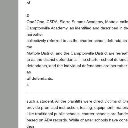
of
2
One2One, CSRA, Sierra Summit Academy, Mattole Valle
Camptonville Academy, as identified and described in th
hereafter
collectively referred to as the charter school defendants.
the
Mattole District, and the Camptonville District are hereaft
to as the district defendants. The charter school defendan
defendants, and the individual defendants are hereafter c
as
all defendants.
4
such a student. All the plaintiffs were direct victims of O
provide promised instruction, testing, equipment, materi
Like traditional public schools, charter schools are fund
based on ADA records. While charter schools have cons
their