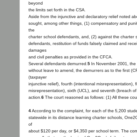
beyond
the limits set forth in the CSA.
Aside from the injunctive and declaratory relief noted a
sought, among other things, (1) compensatory and puni
the
charter school defendants, and, (2) against the charter s
defendants, restitution of funds falsely claimed and recei
damages
and civil penalties as provided in the CFCA.
Several defendants demurred.
5
In November 2001, the tr
without leave to amend, the demurrers as to the first (
(taxpayer
injunctive relief), fourth (intentional misrepresentation), f
misrepresentation), sixth (UCL), and seventh (breach of
action.
6
The court reasoned as follows: (1) All these co
4
According to the complaint, for each of the 5,200 stud
statewide in its distance learning charter schools, One
of
about $120 per day, or $4,350 per school term. The com