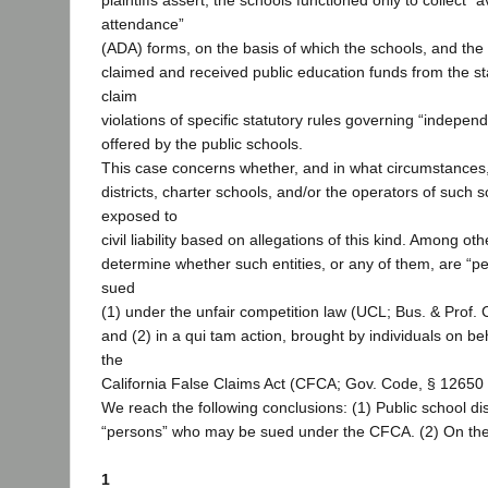
plaintiffs assert, the schools functioned only to collect “
attendance”
(ADA) forms, on the basis of which the schools, and the d
claimed and received public education funds from the stat
claim
violations of specific statutory rules governing “indepe
offered by the public schools.
This case concerns whether, and in what circumstances,
districts, charter schools, and/or the operators of such
exposed to
civil liability based on allegations of this kind. Among ot
determine whether such entities, or any of them, are “
sued
(1) under the unfair competition law (UCL; Bus. & Prof.
and (2) in a qui tam action, brought by individuals on beh
the
California False Claims Act (CFCA; Gov. Code, § 12650 
We reach the following conclusions: (1) Public school dis
“persons” who may be sued under the CFCA. (2) On the
1