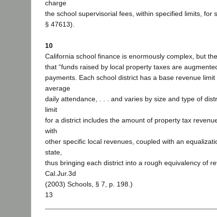
charge
the school supervisorial fees, within specified limits, for
§ 47613).
10
California school finance is enormously complex, but the
that “funds raised by local property taxes are augmented
payments. Each school district has a base revenue limit
average
daily attendance, . . . and varies by size and type of dist
limit
for a district includes the amount of property tax revenue
with
other specific local revenues, coupled with an equalizat
state,
thus bringing each district into a rough equivalency of r
Cal.Jur.3d
(2003) Schools, § 7, p. 198.)
13