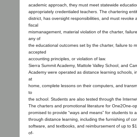
academic approach, they must meet statewide educatio
appropriately credentialed teachers. The chartering entit
district, has oversight responsibilities, and must revoke 
fiscal
mismanagement, material violation of the charter, failur
any of
the educational outcomes set by the charter, failure to 
accepted
accounting principles, or violation of law.
Sierra Summit Academy, Mattole Valley School, and Cam
Academy were operated as distance learning schools, in
at
home, complete lessons on their computers, and transmi
to
the school. Students are also tested through the Internet
The charters and promotional literature for One2One-o
promised to provide “ways and means” for students to 
through distance learning, including the furnishing of c
software, and textbooks, and reimbursement of up to $1
of-