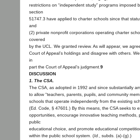
restrictions on “independent study” programs imposed 
section
51747.3 have applied to charter schools since that statu
and
(2) private nonprofit corporations operating charter sch
covered
by the UCL. We granted review. As will appear, we agree 
Court of Appeal’s holdings and disagree with others. We 
in
part the Court of Appeal’s judgment.
9
DISCUSSION
1. The CSA.
The CSA, as adopted in 1992 and since substantially a
to allow “teachers, parents, pupils, and community membe
schools that operate independently from the existing scho
(Ed. Code, § 47601.) By this means, the CSA seeks to 
opportunities, encourage innovative teaching methods,
public
educational choice, and promote educational competitio
within the public school system. (
Id.
, subds. (a)-(g).)