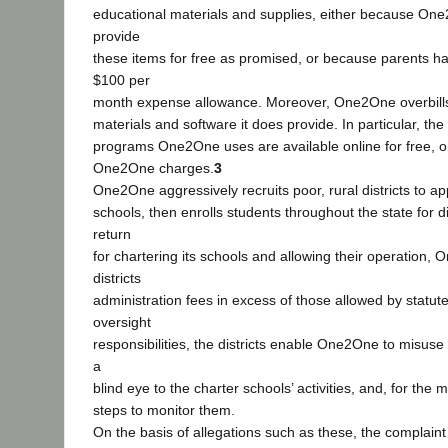
educational materials and supplies, either because One
provide
these items for free as promised, or because parents h
$100 per
month expense allowance. Moreover, One2One overbills 
materials and software it does provide. In particular, th
programs One2One uses are available online for free, o
One2One charges.
3
One2One aggressively recruits poor, rural districts to ap
schools, then enrolls students throughout the state for d
return
for chartering its schools and allowing their operation,
districts
administration fees in excess of those allowed by statute
oversight
responsibilities, the districts enable One2One to misuse 
a
blind eye to the charter schools’ activities, and, for the m
steps to monitor them.
On the basis of allegations such as these, the complain