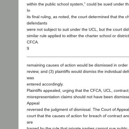
within the public school system,” could be sued under 
In
its final ruling, as noted, the court determined that the c
defendants
were not subject to suit under the UCL, but the court di
similar rule applied to either the charter school or distr
CFCA.
9
remaining causes of action would be dismissed in order to
review, and (3) plaintiffs would dismiss the individual 
was
entered accordingly.
Plaintiffs appealed, urging that the CFCA, UCL, contract
misrepresentation claims should not have been dismiss
Appeal
reversed the judgment of dismissal. The Court of Appeal 
court that the causes of action for breach of contract a
are
barred by the rule that private parties cannot sue public