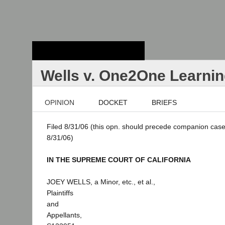
Stanford Law
School - Robert
Crown Law Library
Wells v. One2One Learni
OPINION
DOCKET
BRIEFS
Filed 8/31/06 (this opn. should precede companion case
8/31/06)
IN THE SUPREME COURT OF CALIFORNIA
JOEY WELLS, a Minor, etc., et al.,
Plaintiffs
and
Appellants,