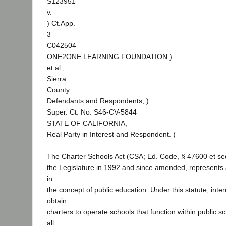
S123951
v.
) Ct.App.
3
C042504
ONE2ONE LEARNING FOUNDATION )
et al.,
Sierra
County
Defendants and Respondents; )
Super. Ct. No. S46-CV-5844
STATE OF CALIFORNIA,
Real Party in Interest and Respondent. )
The Charter Schools Act (CSA; Ed. Code, § 47600 et se
the Legislature in 1992 and since amended, represents 
in
the concept of public education. Under this statute, int
obtain
charters to operate schools that function within public sc
all