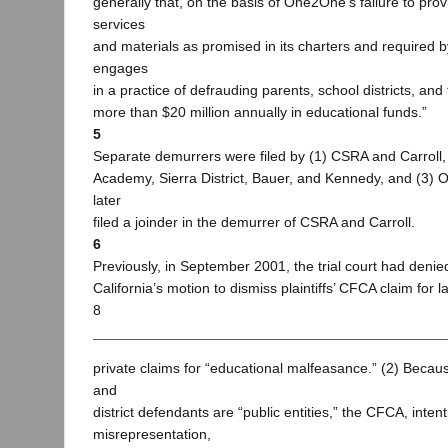
generally that, on the basis of One2One’s failure to pro
services
and materials as promised in its charters and required
engages
in a practice of defrauding parents, school districts, and 
more than $20 million annually in educational funds.”
5
Separate demurrers were filed by (1) CSRA and Carroll,
Academy, Sierra District, Bauer, and Kennedy, and (3
later
filed a joinder in the demurrer of CSRA and Carroll.
6
Previously, in September 2001, the trial court had denie
California’s motion to dismiss plaintiffs’ CFCA claim for la
8
private claims for “educational malfeasance.” (2) Becau
and
district defendants are “public entities,” the CFCA, intent
misrepresentation,