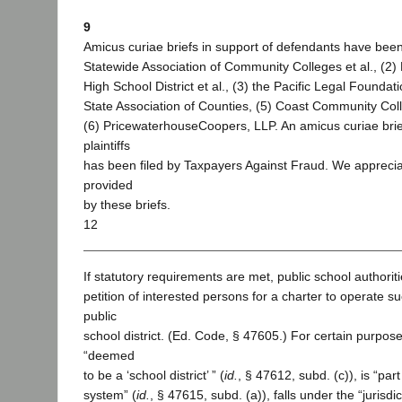
9
Amicus curiae briefs in support of defendants have been 
Statewide Association of Community Colleges et al., (2) 
High School District et al., (3) the Pacific Legal Foundati
State Association of Counties, (5) Coast Community Coll
(6) PricewaterhouseCoopers, LLP. An amicus curiae brief
plaintiffs
has been filed by Taxpayers Against Fraud. We apprecia
provided
by these briefs.
12
If statutory requirements are met, public school authorit
petition of interested persons for a charter to operate s
public
school district. (Ed. Code, § 47605.) For certain purpose
“deemed
to be a ‘school district’ ” (
id.
, § 47612, subd. (c)), is “par
system” (
id.
, § 47615, subd. (a)), falls under the “jurisdi