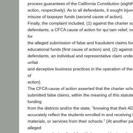
process guarantees of the California Constitution (eight
action, respectively). As to all defendants, it sought injun
misuse of taxpayer funds (second cause of action).
Finally, the complaint included, (1) against the charter sc
defendants, a CFCA cause of action for qui tam relief, on
for
the alleged submission of false and fraudulent claims fo
educational funds (first cause of action) and, (2) against
defendants, an individual and representative claim unde
unfair
and deceptive business practices in the operation of the
of
action).
The CFCA cause of action asserted that the charter sch
submitted false claims, within the meaning of this statut
funding
from the districts and/or the state, “knowing that their A
accurately reflect the students enrolled in and receiving 
materials, or services from their schools.” (At another po
alleged