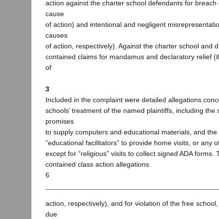
action against the charter school defendants for breach 
cause
of action) and intentional and negligent misrepresentation
causes
of action, respectively). Against the charter school and di
contained claims for mandamus and declaratory relief (
of
3
Included in the complaint were detailed allegations conc
schools’ treatment of the named plaintiffs, including the
promises
to supply computers and educational materials, and the fa
“educational facilitators” to provide home visits, or any o
except for “religious” visits to collect signed ADA forms.
contained class action allegations.
6
action, respectively), and for violation of the free school
due