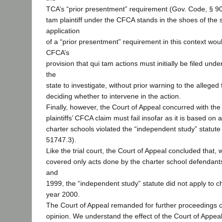
TCA’s “prior presentment” requirement (Gov. Code, § 90
tam plaintiff under the CFCA stands in the shoes of the s
application
of a “prior presentment” requirement in this context wo
CFCA’s
provision that qui tam actions must initially be filed unde
the
state to investigate, without prior warning to the alleged
deciding whether to intervene in the action.
Finally, however, the Court of Appeal concurred with the t
plaintiffs’ CFCA claim must fail insofar as it is based on a
charter schools violated the “independent study” statute
51747.3).
Like the trial court, the Court of Appeal concluded that, 
covered only acts done by the charter school defendant
and
1999, the “independent study” statute did not apply to ch
year 2000.
The Court of Appeal remanded for further proceedings co
opinion. We understand the effect of the Court of Appeal