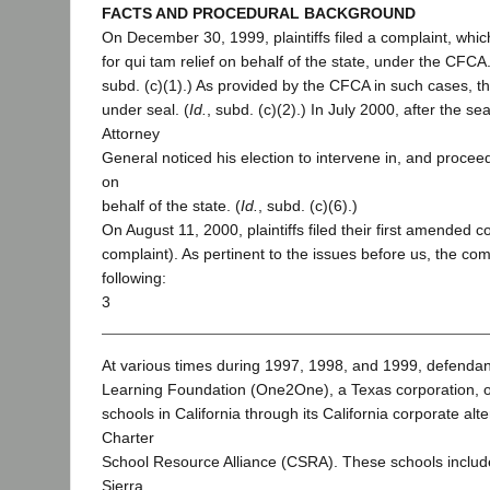
FACTS AND PROCEDURAL BACKGROUND
On December 30, 1999, plaintiffs filed a complaint, whic
for qui tam relief on behalf of the state, under the CFC
subd. (c)(1).) As provided by the CFCA in such cases, th
under seal. (
Id.
, subd. (c)(2).) In July 2000, after the sea
Attorney
General noticed his election to intervene in, and procee
on
behalf of the state. (
Id.
, subd. (c)(6).)
On August 11, 2000, plaintiffs filed their first amended c
complaint). As pertinent to the issues before us, the com
following:
3
At various times during 1997, 1998, and 1999, defend
Learning Foundation (One2One), a Texas corporation, o
schools in California through its California corporate alt
Charter
School Resource Alliance (CSRA). These schools includ
Sierra