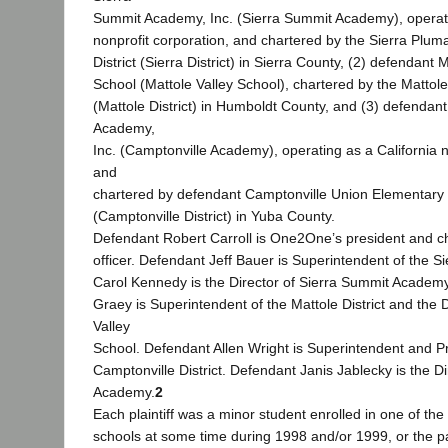
Summit Academy, Inc. (Sierra Summit Academy), operati
nonprofit corporation, and chartered by the Sierra Pluma
District (Sierra District) in Sierra County, (2) defendant 
School (Mattole Valley School), chartered by the Mattole 
(Mattole District) in Humboldt County, and (3) defendan
Academy,
Inc. (Camptonville Academy), operating as a California n
and
chartered by defendant Camptonville Union Elementary S
(Camptonville District) in Yuba County.
Defendant Robert Carroll is One2One’s president and ch
officer. Defendant Jeff Bauer is Superintendent of the Si
Carol Kennedy is the Director of Sierra Summit Academ
Graey is Superintendent of the Mattole District and the D
Valley
School. Defendant Allen Wright is Superintendent and Pri
Camptonville District. Defendant Janis Jablecky is the D
Academy.
2
Each plaintiff was a minor student enrolled in one of th
schools at some time during 1998 and/or 1999, or the p