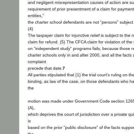
and negligent misrepresentation causes of action are su
requirement of prior presentment of a claim for payment.
entities,”
the charter school defendants are not “persons” subject
(4)
The taxpayer claim for injunctive relief is subject to the 
claim for refund. (5) The CFCA claim for violation of the s
on “independent study” programs fails, because those res
charter schools only in and after 2000, and all the facts 
complaint
precede that date.
7
All parties stipulated that (1) the trial court’s ruling on
binding, as law of the case, on those defendants who h
the
motion was made under Government Code section 12652
(A),
which deprives the court of jurisdiction over a private q
is
based on the prior “public disclosure” of the facts suppo