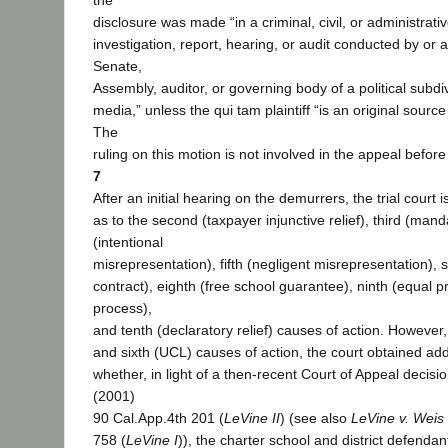
the
disclosure was made “in a criminal, civil, or administrati
investigation, report, hearing, or audit conducted by or a
Senate,
Assembly, auditor, or governing body of a political subdi
media,” unless the qui tam plaintiff “is an original source
The
ruling on this motion is not involved in the appeal before
7
After an initial hearing on the demurrers, the trial court i
as to the second (taxpayer injunctive relief), third (man
(intentional
misrepresentation), fifth (negligent misrepresentation), 
contract), eighth (free school guarantee), ninth (equal 
process),
and tenth (declaratory relief) causes of action. However,
and sixth (UCL) causes of action, the court obtained addi
whether, in light of a then-recent Court of Appeal decisi
(2001)
90 Cal.App.4th 201 (
LeVine II
) (see also
LeVine v. Weis
758 (
LeVine I
)), the charter school and district defendant