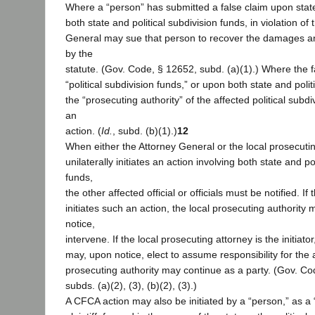
Where a “person” has submitted a false claim upon stat
both state and political subdivision funds, in violation o
General may sue that person to recover the damages an
by the
statute. (Gov. Code, § 12652, subd. (a)(1).) Where the 
“political subdivision funds,” or upon both state and polit
the “prosecuting authority” of the affected political subd
an
action. (
Id.
, subd. (b)(1).)
12
When either the Attorney General or the local prosecutin
unilaterally initiates an action involving both state and po
funds,
the other affected official or officials must be notified. I
initiates such an action, the local prosecuting authority
notice,
intervene. If the local prosecuting attorney is the initiat
may, upon notice, elect to assume responsibility for the 
prosecuting authority may continue as a party. (Gov. Co
subds. (a)(2), (3), (b)(2), (3).)
A CFCA action may also be initiated by a “person,” as a 