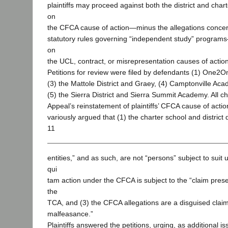
plaintiffs may proceed against both the district and cha
on
the CFCA cause of action—minus the allegations concern
statutory rules governing “independent study” progra
on
the UCL, contract, or misrepresentation causes of action
Petitions for review were filed by defendants (1) One2
(3) the Mattole District and Graey, (4) Camptonville Ac
(5) the Sierra District and Sierra Summit Academy. All c
Appeal’s reinstatement of plaintiffs’ CFCA cause of actio
variously argued that (1) the charter school and district
11
entities,” and as such, are not “persons” subject to suit
qui
tam action under the CFCA is subject to the “claim pres
the
TCA, and (3) the CFCA allegations are a disguised claim
malfeasance.”
Plaintiffs answered the petitions, urging, as additional is