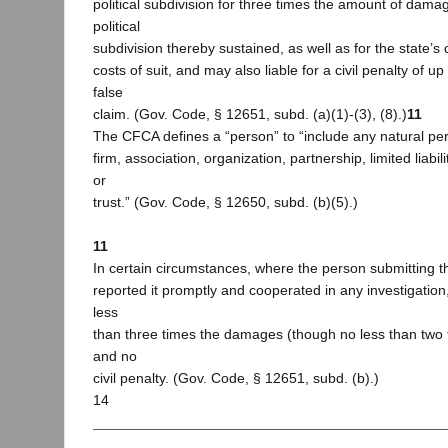
political subdivision for three times the amount of damag
political
subdivision thereby sustained, as well as for the state’s o
costs of suit, and may also liable for a civil penalty of u
false
claim. (Gov. Code, § 12651, subd. (a)(1)-(3), (8).)
11
The CFCA defines a “person” to “include any natural per
firm, association, organization, partnership, limited liabi
or
trust.” (Gov. Code, § 12650, subd. (b)(5).)
11
In certain circumstances, where the person submitting th
reported it promptly and cooperated in any investigatio
less
than three times the damages (though no less than two
and no
civil penalty. (Gov. Code, § 12651, subd. (b).)
14