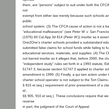
them, are “persons” subject to suit under both the CFC
not
exempt from either law merely because such schools ar
public
school system. (3) The CFCA cause of action is not a ba
“educational malfeasance” (see
Peter W. v. San Francisc
(1976) 60 Cal.App.3d 814 (
Peter W.
)) insofar as it asser
One2One’s charter schools provided a
substandard
educ
submitted false claims for school funds while failing to f
educational services, materials, and supplies. (4) The C
not barred insofar as it alleges that, before 2000, the ch
“independent study” rules set forth in a 1993 statute, E
51747.3, because section 51747.3 applied to charter sch
amendment in 1999. (5) Finally, a qui tam action under
charter school operator is not subject to the Tort Claim
§ 815 et seq.) requirement of prior presentment of a cl
id.
,
§§ 905, 910 et seq.). These conclusions require that we 
reverse
in part, the judgment of the Court of Appeal.