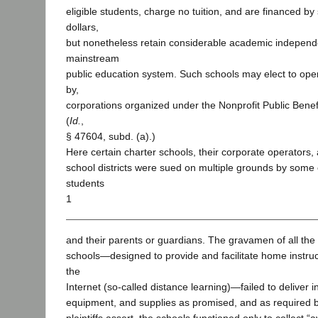
eligible students, charge no tuition, and are financed by 
dollars,
but nonetheless retain considerable academic independ
mainstream
public education system. Such schools may elect to ope
by,
corporations organized under the Nonprofit Public Benef
(
Id.
,
§ 47604, subd. (a).)
Here certain charter schools, their corporate operators,
school districts were sued on multiple grounds by some 
students
1
and their parents or guardians. The gravamen of all the 
schools—designed to provide and facilitate home instruc
the
Internet (so-called distance learning)—failed to deliver i
equipment, and supplies as promised, and as required by 