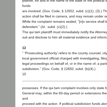
plaintiff, for and in the name of the state or the politica
funds
are involved. (Gov. Code, § 12652, subd. (c)(1), (3).) T
action shall be filed in camera, and may remain under se
While the complaint remains sealed, “[n]o service shall
defendant.” (
Id.
, subd. (c)(2).)
The qui tam plaintiff must immediately notify the Attorne
suit and disclose to him all material evidence and informa
12
“ ‘Prosecuting authority’ refers to the county counsel, cit
local government official charged with investigating, filin
legal proceedings on behalf of, or in the name of, a partic
subdivision.” (Gov. Code, § 12650, subd. (b)(4).)
15
possesses. If the qui tam complaint involves only state f
General may, within the 60-day period or extensions ther
and
proceed with the action. If political subdivision funds alo