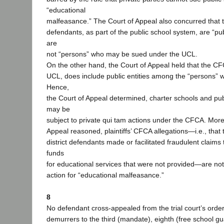
“educational
malfeasance.” The Court of Appeal also concurred that 
defendants, as part of the public school system, are “pub
are
not “persons” who may be sued under the UCL.
On the other hand, the Court of Appeal held that the CF
UCL, does include public entities among the “persons”
Hence,
the Court of Appeal determined, charter schools and publ
may be
subject to private qui tam actions under the CFCA. More
Appeal reasoned, plaintiffs’ CFCA allegations—i.e., that
district defendants made or facilitated fraudulent claims
funds
for educational services that were not provided—are not
action for “educational malfeasance.”
8
No defendant cross-appealed from the trial court’s orde
demurrers to the third (mandate), eighth (free school gu