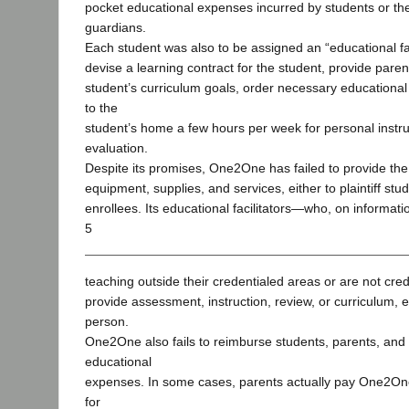
pocket educational expenses incurred by students or the
guardians.
Each student was also to be assigned an “educational fac
devise a learning contract for the student, provide paren
student’s curriculum goals, order necessary educationa
to the
student’s home a few hours per week for personal instruc
evaluation.
Despite its promises, One2One has failed to provide t
equipment, supplies, and services, either to plaintiff stud
enrollees. Its educational facilitators—who, on informati
5
teaching outside their credentialed areas or are not cre
provide assessment, instruction, review, or curriculum, ei
person.
One2One also fails to reimburse students, parents, and
educational
expenses. In some cases, parents actually pay One2On
for