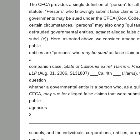
The CFCA provides a single definition of “person” for all
statute. “Persons” who knowingly submit false claims to s
governments may be sued under the CFCA (Gov. Code, 
certain circumstances, “persons” may also
bring
“qui ta
defrauded governmental entities,
against
alleged false c
subd. (c)). Here, as noted above, we consider, among o
public
entities are “persons” who
may be sued
as false claima
a
companion case,
State of California ex rel. Harris v. P
LLP
(Aug. 31, 2006, S131807) ___Cal.4th ___ (
Harris
),
question
whether a governmental entity is a person who, as a qui 
CFCA,
may sue
for alleged false claims that were submi
public
agencies.
2
schools, and the individuals, corporations, entities, or o
operate