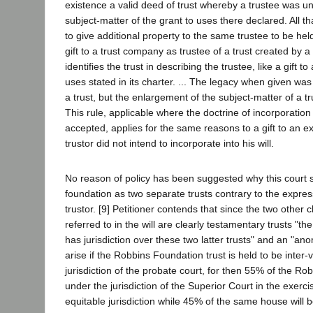
existence a valid deed of trust whereby a trustee was un
subject-matter of the grant to uses there declared. All tha
to give additional property to the same trustee to be held
gift to a trust company as trustee of a trust created by a
identifies the trust in describing the trustee, like a gift t
uses stated in its charter. ... The legacy when given was
a trust, but the enlargement of the subject-matter of a tr
This rule, applicable where the doctrine of incorporation
accepted, applies for the same reasons to a gift to an exi
trustor did not intend to incorporate into his will.
No reason of policy has been suggested why this court 
foundation as two separate trusts contrary to the expres
trustor. [9] Petitioner contends that since the two other c
referred to in the will are clearly testamentary trusts "t
has jurisdiction over these two latter trusts" and an "an
arise if the Robbins Foundation trust is held to be inter-
jurisdiction of the probate court, for then 55% of the Ro
under the jurisdiction of the Superior Court in the exercis
equitable jurisdiction while 45% of the same house will b