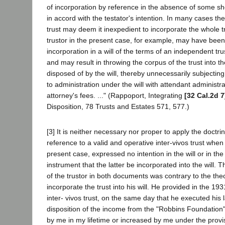
of incorporation by reference in the absence of some sh
in accord with the testator's intention. In many cases th
trust may deem it inexpedient to incorporate the whole tru
trustor in the present case, for example, may have been
incorporation in a will of the terms of an independent trus
and may result in throwing the corpus of the trust into t
disposed of by the will, thereby unnecessarily subjecting
to administration under the will with attendant administr
attorney's fees. ..." (Rappoport, Integrating
[32 Cal.2d 7
Disposition, 78 Trusts and Estates 571, 577.)
[3] It is neither necessary nor proper to apply the doctri
reference to a valid and operative inter-vivos trust when 
present case, expressed no intention in the will or in the 
instrument that the latter be incorporated into the will. 
of the trustor in both documents was contrary to the the
incorporate the trust into his will. He provided in the 
inter- vivos trust, on the same day that he executed his la
disposition of the income from the "Robbins Foundation" 
by me in my lifetime or increased by me under the provisio