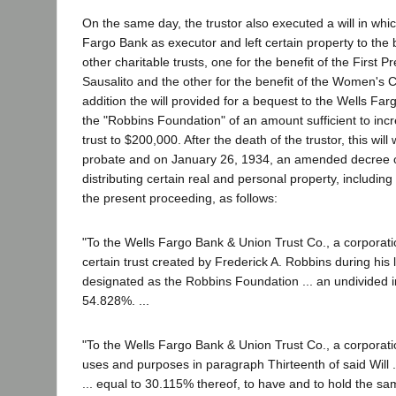
On the same day, the trustor also executed a will in wh
Fargo Bank as executor and left certain property to the 
other charitable trusts, one for the benefit of the First 
Sausalito and the other for the benefit of the Women's Cl
addition the will provided for a bequest to the Wells Far
the "Robbins Foundation" of an amount sufficient to incr
trust to $200,000. After the death of the trustor, this wil
probate and on January 26, 1934, an amended decree of 
distributing certain real and personal property, including
the present proceeding, as follows:
"To the Wells Fargo Bank & Union Trust Co., a corporati
certain trust created by Frederick A. Robbins during his
designated as the Robbins Foundation ... an undivided i
54.828%. ...
"To the Wells Fargo Bank & Union Trust Co., a corporatio
uses and purposes in paragraph Thirteenth of said Will .
... equal to 30.115% thereof, to have and to hold the sam