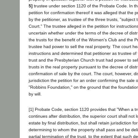
5]
trustee under section 1120 of the Probate Code. In th
petition for confirmation thereof it was alleged that the
by the petitioner, as trustee of the three trusts, "subject 
Court." The trustee alleged in the petition for instruction
uncertain whether under the terms of the decree of distri
the trusts for the benefit of the Women's Club and the 
trustee had power to sell the real property. The court hea
instructions and determined that petitioner as trustee 
trust and the Presbyterian Church trust had power to sell
trusts in the real property pursuant to the decree of distr
confirmation of sale by the court. The court, however, di
jurisdiction the petition for an order confirming the sale o
"Robbins Foundation," on the ground that the foundation 
by will.
[1] Probate Code, section 1120 provides that "When a tru
continues after distribution, the superior court shall not l
estate by final distribution, but shall retain jurisdiction f
determining to whom the property shall pass and be deli
partial termination of the trust, to the extent that such d