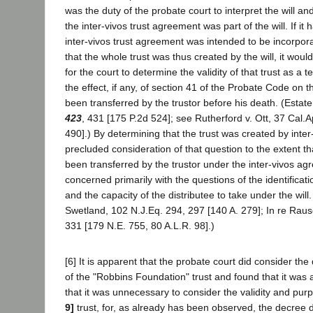
was the duty of the probate court to interpret the will 
the inter-vivos trust agreement was part of the will. If it
inter-vivos trust agreement was intended to be incorpora
that the whole trust was thus created by the will, it wo
for the court to determine the validity of that trust as a 
the effect, if any, of section 41 of the Probate Code on 
been transferred by the trustor before his death. (Estate
423
, 431 [175 P.2d 524]; see Rutherford v. Ott, 37 Cal.A
490].) By determining that the trust was created by inter
precluded consideration of that question to the extent t
been transferred by the trustor under the inter-vivos a
concerned primarily with the questions of the identificati
and the capacity of the distributee to take under the will
Swetland, 102 N.J.Eq. 294, 297 [140 A. 279]; In re Rausc
331 [179 N.E. 755, 80 A.L.R. 98].)
[6] It is apparent that the probate court did consider the
of the "Robbins Foundation" trust and found that it was a
that it was unnecessary to consider the validity and pur
9]
trust, for, as already has been observed, the decree d