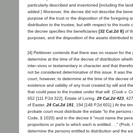
particularly described and inventoried [including the land 
added.) Moreover, the decree did not describe the benefic
purpose of the trust or the disposition of the foregoing as
distribution to the trustee, but with respect to the trusts c
the decree specifies the beneficiaries
[32 Cal.2d 8]
of th
purposes, and the disposition of the assets distributed to
[4] Petitioner contends that there was no reason for the 
determine at the time of the decree of distribution wheth
inter-vivos or testamentary in character and that theref
not be considered determinative of this issue. It was the
court, however, to determine at the time of the decree of
existence and validity of any trust created by will and the
that could pass to the trustee under that will. (Cook v. 
652 [111 P.2d 322]; Estate of Loring,
29 Cal.2d 423
, 42
of Easter,
24 Cal.2d 191
, 194 [148 P.2d 601].) At the ti
probate court must distribute the estate "to the persons 
Code, § 1020) and in the decree it "must name the per
proportions or parts to which each is entitled. ..." (Prob.
determine the persons entitled to distribution and the exte