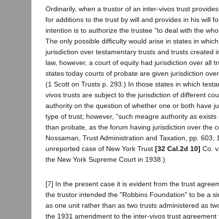
Ordinarily, when a trustor of an inter-vivos trust provides
for additions to the trust by will and provides in his will for
intention is to authorize the trustee "to deal with the who
The only possible difficulty would arise in states in whic
jurisdiction over testamentary trusts and trusts created 
law, however, a court of equity had jurisdiction over all 
states today courts of probate are given jurisdiction over
(1 Scott on Trusts p. 293.) In those states in which test
vivos trusts are subject to the jurisdiction of different cou
authority on the question of whether one or both have jur
type of trust; however, "such meagre authority as exists p
than probate, as the forum having jurisdiction over the 
Nossaman, Trust Administration and Taxation, pp. 603, 1
unreported case of New York Trust
[32 Cal.2d 10]
Co. v
the New York Supreme Court in 1938.)
[7] In the present case it is evident from the trust agree
the trustor intended the "Robbins Foundation" to be a si
as one unit rather than as two trusts administered as tw
the 1931 amendment to the inter-vivos trust agreement