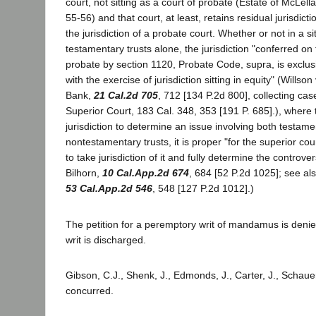
court, not sitting as a court of probate (Estate of McLell
55-56) and that court, at least, retains residual jurisdicti
the jurisdiction of a probate court. Whether or not in a si
testamentary trusts alone, the jurisdiction "conferred on t
probate by section 1120, Probate Code, supra, is exclusi
with the exercise of jurisdiction sitting in equity" (Willson
Bank,
21 Cal.2d 705
, 712 [134 P.2d 800], collecting cas
Superior Court, 183 Cal. 348, 353 [191 P. 685].), where 
jurisdiction to determine an issue involving both testam
nontestamentary trusts, it is proper "for the superior cour
to take jurisdiction of it and fully determine the controv
Bilhorn,
10 Cal.App.2d 674
, 684 [52 P.2d 1025]; see al
53 Cal.App.2d 546
, 548 [127 P.2d 1012].)
The petition for a peremptory writ of mandamus is denie
writ is discharged.
Gibson, C.J., Shenk, J., Edmonds, J., Carter, J., Schauer
concurred.