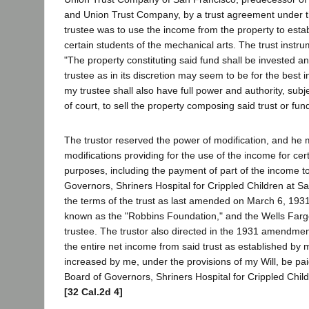
and Union Trust Company, by a trust agreement under t
trustee was to use the income from the property to estab
certain students of the mechanical arts. The trust instru
"The property constituting said fund shall be invested a
trustee as in its discretion may seem to be for the best i
my trustee shall also have full power and authority, subj
of court, to sell the property composing said trust or fund.
The trustor reserved the power of modification, and he
modifications providing for the use of the income for cer
purposes, including the payment of part of the income t
Governors, Shriners Hospital for Crippled Children at S
the terms of the trust as last amended on March 6, 1931
known as the "Robbins Foundation," and the Wells Fa
trustee. The trustor also directed in the 1931 amendme
the entire net income from said trust as established by m
increased by me, under the provisions of my Will, be pai
Board of Governors, Shriners Hospital for Crippled Chil
[32 Cal.2d 4]