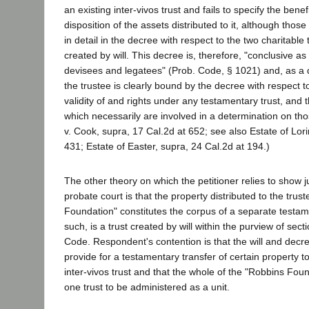
an existing inter-vivos trust and fails to specify the bene
disposition of the assets distributed to it, although thos
in detail in the decree with respect to the two charitable 
created by will. This decree is, therefore, "conclusive as t
devisees and legatees" (Prob. Code, § 1021) and, as a
the trustee is clearly bound by the decree with respect t
validity of and rights under any testamentary trust, and 
which necessarily are involved in a determination on thos
v. Cook, supra, 17 Cal.2d at 652; see also Estate of Lori
431; Estate of Easter, supra, 24 Cal.2d at 194.)
The other theory on which the petitioner relies to show ju
probate court is that the property distributed to the trus
Foundation" constitutes the corpus of a separate testam
such, is a trust created by will within the purview of sec
Code. Respondent's contention is that the will and decree
provide for a testamentary transfer of certain property t
inter-vivos trust and that the whole of the "Robbins Foun
one trust to be administered as a unit.