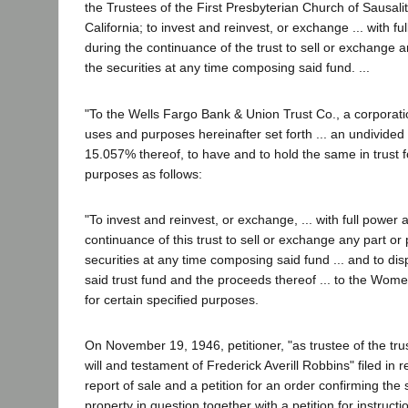
the Trustees of the First Presbyterian Church of Sausali
California; to invest and reinvest, or exchange ... with fu
during the continuance of the trust to sell or exchange a
the securities at any time composing said fund. ...
"To the Wells Fargo Bank & Union Trust Co., a corporatio
uses and purposes hereinafter set forth ... an undivided i
15.057% thereof, to have and to hold the same in trust 
purposes as follows:
"To invest and reinvest, or exchange, ... with full power 
continuance of this trust to sell or exchange any part or 
securities at any time composing said fund ... and to dis
said trust fund and the proceeds thereof ... to the Wome
for certain specified purposes.
On November 19, 1946, petitioner, "as trustee of the trus
will and testament of Frederick Averill Robbins" filed in 
report of sale and a petition for an order confirming the s
property in question together with a petition for instructi