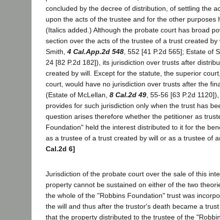
concluded by the decree of distribution, of settling the
upon the acts of the trustee and for the other purposes h
(Italics added.) Although the probate court has broad p
section over the acts of the trustee of a trust created by 
Smith,
4 Cal.App.2d 548
, 552 [41 P.2d 565]; Estate of
24 [82 P.2d 182]), its jurisdiction over trusts after distribu
created by will. Except for the statute, the superior court
court, would have no jurisdiction over trusts after the fin
(Estate of McLellan,
8 Cal.2d 49
, 55-56 [63 P.2d 1120]),
provides for such jurisdiction only when the trust has be
question arises therefore whether the petitioner as trus
Foundation" held the interest distributed to it for the ben
as a trustee of a trust created by will or as a trustee of a
Cal.2d 6]
Jurisdiction of the probate court over the sale of this inte
property cannot be sustained on either of the two theori
the whole of the "Robbins Foundation" trust was incorpo
the will and thus after the trustor's death became a trust 
that the property distributed to the trustee of the "Rob