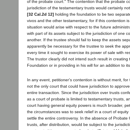
of the probate court." The contention that the probate c
jurisdiction of the testamentary trusts would certainly no
[32 Cal.2d 12]
holding the foundation to be two separate
vivos and the other testamentary, for if this contention
situation would arise with respect to the future administr
with part of its assets subject to the jurisdiction of one c
another. If the trustee should fail to keep the assets sep
apparently be necessary for the trustee to seek the appr
every time it sought to exercise its power of sale with re
The trustor clearly did not intend such result in creating
Foundation or in providing in his will for an addition to it
In any event, petitioner's contention is without merit, fo
not the only court that could have jurisdiction to approv
entire transaction. Since the jurisdiction over trusts conf
as a court of probate is limited to testamentary trusts, an
court having general equity powers is much broader, pe
the circumstances was to seek relief in a court of equity 
settle the entire controversy. In the absence of Probate 
trusts, after distribution, would be subject to the jurisdic