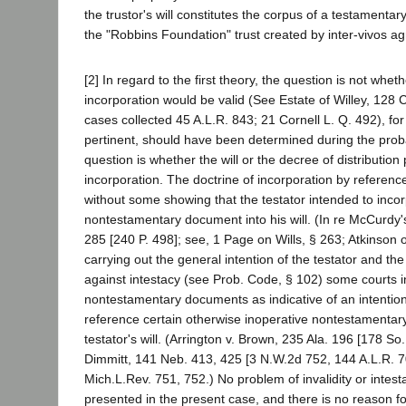
the trustor's will constitutes the corpus of a testamentar
the "Robbins Foundation" trust created by inter-vivos a
[2] In regard to the first theory, the question is not whet
incorporation would be valid (See Estate of Willey, 128 Ca
cases collected 45 A.L.R. 843; 21 Cornell L. Q. 492), for 
pertinent, should have been determined during the pro
question is whether the will or the decree of distribution
incorporation. The doctrine of incorporation by referenc
without some showing that the testator intended to inco
nontestamentary document into his will. (In re McCurdy'
285 [240 P. 498]; see, 1 Page on Wills, § 263; Atkinson on
carrying out the general intention of the testator and the
against intestacy (see Prob. Code, § 102) some courts i
nontestamentary documents as indicative of an intention
reference certain otherwise inoperative nontestamentary
testator's will. (Arrington v. Brown, 235 Ala. 196 [178 So
Dimmitt, 141 Neb. 413, 425 [3 N.W.2d 752, 144 A.L.R. 7
Mich.L.Rev. 751, 752.) No problem of invalidity or intest
presented in the present case, and there is no reason fo