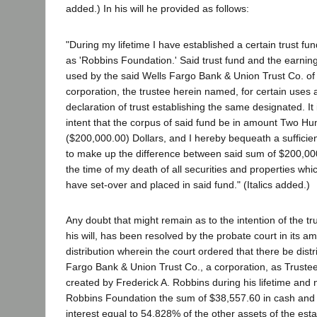
added.) In his will he provided as follows:
"During my lifetime I have established a certain trust fu
as 'Robbins Foundation.' Said trust fund and the earning
used by the said Wells Fargo Bank & Union Trust Co. of
corporation, the trustee herein named, for certain uses a
declaration of trust establishing the same designated. I
intent that the corpus of said fund be in amount Two 
($200,000.00) Dollars, and I hereby bequeath a sufficie
to make up the difference between said sum of $200,00
the time of my death of all securities and properties whic
have set-over and placed in said fund." (Italics added.)
Any doubt that might remain as to the intention of the tr
his will, has been resolved by the probate court in its a
distribution wherein the court ordered that there be distr
Fargo Bank & Union Trust Co., a corporation, as Trustee
created by Frederick A. Robbins during his lifetime and
Robbins Foundation the sum of $38,557.60 in cash and 
interest equal to 54.828% of the other assets of the est