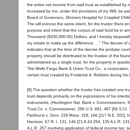
the entire net income from said trust as established by m
increased by me, under the provisions of my Will, be pai
Board of Governors, Shriners Hospital for Crippled Chil
The will evinces the same intent, for the trustor there pro
purpose and intent that the corpus of said fund be in 
Thousand ($200,000.00) Dollars, and I hereby bequeath 
my estate to make up the difference. ..." The decree of d
indicates that at the time of the decree the probate cour
property should be distributed to the trustee of the foun
administered as a single trust, for the property in questi
"the Wells Fargo Bank & Union Trust Co., a corporation,
certain trust created by Frederick A. Robbins during his l
[8] The question whether the trustor has created one tr
trust depends primarily on the expressions of his intentio
instruments. (Huntington Nat. Bank v. Commissioners, 9
Trust Co. v. Commissioner, 296 U.S. 481, 487 [56 S.Ct. 
Parkhurst v. Ginn, 228 Mass. 159, 166 [117 N.E. 202]; Ind
Harrison, 67 R. I. 131, 146 [21 A.2d 254, 135 A.L.R. 131
A.L.R. 257 involving application of federal income tax; s