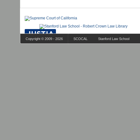
Copyright © 2009 - 2026
SCOCAL
Stanford Law School