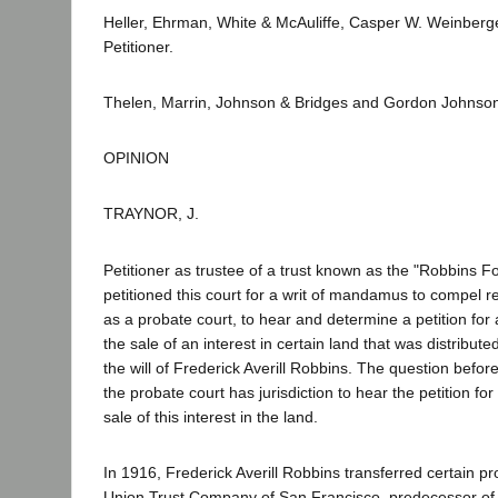
Heller, Ehrman, White & McAuliffe, Casper W. Weinberger
Petitioner.
Thelen, Marrin, Johnson & Bridges and Gordon Johnson
OPINION
TRAYNOR, J.
Petitioner as trustee of a trust known as the "Robbins 
petitioned this court for a writ of mandamus to compel re
as a probate court, to hear and determine a petition for
the sale of an interest in certain land that was distribute
the will of Frederick Averill Robbins. The question before
the probate court has jurisdiction to hear the petition for
sale of this interest in the land.
In 1916, Frederick Averill Robbins transferred certain pro
Union Trust Company of San Francisco, predecessor of