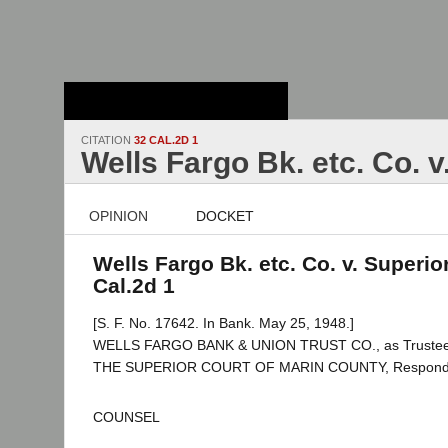
Stanford Law
School - Robert
Crown Law Library
CITATION
32 CAL.2D 1
Wells Fargo Bk. etc. Co. v
OPINION
DOCKET
Wells Fargo Bk. etc. Co. v. Superior
Cal.2d 1
[S. F. No. 17642. In Bank. May 25, 1948.]
WELLS FARGO BANK & UNION TRUST CO., as Trustee, et
THE SUPERIOR COURT OF MARIN COUNTY, Respond
COUNSEL