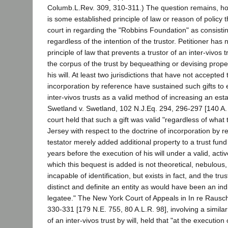
Columb.L.Rev. 309, 310-311.) The question remains, h
is some established principle of law or reason of policy th
court in regarding the "Robbins Foundation" as consistin
regardless of the intention of the trustor. Petitioner has 
principle of law that prevents a trustor of an inter-vivos 
the corpus of the trust by bequeathing or devising proper
his will. At least two jurisdictions that have not accepted 
incorporation by reference have sustained such gifts to 
inter-vivos trusts as a valid method of increasing an esta
Swetland v. Swetland, 102 N.J.Eq. 294, 296-297 [140 A.
court held that such a gift was valid "regardless of what 
Jersey with respect to the doctrine of incorporation by ref
testator merely added additional property to a trust fun
years before the execution of his will under a valid, active
which this bequest is added is not theoretical, nebulous,
incapable of identification, but exists in fact, and the tru
distinct and definite an entity as would have been an ind
legatee." The New York Court of Appeals in In re Rausch'
330-331 [179 N.E. 755, 80 A.L.R. 98], involving a similar
of an inter-vivos trust by will, held that "at the execution 