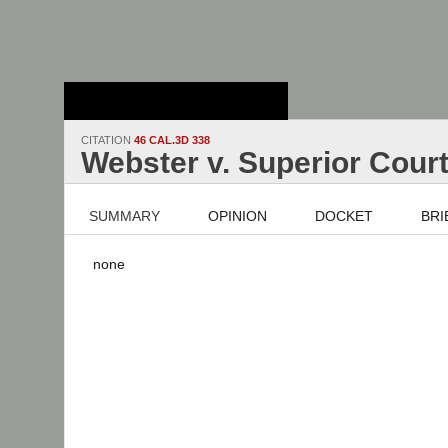
Stanford Law
School - Robert
Crown Law Library
CITATION
46 CAL.3D 338
Webster v. Superior Cour
SUMMARY
OPINION
DOCKET
BRI
none