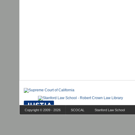
Copyright © 2009 - 2026
SCOCAL
Stanford Law School