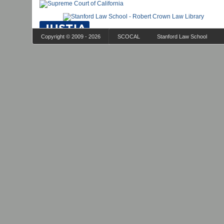
Copyright © 2009 - 2026
SCOCAL
Stanford Law School