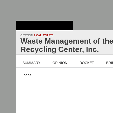
Stanford Law
School - Robert
Crown Law Library
CITATION
7 CAL.4TH 478
Waste Management of the 
Recycling Center, Inc.
SUMMARY
OPINION
DOCKET
BRI
none